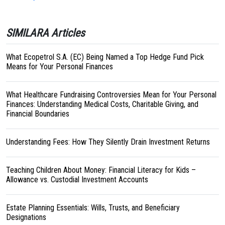
SIMILARA Articles
What Ecopetrol S.A. (EC) Being Named a Top Hedge Fund Pick
Means for Your Personal Finances
What Healthcare Fundraising Controversies Mean for Your Personal
Finances: Understanding Medical Costs, Charitable Giving, and
Financial Boundaries
Understanding Fees: How They Silently Drain Investment Returns
Teaching Children About Money: Financial Literacy for Kids –
Allowance vs. Custodial Investment Accounts
Estate Planning Essentials: Wills, Trusts, and Beneficiary
Designations