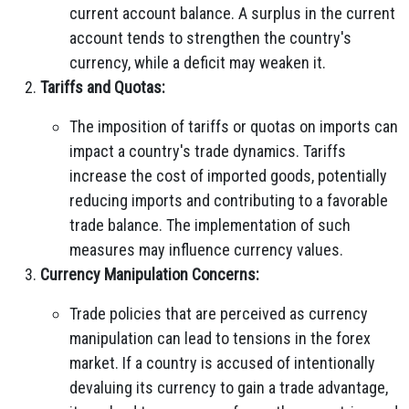
current account balance. A surplus in the current
account tends to strengthen the country's
currency, while a deficit may weaken it.
Tariffs and Quotas:
The imposition of tariffs or quotas on imports can
impact a country's trade dynamics. Tariffs
increase the cost of imported goods, potentially
reducing imports and contributing to a favorable
trade balance. The implementation of such
measures may influence currency values.
Currency Manipulation Concerns:
Trade policies that are perceived as currency
manipulation can lead to tensions in the forex
market. If a country is accused of intentionally
devaluing its currency to gain a trade advantage,