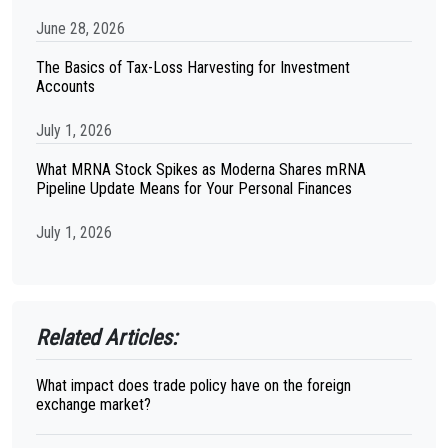
June 28, 2026
The Basics of Tax-Loss Harvesting for Investment
Accounts
July 1, 2026
What MRNA Stock Spikes as Moderna Shares mRNA
Pipeline Update Means for Your Personal Finances
July 1, 2026
Related Articles:
What impact does trade policy have on the foreign
exchange market?