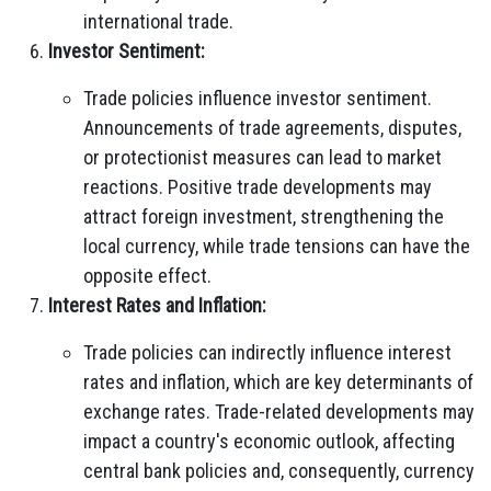
international trade.
Investor Sentiment:
Trade policies influence investor sentiment.
Announcements of trade agreements, disputes,
or protectionist measures can lead to market
reactions. Positive trade developments may
attract foreign investment, strengthening the
local currency, while trade tensions can have the
opposite effect.
Interest Rates and Inflation:
Trade policies can indirectly influence interest
rates and inflation, which are key determinants of
exchange rates. Trade-related developments may
impact a country's economic outlook, affecting
central bank policies and, consequently, currency