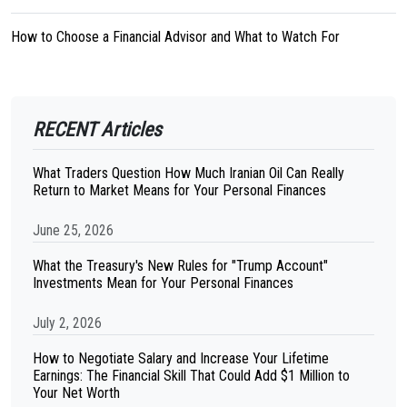
How to Choose a Financial Advisor and What to Watch For
RECENT Articles
What Traders Question How Much Iranian Oil Can Really
Return to Market Means for Your Personal Finances
June 25, 2026
What the Treasury's New Rules for "Trump Account"
Investments Mean for Your Personal Finances
July 2, 2026
How to Negotiate Salary and Increase Your Lifetime
Earnings: The Financial Skill That Could Add $1 Million to
Your Net Worth