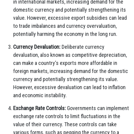
in international markets,
increasing demand for the
domestic currency and potentially strengthening its
value.
However,
excessive export subsidies can lead
to trade imbalances and currency overvaluation,
potentially harming the economy in the long run.
Currency Devaluation:
Deliberate currency
devaluation,
also known as competitive depreciation,
can make a country's exports more affordable in
foreign markets,
increasing demand for the domestic
currency and potentially strengthening its value.
However,
excessive devaluation can lead to inflation
and economic instability.
Exchange Rate Controls:
Governments can implement
exchange rate controls to limit fluctuations in the
value of their currency.
These controls can take
various forms,
such as pegging the currency to a