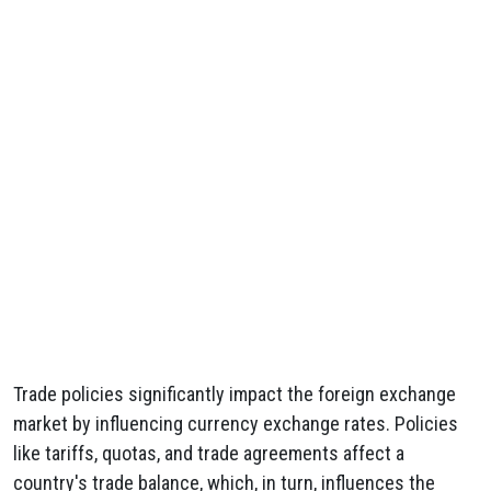
Trade policies significantly impact the foreign exchange
market by influencing currency exchange rates. Policies
like tariffs, quotas, and trade agreements affect a
country's trade balance, which, in turn, influences the