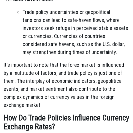
Trade policy uncertainties or geopolitical
tensions can lead to safe-haven flows, where
investors seek refuge in perceived stable assets
or currencies. Currencies of countries
considered safe havens, such as the U.S. dollar,
may strengthen during times of uncertainty.
It's important to note that the forex market is influenced
by a multitude of factors, and trade policy is just one of
them. The interplay of economic indicators, geopolitical
events, and market sentiment also contribute to the
complex dynamics of currency values in the foreign
exchange market.
How Do Trade Policies Influence Currency
Exchange Rates?