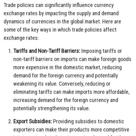
Trade policies can significantly influence currency
exchange rates by impacting the supply and demand
dynamics of currencies in the global market.
Here are
some of the key ways in which trade policies affect
exchange rates:
Tariffs and Non-Tariff Barriers:
Imposing tariffs or
non-tariff barriers on imports can make foreign goods
more expensive in the domestic market,
reducing
demand for the foreign currency and potentially
weakening its value.
Conversely,
reducing or
eliminating tariffs can make imports more affordable,
increasing demand for the foreign currency and
potentially strengthening its value.
Export Subsidies:
Providing subsidies to domestic
exporters can make their products more competitive