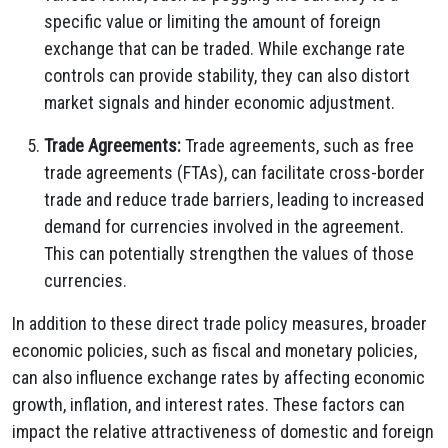
specific value or limiting the amount of foreign
exchange that can be traded.
While exchange rate
controls can provide stability,
they can also distort
market signals and hinder economic adjustment.
Trade Agreements:
Trade agreements,
such as free
trade agreements (FTAs),
can facilitate cross-border
trade and reduce trade barriers,
leading to increased
demand for currencies involved in the agreement.
This can potentially strengthen the values of those
currencies.
In addition to these direct trade policy measures,
broader
economic policies,
such as fiscal and monetary policies,
can also influence exchange rates by affecting economic
growth,
inflation,
and interest rates.
These factors can
impact the relative attractiveness of domestic and foreign