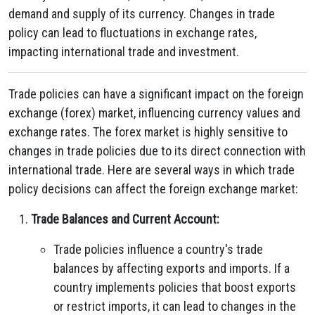
demand and supply of its currency. Changes in trade
policy can lead to fluctuations in exchange rates,
impacting international trade and investment.
Trade policies can have a significant impact on the foreign
exchange (forex) market, influencing currency values and
exchange rates. The forex market is highly sensitive to
changes in trade policies due to its direct connection with
international trade. Here are several ways in which trade
policy decisions can affect the foreign exchange market:
Trade Balances and Current Account:
Trade policies influence a country's trade
balances by affecting exports and imports. If a
country implements policies that boost exports
or restrict imports, it can lead to changes in the