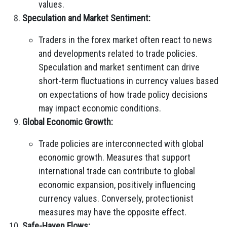
values.
Speculation and Market Sentiment:
Traders in the forex market often react to news
and developments related to trade policies.
Speculation and market sentiment can drive
short-term fluctuations in currency values based
on expectations of how trade policy decisions
may impact economic conditions.
Global Economic Growth:
Trade policies are interconnected with global
economic growth. Measures that support
international trade can contribute to global
economic expansion, positively influencing
currency values. Conversely, protectionist
measures may have the opposite effect.
Safe-Haven Flows: