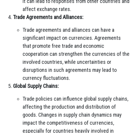
it can lead to responses from other countries and
affect exchange rates.
Trade Agreements and Alliances:
Trade agreements and alliances can have a
significant impact on currencies. Agreements
that promote free trade and economic
cooperation can strengthen the currencies of the
involved countries, while uncertainties or
disruptions in such agreements may lead to
currency fluctuations.
Global Supply Chains:
Trade policies can influence global supply chains,
affecting the production and distribution of
goods. Changes in supply chain dynamics may
impact the competitiveness of currencies,
especially for countries heavily involved in