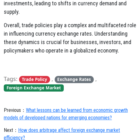
investments,
leading to shifts in currency demand and
supply.
Overall,
trade policies play a complex and multifaceted role
in influencing currency exchange rates.
Understanding
these dynamics is crucial for businesses,
investors,
and
policymakers who operate in a globalized economy.
Tags:
,
,
Trade Policy
Exchange Rates
Foreign Exchange Market
Previous：
What lessons can be learned from economic growth
models of developed nations for emerging economies?
Next：
How does arbitrage affect foreign exchange market
efficiency?