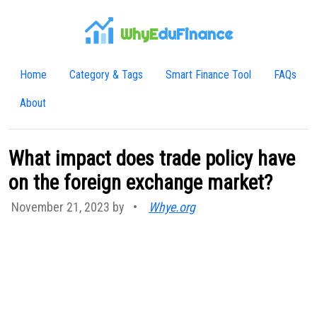
WhyE
duFinance
Home
Category & Tags
Smart Finance Tool
FAQs
About
What impact does trade policy have
on the foreign exchange market?
November 21, 2023 by
•
Whye.org