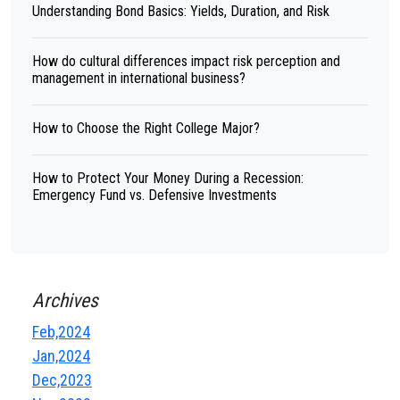
Understanding Bond Basics: Yields, Duration, and Risk
How do cultural differences impact risk perception and
management in international business?
How to Choose the Right College Major?
How to Protect Your Money During a Recession:
Emergency Fund vs. Defensive Investments
Archives
Feb,2024
Jan,2024
Dec,2023