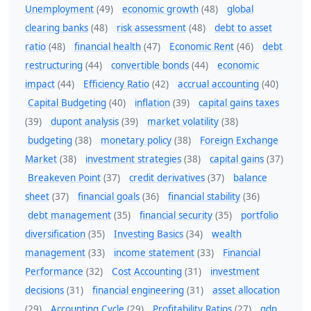
Unemployment
(49)
economic growth
(48)
global
clearing banks
(48)
risk assessment
(48)
debt to asset
ratio
(48)
financial health
(47)
Economic Rent
(46)
debt
restructuring
(44)
convertible bonds
(44)
economic
impact
(44)
Efficiency Ratio
(42)
accrual accounting
(40)
Capital Budgeting
(40)
inflation
(39)
capital gains taxes
(39)
dupont analysis
(39)
market volatility
(38)
budgeting
(38)
monetary policy
(38)
Foreign Exchange
Market
(38)
investment strategies
(38)
capital gains
(37)
Breakeven Point
(37)
credit derivatives
(37)
balance
sheet
(37)
financial goals
(36)
financial stability
(36)
debt management
(35)
financial security
(35)
portfolio
diversification
(35)
Investing Basics
(34)
wealth
management
(33)
income statement
(33)
Financial
Performance
(32)
Cost Accounting
(31)
investment
decisions
(31)
financial engineering
(31)
asset allocation
(29)
Accounting Cycle
(29)
Profitability Ratios
(27)
gdp