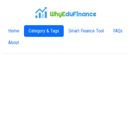
WhyE
duFinance
Home
Category & Tags
Smart Finance Tool
FAQs
About