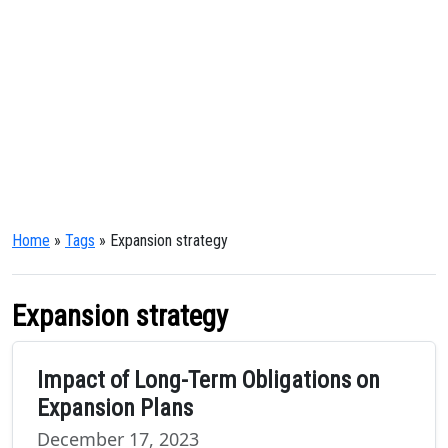
Home
»
Tags
» Expansion strategy
Expansion strategy
Impact of Long-Term Obligations on
Expansion Plans
December 17, 2023