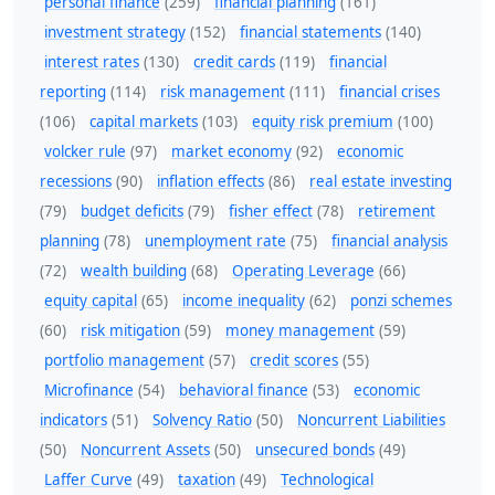
personal finance
(259)
financial planning
(161)
investment strategy
(152)
financial statements
(140)
interest rates
(130)
credit cards
(119)
financial
reporting
(114)
risk management
(111)
financial crises
(106)
capital markets
(103)
equity risk premium
(100)
volcker rule
(97)
market economy
(92)
economic
recessions
(90)
inflation effects
(86)
real estate investing
(79)
budget deficits
(79)
fisher effect
(78)
retirement
planning
(78)
unemployment rate
(75)
financial analysis
(72)
wealth building
(68)
Operating Leverage
(66)
equity capital
(65)
income inequality
(62)
ponzi schemes
(60)
risk mitigation
(59)
money management
(59)
portfolio management
(57)
credit scores
(55)
Microfinance
(54)
behavioral finance
(53)
economic
indicators
(51)
Solvency Ratio
(50)
Noncurrent Liabilities
(50)
Noncurrent Assets
(50)
unsecured bonds
(49)
Laffer Curve
(49)
taxation
(49)
Technological