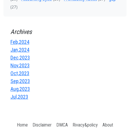
(27)
Archives
Feb,2024
Jan,2024
Dec,2023
Nov,2023
Oct,2023
Sep,2023
Aug,2023
Jul,2023
Home
Disclaimer
DMCA
Rivacy&policy
About