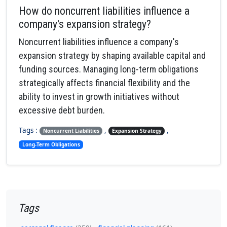
How do noncurrent liabilities influence a
company's expansion strategy?
Noncurrent liabilities influence a company's
expansion strategy by shaping available capital and
funding sources. Managing long-term obligations
strategically affects financial flexibility and the
ability to invest in growth initiatives without
excessive debt burden.
Tags :
,
,
Noncurrent Liabilities
Expansion Strategy
Long-Term Obligations
Tags