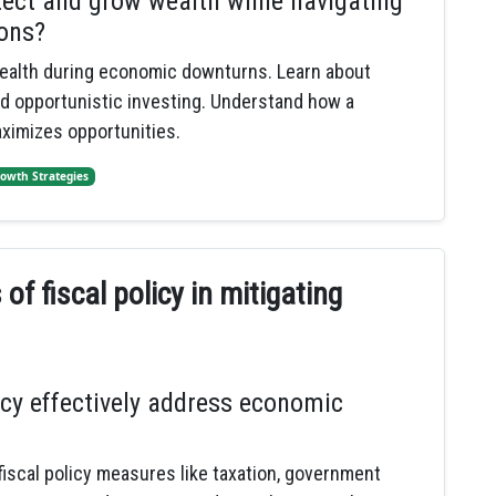
tect and grow wealth while navigating
ons?
ealth during economic downturns. Learn about
nd opportunistic investing. Understand how a
ximizes opportunities.
owth Strategies
f fiscal policy in mitigating
icy effectively address economic
fiscal policy measures like taxation, government