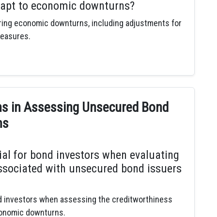
dapt to economic downturns?
ring economic downturns, including adjustments for
measures.
ns in Assessing Unsecured Bond
ns
ial for bond investors when evaluating
associated with unsecured bond issuers
nd investors when assessing the creditworthiness
conomic downturns.