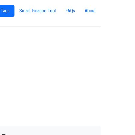
 Tags
Smart Finance Tool
FAQs
About