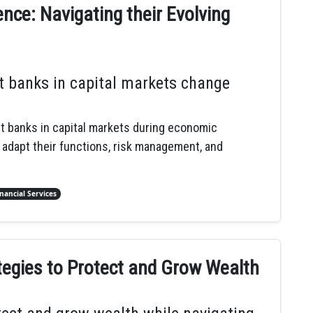
nce: Navigating their Evolving
t banks in capital markets change
nt banks in capital markets during economic
 adapt their functions, risk management, and
inancial Services
tegies to Protect and Grow Wealth