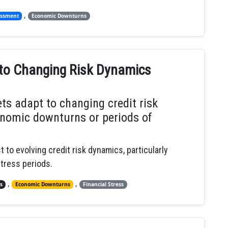
,
essment
Economic Downturns
 to Changing Risk Dynamics
ts adapt to changing credit risk
onomic downturns or periods of
 to evolving credit risk dynamics, particularly
tress periods.
,
,
s
Economic Downturns
Financial Stress