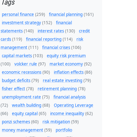
Tags
personal finance
(259)
financial planning
(161)
investment strategy
(152)
financial
statements
(140)
interest rates
(130)
credit
cards
(119)
financial reporting
(114)
risk
management
(111)
financial crises
(106)
capital markets
(103)
equity risk premium
(100)
volcker rule
(97)
market economy
(92)
economic recessions
(90)
inflation effects
(86)
budget deficits
(79)
real estate investing
(79)
fisher effect
(78)
retirement planning
(78)
unemployment rate
(75)
financial analysis
(72)
wealth building
(68)
Operating Leverage
(66)
equity capital
(65)
income inequality
(62)
ponzi schemes
(60)
risk mitigation
(59)
money management
(59)
portfolio