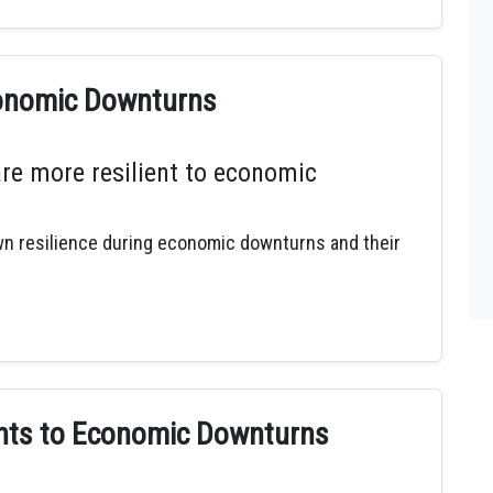
conomic Downturns
are more resilient to economic
own resilience during economic downturns and their
ents to Economic Downturns