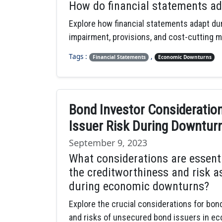
How do financial statements a
Explore how financial statements adapt du
impairment, provisions, and cost-cutting 
Tags :
,
Financial Statements
Economic Downturns
Bond Investor Consideratio
Issuer Risk During Downtur
September 9, 2023
What considerations are essent
the creditworthiness and risk 
during economic downturns?
Explore the crucial considerations for bo
and risks of unsecured bond issuers in e