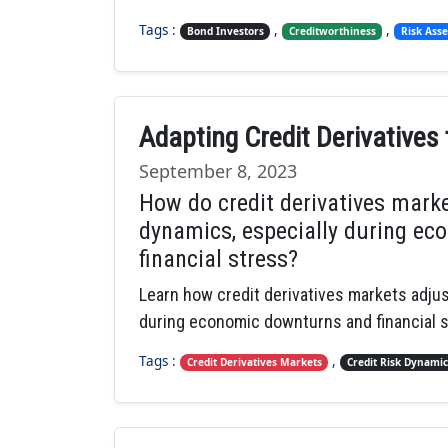
Tags :
,
,
Bond Investors
Creditworthiness
Risk Ass
Adapting Credit Derivatives
September 8, 2023
How do credit derivatives marke
dynamics, especially during ec
financial stress?
Learn how credit derivatives markets adjust
during economic downturns and financial s
Tags :
,
Credit Derivatives Markets
Credit Risk Dynamic