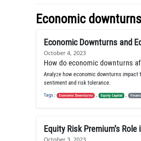
Economic downturn
Economic Downturns and Equ
October 4, 2023
How do economic downturns affec
Analyze how economic downturns impact the 
sentiment and risk tolerance.
Tags :
,
,
Economic Downturns
Equity Capital
Financ
Equity Risk Premium's Role
October 3, 2023