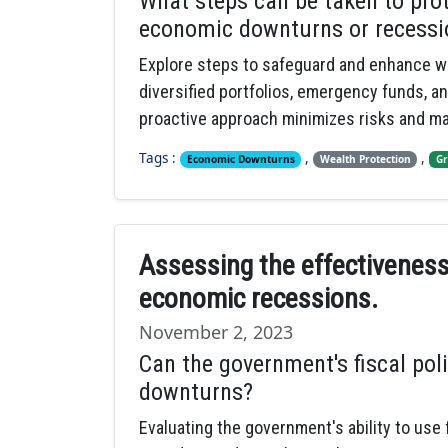
What steps can be taken to pro
economic downturns or recessi
Explore steps to safeguard and enhance w
diversified portfolios, emergency funds, a
proactive approach minimizes risks and ma
Tags :
,
,
Economic Downturns
Wealth Protection
Gr
Assessing the effectiveness o
economic recessions.
November 2, 2023
Can the government's fiscal pol
downturns?
Evaluating the government's ability to use 