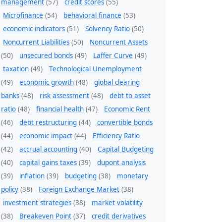
management
(57)
credit scores
(55)
Microfinance
(54)
behavioral finance
(53)
economic indicators
(51)
Solvency Ratio
(50)
Noncurrent Liabilities
(50)
Noncurrent Assets
(50)
unsecured bonds
(49)
Laffer Curve
(49)
taxation
(49)
Technological Unemployment
(49)
economic growth
(48)
global clearing
banks
(48)
risk assessment
(48)
debt to asset
ratio
(48)
financial health
(47)
Economic Rent
(46)
debt restructuring
(44)
convertible bonds
(44)
economic impact
(44)
Efficiency Ratio
(42)
accrual accounting
(40)
Capital Budgeting
(40)
capital gains taxes
(39)
dupont analysis
(39)
inflation
(39)
budgeting
(38)
monetary
policy
(38)
Foreign Exchange Market
(38)
investment strategies
(38)
market volatility
(38)
Breakeven Point
(37)
credit derivatives