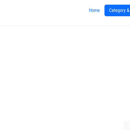
Home
Category &