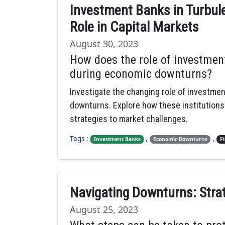
Investment Banks in Turbule
Role in Capital Markets
August 30, 2023
How does the role of investmen
during economic downturns?
Investigate the changing role of investme
downturns. Explore how these institutions
strategies to market challenges.
Tags :
,
,
Investment Banks
Economic Downturns
F
Navigating Downturns: Stra
August 25, 2023