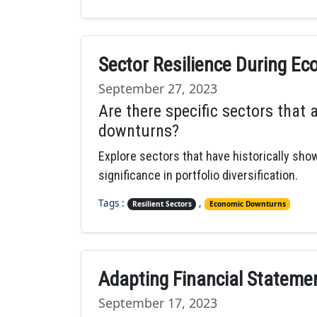
Sector Resilience During E
September 27, 2023
Are there specific sectors that 
downturns?
Explore sectors that have historically sh
significance in portfolio diversification.
Tags :
,
Resilient Sectors
Economic Downturns
Adapting Financial Statem
September 17, 2023