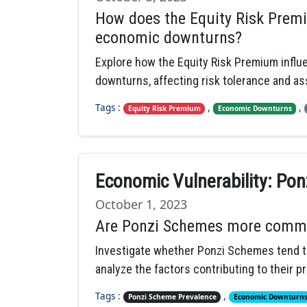
How does the Equity Risk Premi
economic downturns?
Explore how the Equity Risk Premium infl
downturns, affecting risk tolerance and ass
Tags :
,
,
Equity Risk Premium
Economic Downturns
Economic Vulnerability: Pon
October 1, 2023
Are Ponzi Schemes more comm
Investigate whether Ponzi Schemes tend t
analyze the factors contributing to their p
Tags :
,
Ponzi Scheme Prevalence
Economic Downturn