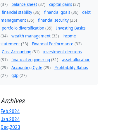
(37)
balance sheet
(37)
capital gains
(37)
financial stability
(36)
financial goals
(36)
debt
management
(35)
financial security
(35)
portfolio diversification
(35)
Investing Basics
(34)
wealth management
(33)
income
statement
(33)
Financial Performance
(32)
Cost Accounting
(31)
investment decisions
(31)
financial engineering
(31)
asset allocation
(29)
Accounting Cycle
(29)
Profitability Ratios
(27)
gdp
(27)
Archives
Feb,2024
Jan,2024
Dec,2023