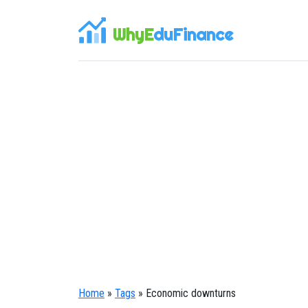
WhyE
duFinance
Home
»
Tags
» Economic downturns