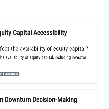
s
ity Capital Accessibility
t the availability of equity capital?
availability of equity capital, including investor
ing Challenges
 in Downturn Decision-Making