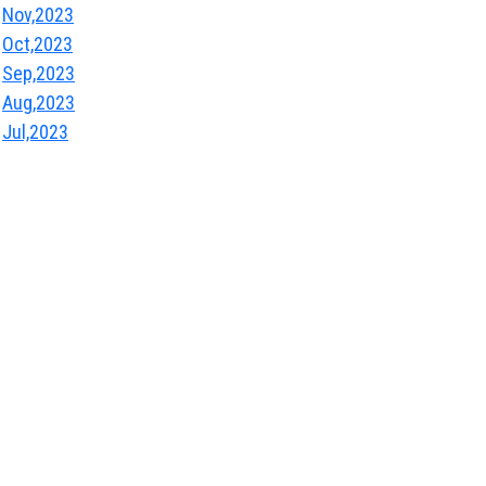
Nov,2023
Oct,2023
Sep,2023
Aug,2023
Jul,2023