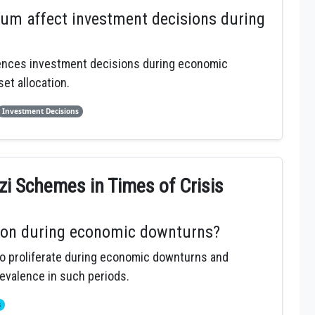
um affect investment decisions during
uences investment decisions during economic
et allocation.
Investment Decisions
zi Schemes in Times of Crisis
on during economic downturns?
o proliferate during economic downturns and
revalence in such periods.
s