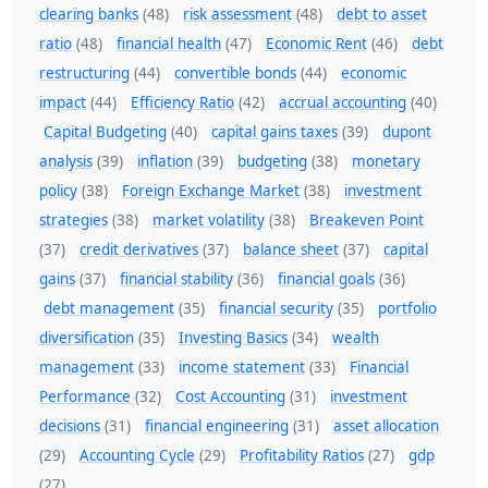
clearing banks
(48)
risk assessment
(48)
debt to asset
ratio
(48)
financial health
(47)
Economic Rent
(46)
debt
restructuring
(44)
convertible bonds
(44)
economic
impact
(44)
Efficiency Ratio
(42)
accrual accounting
(40)
Capital Budgeting
(40)
capital gains taxes
(39)
dupont
analysis
(39)
inflation
(39)
budgeting
(38)
monetary
policy
(38)
Foreign Exchange Market
(38)
investment
strategies
(38)
market volatility
(38)
Breakeven Point
(37)
credit derivatives
(37)
balance sheet
(37)
capital
gains
(37)
financial stability
(36)
financial goals
(36)
debt management
(35)
financial security
(35)
portfolio
diversification
(35)
Investing Basics
(34)
wealth
management
(33)
income statement
(33)
Financial
Performance
(32)
Cost Accounting
(31)
investment
decisions
(31)
financial engineering
(31)
asset allocation
(29)
Accounting Cycle
(29)
Profitability Ratios
(27)
gdp
(27)