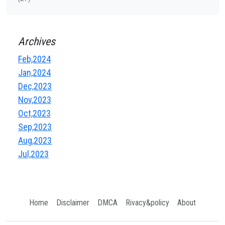
Archives
Feb,2024
Jan,2024
Dec,2023
Nov,2023
Oct,2023
Sep,2023
Aug,2023
Jul,2023
Home
Disclaimer
DMCA
Rivacy&policy
About