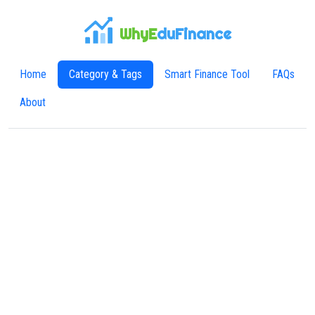
WhyE
duFinance
Home
Category & Tags
Smart Finance Tool
FAQs
About