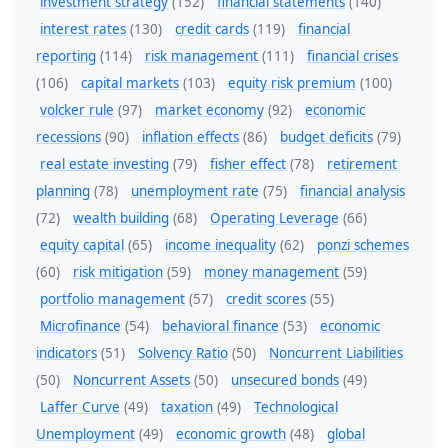
investment strategy
(152)
financial statements
(140)
interest rates
(130)
credit cards
(119)
financial
reporting
(114)
risk management
(111)
financial crises
(106)
capital markets
(103)
equity risk premium
(100)
volcker rule
(97)
market economy
(92)
economic
recessions
(90)
inflation effects
(86)
budget deficits
(79)
real estate investing
(79)
fisher effect
(78)
retirement
planning
(78)
unemployment rate
(75)
financial analysis
(72)
wealth building
(68)
Operating Leverage
(66)
equity capital
(65)
income inequality
(62)
ponzi schemes
(60)
risk mitigation
(59)
money management
(59)
portfolio management
(57)
credit scores
(55)
Microfinance
(54)
behavioral finance
(53)
economic
indicators
(51)
Solvency Ratio
(50)
Noncurrent Liabilities
(50)
Noncurrent Assets
(50)
unsecured bonds
(49)
Laffer Curve
(49)
taxation
(49)
Technological
Unemployment
(49)
economic growth
(48)
global