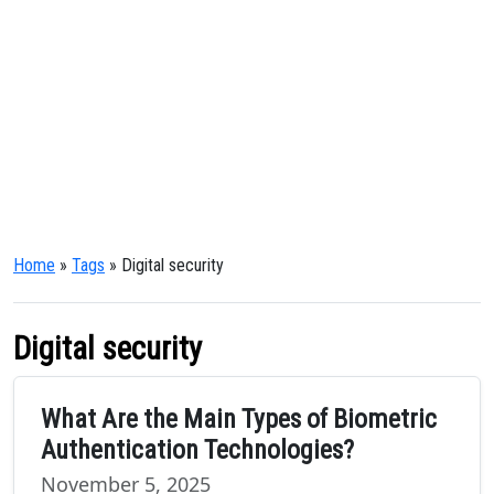
Home
»
Tags
» Digital security
Digital security
What Are the Main Types of Biometric
Authentication Technologies?
November 5, 2025