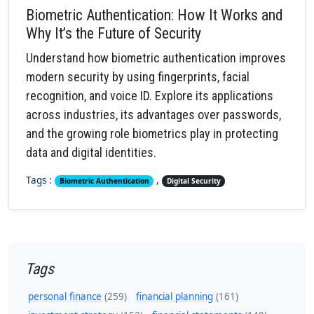
Biometric Authentication: How It Works and
Why It’s the Future of Security
Understand how biometric authentication improves
modern security by using fingerprints, facial
recognition, and voice ID. Explore its applications
across industries, its advantages over passwords,
and the growing role biometrics play in protecting
data and digital identities.
Tags :
,
Biometric Authentication
Digital Security
Tags
personal finance
(259)
financial planning
(161)