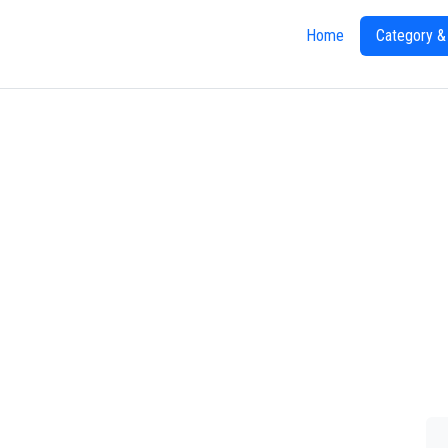
Home
Category &