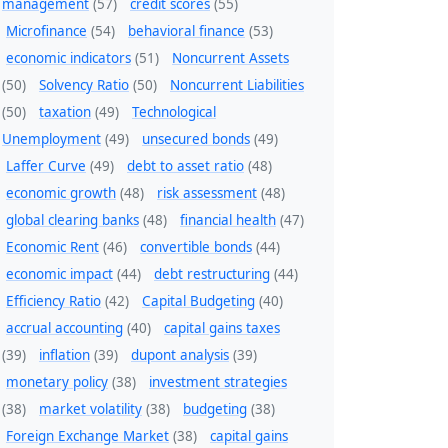
management
(57)
credit scores
(55)
Microfinance
(54)
behavioral finance
(53)
economic indicators
(51)
Noncurrent Assets
(50)
Solvency Ratio
(50)
Noncurrent Liabilities
(50)
taxation
(49)
Technological
Unemployment
(49)
unsecured bonds
(49)
Laffer Curve
(49)
debt to asset ratio
(48)
economic growth
(48)
risk assessment
(48)
global clearing banks
(48)
financial health
(47)
Economic Rent
(46)
convertible bonds
(44)
economic impact
(44)
debt restructuring
(44)
Efficiency Ratio
(42)
Capital Budgeting
(40)
accrual accounting
(40)
capital gains taxes
(39)
inflation
(39)
dupont analysis
(39)
monetary policy
(38)
investment strategies
(38)
market volatility
(38)
budgeting
(38)
Foreign Exchange Market
(38)
capital gains