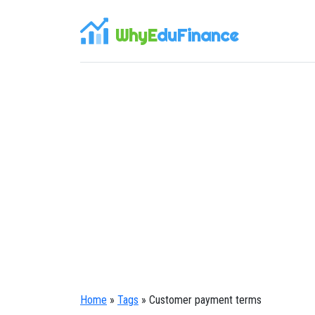
WhyE
duFinance
Home
»
Tags
» Customer payment terms