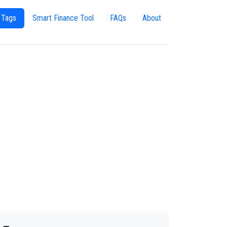
 Tags
Smart Finance Tool
FAQs
About