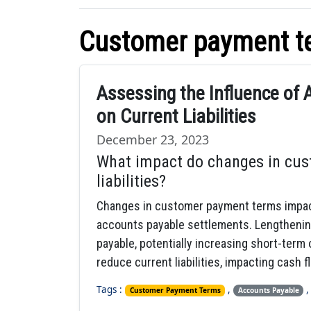
Customer payment t
Assessing the Influence of
on Current Liabilities
December 23, 2023
What impact do changes in cus
liabilities?
Changes in customer payment terms impact c
accounts payable settlements. Lengthenin
payable, potentially increasing short-term
reduce current liabilities, impacting cash 
Tags :
,
Customer Payment Terms
Accounts Payable