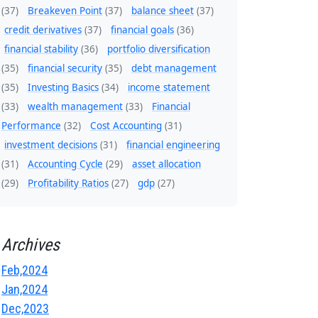
(37)
Breakeven Point
(37)
balance sheet
(37)
credit derivatives
(37)
financial goals
(36)
financial stability
(36)
portfolio diversification
(35)
financial security
(35)
debt management
(35)
Investing Basics
(34)
income statement
(33)
wealth management
(33)
Financial
Performance
(32)
Cost Accounting
(31)
investment decisions
(31)
financial engineering
(31)
Accounting Cycle
(29)
asset allocation
(29)
Profitability Ratios
(27)
gdp
(27)
Archives
Feb,2024
Jan,2024
Dec,2023