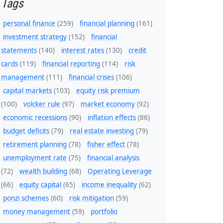
Tags
personal finance
(259)
financial planning
(161)
investment strategy
(152)
financial
statements
(140)
interest rates
(130)
credit
cards
(119)
financial reporting
(114)
risk
management
(111)
financial crises
(106)
capital markets
(103)
equity risk premium
(100)
volcker rule
(97)
market economy
(92)
economic recessions
(90)
inflation effects
(86)
budget deficits
(79)
real estate investing
(79)
retirement planning
(78)
fisher effect
(78)
unemployment rate
(75)
financial analysis
(72)
wealth building
(68)
Operating Leverage
(66)
equity capital
(65)
income inequality
(62)
ponzi schemes
(60)
risk mitigation
(59)
money management
(59)
portfolio