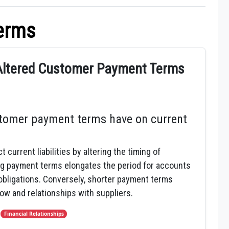
erms
 Altered Customer Payment Terms
tomer payment terms have on current
urrent liabilities by altering the timing of
g payment terms elongates the period for accounts
 obligations. Conversely, shorter payment terms
flow and relationships with suppliers.
,
Financial Relationships