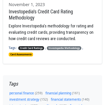
November 1, 2023
Investopedia's Credit Card Rating
Methodology
Explore Investopedia's methodology for rating and
evaluating credit cards, providing transparency on
how credit card reviews are conducted.
Tags :
,
,
Credit Card Ratings
Investopedia Methodology
Card Assessments
Tags
personal finance
(259)
financial planning
(161)
investment strategy
(152)
financial statements
(140)