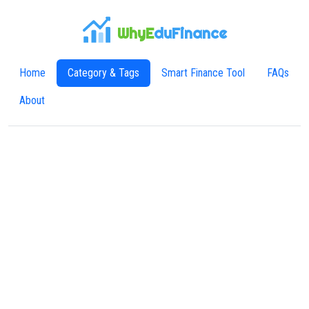
WhyE
duFinance
Home
Category & Tags
Smart Finance Tool
FAQs
About