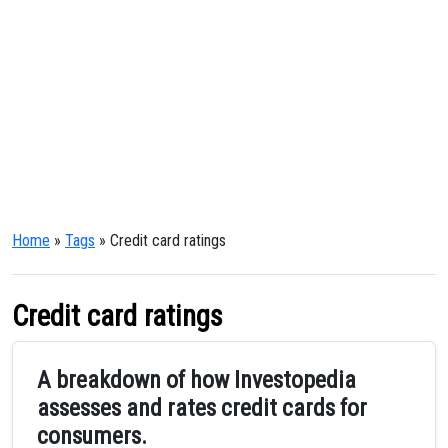
Home
»
Tags
» Credit card ratings
Credit card ratings
A breakdown of how Investopedia
assesses and rates credit cards for
consumers.