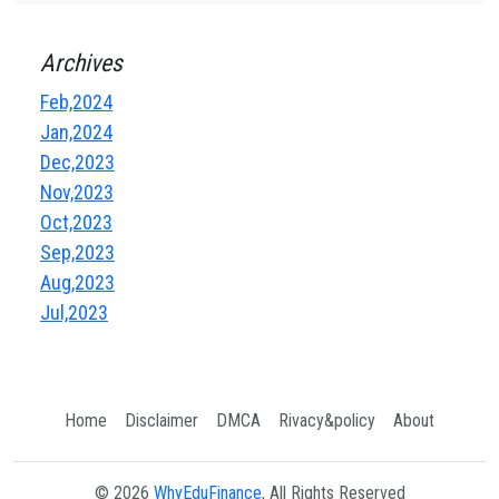
Archives
Feb,2024
Jan,2024
Dec,2023
Nov,2023
Oct,2023
Sep,2023
Aug,2023
Jul,2023
Home
Disclaimer
DMCA
Rivacy&policy
About
© 2026
WhyEduFinance
, All Rights Reserved