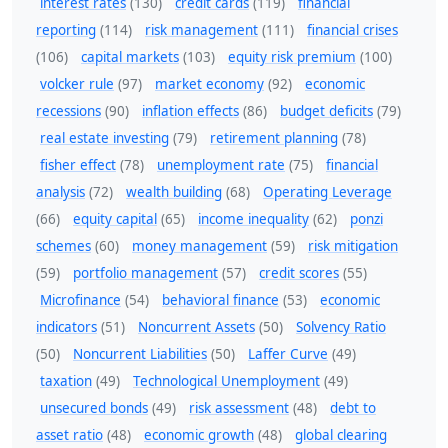
interest rates
(130)
credit cards
(119)
financial
reporting
(114)
risk management
(111)
financial crises
(106)
capital markets
(103)
equity risk premium
(100)
volcker rule
(97)
market economy
(92)
economic
recessions
(90)
inflation effects
(86)
budget deficits
(79)
real estate investing
(79)
retirement planning
(78)
fisher effect
(78)
unemployment rate
(75)
financial
analysis
(72)
wealth building
(68)
Operating Leverage
(66)
equity capital
(65)
income inequality
(62)
ponzi
schemes
(60)
money management
(59)
risk mitigation
(59)
portfolio management
(57)
credit scores
(55)
Microfinance
(54)
behavioral finance
(53)
economic
indicators
(51)
Noncurrent Assets
(50)
Solvency Ratio
(50)
Noncurrent Liabilities
(50)
Laffer Curve
(49)
taxation
(49)
Technological Unemployment
(49)
unsecured bonds
(49)
risk assessment
(48)
debt to
asset ratio
(48)
economic growth
(48)
global clearing