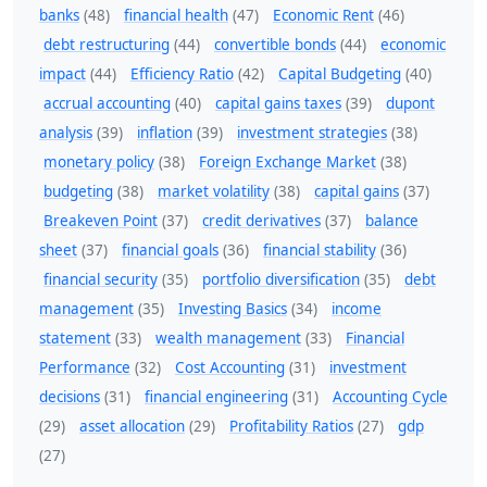
banks
(48)
financial health
(47)
Economic Rent
(46)
debt restructuring
(44)
convertible bonds
(44)
economic
impact
(44)
Efficiency Ratio
(42)
Capital Budgeting
(40)
accrual accounting
(40)
capital gains taxes
(39)
dupont
analysis
(39)
inflation
(39)
investment strategies
(38)
monetary policy
(38)
Foreign Exchange Market
(38)
budgeting
(38)
market volatility
(38)
capital gains
(37)
Breakeven Point
(37)
credit derivatives
(37)
balance
sheet
(37)
financial goals
(36)
financial stability
(36)
financial security
(35)
portfolio diversification
(35)
debt
management
(35)
Investing Basics
(34)
income
statement
(33)
wealth management
(33)
Financial
Performance
(32)
Cost Accounting
(31)
investment
decisions
(31)
financial engineering
(31)
Accounting Cycle
(29)
asset allocation
(29)
Profitability Ratios
(27)
gdp
(27)