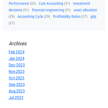
Performance
(32)
Cost Accounting
(31)
investment
decisions
(31)
financial engineering
(31)
asset allocation
(29)
Accounting Cycle
(29)
Profitability Ratios
(27)
gdp
(27)
Archives
Feb,2024
Jan,2024
Dec,2023
Nov,2023
Oct,2023
Sep,2023
Aug,2023
Jul,2023