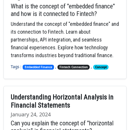
What is the concept of "embedded finance"
and how is it connected to Fintech?
Understand the concept of "embedded finance" and
its connection to Fintech. Learn about
partnerships, API integration, and seamless
financial experiences. Explore how technology
transforms industries beyond traditional finance.
Tags :
,
,
Embedded Finance
Fintech Connection
Concept
Understanding Horizontal Analysis in
Financial Statements
January 24, 2024
Can you explain the concept of "horizontal