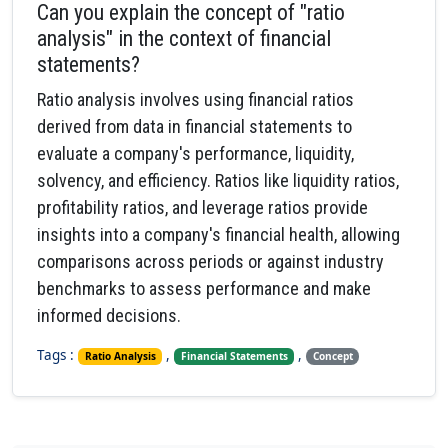
Can you explain the concept of "ratio
analysis" in the context of financial
statements?
Ratio analysis involves using financial ratios
derived from data in financial statements to
evaluate a company's performance, liquidity,
solvency, and efficiency. Ratios like liquidity ratios,
profitability ratios, and leverage ratios provide
insights into a company's financial health, allowing
comparisons across periods or against industry
benchmarks to assess performance and make
informed decisions.
Tags :
,
,
Ratio Analysis
Financial Statements
Concept