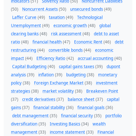
indicators
(51)
Solvency Ratio
(50)
Noncurrent Liabilities
(50)
Noncurrent Assets
(50)
unsecured bonds
(49)
Laffer Curve
(49)
taxation
(49)
Technological
Unemployment
(49)
economic growth
(48)
global
clearing banks
(48)
risk assessment
(48)
debt to asset
ratio
(48)
financial health
(47)
Economic Rent
(46)
debt
restructuring
(44)
convertible bonds
(44)
economic
impact
(44)
Efficiency Ratio
(42)
accrual accounting
(40)
Capital Budgeting
(40)
capital gains taxes
(39)
dupont
analysis
(39)
inflation
(39)
budgeting
(38)
monetary
policy
(38)
Foreign Exchange Market
(38)
investment
strategies
(38)
market volatility
(38)
Breakeven Point
(37)
credit derivatives
(37)
balance sheet
(37)
capital
gains
(37)
financial stability
(36)
financial goals
(36)
debt management
(35)
financial security
(35)
portfolio
diversification
(35)
Investing Basics
(34)
wealth
management
(33)
income statement
(33)
Financial