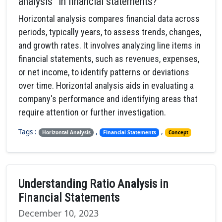
analysis" in financial statements?
Horizontal analysis compares financial data across
periods, typically years, to assess trends, changes,
and growth rates. It involves analyzing line items in
financial statements, such as revenues, expenses,
or net income, to identify patterns or deviations
over time. Horizontal analysis aids in evaluating a
company's performance and identifying areas that
require attention or further investigation.
Tags :
,
,
Horizontal Analysis
Financial Statements
Concept
Understanding Ratio Analysis in
Financial Statements
December 10, 2023