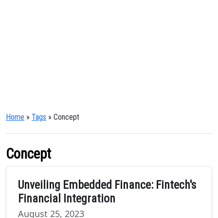
Home
»
Tags
» Concept
Concept
Unveiling Embedded Finance: Fintech's
Financial Integration
August 25, 2023