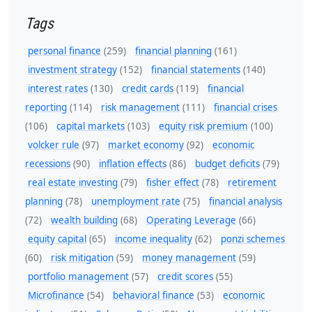
Tags
personal finance
(259)
financial planning
(161)
investment strategy
(152)
financial statements
(140)
interest rates
(130)
credit cards
(119)
financial
reporting
(114)
risk management
(111)
financial crises
(106)
capital markets
(103)
equity risk premium
(100)
volcker rule
(97)
market economy
(92)
economic
recessions
(90)
inflation effects
(86)
budget deficits
(79)
real estate investing
(79)
fisher effect
(78)
retirement
planning
(78)
unemployment rate
(75)
financial analysis
(72)
wealth building
(68)
Operating Leverage
(66)
equity capital
(65)
income inequality
(62)
ponzi schemes
(60)
risk mitigation
(59)
money management
(59)
portfolio management
(57)
credit scores
(55)
Microfinance
(54)
behavioral finance
(53)
economic