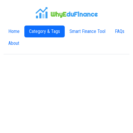
WhyE
duFinance
Home
Category & Tags
Smart Finance Tool
FAQs
About