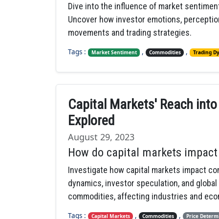
Dive into the influence of market sentimen
Uncover how investor emotions, perception
movements and trading strategies.
Tags :
,
,
Market Sentiment
Commodities
Trading D
Capital Markets' Reach int
Explored
August 29, 2023
How do capital markets impact 
Investigate how capital markets impact c
dynamics, investor speculation, and global
commodities, affecting industries and ec
Tags :
,
,
Capital Markets
Commodities
Price Determ