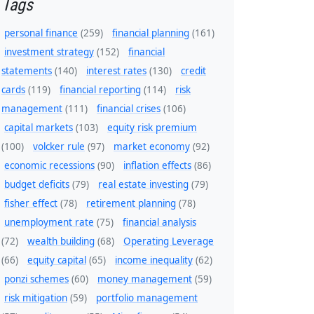
Tags
personal finance
(259)
financial planning
(161)
investment strategy
(152)
financial
statements
(140)
interest rates
(130)
credit
cards
(119)
financial reporting
(114)
risk
management
(111)
financial crises
(106)
capital markets
(103)
equity risk premium
(100)
volcker rule
(97)
market economy
(92)
economic recessions
(90)
inflation effects
(86)
budget deficits
(79)
real estate investing
(79)
fisher effect
(78)
retirement planning
(78)
unemployment rate
(75)
financial analysis
(72)
wealth building
(68)
Operating Leverage
(66)
equity capital
(65)
income inequality
(62)
ponzi schemes
(60)
money management
(59)
risk mitigation
(59)
portfolio management