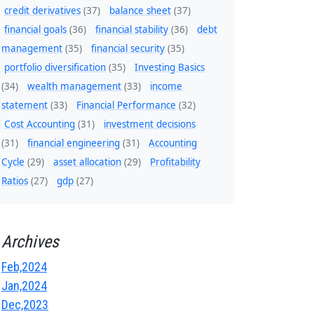
credit derivatives
(37)
balance sheet
(37)
financial goals
(36)
financial stability
(36)
debt
management
(35)
financial security
(35)
portfolio diversification
(35)
Investing Basics
(34)
wealth management
(33)
income
statement
(33)
Financial Performance
(32)
Cost Accounting
(31)
investment decisions
(31)
financial engineering
(31)
Accounting
Cycle
(29)
asset allocation
(29)
Profitability
Ratios
(27)
gdp
(27)
Archives
Feb,2024
Jan,2024
Dec,2023