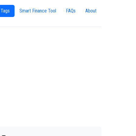
 Tags
Smart Finance Tool
FAQs
About