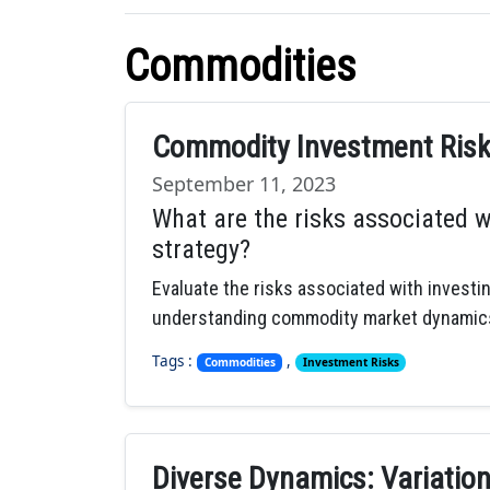
Commodities
Commodity Investment Risks
September 11, 2023
What are the risks associated w
strategy?
Evaluate the risks associated with investi
understanding commodity market dynamic
Tags :
,
Commodities
Investment Risks
Diverse Dynamics: Variations