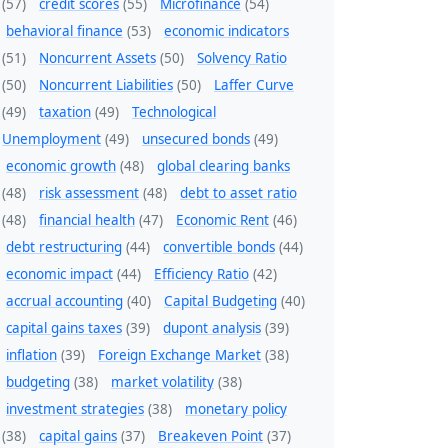
(57)
credit scores
(55)
Microfinance
(54)
behavioral finance
(53)
economic indicators
(51)
Noncurrent Assets
(50)
Solvency Ratio
(50)
Noncurrent Liabilities
(50)
Laffer Curve
(49)
taxation
(49)
Technological
Unemployment
(49)
unsecured bonds
(49)
economic growth
(48)
global clearing banks
(48)
risk assessment
(48)
debt to asset ratio
(48)
financial health
(47)
Economic Rent
(46)
debt restructuring
(44)
convertible bonds
(44)
economic impact
(44)
Efficiency Ratio
(42)
accrual accounting
(40)
Capital Budgeting
(40)
capital gains taxes
(39)
dupont analysis
(39)
inflation
(39)
Foreign Exchange Market
(38)
budgeting
(38)
market volatility
(38)
investment strategies
(38)
monetary policy
(38)
capital gains
(37)
Breakeven Point
(37)