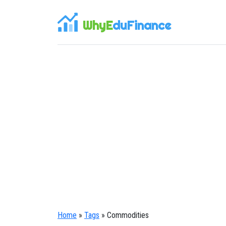
WhyE
duFinance
Home
»
Tags
» Commodities