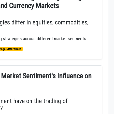
and Currency Markets
ies differ in equities, commodities,
ing strategies across different market segments.
rage Differences
 Market Sentiment's Influence on
ent have on the trading of
s?