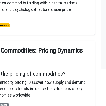
t on commodity trading within capital markets.
s, and psychological factors shape price
ynamics
o Commodities: Pricing Dynamics
the pricing of commodities?
ommodity pricing. Discover how supply and demand
 economic trends influence the valuations of key
onomies worldwide.
inants