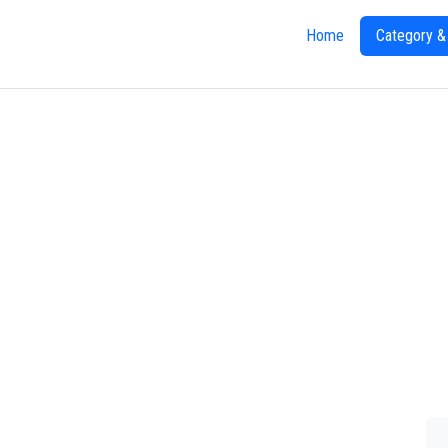
Home
Category &