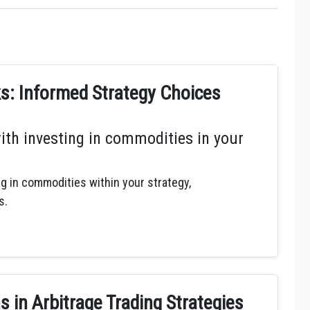
: Informed Strategy Choices
ith investing in commodities in your
ng in commodities within your strategy,
s.
 in Arbitrage Trading Strategies