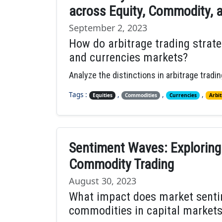
across Equity, Commodity, 
September 2, 2023
How do arbitrage trading strateg
and currencies markets?
Analyze the distinctions in arbitrage trad
Tags :
,
,
,
Equities
Commodities
Currencies
Arbit
Sentiment Waves: Exploring
Commodity Trading
August 30, 2023
What impact does market sentim
commodities in capital market