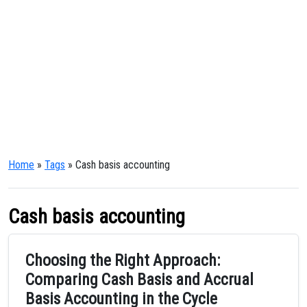
Home
»
Tags
» Cash basis accounting
Cash basis accounting
Choosing the Right Approach:
Comparing Cash Basis and Accrual
Basis Accounting in the Cycle