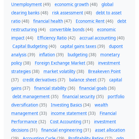
Unemployment
(49)
economic growth
(48)
global
clearing banks
(48)
risk assessment
(48)
debt to asset
ratio
(48)
financial health
(47)
Economic Rent
(46)
debt
restructuring
(44)
convertible bonds
(44)
economic
impact
(44)
Efficiency Ratio
(42)
accrual accounting
(40)
Capital Budgeting
(40)
capital gains taxes
(39)
dupont
analysis
(39)
inflation
(39)
budgeting
(38)
monetary
policy
(38)
Foreign Exchange Market
(38)
investment
strategies
(38)
market volatility
(38)
Breakeven Point
(37)
credit derivatives
(37)
balance sheet
(37)
capital
gains
(37)
financial stability
(36)
financial goals
(36)
debt management
(35)
financial security
(35)
portfolio
diversification
(35)
Investing Basics
(34)
wealth
management
(33)
income statement
(33)
Financial
Performance
(32)
Cost Accounting
(31)
investment
decisions
(31)
financial engineering
(31)
asset allocation
(29)
Accounting Cycle
(29)
Profitability Ratios
(27)
gdp