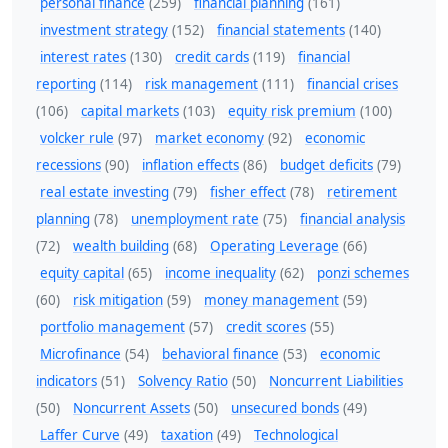
personal finance
(259)
financial planning
(161)
investment strategy
(152)
financial statements
(140)
interest rates
(130)
credit cards
(119)
financial
reporting
(114)
risk management
(111)
financial crises
(106)
capital markets
(103)
equity risk premium
(100)
volcker rule
(97)
market economy
(92)
economic
recessions
(90)
inflation effects
(86)
budget deficits
(79)
real estate investing
(79)
fisher effect
(78)
retirement
planning
(78)
unemployment rate
(75)
financial analysis
(72)
wealth building
(68)
Operating Leverage
(66)
equity capital
(65)
income inequality
(62)
ponzi schemes
(60)
risk mitigation
(59)
money management
(59)
portfolio management
(57)
credit scores
(55)
Microfinance
(54)
behavioral finance
(53)
economic
indicators
(51)
Solvency Ratio
(50)
Noncurrent Liabilities
(50)
Noncurrent Assets
(50)
unsecured bonds
(49)
Laffer Curve
(49)
taxation
(49)
Technological