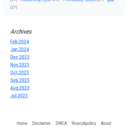
(27)
Archives
Feb,2024
Jan,2024
Dec,2023
Nov,2023
Oct,2023
Sep,2023
Aug,2023
Jul,2023
Home
Disclaimer
DMCA
Rivacy&policy
About