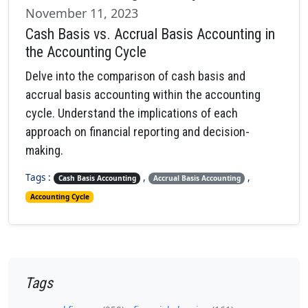
November 11, 2023
Cash Basis vs. Accrual Basis Accounting in
the Accounting Cycle
Delve into the comparison of cash basis and
accrual basis accounting within the accounting
cycle. Understand the implications of each
approach on financial reporting and decision-
making.
Tags :
,
,
Cash Basis Accounting
Accrual Basis Accounting
Accounting Cycle
Tags