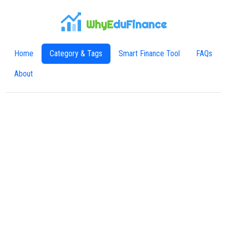
WhyE
duFinance
Home
Category & Tags
Smart Finance Tool
FAQs
About