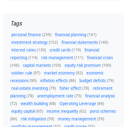
Tags
personal finance
(259)
financial planning
(161)
investment strategy
(152)
financial statements
(140)
interest rates
(130)
credit cards
(119)
financial
reporting
(114)
risk management
(111)
financial crises
(106)
capital markets
(103)
equity risk premium
(100)
volcker rule
(97)
market economy
(92)
economic
recessions
(90)
inflation effects
(86)
budget deficits
(79)
real estate investing
(79)
fisher effect
(78)
retirement
planning
(78)
unemployment rate
(75)
financial analysis
(72)
wealth building
(68)
Operating Leverage
(66)
equity capital
(65)
income inequality
(62)
ponzi schemes
(60)
risk mitigation
(59)
money management
(59)
portfolio management
(57)
credit scores
(55)