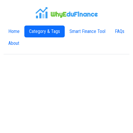
WhyE
duFinance
Home
Category & Tags
Smart Finance Tool
FAQs
About