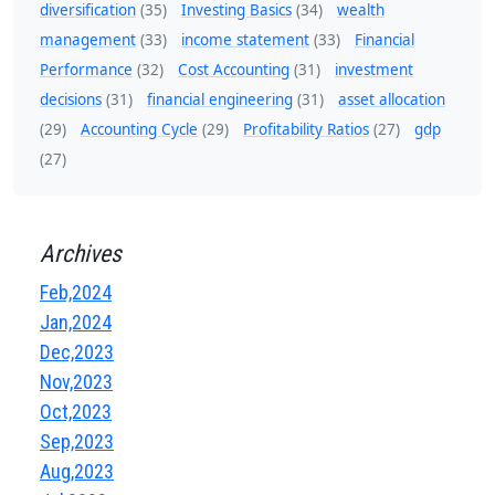
diversification
(35)
Investing Basics
(34)
wealth
management
(33)
income statement
(33)
Financial
Performance
(32)
Cost Accounting
(31)
investment
decisions
(31)
financial engineering
(31)
asset allocation
(29)
Accounting Cycle
(29)
Profitability Ratios
(27)
gdp
(27)
Archives
Feb,2024
Jan,2024
Dec,2023
Nov,2023
Oct,2023
Sep,2023
Aug,2023