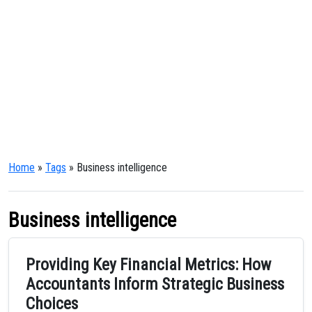
Home
»
Tags
» Business intelligence
Business intelligence
Providing Key Financial Metrics: How
Accountants Inform Strategic Business
Choices