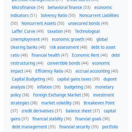
Microfinance
(54)
behavioral finance
(53)
economic
indicators
(51)
Solvency Ratio
(50)
Noncurrent Liabilities
(50)
Noncurrent Assets
(50)
unsecured bonds
(49)
Laffer Curve
(49)
taxation
(49)
Technological
Unemployment
(49)
economic growth
(48)
global
clearing banks
(48)
risk assessment
(48)
debt to asset
ratio
(48)
financial health
(47)
Economic Rent
(46)
debt
restructuring
(44)
convertible bonds
(44)
economic
impact
(44)
Efficiency Ratio
(42)
accrual accounting
(40)
Capital Budgeting
(40)
capital gains taxes
(39)
dupont
analysis
(39)
inflation
(39)
budgeting
(38)
monetary
policy
(38)
Foreign Exchange Market
(38)
investment
strategies
(38)
market volatility
(38)
Breakeven Point
(37)
credit derivatives
(37)
balance sheet
(37)
capital
gains
(37)
financial stability
(36)
financial goals
(36)
debt management
(35)
financial security
(35)
portfolio