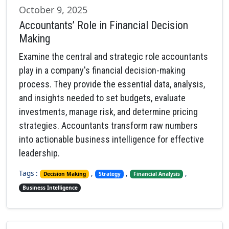
October 9, 2025
Accountants’ Role in Financial Decision
Making
Examine the central and strategic role accountants
play in a company's financial decision-making
process. They provide the essential data, analysis,
and insights needed to set budgets, evaluate
investments, manage risk, and determine pricing
strategies. Accountants transform raw numbers
into actionable business intelligence for effective
leadership.
Tags :
,
,
,
Decision Making
Strategy
Financial Analysis
Business Intelligence