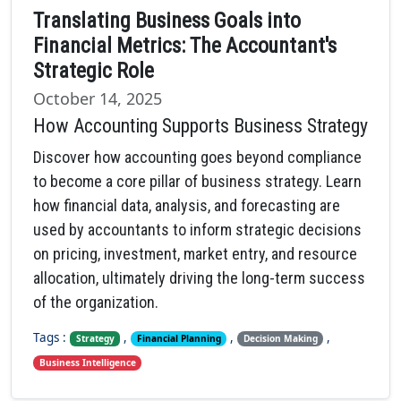
Translating Business Goals into
Financial Metrics: The Accountant's
Strategic Role
October 14, 2025
How Accounting Supports Business Strategy
Discover how accounting goes beyond compliance
to become a core pillar of business strategy. Learn
how financial data, analysis, and forecasting are
used by accountants to inform strategic decisions
on pricing, investment, market entry, and resource
allocation, ultimately driving the long-term success
of the organization.
Tags :
,
,
,
Strategy
Financial Planning
Decision Making
Business Intelligence