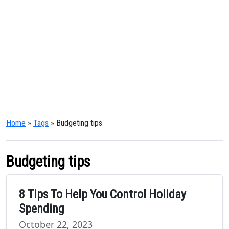
Home
»
Tags
» Budgeting tips
Budgeting tips
8 Tips To Help You Control Holiday
Spending
October 22, 2023