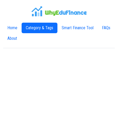
WhyE
duFinance
Home
Category & Tags
Smart Finance Tool
FAQs
About