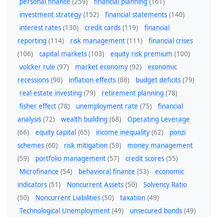
personal finance
(259)
financial planning
(161)
investment strategy
(152)
financial statements
(140)
interest rates
(130)
credit cards
(119)
financial
reporting
(114)
risk management
(111)
financial crises
(106)
capital markets
(103)
equity risk premium
(100)
volcker rule
(97)
market economy
(92)
economic
recessions
(90)
inflation effects
(86)
budget deficits
(79)
real estate investing
(79)
retirement planning
(78)
fisher effect
(78)
unemployment rate
(75)
financial
analysis
(72)
wealth building
(68)
Operating Leverage
(66)
equity capital
(65)
income inequality
(62)
ponzi
schemes
(60)
risk mitigation
(59)
money management
(59)
portfolio management
(57)
credit scores
(55)
Microfinance
(54)
behavioral finance
(53)
economic
indicators
(51)
Noncurrent Assets
(50)
Solvency Ratio
(50)
Noncurrent Liabilities
(50)
taxation
(49)
Technological Unemployment
(49)
unsecured bonds
(49)