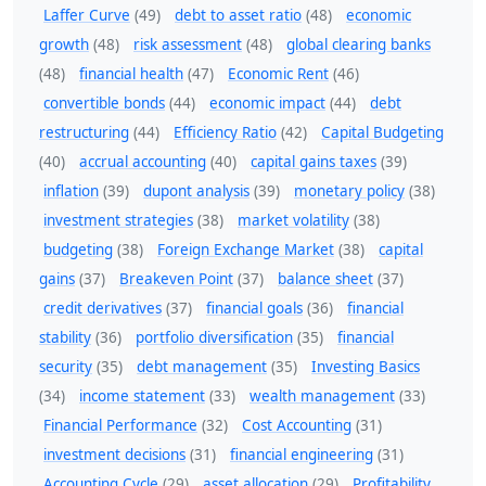
Laffer Curve
(49)
debt to asset ratio
(48)
economic
growth
(48)
risk assessment
(48)
global clearing banks
(48)
financial health
(47)
Economic Rent
(46)
convertible bonds
(44)
economic impact
(44)
debt
restructuring
(44)
Efficiency Ratio
(42)
Capital Budgeting
(40)
accrual accounting
(40)
capital gains taxes
(39)
inflation
(39)
dupont analysis
(39)
monetary policy
(38)
investment strategies
(38)
market volatility
(38)
budgeting
(38)
Foreign Exchange Market
(38)
capital
gains
(37)
Breakeven Point
(37)
balance sheet
(37)
credit derivatives
(37)
financial goals
(36)
financial
stability
(36)
portfolio diversification
(35)
financial
security
(35)
debt management
(35)
Investing Basics
(34)
income statement
(33)
wealth management
(33)
Financial Performance
(32)
Cost Accounting
(31)
investment decisions
(31)
financial engineering
(31)
Accounting Cycle
(29)
asset allocation
(29)
Profitability