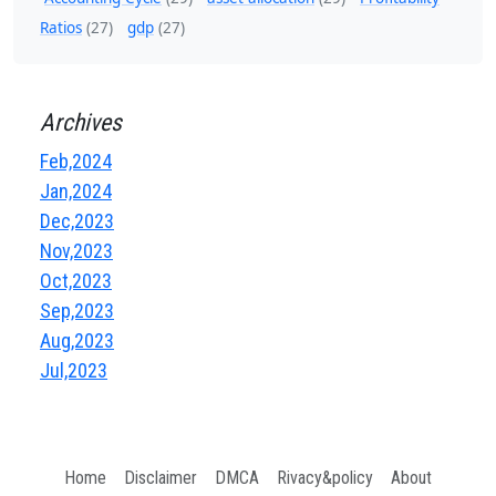
Ratios
(27)
gdp
(27)
Archives
Feb,2024
Jan,2024
Dec,2023
Nov,2023
Oct,2023
Sep,2023
Aug,2023
Jul,2023
Home
Disclaimer
DMCA
Rivacy&policy
About