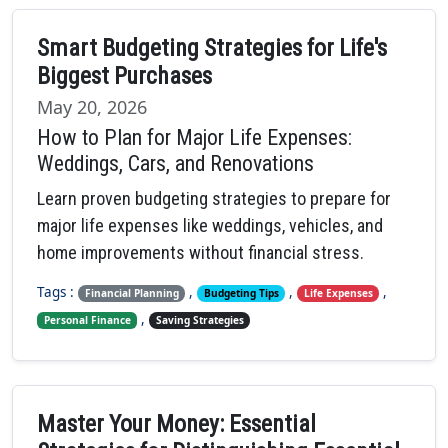
Smart Budgeting Strategies for Life's
Biggest Purchases
May 20, 2026
How to Plan for Major Life Expenses:
Weddings, Cars, and Renovations
Learn proven budgeting strategies to prepare for
major life expenses like weddings, vehicles, and
home improvements without financial stress.
Tags :
,
,
,
Financial Planning
Budgeting Tips
Life Expenses
,
Personal Finance
Saving Strategies
Master Your Money: Essential