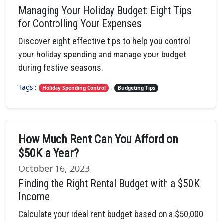
Managing Your Holiday Budget: Eight Tips
for Controlling Your Expenses
Discover eight effective tips to help you control
your holiday spending and manage your budget
during festive seasons.
Tags :
,
Holiday Spending Control
Budgeting Tips
How Much Rent Can You Afford on
$50K a Year?
October 16, 2023
Finding the Right Rental Budget with a $50K
Income
Calculate your ideal rent budget based on a $50,000