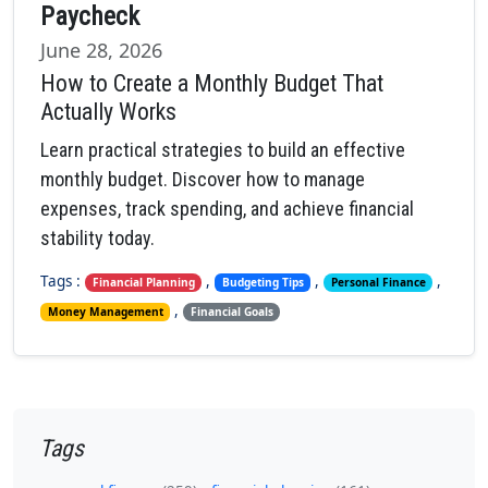
Paycheck
June 28, 2026
How to Create a Monthly Budget That
Actually Works
Learn practical strategies to build an effective
monthly budget. Discover how to manage
expenses, track spending, and achieve financial
stability today.
Tags :
,
,
,
Financial Planning
Budgeting Tips
Personal Finance
,
Money Management
Financial Goals
Tags