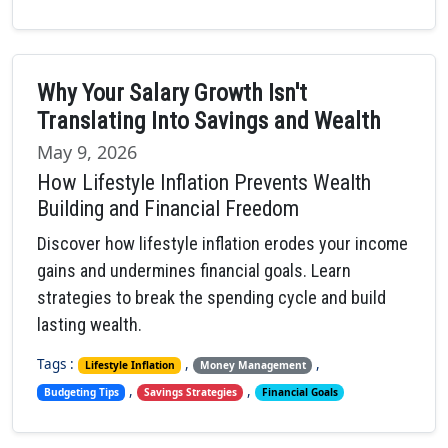
Why Your Salary Growth Isn't
Translating Into Savings and Wealth
May 9, 2026
How Lifestyle Inflation Prevents Wealth
Building and Financial Freedom
Discover how lifestyle inflation erodes your income
gains and undermines financial goals. Learn
strategies to break the spending cycle and build
lasting wealth.
Tags :
,
,
Lifestyle Inflation
Money Management
,
,
Budgeting Tips
Savings Strategies
Financial Goals