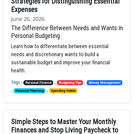
Strategies for Distinguishing Essential
Expenses
June 26, 2026
The Difference Between Needs and Wants in
Personal Budgeting
Learn how to differentiate between essential
needs and discretionary wants to build a
sustainable budget and improve your financial
health.
Tags :
,
,
Personal Finance
Budgeting Tips
Money Management
,
,
Financial Planning
Spending Habits
Simple Steps to Master Your Monthly
Finances and Stop Living Paycheck to