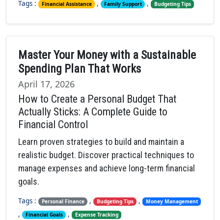
Tags :
,
,
Financial Assistance
Family Support
Budgeting Tips
Master Your Money with a Sustainable
Spending Plan That Works
April 17, 2026
How to Create a Personal Budget That
Actually Sticks: A Complete Guide to
Financial Control
Learn proven strategies to build and maintain a
realistic budget. Discover practical techniques to
manage expenses and achieve long-term financial
goals.
Tags :
,
,
Personal Finance
Budgeting Tips
Money Management
,
,
Financial Goals
Expense Tracking