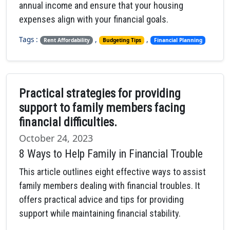
annual income and ensure that your housing
expenses align with your financial goals.
Tags :
,
,
Rent Affordability
Budgeting Tips
Financial Planning
Practical strategies for providing
support to family members facing
financial difficulties.
October 24, 2023
8 Ways to Help Family in Financial Trouble
This article outlines eight effective ways to assist
family members dealing with financial troubles. It
offers practical advice and tips for providing
support while maintaining financial stability.