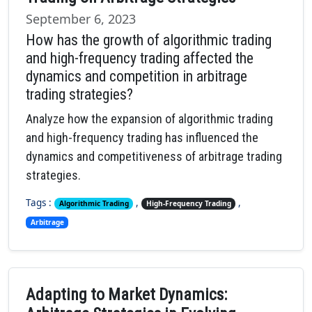
September 6, 2023
How has the growth of algorithmic trading
and high-frequency trading affected the
dynamics and competition in arbitrage
trading strategies?
Analyze how the expansion of algorithmic trading
and high-frequency trading has influenced the
dynamics and competitiveness of arbitrage trading
strategies.
Tags :
,
,
Algorithmic Trading
High-Frequency Trading
Arbitrage
Adapting to Market Dynamics: