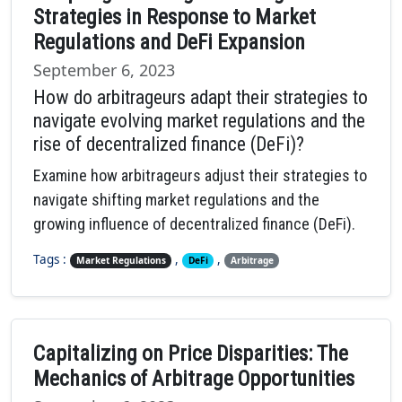
Strategies in Response to Market
Regulations and DeFi Expansion
September 6, 2023
How do arbitrageurs adapt their strategies to
navigate evolving market regulations and the
rise of decentralized finance (DeFi)?
Examine how arbitrageurs adjust their strategies to
navigate shifting market regulations and the
growing influence of decentralized finance (DeFi).
Tags :
,
,
Market Regulations
DeFi
Arbitrage
Capitalizing on Price Disparities: The
Mechanics of Arbitrage Opportunities