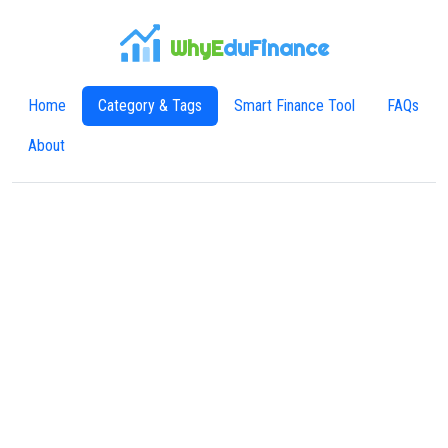
WhyE
duFinance
Home
Category & Tags
Smart Finance Tool
FAQs
About