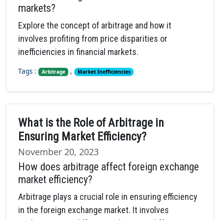
markets?
Explore the concept of arbitrage and how it
involves profiting from price disparities or
inefficiencies in financial markets.
Tags :
,
Arbitrage
Market Inefficiencies
What is the Role of Arbitrage in
Ensuring Market Efficiency?
November 20, 2023
How does arbitrage affect foreign exchange
market efficiency?
Arbitrage plays a crucial role in ensuring efficiency
in the foreign exchange market. It involves