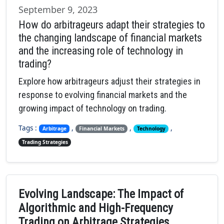
September 9, 2023
How do arbitrageurs adapt their strategies to
the changing landscape of financial markets
and the increasing role of technology in
trading?
Explore how arbitrageurs adjust their strategies in
response to evolving financial markets and the
growing impact of technology on trading.
Tags :
,
,
,
Arbitrage
Financial Markets
Technology
Trading Strategies
Evolving Landscape: The Impact of
Algorithmic and High-Frequency
Trading on Arbitrage Strategies