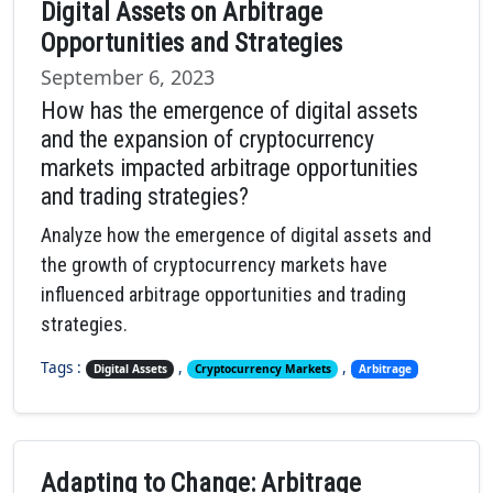
Digital Assets on Arbitrage
Opportunities and Strategies
September 6, 2023
How has the emergence of digital assets
and the expansion of cryptocurrency
markets impacted arbitrage opportunities
and trading strategies?
Analyze how the emergence of digital assets and
the growth of cryptocurrency markets have
influenced arbitrage opportunities and trading
strategies.
Tags :
,
,
Digital Assets
Cryptocurrency Markets
Arbitrage
Adapting to Change: Arbitrage