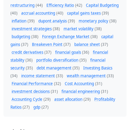
restructuring
(44)
Efficiency Ratio
(42)
Capital Budgeting
(40)
accrual accounting
(40)
capital gains taxes
(39)
inflation
(39)
dupont analysis
(39)
monetary policy
(38)
investment strategies
(38)
market volatility
(38)
budgeting
(38)
Foreign Exchange Market
(38)
capital
gains
(37)
Breakeven Point
(37)
balance sheet
(37)
credit derivatives
(37)
financial goals
(36)
financial
stability
(36)
portfolio diversification
(35)
financial
security
(35)
debt management
(35)
Investing Basics
(34)
income statement
(33)
wealth management
(33)
Financial Performance
(32)
Cost Accounting
(31)
investment decisions
(31)
financial engineering
(31)
Accounting Cycle
(29)
asset allocation
(29)
Profitability
Ratios
(27)
gdp
(27)