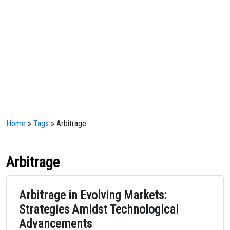
Home
»
Tags
» Arbitrage
Arbitrage
Arbitrage in Evolving Markets:
Strategies Amidst Technological
Advancements