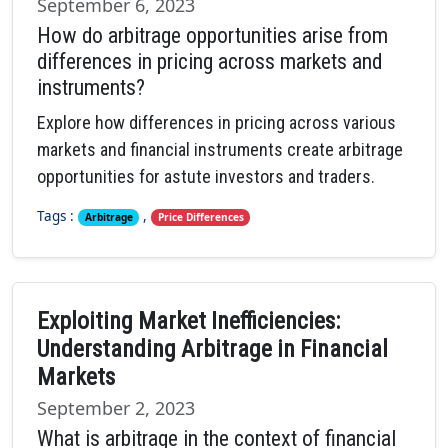
September 6, 2023
How do arbitrage opportunities arise from
differences in pricing across markets and
instruments?
Explore how differences in pricing across various
markets and financial instruments create arbitrage
opportunities for astute investors and traders.
Tags :
,
Arbitrage
Price Differences
Exploiting Market Inefficiencies:
Understanding Arbitrage in Financial
Markets
September 2, 2023
What is arbitrage in the context of financial