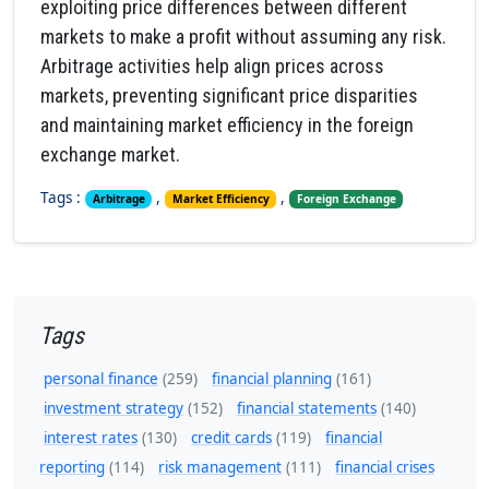
exploiting price differences between different
markets to make a profit without assuming any risk.
Arbitrage activities help align prices across
markets, preventing significant price disparities
and maintaining market efficiency in the foreign
exchange market.
Tags :
,
,
Arbitrage
Market Efficiency
Foreign Exchange
Tags
personal finance
(259)
financial planning
(161)
investment strategy
(152)
financial statements
(140)
interest rates
(130)
credit cards
(119)
financial
reporting
(114)
risk management
(111)
financial crises