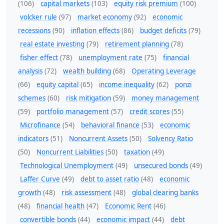
(106)
capital markets
(103)
equity risk premium
(100)
volcker rule
(97)
market economy
(92)
economic
recessions
(90)
inflation effects
(86)
budget deficits
(79)
real estate investing
(79)
retirement planning
(78)
fisher effect
(78)
unemployment rate
(75)
financial
analysis
(72)
wealth building
(68)
Operating Leverage
(66)
equity capital
(65)
income inequality
(62)
ponzi
schemes
(60)
risk mitigation
(59)
money management
(59)
portfolio management
(57)
credit scores
(55)
Microfinance
(54)
behavioral finance
(53)
economic
indicators
(51)
Noncurrent Assets
(50)
Solvency Ratio
(50)
Noncurrent Liabilities
(50)
taxation
(49)
Technological Unemployment
(49)
unsecured bonds
(49)
Laffer Curve
(49)
debt to asset ratio
(48)
economic
growth
(48)
risk assessment
(48)
global clearing banks
(48)
financial health
(47)
Economic Rent
(46)
convertible bonds
(44)
economic impact
(44)
debt