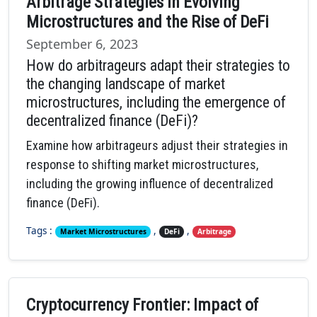
Arbitrage Strategies in Evolving
Microstructures and the Rise of DeFi
September 6, 2023
How do arbitrageurs adapt their strategies to
the changing landscape of market
microstructures, including the emergence of
decentralized finance (DeFi)?
Examine how arbitrageurs adjust their strategies in
response to shifting market microstructures,
including the growing influence of decentralized
finance (DeFi).
Tags :
,
,
Market Microstructures
DeFi
Arbitrage
Cryptocurrency Frontier: Impact of