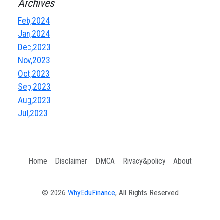
Archives
Feb,2024
Jan,2024
Dec,2023
Nov,2023
Oct,2023
Sep,2023
Aug,2023
Jul,2023
Home
Disclaimer
DMCA
Rivacy&policy
About
© 2026
WhyEduFinance
, All Rights Reserved