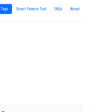
 Tags
Smart Finance Tool
FAQs
About