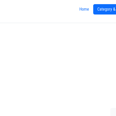
Home
Category &