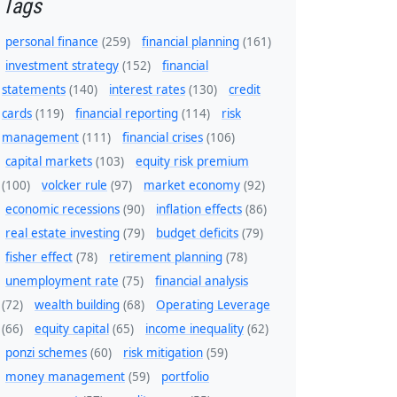
Tags
personal finance
(259)
financial planning
(161)
investment strategy
(152)
financial
statements
(140)
interest rates
(130)
credit
cards
(119)
financial reporting
(114)
risk
management
(111)
financial crises
(106)
capital markets
(103)
equity risk premium
(100)
volcker rule
(97)
market economy
(92)
economic recessions
(90)
inflation effects
(86)
real estate investing
(79)
budget deficits
(79)
fisher effect
(78)
retirement planning
(78)
unemployment rate
(75)
financial analysis
(72)
wealth building
(68)
Operating Leverage
(66)
equity capital
(65)
income inequality
(62)
ponzi schemes
(60)
risk mitigation
(59)
money management
(59)
portfolio