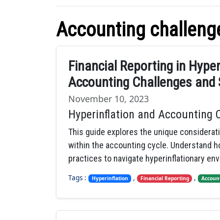
Accounting challeng
Financial Reporting in Hype
Accounting Challenges and 
November 10, 2023
Hyperinflation and Accounting 
This guide explores the unique considerat
within the accounting cycle. Understand ho
practices to navigate hyperinflationary en
Tags :
,
,
Hyperinflation
Financial Reporting
Accoun