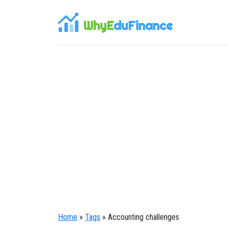
WhyE
duFinance
Home
»
Tags
» Accounting challenges