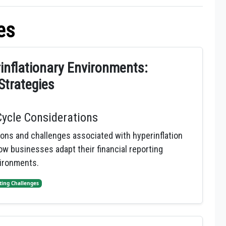
es
rinflationary Environments:
Strategies
Cycle Considerations
ions and challenges associated with hyperinflation
w businesses adapt their financial reporting
vironments.
ting Challenges