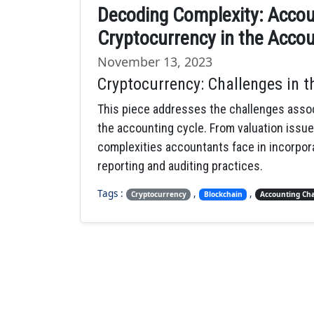
Decoding Complexity: Accou
Cryptocurrency in the Accou
November 13, 2023
Cryptocurrency: Challenges in 
This piece addresses the challenges assoc
the accounting cycle. From valuation issue
complexities accountants face in incorporat
reporting and auditing practices.
Tags :
,
,
Cryptocurrency
Blockchain
Accounting Cha