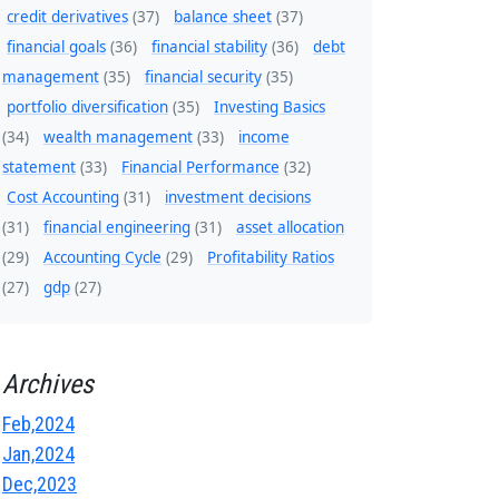
credit derivatives
(37)
balance sheet
(37)
financial goals
(36)
financial stability
(36)
debt
management
(35)
financial security
(35)
portfolio diversification
(35)
Investing Basics
(34)
wealth management
(33)
income
statement
(33)
Financial Performance
(32)
Cost Accounting
(31)
investment decisions
(31)
financial engineering
(31)
asset allocation
(29)
Accounting Cycle
(29)
Profitability Ratios
(27)
gdp
(27)
Archives
Feb,2024
Jan,2024
Dec,2023