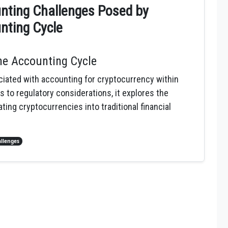
nting Challenges Posed by
nting Cycle
the Accounting Cycle
iated with accounting for cryptocurrency within
s to regulatory considerations, it explores the
ing cryptocurrencies into traditional financial
llenges