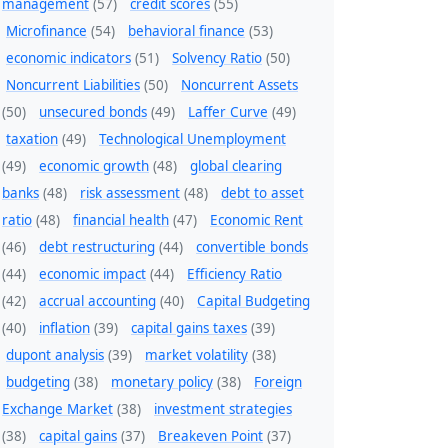
management
(57)
credit scores
(55)
Microfinance
(54)
behavioral finance
(53)
economic indicators
(51)
Solvency Ratio
(50)
Noncurrent Liabilities
(50)
Noncurrent Assets
(50)
unsecured bonds
(49)
Laffer Curve
(49)
taxation
(49)
Technological Unemployment
(49)
economic growth
(48)
global clearing
banks
(48)
risk assessment
(48)
debt to asset
ratio
(48)
financial health
(47)
Economic Rent
(46)
debt restructuring
(44)
convertible bonds
(44)
economic impact
(44)
Efficiency Ratio
(42)
accrual accounting
(40)
Capital Budgeting
(40)
inflation
(39)
capital gains taxes
(39)
dupont analysis
(39)
market volatility
(38)
budgeting
(38)
monetary policy
(38)
Foreign
Exchange Market
(38)
investment strategies
(38)
capital gains
(37)
Breakeven Point
(37)