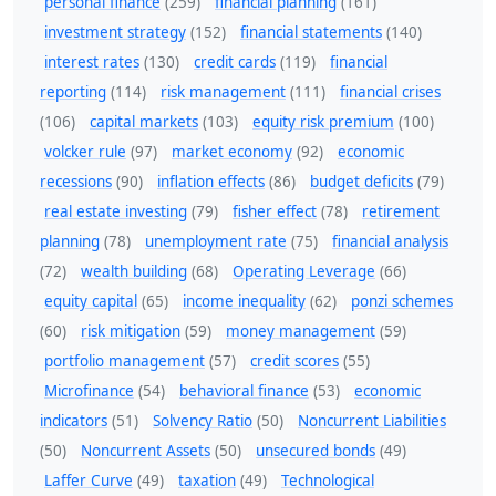
personal finance
(259)
financial planning
(161)
investment strategy
(152)
financial statements
(140)
interest rates
(130)
credit cards
(119)
financial
reporting
(114)
risk management
(111)
financial crises
(106)
capital markets
(103)
equity risk premium
(100)
volcker rule
(97)
market economy
(92)
economic
recessions
(90)
inflation effects
(86)
budget deficits
(79)
real estate investing
(79)
fisher effect
(78)
retirement
planning
(78)
unemployment rate
(75)
financial analysis
(72)
wealth building
(68)
Operating Leverage
(66)
equity capital
(65)
income inequality
(62)
ponzi schemes
(60)
risk mitigation
(59)
money management
(59)
portfolio management
(57)
credit scores
(55)
Microfinance
(54)
behavioral finance
(53)
economic
indicators
(51)
Solvency Ratio
(50)
Noncurrent Liabilities
(50)
Noncurrent Assets
(50)
unsecured bonds
(49)
Laffer Curve
(49)
taxation
(49)
Technological