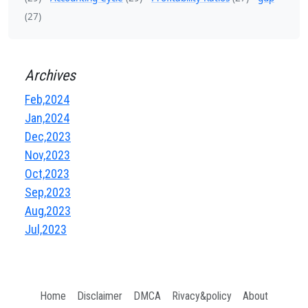
(27)
Archives
Feb,2024
Jan,2024
Dec,2023
Nov,2023
Oct,2023
Sep,2023
Aug,2023
Jul,2023
Home
Disclaimer
DMCA
Rivacy&policy
About