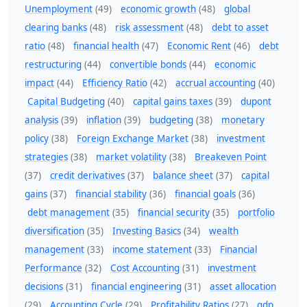
Unemployment
(49)
economic growth
(48)
global
clearing banks
(48)
risk assessment
(48)
debt to asset
ratio
(48)
financial health
(47)
Economic Rent
(46)
debt
restructuring
(44)
convertible bonds
(44)
economic
impact
(44)
Efficiency Ratio
(42)
accrual accounting
(40)
Capital Budgeting
(40)
capital gains taxes
(39)
dupont
analysis
(39)
inflation
(39)
budgeting
(38)
monetary
policy
(38)
Foreign Exchange Market
(38)
investment
strategies
(38)
market volatility
(38)
Breakeven Point
(37)
credit derivatives
(37)
balance sheet
(37)
capital
gains
(37)
financial stability
(36)
financial goals
(36)
debt management
(35)
financial security
(35)
portfolio
diversification
(35)
Investing Basics
(34)
wealth
management
(33)
income statement
(33)
Financial
Performance
(32)
Cost Accounting
(31)
investment
decisions
(31)
financial engineering
(31)
asset allocation
(29)
Accounting Cycle
(29)
Profitability Ratios
(27)
gdp