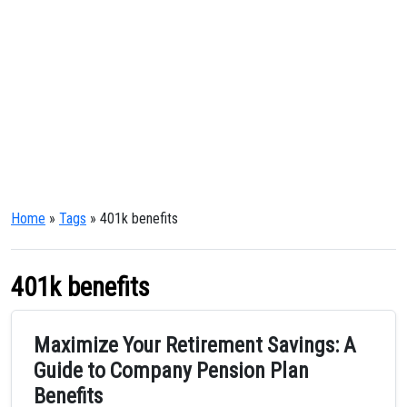
Home
»
Tags
» 401k benefits
401k benefits
Maximize Your Retirement Savings: A
Guide to Company Pension Plan
Benefits