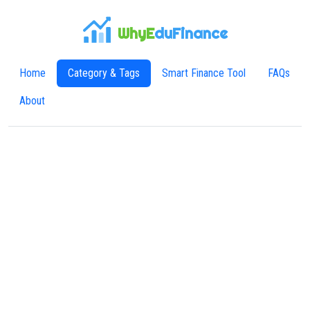
WhyE
duFinance
Home
Category & Tags
Smart Finance Tool
FAQs
About