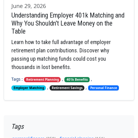
June 29, 2026
Understanding Employer 401k Matching and
Why You Shouldn't Leave Money on the
Table
Learn how to take full advantage of employer
retirement plan contributions. Discover why
passing up matching funds could cost you
thousands in lost benefits.
Tags :
,
,
Retirement Planning
401k Benefits
,
,
Employer Matching
Retirement Savings
Personal Finance
Tags