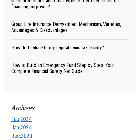
unsecured bonds and other types of debt securities for
financing purposes?
Group Life Insurance Demystified: Mechanism, Varieties,
Advantages & Disadvantages
How do I calculate my capital gains tax liability?
How to Build an Emergency Fund Step by Step: Your
Complete Financial Safety Net Guide
Archives
Feb,2024
Jan,2024
Dec,2023