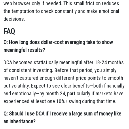
web browser only if needed. This small friction reduces
the temptation to check constantly and make emotional
decisions.
FAQ
Q: How long does dollar-cost averaging take to show
meaningful results?
DCA becomes statistically meaningful after 18-24 months
of consistent investing. Before that period, you simply
haven't captured enough different price points to smooth
out volatility. Expect to see clear benefits—both financially
and emotionally—by month 24, particularly if markets have
experienced at least one 10%+ swing during that time.
Q: Should I use DCA if I receive a large sum of money like
an inheritance?