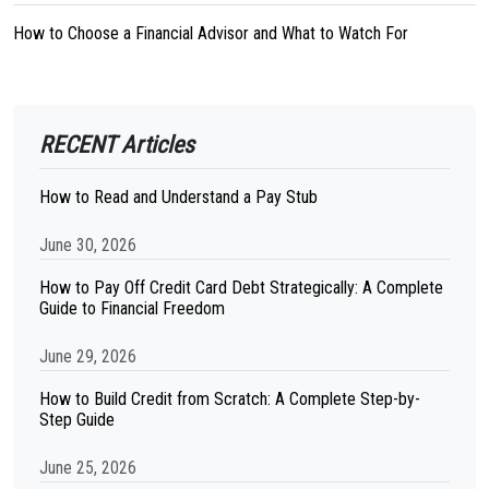
How to Choose a Financial Advisor and What to Watch For
RECENT Articles
How to Read and Understand a Pay Stub
June 30, 2026
How to Pay Off Credit Card Debt Strategically: A Complete
Guide to Financial Freedom
June 29, 2026
How to Build Credit from Scratch: A Complete Step-by-
Step Guide
June 25, 2026