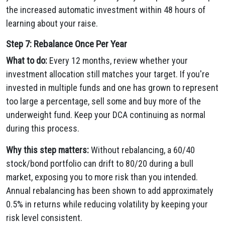
the increased automatic investment within 48 hours of
learning about your raise.
Step 7: Rebalance Once Per Year
What to do:
Every 12 months, review whether your
investment allocation still matches your target. If you're
invested in multiple funds and one has grown to represent
too large a percentage, sell some and buy more of the
underweight fund. Keep your DCA continuing as normal
during this process.
Why this step matters:
Without rebalancing, a 60/40
stock/bond portfolio can drift to 80/20 during a bull
market, exposing you to more risk than you intended.
Annual rebalancing has been shown to add approximately
0.5% in returns while reducing volatility by keeping your
risk level consistent.