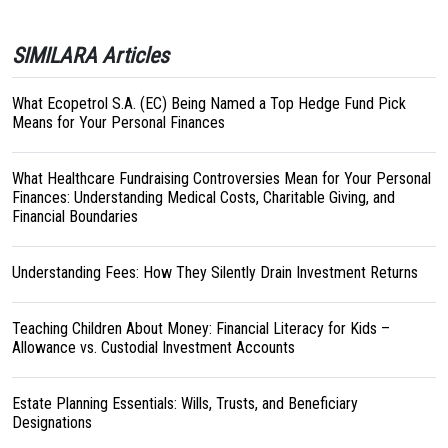
SIMILARA Articles
What Ecopetrol S.A. (EC) Being Named a Top Hedge Fund Pick
Means for Your Personal Finances
What Healthcare Fundraising Controversies Mean for Your Personal
Finances: Understanding Medical Costs, Charitable Giving, and
Financial Boundaries
Understanding Fees: How They Silently Drain Investment Returns
Teaching Children About Money: Financial Literacy for Kids –
Allowance vs. Custodial Investment Accounts
Estate Planning Essentials: Wills, Trusts, and Beneficiary
Designations