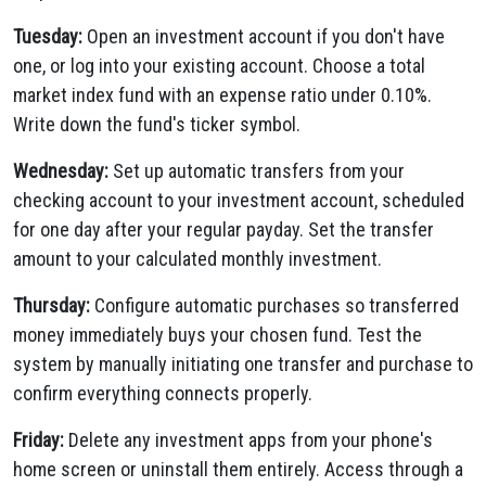
Tuesday:
Open an investment account if you don't have
one, or log into your existing account. Choose a total
market index fund with an expense ratio under 0.10%.
Write down the fund's ticker symbol.
Wednesday:
Set up automatic transfers from your
checking account to your investment account, scheduled
for one day after your regular payday. Set the transfer
amount to your calculated monthly investment.
Thursday:
Configure automatic purchases so transferred
money immediately buys your chosen fund. Test the
system by manually initiating one transfer and purchase to
confirm everything connects properly.
Friday:
Delete any investment apps from your phone's
home screen or uninstall them entirely. Access through a