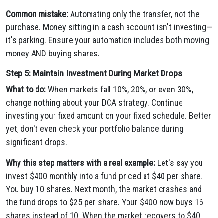
Common mistake:
Automating only the transfer, not the
purchase. Money sitting in a cash account isn't investing—
it's parking. Ensure your automation includes both moving
money AND buying shares.
Step 5: Maintain Investment During Market Drops
What to do:
When markets fall 10%, 20%, or even 30%,
change nothing about your DCA strategy. Continue
investing your fixed amount on your fixed schedule. Better
yet, don't even check your portfolio balance during
significant drops.
Why this step matters with a real example:
Let's say you
invest $400 monthly into a fund priced at $40 per share.
You buy 10 shares. Next month, the market crashes and
the fund drops to $25 per share. Your $400 now buys 16
shares instead of 10. When the market recovers to $40