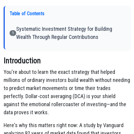
Table of Contents
Systematic Investment Strategy for Building
1
Wealth Through Regular Contributions
Introduction
You're about to learn the exact strategy that helped
millions of ordinary investors build wealth without needing
to predict market movements or time their trades
perfectly. Dollar-cost averaging (DCA) is your shield
against the emotional rollercoaster of investing—and the
data proves it works.
Here's why this matters right now: A study by Vanguard
analyzing 92 years of market data found that investors