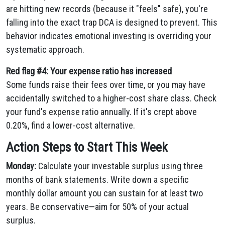
are hitting new records (because it "feels" safe), you're
falling into the exact trap DCA is designed to prevent. This
behavior indicates emotional investing is overriding your
systematic approach.
Red flag #4: Your expense ratio has increased
Some funds raise their fees over time, or you may have
accidentally switched to a higher-cost share class. Check
your fund's expense ratio annually. If it's crept above
0.20%, find a lower-cost alternative.
Action Steps to Start This Week
Monday:
Calculate your investable surplus using three
months of bank statements. Write down a specific
monthly dollar amount you can sustain for at least two
years. Be conservative—aim for 50% of your actual
surplus.