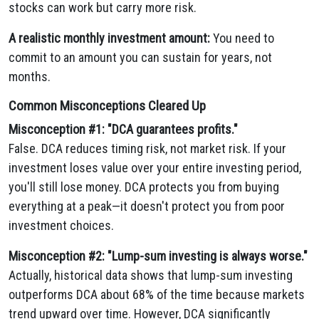
stocks can work but carry more risk.
A realistic monthly investment amount:
You need to
commit to an amount you can sustain for years, not
months.
Common Misconceptions Cleared Up
Misconception #1: "DCA guarantees profits."
False. DCA reduces timing risk, not market risk. If your
investment loses value over your entire investing period,
you'll still lose money. DCA protects you from buying
everything at a peak—it doesn't protect you from poor
investment choices.
Misconception #2: "Lump-sum investing is always worse."
Actually, historical data shows that lump-sum investing
outperforms DCA about 68% of the time because markets
trend upward over time. However, DCA significantly