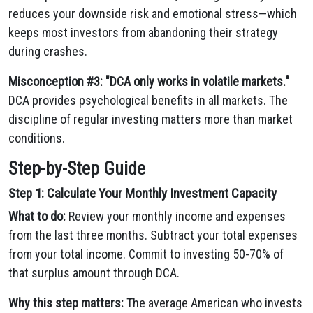
reduces your downside risk and emotional stress—which
keeps most investors from abandoning their strategy
during crashes.
Misconception #3: "DCA only works in volatile markets."
DCA provides psychological benefits in all markets. The
discipline of regular investing matters more than market
conditions.
Step-by-Step Guide
Step 1: Calculate Your Monthly Investment Capacity
What to do:
Review your monthly income and expenses
from the last three months. Subtract your total expenses
from your total income. Commit to investing 50-70% of
that surplus amount through DCA.
Why this step matters:
The average American who invests