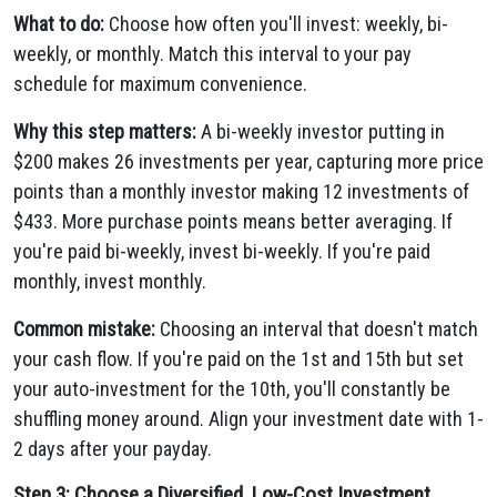
What to do:
Choose how often you'll invest: weekly, bi-
weekly, or monthly. Match this interval to your pay
schedule for maximum convenience.
Why this step matters:
A bi-weekly investor putting in
$200 makes 26 investments per year, capturing more price
points than a monthly investor making 12 investments of
$433. More purchase points means better averaging. If
you're paid bi-weekly, invest bi-weekly. If you're paid
monthly, invest monthly.
Common mistake:
Choosing an interval that doesn't match
your cash flow. If you're paid on the 1st and 15th but set
your auto-investment for the 10th, you'll constantly be
shuffling money around. Align your investment date with 1-
2 days after your payday.
Step 3: Choose a Diversified, Low-Cost Investment