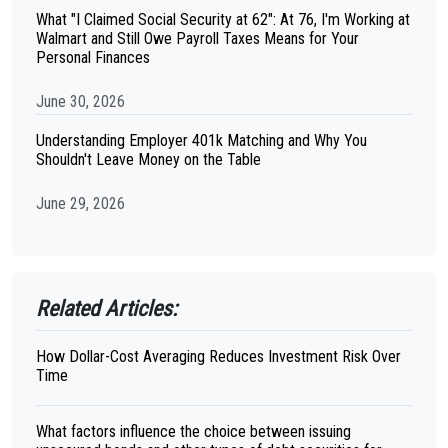
What "I Claimed Social Security at 62": At 76, I'm Working at
Walmart and Still Owe Payroll Taxes Means for Your
Personal Finances
June 30, 2026
Understanding Employer 401k Matching and Why You
Shouldn't Leave Money on the Table
June 29, 2026
Related Articles:
How Dollar-Cost Averaging Reduces Investment Risk Over
Time
What factors influence the choice between issuing