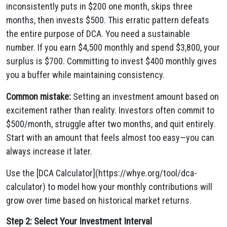
inconsistently puts in $200 one month, skips three
months, then invests $500. This erratic pattern defeats
the entire purpose of DCA. You need a sustainable
number. If you earn $4,500 monthly and spend $3,800, your
surplus is $700. Committing to invest $400 monthly gives
you a buffer while maintaining consistency.
Common mistake:
Setting an investment amount based on
excitement rather than reality. Investors often commit to
$500/month, struggle after two months, and quit entirely.
Start with an amount that feels almost too easy—you can
always increase it later.
Use the [DCA Calculator](https://whye.org/tool/dca-
calculator) to model how your monthly contributions will
grow over time based on historical market returns.
Step 2: Select Your Investment Interval