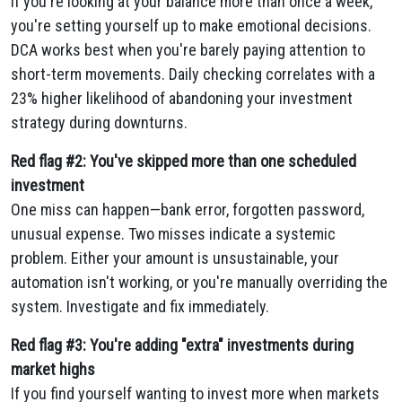
If you're looking at your balance more than once a week,
you're setting yourself up to make emotional decisions.
DCA works best when you're barely paying attention to
short-term movements. Daily checking correlates with a
23% higher likelihood of abandoning your investment
strategy during downturns.
Red flag #2: You've skipped more than one scheduled
investment
One miss can happen—bank error, forgotten password,
unusual expense. Two misses indicate a systemic
problem. Either your amount is unsustainable, your
automation isn't working, or you're manually overriding the
system. Investigate and fix immediately.
Red flag #3: You're adding "extra" investments during
market highs
If you find yourself wanting to invest more when markets