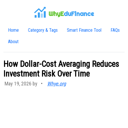
WhyE
duFinance
Home
Category & Tags
Smart Finance Tool
FAQs
About
How Dollar-Cost Averaging Reduces
Investment Risk Over Time
May 19, 2026 by
•
Whye.org