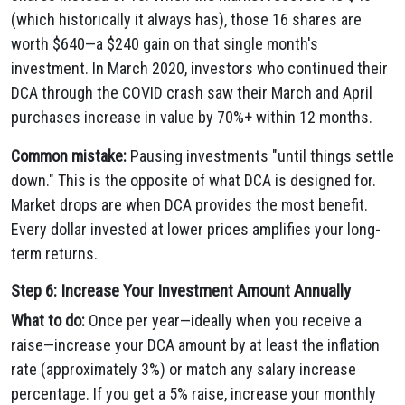
(which historically it always has), those 16 shares are
worth $640—a $240 gain on that single month's
investment. In March 2020, investors who continued their
DCA through the COVID crash saw their March and April
purchases increase in value by 70%+ within 12 months.
Common mistake:
Pausing investments "until things settle
down." This is the opposite of what DCA is designed for.
Market drops are when DCA provides the most benefit.
Every dollar invested at lower prices amplifies your long-
term returns.
Step 6: Increase Your Investment Amount Annually
What to do:
Once per year—ideally when you receive a
raise—increase your DCA amount by at least the inflation
rate (approximately 3%) or match any salary increase
percentage. If you get a 5% raise, increase your monthly