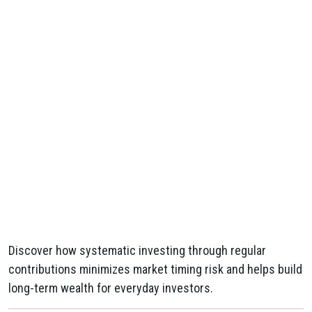
Discover how systematic investing through regular
contributions minimizes market timing risk and helps build
long-term wealth for everyday investors.