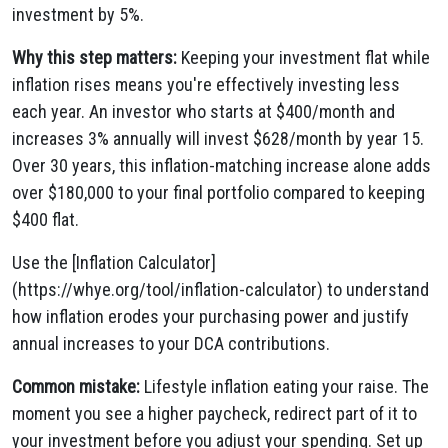
investment by 5%.
Why this step matters:
Keeping your investment flat while
inflation rises means you're effectively investing less
each year. An investor who starts at $400/month and
increases 3% annually will invest $628/month by year 15.
Over 30 years, this inflation-matching increase alone adds
over $180,000 to your final portfolio compared to keeping
$400 flat.
Use the [Inflation Calculator]
(https://whye.org/tool/inflation-calculator) to understand
how inflation erodes your purchasing power and justify
annual increases to your DCA contributions.
Common mistake:
Lifestyle inflation eating your raise. The
moment you see a higher paycheck, redirect part of it to
your investment before you adjust your spending. Set up