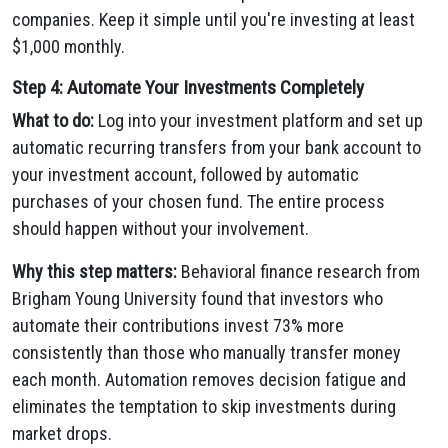
companies. Keep it simple until you're investing at least
$1,000 monthly.
Step 4: Automate Your Investments Completely
What to do:
Log into your investment platform and set up
automatic recurring transfers from your bank account to
your investment account, followed by automatic
purchases of your chosen fund. The entire process
should happen without your involvement.
Why this step matters:
Behavioral finance research from
Brigham Young University found that investors who
automate their contributions invest 73% more
consistently than those who manually transfer money
each month. Automation removes decision fatigue and
eliminates the temptation to skip investments during
market drops.