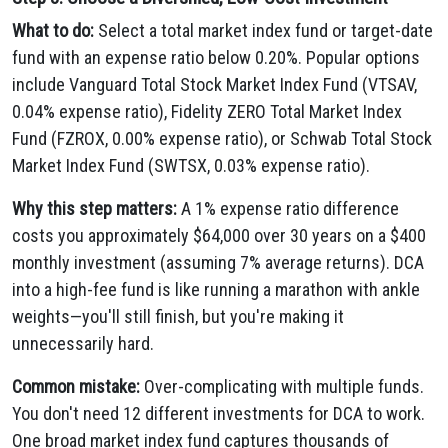
What to do:
Select a total market index fund or target-date
fund with an expense ratio below 0.20%. Popular options
include Vanguard Total Stock Market Index Fund (VTSAV,
0.04% expense ratio), Fidelity ZERO Total Market Index
Fund (FZROX, 0.00% expense ratio), or Schwab Total Stock
Market Index Fund (SWTSX, 0.03% expense ratio).
Why this step matters:
A 1% expense ratio difference
costs you approximately $64,000 over 30 years on a $400
monthly investment (assuming 7% average returns). DCA
into a high-fee fund is like running a marathon with ankle
weights—you'll still finish, but you're making it
unnecessarily hard.
Common mistake:
Over-complicating with multiple funds.
You don't need 12 different investments for DCA to work.
One broad market index fund captures thousands of