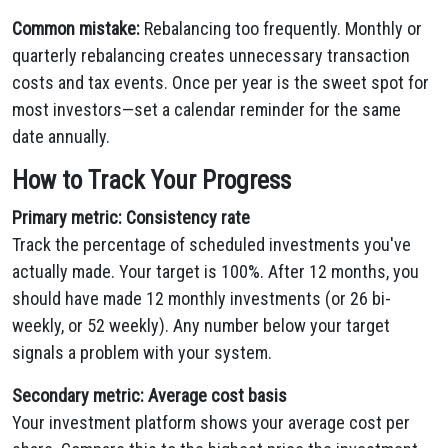
Common mistake:
Rebalancing too frequently. Monthly or
quarterly rebalancing creates unnecessary transaction
costs and tax events. Once per year is the sweet spot for
most investors—set a calendar reminder for the same
date annually.
How to Track Your Progress
Primary metric: Consistency rate
Track the percentage of scheduled investments you've
actually made. Your target is 100%. After 12 months, you
should have made 12 monthly investments (or 26 bi-
weekly, or 52 weekly). Any number below your target
signals a problem with your system.
Secondary metric: Average cost basis
Your investment platform shows your average cost per