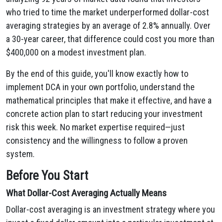
who tried to time the market underperformed dollar-cost
averaging strategies by an average of 2.8% annually. Over
a 30-year career, that difference could cost you more than
$400,000 on a modest investment plan.
By the end of this guide, you'll know exactly how to
implement DCA in your own portfolio, understand the
mathematical principles that make it effective, and have a
concrete action plan to start reducing your investment
risk this week. No market expertise required—just
consistency and the willingness to follow a proven
system.
Before You Start
What Dollar-Cost Averaging Actually Means
Dollar-cost averaging is an investment strategy where you