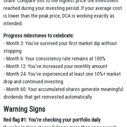
share. Compare this to the highest price the investment
reached during your investing period. If your average cost
is lower than the peak price, DCA is working exactly as
intended.
Progress milestones to celebrate:
- Month 3: You've survived your first market dip without
stopping
- Month 6: Your consistency rate remains at 100%
- Month 12: You've increased your monthly amount
- Month 24: You've experienced at least one 10%+ market
drop and continued investing
- Month 60: Your accumulated shares generate meaningful
dividends that get reinvested automatically
Warning Signs
Red flag #1: You're checking your portfolio daily