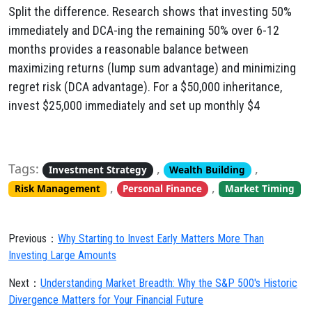
Split the difference. Research shows that investing 50%
immediately and DCA-ing the remaining 50% over 6-12
months provides a reasonable balance between
maximizing returns (lump sum advantage) and minimizing
regret risk (DCA advantage). For a $50,000 inheritance,
invest $25,000 immediately and set up monthly $4
Tags:
,
,
Investment Strategy
Wealth Building
,
,
Risk Management
Personal Finance
Market Timing
Previous：
Why Starting to Invest Early Matters More Than
Investing Large Amounts
Next：
Understanding Market Breadth: Why the S&P 500's Historic
Divergence Matters for Your Financial Future