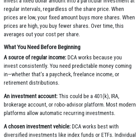
invest a fixed dollar amount into a particular investment at
regular intervals, regardless of the share price. When
prices are low, your fixed amount buys more shares. When
prices are high, you buy fewer shares. Over time, this
averages out your cost per share.
What You Need Before Beginning
A source of regular income:
DCA works because you
invest consistently. You need predictable money coming
in—whether that's a paycheck, freelance income, or
retirement distributions.
An investment account:
This could be a 401(k), IRA,
brokerage account, or robo-advisor platform. Most modern
platforms allow automatic recurring investments.
A chosen investment vehicle:
DCA works best with
diversified investments like index funds or ETFs. Individual