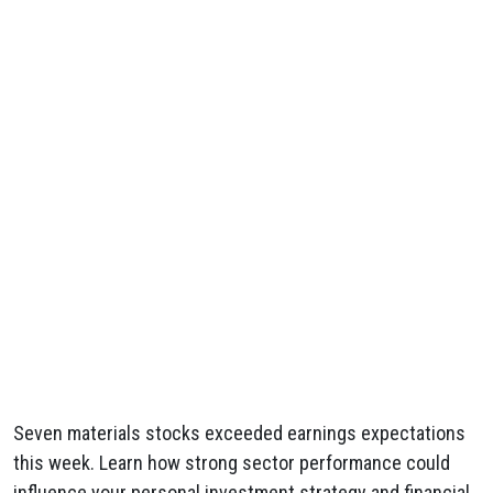
Seven materials stocks exceeded earnings expectations
this week. Learn how strong sector performance could
influence your personal investment strategy and financial