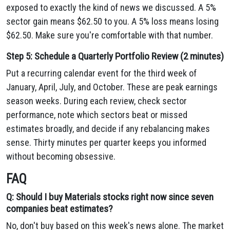
exposed to exactly the kind of news we discussed. A 5%
sector gain means $62.50 to you. A 5% loss means losing
$62.50. Make sure you're comfortable with that number.
Step 5: Schedule a Quarterly Portfolio Review (2 minutes)
Put a recurring calendar event for the third week of
January, April, July, and October. These are peak earnings
season weeks. During each review, check sector
performance, note which sectors beat or missed
estimates broadly, and decide if any rebalancing makes
sense. Thirty minutes per quarter keeps you informed
without becoming obsessive.
FAQ
Q: Should I buy Materials stocks right now since seven
companies beat estimates?
No, don't buy based on this week's news alone. The market