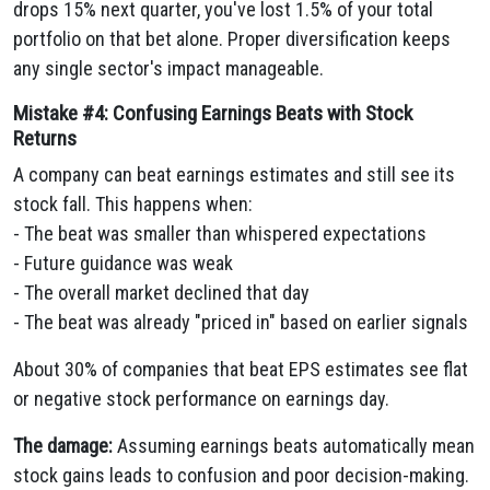
drops 15% next quarter, you've lost 1.5% of your total
portfolio on that bet alone. Proper diversification keeps
any single sector's impact manageable.
Mistake #4: Confusing Earnings Beats with Stock
Returns
A company can beat earnings estimates and still see its
stock fall. This happens when:
- The beat was smaller than whispered expectations
- Future guidance was weak
- The overall market declined that day
- The beat was already "priced in" based on earlier signals
About 30% of companies that beat EPS estimates see flat
or negative stock performance on earnings day.
The damage:
Assuming earnings beats automatically mean
stock gains leads to confusion and poor decision-making.