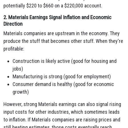
potentially $220 to $660 on a $220,000 account.
2. Materials Earnings Signal Inflation and Economic
Direction
Materials companies are upstream in the economy. They
produce the stuff that becomes other stuff. When they're
profitable:
Construction is likely active (good for housing and
jobs)
Manufacturing is strong (good for employment)
Consumer demand is healthy (good for economic
growth)
However, strong Materials earnings can also signal rising
input costs for other industries, which sometimes leads
to inflation. If Materials companies are raising prices and
still beating estimates, those costs eventually reach