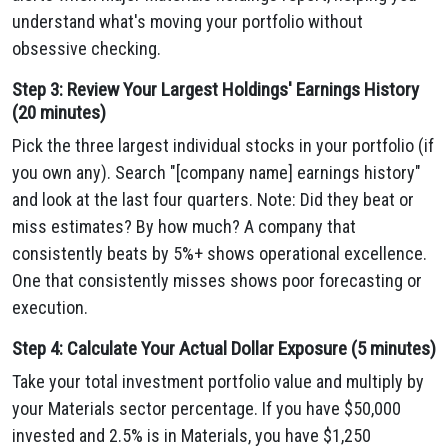
understand what's moving your portfolio without
obsessive checking.
Step 3: Review Your Largest Holdings' Earnings History
(20 minutes)
Pick the three largest individual stocks in your portfolio (if
you own any). Search "[company name] earnings history"
and look at the last four quarters. Note: Did they beat or
miss estimates? By how much? A company that
consistently beats by 5%+ shows operational excellence.
One that consistently misses shows poor forecasting or
execution.
Step 4: Calculate Your Actual Dollar Exposure (5 minutes)
Take your total investment portfolio value and multiply by
your Materials sector percentage. If you have $50,000
invested and 2.5% is in Materials, you have $1,250