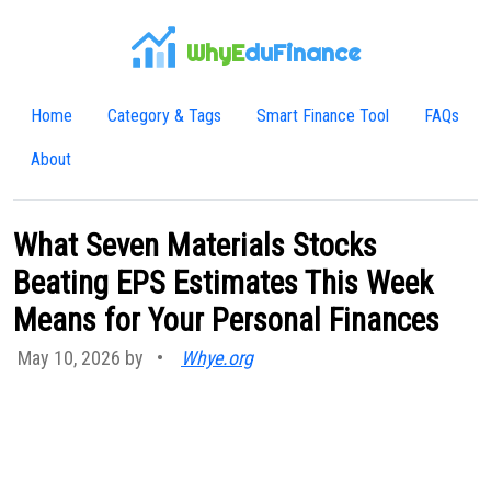
WhyE
duFinance
Home
Category & Tags
Smart Finance Tool
FAQs
About
What Seven Materials Stocks
Beating EPS Estimates This Week
Means for Your Personal Finances
May 10, 2026 by
•
Whye.org