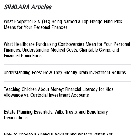
SIMILARA Articles
What Ecopetrol S.A. (EC) Being Named a Top Hedge Fund Pick
Means for Your Personal Finances
What Healthcare Fundraising Controversies Mean for Your Personal
Finances: Understanding Medical Costs, Charitable Giving, and
Financial Boundaries
Understanding Fees: How They Silently Drain Investment Returns
Teaching Children About Money: Financial Literacy for Kids –
Allowance vs. Custodial Investment Accounts
Estate Planning Essentials: Wills, Trusts, and Beneficiary
Designations
How to Choose a Financial Advisor and What to Watch For