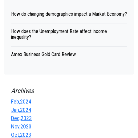
How do changing demographics impact a Market Economy?
How does the Unemployment Rate affect income
inequality?
Amex Business Gold Card Review
Archives
Feb,2024
Jan,2024
Dec,2023
Nov,2023
Oct,2023