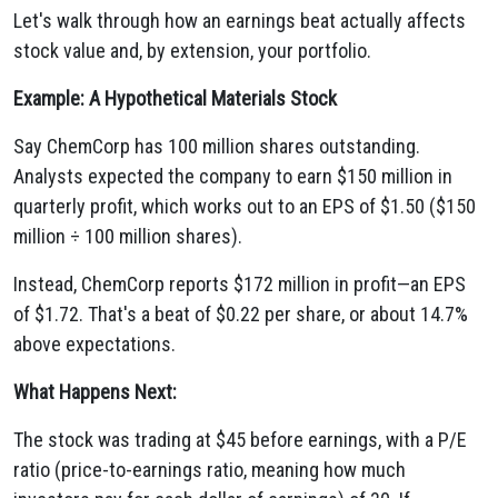
Let's walk through how an earnings beat actually affects
stock value and, by extension, your portfolio.
Example: A Hypothetical Materials Stock
Say ChemCorp has 100 million shares outstanding.
Analysts expected the company to earn $150 million in
quarterly profit, which works out to an EPS of $1.50 ($150
million ÷ 100 million shares).
Instead, ChemCorp reports $172 million in profit—an EPS
of $1.72. That's a beat of $0.22 per share, or about 14.7%
above expectations.
What Happens Next:
The stock was trading at $45 before earnings, with a P/E
ratio (price-to-earnings ratio, meaning how much