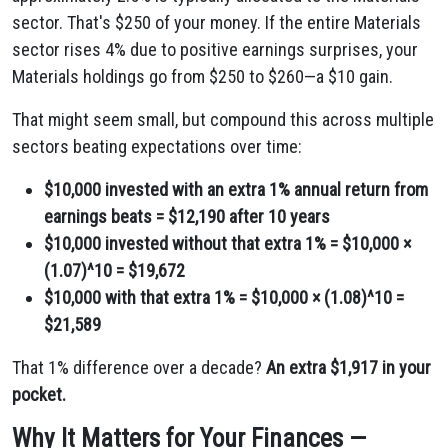
sector. That's $250 of your money. If the entire Materials
sector rises 4% due to positive earnings surprises, your
Materials holdings go from $250 to $260—a $10 gain.
That might seem small, but compound this across multiple
sectors beating expectations over time:
$10,000 invested with an extra 1% annual return from
earnings beats = $12,190 after 10 years
$10,000 invested without that extra 1% = $10,000 ×
(1.07)^10 = $19,672
$10,000 with that extra 1% = $10,000 × (1.08)^10 =
$21,589
That 1% difference over a decade?
An extra $1,917 in your
pocket.
Why It Matters for Your Finances —