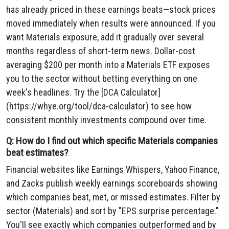
has already priced in these earnings beats—stock prices
moved immediately when results were announced. If you
want Materials exposure, add it gradually over several
months regardless of short-term news. Dollar-cost
averaging $200 per month into a Materials ETF exposes
you to the sector without betting everything on one
week's headlines. Try the [DCA Calculator]
(https://whye.org/tool/dca-calculator) to see how
consistent monthly investments compound over time.
Q: How do I find out which specific Materials companies
beat estimates?
Financial websites like Earnings Whispers, Yahoo Finance,
and Zacks publish weekly earnings scoreboards showing
which companies beat, met, or missed estimates. Filter by
sector (Materials) and sort by "EPS surprise percentage."
You'll see exactly which companies outperformed and by