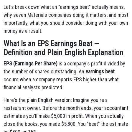
Let's break down what an "earnings beat" actually means,
why seven Materials companies doing it matters, and most
importantly, what you should consider doing with your own
money as a result.
What Is an EPS Earnings Beat —
Definition and Plain English Explanation
EPS (Earnings Per Share)
is a company's profit divided by
the number of shares outstanding. An
earnings beat
occurs when a company reports EPS higher than what
financial analysts predicted.
Here's the plain English version: Imagine you're a
restaurant owner. Before the month ends, your accountant
estimates you'll make $5,000 in profit. When you actually
close the books, you made $5,800. You "beat" the estimate
by $800, or 16%.