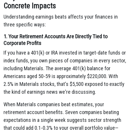
Concrete Impacts
Understanding earnings beats affects your finances in
three specific ways:
1. Your Retirement Accounts Are Directly Tied to
Corporate Profits
If you have a 401(k) or IRA invested in target-date funds or
index funds, you own pieces of companies in every sector,
including Materials. The average 401(k) balance for
Americans aged 50-59 is approximately $220,000. With
2.5% in Materials stocks, that's $5,500 exposed to exactly
the kind of earnings news we're discussing.
When Materials companies beat estimates, your
retirement account benefits. Seven companies beating
expectations in a single week suggests sector strength
that could add 0.1-0.3% to your overall portfolio value—