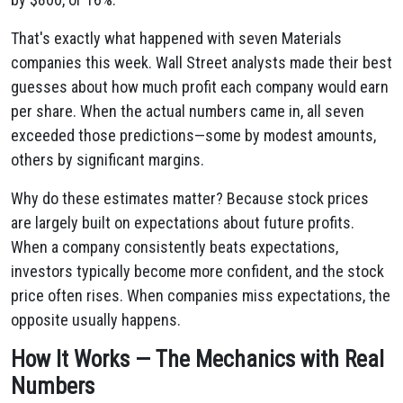
That's exactly what happened with seven Materials
companies this week. Wall Street analysts made their best
guesses about how much profit each company would earn
per share. When the actual numbers came in, all seven
exceeded those predictions—some by modest amounts,
others by significant margins.
Why do these estimates matter? Because stock prices
are largely built on expectations about future profits.
When a company consistently beats expectations,
investors typically become more confident, and the stock
price often rises. When companies miss expectations, the
opposite usually happens.
How It Works — The Mechanics with Real
Numbers