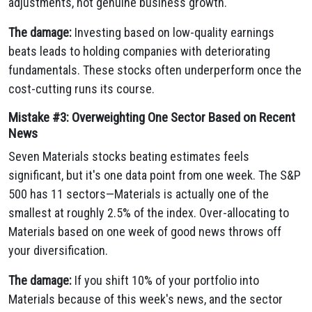
adjustments, not genuine business growth.
The damage:
Investing based on low-quality earnings
beats leads to holding companies with deteriorating
fundamentals. These stocks often underperform once the
cost-cutting runs its course.
Mistake #3: Overweighting One Sector Based on Recent
News
Seven Materials stocks beating estimates feels
significant, but it's one data point from one week. The S&P
500 has 11 sectors—Materials is actually one of the
smallest at roughly 2.5% of the index. Over-allocating to
Materials based on one week of good news throws off
your diversification.
The damage:
If you shift 10% of your portfolio into
Materials because of this week's news, and the sector