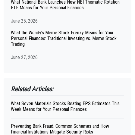
What National Bank Launches New NBI Thematic Rotation
ETF Means for Your Personal Finances
June 25, 2026
What the Wendy's Meme Stock Frenzy Means for Your
Personal Finances: Traditional Investing vs. Meme Stock
Trading
June 27, 2026
Related Articles:
What Seven Materials Stocks Beating EPS Estimates This
Week Means for Your Personal Finances
Preventing Bank Fraud: Common Schemes and How
Financial Institutions Mitigate Security Risks