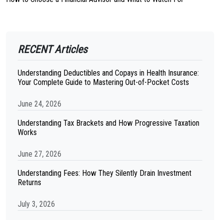
RECENT Articles
Understanding Deductibles and Copays in Health Insurance:
Your Complete Guide to Mastering Out-of-Pocket Costs
June 24, 2026
Understanding Tax Brackets and How Progressive Taxation
Works
June 27, 2026
Understanding Fees: How They Silently Drain Investment
Returns
July 3, 2026