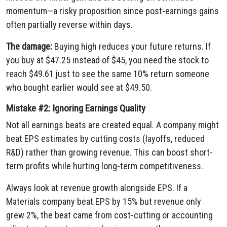
momentum—a risky proposition since post-earnings gains
often partially reverse within days.
The damage:
Buying high reduces your future returns. If
you buy at $47.25 instead of $45, you need the stock to
reach $49.61 just to see the same 10% return someone
who bought earlier would see at $49.50.
Mistake #2: Ignoring Earnings Quality
Not all earnings beats are created equal. A company might
beat EPS estimates by cutting costs (layoffs, reduced
R&D) rather than growing revenue. This can boost short-
term profits while hurting long-term competitiveness.
Always look at revenue growth alongside EPS. If a
Materials company beat EPS by 15% but revenue only
grew 2%, the beat came from cost-cutting or accounting