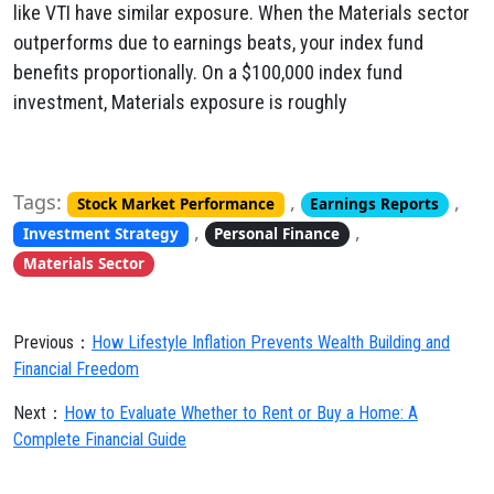
like VTI have similar exposure. When the Materials sector
outperforms due to earnings beats, your index fund
benefits proportionally. On a $100,000 index fund
investment, Materials exposure is roughly
Tags:
,
,
Stock Market Performance
Earnings Reports
,
,
Investment Strategy
Personal Finance
Materials Sector
Previous：
How Lifestyle Inflation Prevents Wealth Building and
Financial Freedom
Next：
How to Evaluate Whether to Rent or Buy a Home: A
Complete Financial Guide