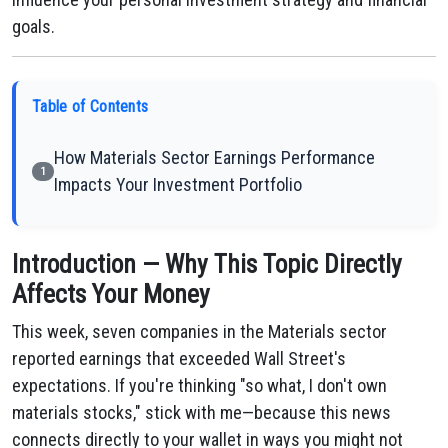
goals.
Table of Contents
How Materials Sector Earnings Performance
1
Impacts Your Investment Portfolio
Introduction — Why This Topic Directly
Affects Your Money
This week, seven companies in the Materials sector
reported earnings that exceeded Wall Street's
expectations. If you're thinking "so what, I don't own
materials stocks," stick with me—because this news
connects directly to your wallet in ways you might not