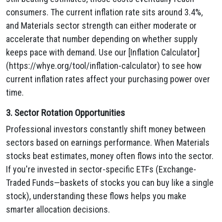
consumers. The current inflation rate sits around 3.4%,
and Materials sector strength can either moderate or
accelerate that number depending on whether supply
keeps pace with demand. Use our [Inflation Calculator]
(https://whye.org/tool/inflation-calculator) to see how
current inflation rates affect your purchasing power over
time.
3. Sector Rotation Opportunities
Professional investors constantly shift money between
sectors based on earnings performance. When Materials
stocks beat estimates, money often flows into the sector.
If you're invested in sector-specific ETFs (Exchange-
Traded Funds—baskets of stocks you can buy like a single
stock), understanding these flows helps you make
smarter allocation decisions.