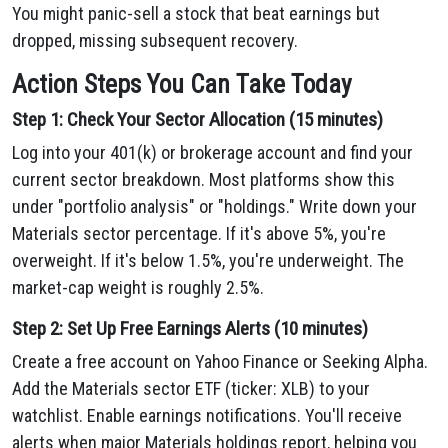
You might panic-sell a stock that beat earnings but
dropped, missing subsequent recovery.
Action Steps You Can Take Today
Step 1: Check Your Sector Allocation (15 minutes)
Log into your 401(k) or brokerage account and find your
current sector breakdown. Most platforms show this
under "portfolio analysis" or "holdings." Write down your
Materials sector percentage. If it's above 5%, you're
overweight. If it's below 1.5%, you're underweight. The
market-cap weight is roughly 2.5%.
Step 2: Set Up Free Earnings Alerts (10 minutes)
Create a free account on Yahoo Finance or Seeking Alpha.
Add the Materials sector ETF (ticker: XLB) to your
watchlist. Enable earnings notifications. You'll receive
alerts when major Materials holdings report, helping you