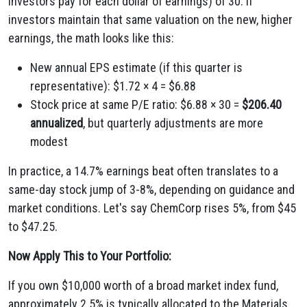
investors pay for each dollar of earnings) of 30. If
investors maintain that same valuation on the new, higher
earnings, the math looks like this:
New annual EPS estimate (if this quarter is
representative): $1.72 × 4 = $6.88
Stock price at same P/E ratio: $6.88 × 30 =
$206.40
annualized
, but quarterly adjustments are more
modest
In practice, a 14.7% earnings beat often translates to a
same-day stock jump of 3-8%, depending on guidance and
market conditions. Let's say ChemCorp rises 5%, from $45
to $47.25.
Now Apply This to Your Portfolio:
If you own $10,000 worth of a broad market index fund,
approximately 2.5% is typically allocated to the Materials