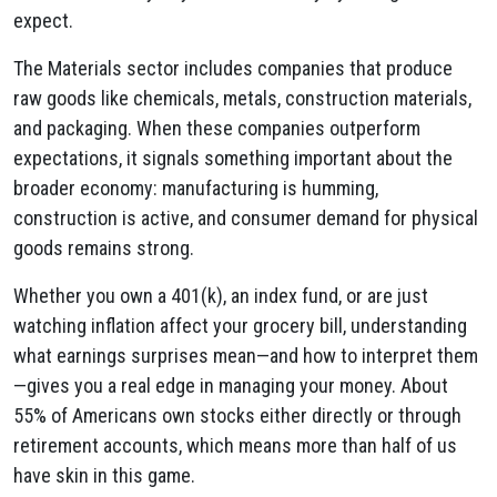
expect.
The Materials sector includes companies that produce
raw goods like chemicals, metals, construction materials,
and packaging. When these companies outperform
expectations, it signals something important about the
broader economy: manufacturing is humming,
construction is active, and consumer demand for physical
goods remains strong.
Whether you own a 401(k), an index fund, or are just
watching inflation affect your grocery bill, understanding
what earnings surprises mean—and how to interpret them
—gives you a real edge in managing your money. About
55% of Americans own stocks either directly or through
retirement accounts, which means more than half of us
have skin in this game.