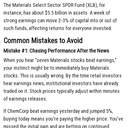
The Materials Select Sector SPDR Fund (XLB), for
instance, has about $5.5 billion in assets. A week of
strong earnings can move 2-3% of capital into or out of
such funds, affecting returns for everyone invested.
Common Mistakes to Avoid
Mistake #1: Chasing Performance After the News
When you hear "seven Materials stocks beat earnings,"
your instinct might be to immediately buy Materials
stocks. This is usually wrong. By the time retail investors
hear earnings news, institutional investors have already
traded on it. Stock prices typically adjust within minutes
of earnings releases.
If ChemCorp beat earnings yesterday and jumped 5%,
buying today means you're paying the higher price. You've
missed the initial gain and are betting on continued