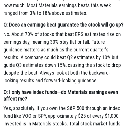
how much. Most Materials earnings beats this week
ranged from 3% to 18% above estimates.
Q: Does an earnings beat guarantee the stock will go up?
No. About 70% of stocks that beat EPS estimates rise on
earnings day, meaning 30% stay flat or fall. Future
guidance matters as much as the current quarter's
results. A company could beat Q2 estimates by 10% but
guide Q3 estimates down 15%, causing the stock to drop
despite the beat. Always look at both the backward-
looking results and forward-looking guidance.
Q: I only have index funds—do Materials earnings even
affect me?
Yes, absolutely. If you own the S&P 500 through an index
fund like VOO or SPY, approximately $25 of every $1,000
invested is in Materials stocks. Total stock market funds