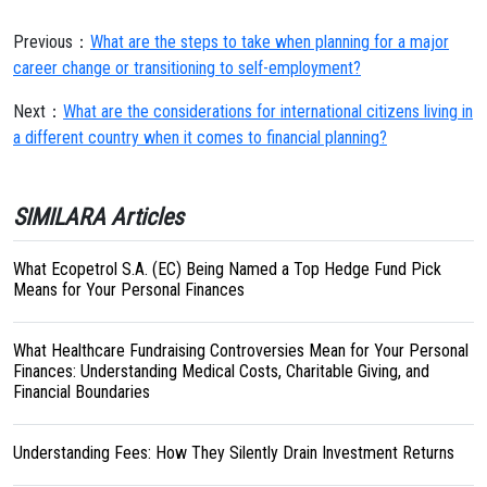
Previous：
What are the steps to take when planning for a major
career change or transitioning to self-employment?
Next：
What are the considerations for international citizens living in
a different country when it comes to financial planning?
SIMILARA Articles
What Ecopetrol S.A. (EC) Being Named a Top Hedge Fund Pick
Means for Your Personal Finances
What Healthcare Fundraising Controversies Mean for Your Personal
Finances: Understanding Medical Costs, Charitable Giving, and
Financial Boundaries
Understanding Fees: How They Silently Drain Investment Returns