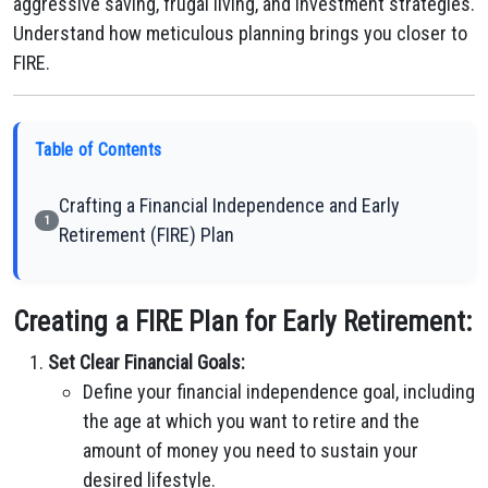
aggressive saving, frugal living, and investment strategies.
Understand how meticulous planning brings you closer to
FIRE.
Table of Contents
Crafting a Financial Independence and Early
1
Retirement (FIRE) Plan
Creating a FIRE Plan for Early Retirement:
Set Clear Financial Goals:
Define your financial independence goal, including
the age at which you want to retire and the
amount of money you need to sustain your
desired lifestyle.