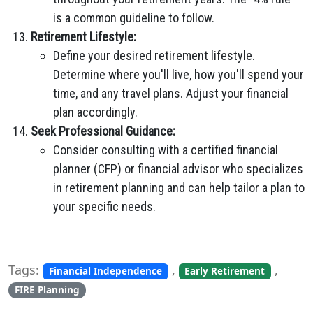
is a common guideline to follow.
Retirement Lifestyle:
Define your desired retirement lifestyle.
Determine where you'll live, how you'll spend your
time, and any travel plans. Adjust your financial
plan accordingly.
Seek Professional Guidance:
Consider consulting with a certified financial
planner (CFP) or financial advisor who specializes
in retirement planning and can help tailor a plan to
your specific needs.
Tags:
,
,
Financial Independence
Early Retirement
FIRE Planning