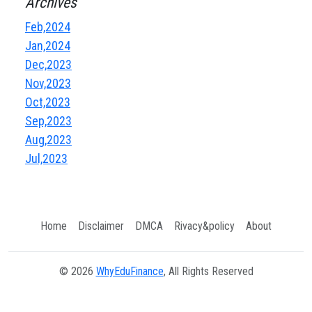
Archives
Feb,2024
Jan,2024
Dec,2023
Nov,2023
Oct,2023
Sep,2023
Aug,2023
Jul,2023
Home
Disclaimer
DMCA
Rivacy&policy
About
© 2026
WhyEduFinance
, All Rights Reserved