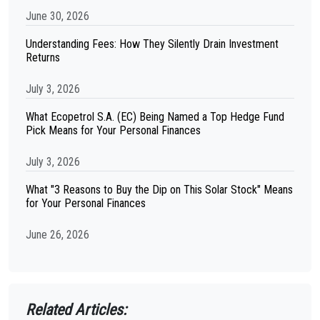
June 30, 2026
Understanding Fees: How They Silently Drain Investment
Returns
July 3, 2026
What Ecopetrol S.A. (EC) Being Named a Top Hedge Fund
Pick Means for Your Personal Finances
July 3, 2026
What "3 Reasons to Buy the Dip on This Solar Stock" Means
for Your Personal Finances
June 26, 2026
Related Articles: