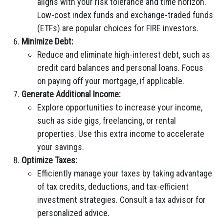
aligns with your risk tolerance and time horizon.
Low-cost index funds and exchange-traded funds
(ETFs) are popular choices for FIRE investors.
Minimize Debt:
Reduce and eliminate high-interest debt, such as
credit card balances and personal loans. Focus
on paying off your mortgage, if applicable.
Generate Additional Income:
Explore opportunities to increase your income,
such as side gigs, freelancing, or rental
properties. Use this extra income to accelerate
your savings.
Optimize Taxes:
Efficiently manage your taxes by taking advantage
of tax credits, deductions, and tax-efficient
investment strategies. Consult a tax advisor for
personalized advice.