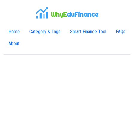
WhyE
duFinance
Home
Category & Tags
Smart Finance Tool
FAQs
About