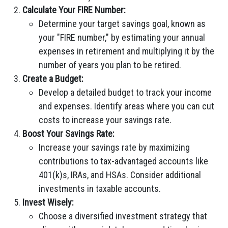
Calculate Your FIRE Number:
Determine your target savings goal, known as
your "FIRE number," by estimating your annual
expenses in retirement and multiplying it by the
number of years you plan to be retired.
Create a Budget:
Develop a detailed budget to track your income
and expenses. Identify areas where you can cut
costs to increase your savings rate.
Boost Your Savings Rate:
Increase your savings rate by maximizing
contributions to tax-advantaged accounts like
401(k)s, IRAs, and HSAs. Consider additional
investments in taxable accounts.
Invest Wisely:
Choose a diversified investment strategy that