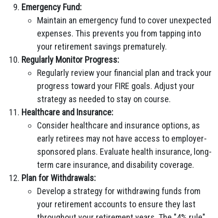
Emergency Fund:
Maintain an emergency fund to cover unexpected
expenses. This prevents you from tapping into
your retirement savings prematurely.
Regularly Monitor Progress:
Regularly review your financial plan and track your
progress toward your FIRE goals. Adjust your
strategy as needed to stay on course.
Healthcare and Insurance:
Consider healthcare and insurance options, as
early retirees may not have access to employer-
sponsored plans. Evaluate health insurance, long-
term care insurance, and disability coverage.
Plan for Withdrawals:
Develop a strategy for withdrawing funds from
your retirement accounts to ensure they last
throughout your retirement years. The "4% rule"