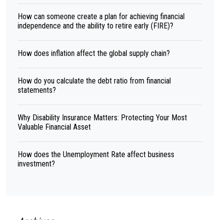
How can someone create a plan for achieving financial
independence and the ability to retire early (FIRE)?
How does inflation affect the global supply chain?
How do you calculate the debt ratio from financial
statements?
Why Disability Insurance Matters: Protecting Your Most
Valuable Financial Asset
How does the Unemployment Rate affect business
investment?