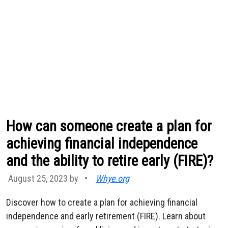
How can someone create a plan for
achieving financial independence
and the ability to retire early (FIRE)?
August 25, 2023 by
•
Whye.org
Discover how to create a plan for achieving financial
independence and early retirement (FIRE). Learn about