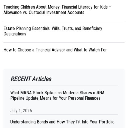
Teaching Children About Money: Financial Literacy for Kids –
Allowance vs. Custodial Investment Accounts
Estate Planning Essentials: Wills, Trusts, and Beneficiary
Designations
How to Choose a Financial Advisor and What to Watch For
RECENT Articles
What MRNA Stock Spikes as Moderna Shares mRNA
Pipeline Update Means for Your Personal Finances
July 1, 2026
Understanding Bonds and How They Fit Into Your Portfolio