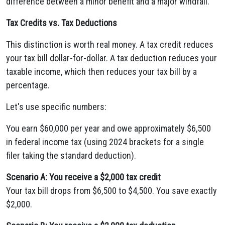
difference between a minor benefit and a major windfall.
Tax Credits vs. Tax Deductions
This distinction is worth real money. A tax credit reduces
your tax bill dollar-for-dollar. A tax deduction reduces your
taxable income, which then reduces your tax bill by a
percentage.
Let's use specific numbers:
You earn $60,000 per year and owe approximately $6,500
in federal income tax (using 2024 brackets for a single
filer taking the standard deduction).
Scenario A: You receive a $2,000 tax credit
Your tax bill drops from $6,500 to $4,500. You save exactly
$2,000.