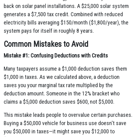
back on solar panel installations. A $25,000 solar system
generates a $7,500 tax credit. Combined with reduced
electricity bills averaging $150/month ($1,800/year), the
system pays for itself in roughly 8 years.
Common Mistakes to Avoid
Mistake #1: Confusing Deductions with Credits
Many taxpayers assume a $1,000 deduction saves them
$1,000 in taxes. As we calculated above, a deduction
saves you your marginal tax rate multiplied by the
deduction amount. Someone in the 12% bracket who
claims a $5,000 deduction saves $600, not $5,000.
This mistake leads people to overvalue certain purchases.
Buying a $50,000 vehicle for business use doesn't save
you $50,000 in taxes—it might save you $12,000 to