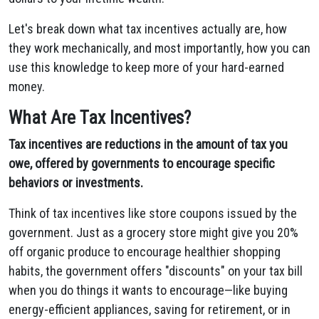
Let's break down what tax incentives actually are, how
they work mechanically, and most importantly, how you can
use this knowledge to keep more of your hard-earned
money.
What Are Tax Incentives?
Tax incentives are reductions in the amount of tax you
owe, offered by governments to encourage specific
behaviors or investments.
Think of tax incentives like store coupons issued by the
government. Just as a grocery store might give you 20%
off organic produce to encourage healthier shopping
habits, the government offers "discounts" on your tax bill
when you do things it wants to encourage—like buying
energy-efficient appliances, saving for retirement, or in