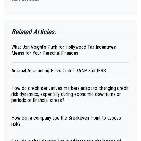
Related Articles:
What Jon Voight's Push for Hollywood Tax Incentives
Means for Your Personal Finances
Accrual Accounting Rules Under GAAP and IFRS
How do credit derivatives markets adapt to changing credit
risk dynamics, especially during economic downturns or
periods of financial stress?
How can a company use the Breakeven Point to assess
risk?