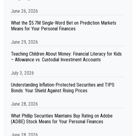
June 26, 2026
What the $5.7M Single-Word Bet on Prediction Markets
Means for Your Personal Finances
June 29, 2026
Teaching Children About Money: Financial Literacy for Kids
– Allowance vs. Custodial Investment Accounts
July 3, 2026
Understanding Inflation-Protected Securities and TIPS
Bonds: Your Shield Against Rising Prices
June 28, 2026
What Phillip Securities Maintains Buy Rating on Adobe
(ADBE) Stock Means for Your Personal Finances
June 28, 2026