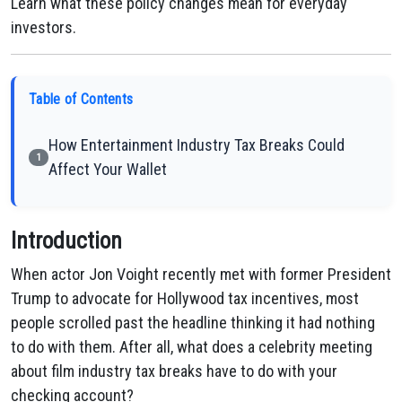
Learn what these policy changes mean for everyday
investors.
Table of Contents
How Entertainment Industry Tax Breaks Could
1
Affect Your Wallet
Introduction
When actor Jon Voight recently met with former President
Trump to advocate for Hollywood tax incentives, most
people scrolled past the headline thinking it had nothing
to do with them. After all, what does a celebrity meeting
about film industry tax breaks have to do with your
checking account?