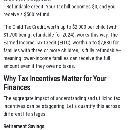
- Refundable credit: Your tax bill becomes $0, and you
receive a $500 refund.
The Child Tax Credit, worth up to $2,000 per child (with
$1,700 being refundable for 2024), works this way. The
Earned Income Tax Credit (EITC), worth up to $7,830 for
families with three or more children, is fully refundable—
meaning lower-income families can receive the full
amount even if they owe no taxes.
Why Tax Incentives Matter for Your
Finances
The aggregate impact of understanding and utilizing tax
incentives can be staggering. Let's quantify this across
different life stages:
Retirement Savings