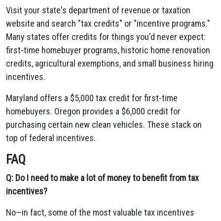
Visit your state's department of revenue or taxation
website and search "tax credits" or "incentive programs."
Many states offer credits for things you'd never expect:
first-time homebuyer programs, historic home renovation
credits, agricultural exemptions, and small business hiring
incentives.
Maryland offers a $5,000 tax credit for first-time
homebuyers. Oregon provides a $6,000 credit for
purchasing certain new clean vehicles. These stack on
top of federal incentives.
FAQ
Q: Do I need to make a lot of money to benefit from tax
incentives?
No—in fact, some of the most valuable tax incentives