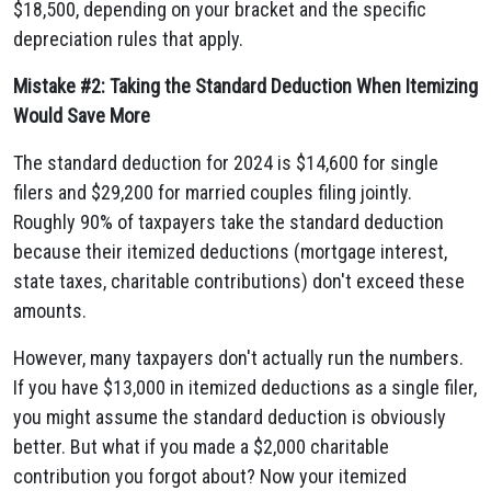
$18,500, depending on your bracket and the specific
depreciation rules that apply.
Mistake #2: Taking the Standard Deduction When Itemizing
Would Save More
The standard deduction for 2024 is $14,600 for single
filers and $29,200 for married couples filing jointly.
Roughly 90% of taxpayers take the standard deduction
because their itemized deductions (mortgage interest,
state taxes, charitable contributions) don't exceed these
amounts.
However, many taxpayers don't actually run the numbers.
If you have $13,000 in itemized deductions as a single filer,
you might assume the standard deduction is obviously
better. But what if you made a $2,000 charitable
contribution you forgot about? Now your itemized