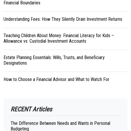
Financial Boundaries
Understanding Fees: How They Silently Drain Investment Returns
Teaching Children About Money: Financial Literacy for Kids –
Allowance vs. Custodial Investment Accounts
Estate Planning Essentials: Wills, Trusts, and Beneficiary
Designations
How to Choose a Financial Advisor and What to Watch For
RECENT Articles
The Difference Between Needs and Wants in Personal
Budgeting