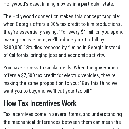
Hollywood's case, filming movies in a particular state.
The Hollywood connection makes this concept tangible:
when Georgia offers a 30% tax credit to film productions,
they're essentially saying, "For every $1 million you spend
making a movie here, we'll reduce your tax bill by
$300,000." Studios respond by filming in Georgia instead
of California, bringing jobs and economic activity.
You have access to similar deals. When the government
offers a $7,500 tax credit for electric vehicles, they're
making the same proposition to you: "Buy this thing we
want you to buy, and we'll cut your tax bill."
How Tax Incentives Work
Tax incentives come in several forms, and understanding
the mechanical differences between them can mean the