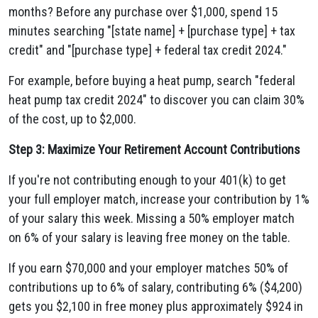
months? Before any purchase over $1,000, spend 15
minutes searching "[state name] + [purchase type] + tax
credit" and "[purchase type] + federal tax credit 2024."
For example, before buying a heat pump, search "federal
heat pump tax credit 2024" to discover you can claim 30%
of the cost, up to $2,000.
Step 3: Maximize Your Retirement Account Contributions
If you're not contributing enough to your 401(k) to get
your full employer match, increase your contribution by 1%
of your salary this week. Missing a 50% employer match
on 6% of your salary is leaving free money on the table.
If you earn $70,000 and your employer matches 50% of
contributions up to 6% of salary, contributing 6% ($4,200)
gets you $2,100 in free money plus approximately $924 in