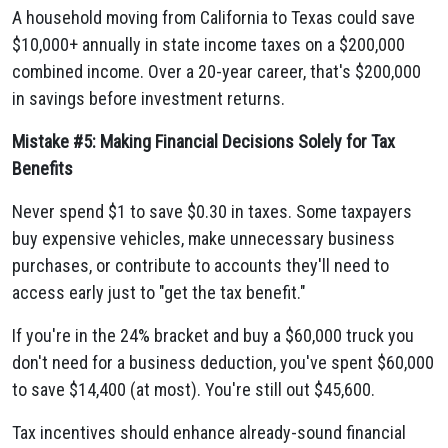
A household moving from California to Texas could save
$10,000+ annually in state income taxes on a $200,000
combined income. Over a 20-year career, that's $200,000
in savings before investment returns.
Mistake #5: Making Financial Decisions Solely for Tax
Benefits
Never spend $1 to save $0.30 in taxes. Some taxpayers
buy expensive vehicles, make unnecessary business
purchases, or contribute to accounts they'll need to
access early just to "get the tax benefit."
If you're in the 24% bracket and buy a $60,000 truck you
don't need for a business deduction, you've spent $60,000
to save $14,400 (at most). You're still out $45,600.
Tax incentives should enhance already-sound financial