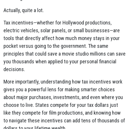
Actually, quite a lot.
Tax incentives—whether for Hollywood productions,
electric vehicles, solar panels, or small businesses—are
tools that directly affect how much money stays in your
pocket versus going to the government. The same
principles that could save a movie studio millions can save
you thousands when applied to your personal financial
decisions.
More importantly, understanding how tax incentives work
gives you a powerful lens for making smarter choices
about major purchases, investments, and even where you
choose to live. States compete for your tax dollars just
like they compete for film productions, and knowing how
to navigate these incentives can add tens of thousands of
dollars to your lifetime wealth.