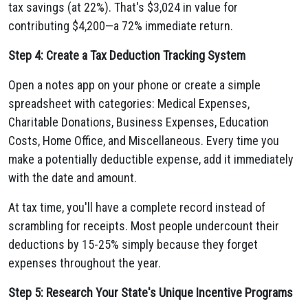
tax savings (at 22%). That's $3,024 in value for
contributing $4,200—a 72% immediate return.
Step 4: Create a Tax Deduction Tracking System
Open a notes app on your phone or create a simple
spreadsheet with categories: Medical Expenses,
Charitable Donations, Business Expenses, Education
Costs, Home Office, and Miscellaneous. Every time you
make a potentially deductible expense, add it immediately
with the date and amount.
At tax time, you'll have a complete record instead of
scrambling for receipts. Most people undercount their
deductions by 15-25% simply because they forget
expenses throughout the year.
Step 5: Research Your State's Unique Incentive Programs