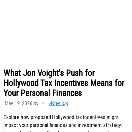
What Jon Voight's Push for
Hollywood Tax Incentives Means for
Your Personal Finances
May 19, 2026 by
•
Whye.org
Explore how proposed Hollywood tax incentives might
impact your personal finances and investment strategy.