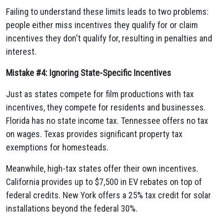
Failing to understand these limits leads to two problems:
people either miss incentives they qualify for or claim
incentives they don't qualify for, resulting in penalties and
interest.
Mistake #4: Ignoring State-Specific Incentives
Just as states compete for film productions with tax
incentives, they compete for residents and businesses.
Florida has no state income tax. Tennessee offers no tax
on wages. Texas provides significant property tax
exemptions for homesteads.
Meanwhile, high-tax states offer their own incentives.
California provides up to $7,500 in EV rebates on top of
federal credits. New York offers a 25% tax credit for solar
installations beyond the federal 30%.