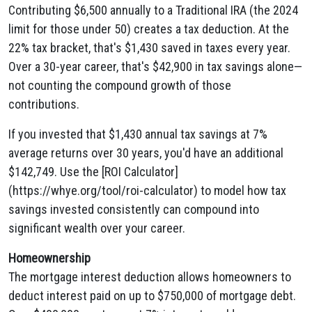
Contributing $6,500 annually to a Traditional IRA (the 2024
limit for those under 50) creates a tax deduction. At the
22% tax bracket, that's $1,430 saved in taxes every year.
Over a 30-year career, that's $42,900 in tax savings alone—
not counting the compound growth of those
contributions.
If you invested that $1,430 annual tax savings at 7%
average returns over 30 years, you'd have an additional
$142,749. Use the [ROI Calculator]
(https://whye.org/tool/roi-calculator) to model how tax
savings invested consistently can compound into
significant wealth over your career.
Homeownership
The mortgage interest deduction allows homeowners to
deduct interest paid on up to $750,000 of mortgage debt.