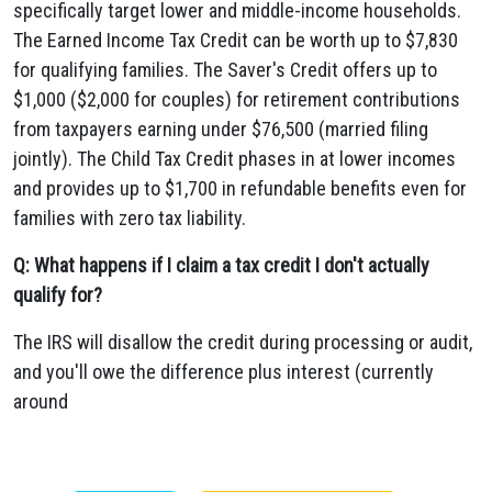
specifically target lower and middle-income households.
The Earned Income Tax Credit can be worth up to $7,830
for qualifying families. The Saver's Credit offers up to
$1,000 ($2,000 for couples) for retirement contributions
from taxpayers earning under $76,500 (married filing
jointly). The Child Tax Credit phases in at lower incomes
and provides up to $1,700 in refundable benefits even for
families with zero tax liability.
Q: What happens if I claim a tax credit I don't actually
qualify for?
The IRS will disallow the credit during processing or audit,
and you'll owe the difference plus interest (currently
around