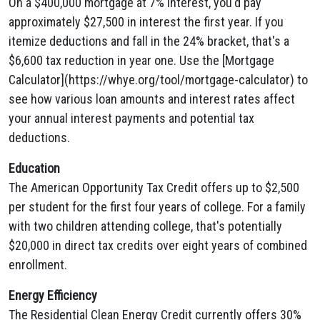
On a $400,000 mortgage at 7% interest, you'd pay
approximately $27,500 in interest the first year. If you
itemize deductions and fall in the 24% bracket, that's a
$6,600 tax reduction in year one. Use the [Mortgage
Calculator](https://whye.org/tool/mortgage-calculator) to
see how various loan amounts and interest rates affect
your annual interest payments and potential tax
deductions.
Education
The American Opportunity Tax Credit offers up to $2,500
per student for the first four years of college. For a family
with two children attending college, that's potentially
$20,000 in direct tax credits over eight years of combined
enrollment.
Energy Efficiency
The Residential Clean Energy Credit currently offers 30%