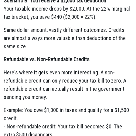
Scenario B: You receive a $2,000 tax deduction
Your taxable income drops by $2,000. At the 22% marginal
tax bracket, you save $440 ($2,000 × 22%).
Same dollar amount, vastly different outcomes. Credits
are almost always more valuable than deductions of the
same size.
Refundable vs. Non-Refundable Credits
Here's where it gets even more interesting. A non-
refundable credit can only reduce your tax bill to zero. A
refundable credit can actually result in the government
sending you money.
Example: You owe $1,000 in taxes and qualify for a $1,500
credit.
- Non-refundable credit: Your tax bill becomes $0. The
extra $500 disappears.