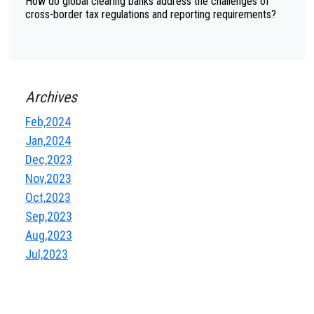
How do global clearing banks address the challenges of
cross-border tax regulations and reporting requirements?
Archives
Feb,2024
Jan,2024
Dec,2023
Nov,2023
Oct,2023
Sep,2023
Aug,2023
Jul,2023