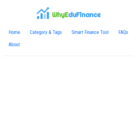
WhyE
duFinance
Home
Category & Tags
Smart Finance Tool
FAQs
About