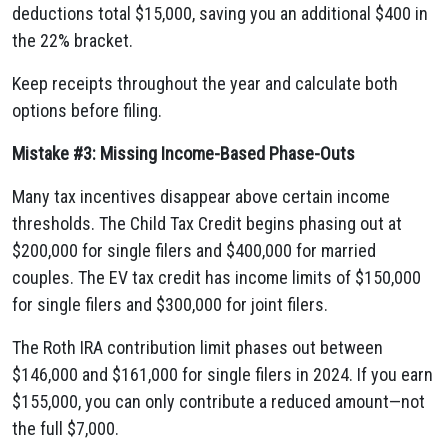
deductions total $15,000, saving you an additional $400 in
the 22% bracket.
Keep receipts throughout the year and calculate both
options before filing.
Mistake #3: Missing Income-Based Phase-Outs
Many tax incentives disappear above certain income
thresholds. The Child Tax Credit begins phasing out at
$200,000 for single filers and $400,000 for married
couples. The EV tax credit has income limits of $150,000
for single filers and $300,000 for joint filers.
The Roth IRA contribution limit phases out between
$146,000 and $161,000 for single filers in 2024. If you earn
$155,000, you can only contribute a reduced amount—not
the full $7,000.