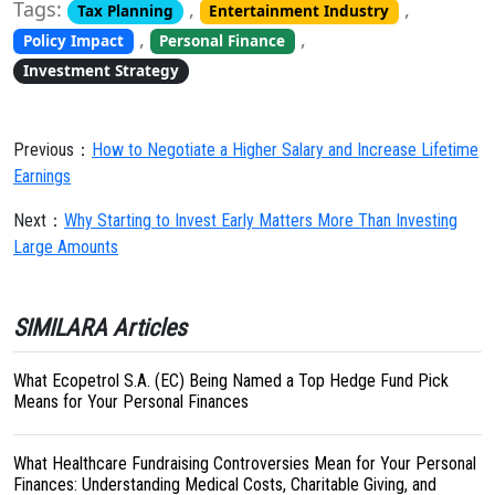
Tags:
,
,
Tax Planning
Entertainment Industry
,
,
Policy Impact
Personal Finance
Investment Strategy
Previous：
How to Negotiate a Higher Salary and Increase Lifetime
Earnings
Next：
Why Starting to Invest Early Matters More Than Investing
Large Amounts
SIMILARA Articles
What Ecopetrol S.A. (EC) Being Named a Top Hedge Fund Pick
Means for Your Personal Finances
What Healthcare Fundraising Controversies Mean for Your Personal
Finances: Understanding Medical Costs, Charitable Giving, and