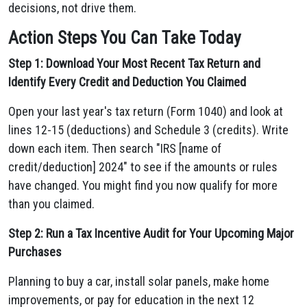
decisions, not drive them.
Action Steps You Can Take Today
Step 1: Download Your Most Recent Tax Return and
Identify Every Credit and Deduction You Claimed
Open your last year's tax return (Form 1040) and look at
lines 12-15 (deductions) and Schedule 3 (credits). Write
down each item. Then search "IRS [name of
credit/deduction] 2024" to see if the amounts or rules
have changed. You might find you now qualify for more
than you claimed.
Step 2: Run a Tax Incentive Audit for Your Upcoming Major
Purchases
Planning to buy a car, install solar panels, make home
improvements, or pay for education in the next 12