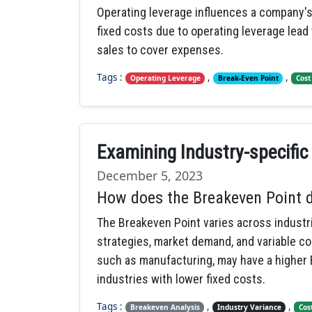
Operating leverage influences a company's 
fixed costs due to operating leverage lead
sales to cover expenses.
Tags :
,
,
Operating Leverage
Break-Even Point
Cost
Examining Industry-specific
December 5, 2023
How does the Breakeven Point di
The Breakeven Point varies across industri
strategies, market demand, and variable co
such as manufacturing, may have a higher
industries with lower fixed costs.
Tags :
,
,
Breakeven Analysis
Industry Variance
Cos