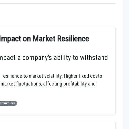
Impact on Market Resilience
pact a company's ability to withstand
esilience to market volatility. Higher fixed costs
rket fluctuations, affecting profitability and
 Structures