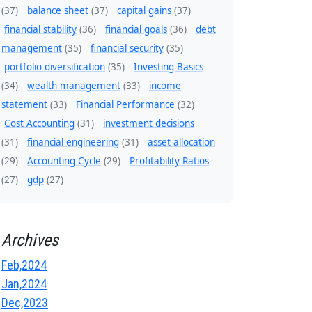
(37)
balance sheet
(37)
capital gains
(37)
financial stability
(36)
financial goals
(36)
debt
management
(35)
financial security
(35)
portfolio diversification
(35)
Investing Basics
(34)
wealth management
(33)
income
statement
(33)
Financial Performance
(32)
Cost Accounting
(31)
investment decisions
(31)
financial engineering
(31)
asset allocation
(29)
Accounting Cycle
(29)
Profitability Ratios
(27)
gdp
(27)
Archives
Feb,2024
Jan,2024
Dec,2023