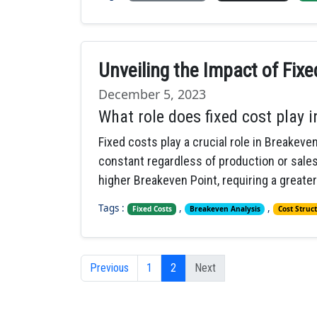
Unveiling the Impact of Fix
December 5, 2023
What role does fixed cost play 
Fixed costs play a crucial role in Breakev
constant regardless of production or sales 
higher Breakeven Point, requiring a greate
Tags :
,
,
Fixed Costs
Breakeven Analysis
Cost Struc
Previous
1
2
Next