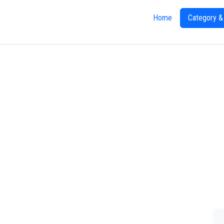
Home
Category &