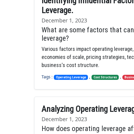
Identifying Influential Fact
Leverage.
December 1, 2023
What are some factors that can
leverage?
Various factors impact operating leverage, 
economies of scale, pricing strategies, te
business's cost structure.
Tags :
,
,
Operating Leverage
Cost Structures
Busin
Analyzing Operating Levera
December 1, 2023
How does operating leverage af