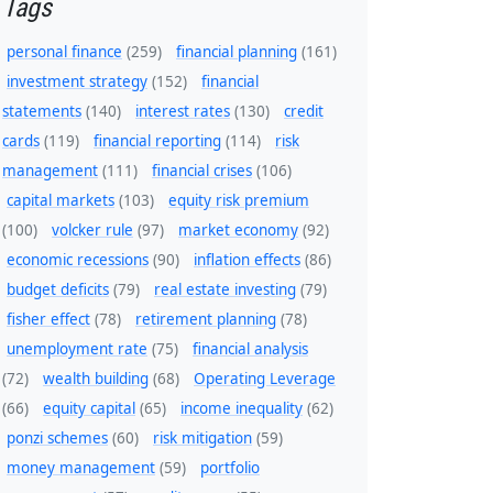
Tags
personal finance
(259)
financial planning
(161)
investment strategy
(152)
financial
statements
(140)
interest rates
(130)
credit
cards
(119)
financial reporting
(114)
risk
management
(111)
financial crises
(106)
capital markets
(103)
equity risk premium
(100)
volcker rule
(97)
market economy
(92)
economic recessions
(90)
inflation effects
(86)
budget deficits
(79)
real estate investing
(79)
fisher effect
(78)
retirement planning
(78)
unemployment rate
(75)
financial analysis
(72)
wealth building
(68)
Operating Leverage
(66)
equity capital
(65)
income inequality
(62)
ponzi schemes
(60)
risk mitigation
(59)
money management
(59)
portfolio