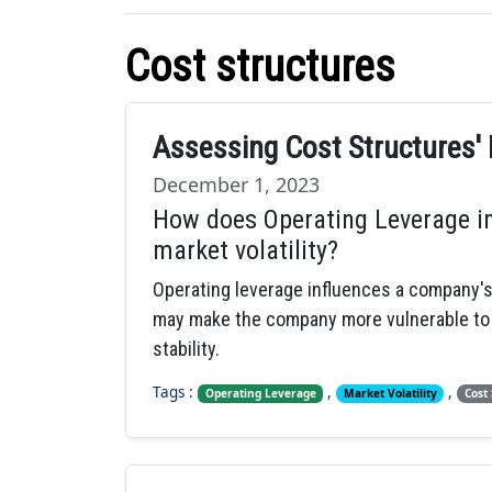
Cost structures
Assessing Cost Structures' 
December 1, 2023
How does Operating Leverage im
market volatility?
Operating leverage influences a company's r
may make the company more vulnerable to ma
stability.
Tags :
,
,
Operating Leverage
Market Volatility
Cost