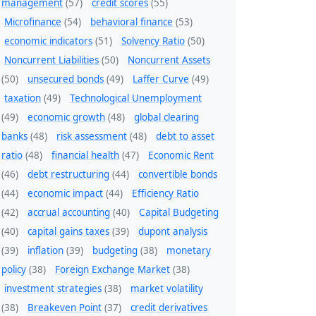
management
(57)
credit scores
(55)
Microfinance
(54)
behavioral finance
(53)
economic indicators
(51)
Solvency Ratio
(50)
Noncurrent Liabilities
(50)
Noncurrent Assets
(50)
unsecured bonds
(49)
Laffer Curve
(49)
taxation
(49)
Technological Unemployment
(49)
economic growth
(48)
global clearing
banks
(48)
risk assessment
(48)
debt to asset
ratio
(48)
financial health
(47)
Economic Rent
(46)
debt restructuring
(44)
convertible bonds
(44)
economic impact
(44)
Efficiency Ratio
(42)
accrual accounting
(40)
Capital Budgeting
(40)
capital gains taxes
(39)
dupont analysis
(39)
inflation
(39)
budgeting
(38)
monetary
policy
(38)
Foreign Exchange Market
(38)
investment strategies
(38)
market volatility
(38)
Breakeven Point
(37)
credit derivatives