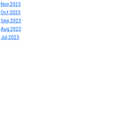
Nov,2023
Oct,2023
Sep,2023
Aug,2023
Jul,2023