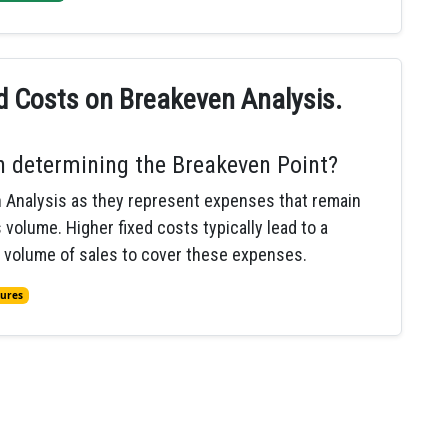
ed Costs on Breakeven Analysis.
in determining the Breakeven Point?
en Analysis as they represent expenses that remain
volume. Higher fixed costs typically lead to a
r volume of sales to cover these expenses.
tures