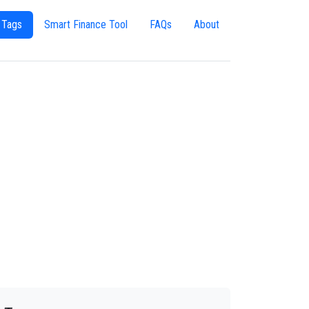
 Tags
Smart Finance Tool
FAQs
About