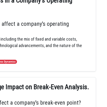
ors in a Company's Operating
 affect a company's operating
including the mix of fixed and variable costs,
chnological advancements, and the nature of the
ess Dynamics
ge Impact on Break-Even Analysis.
fect a company's break-even point?