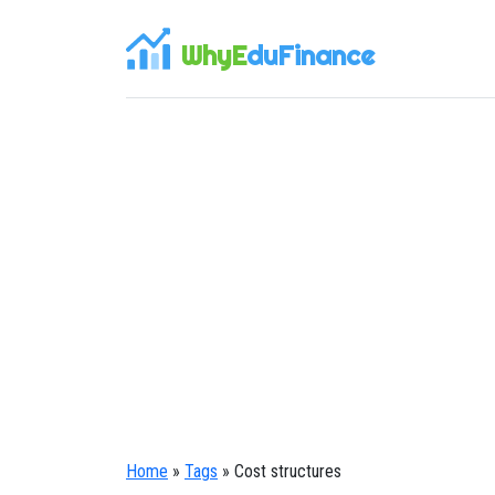
WhyE
duFinance
Home
»
Tags
» Cost structures