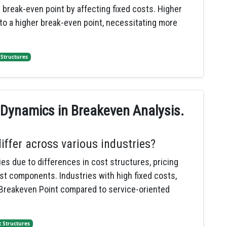
break-even point by affecting fixed costs. Higher
 to a higher break-even point, necessitating more
 Structures
 Dynamics in Breakeven Analysis.
ffer across various industries?
es due to differences in cost structures, pricing
st components. Industries with high fixed costs,
 Breakeven Point compared to service-oriented
t Structures