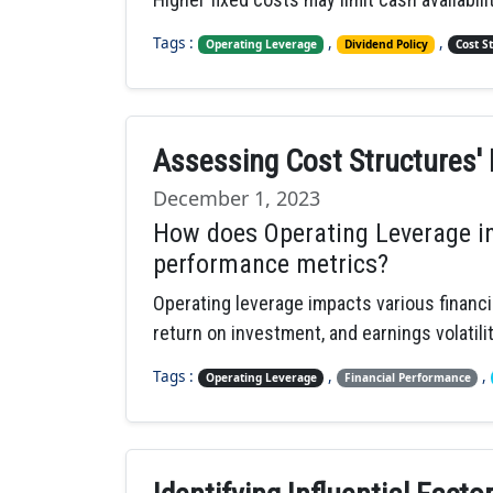
Tags :
,
,
Operating Leverage
Dividend Policy
Cost S
Assessing Cost Structures' 
December 1, 2023
How does Operating Leverage in
performance metrics?
Operating leverage impacts various financia
return on investment, and earnings volatility
Tags :
,
,
Operating Leverage
Financial Performance