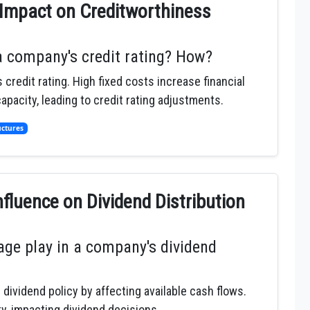
 Impact on Creditworthiness
a company's credit rating? How?
credit rating. High fixed costs increase financial
apacity, leading to credit rating adjustments.
uctures
nfluence on Dividend Distribution
age play in a company's dividend
dividend policy by affecting available cash flows.
ty, impacting dividend decisions.