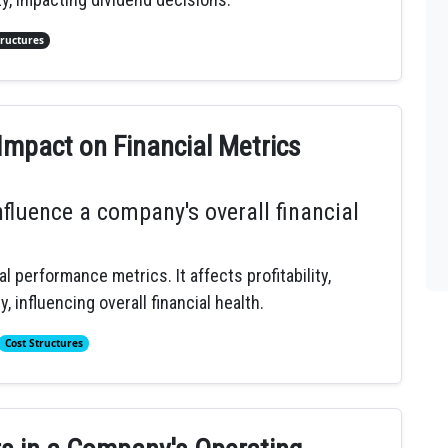
tructures
Impact on Financial Metrics
fluence a company's overall financial
l performance metrics. It affects profitability,
, influencing overall financial health.
Cost Structures