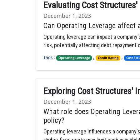
Evaluating Cost Structures'
December 1, 2023
Can Operating Leverage affect 
Operating leverage can impact a company's 
risk, potentially affecting debt repayment c
Tags :
,
,
Operating Leverage
Credit Rating
Cost Str
Exploring Cost Structures' I
December 1, 2023
What role does Operating Lever
policy?
Operating leverage influences a company's 
Higher fixed costs may limit cash availabili