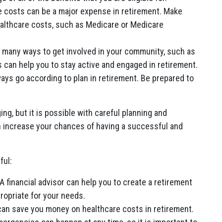
 costs can be a major expense in retirement. Make
ealthcare costs, such as Medicare or Medicare
 many ways to get involved in your community, such as
is can help you to stay active and engaged in retirement.
ays go according to plan in retirement. Be prepared to
ing, but it is possible with careful planning and
an increase your chances of having a successful and
ful:
 A financial advisor can help you to create a retirement
ropriate for your needs.
 can save you money on healthcare costs in retirement.