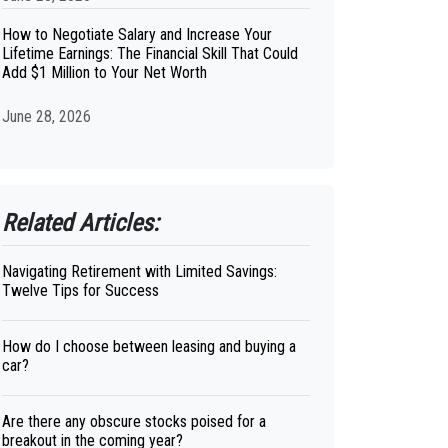
How to Negotiate Salary and Increase Your
Lifetime Earnings: The Financial Skill That Could
Add $1 Million to Your Net Worth
June 28, 2026
Related Articles:
Navigating Retirement with Limited Savings:
Twelve Tips for Success
How do I choose between leasing and buying a
car?
Are there any obscure stocks poised for a
breakout in the coming year?