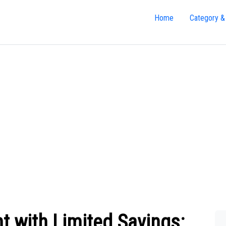
Home
Category &
t with Limited Savings: