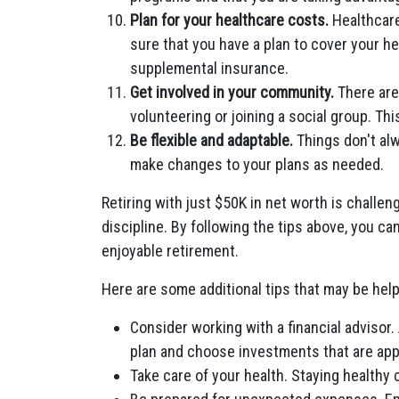
Plan for your healthcare costs.
Healthcare
sure that you have a plan to cover your h
supplemental insurance.
Get involved in your community.
There are
volunteering or joining a social group. Th
Be flexible and adaptable.
Things don't alw
make changes to your plans as needed.
Retiring with just $50K in net worth is challeng
discipline. By following the tips above, you c
enjoyable retirement.
Here are some additional tips that may be help
Consider working with a financial advisor.
plan and choose investments that are app
Take care of your health. Staying healthy