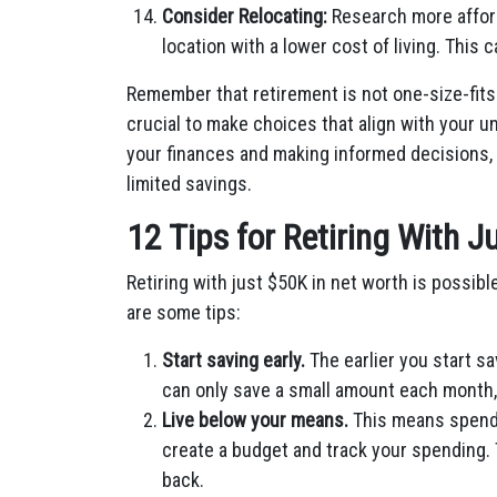
Consider Relocating:
Research more afford
location with a lower cost of living. This 
Remember that retirement is not one-size-fits-
crucial to make choices that align with your 
your finances and making informed decisions,
limited savings.
12 Tips for Retiring With 
Retiring with just $50K in net worth is possible
are some tips:
Start saving early.
The earlier
you start sa
can only save a small amount each month, i
Live below your means.
This means spendi
create a budget and track your spending. T
back.