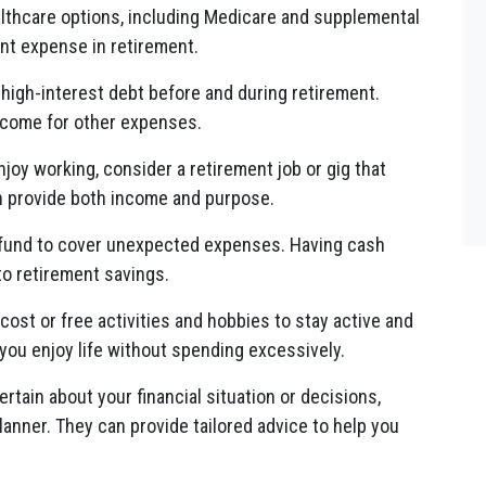
thcare options, including Medicare and supplemental
ant expense in retirement.
 high-interest debt before and during retirement.
income for other expenses.
njoy working, consider a retirement job or gig that
can provide both income and purpose.
fund to cover unexpected expenses. Having cash
to retirement savings.
cost or free activities and hobbies to stay active and
you enjoy life without spending excessively.
ertain about your financial situation or decisions,
planner. They can provide tailored advice to help you