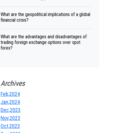
What are the geopolitical implications of a global
financial crisis?
What are the advantages and disadvantages of
trading foreign exchange options over spot
forex?
Archives
Feb,2024
Jan,2024
Dec,2023
Nov,2023
Oct,2023