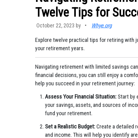
Twelve Tips for Suc
October 22, 2023 by
•
Whye.org
Explore twelve practical tips for retiring with
your retirement years.
Navigating retirement with limited savings can
financial decisions, you can still enjoy a comfo
help you succeed in your retirement journey:
Assess Your Financial Situation:
Start by e
your savings, assets, and sources of inc
fund your retirement.
Set a Realistic Budget:
Create a detailed 
and income. This will help you identify ar