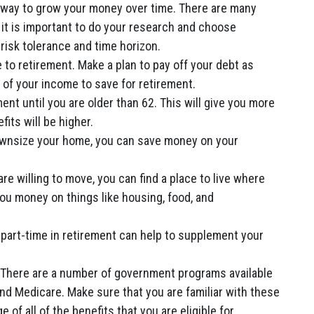
 way to grow your money over time. There are many
 it is important to do your research and choose
risk tolerance and time horizon.
to retirement. Make a plan to pay off your debt as
e of your income to save for retirement.
ment until you are older than 62. This will give you more
its will be higher.
downsize your home, you can save money on your
are willing to move, you can find a place to live where
 you money on things like housing, food, and
part-time in retirement can help to supplement your
There are a number of government programs available
and Medicare. Make sure that you are familiar with these
of all of the benefits that you are eligible for.