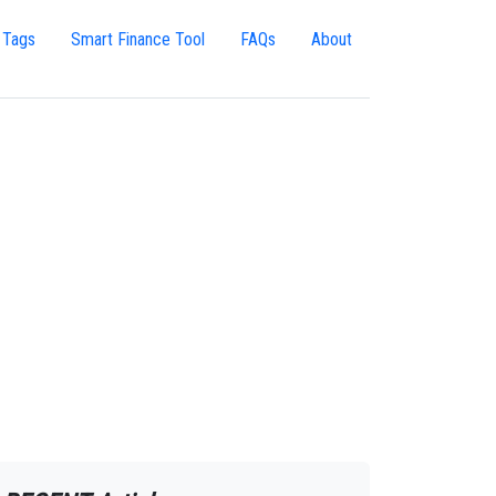
 Tags
Smart Finance Tool
FAQs
About