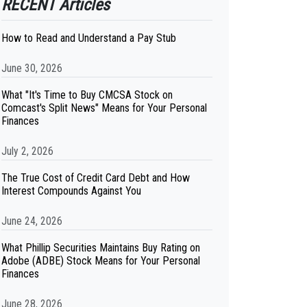
RECENT Articles
How to Read and Understand a Pay Stub
June 30, 2026
What "It's Time to Buy CMCSA Stock on
Comcast's Split News" Means for Your Personal
Finances
July 2, 2026
The True Cost of Credit Card Debt and How
Interest Compounds Against You
June 24, 2026
What Phillip Securities Maintains Buy Rating on
Adobe (ADBE) Stock Means for Your Personal
Finances
June 28, 2026