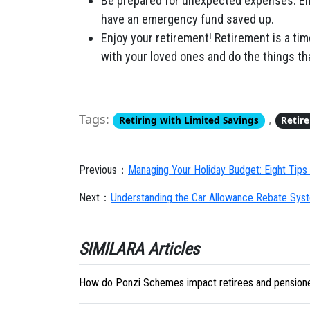
Be prepared for unexpected expenses. Eme
have an emergency fund saved up.
Enjoy your retirement! Retirement is a tim
with your loved ones and do the things tha
Tags:
,
Retiring with Limited Savings
Retir
Previous：
Managing Your Holiday Budget: Eight Tips 
Next：
Understanding the Car Allowance Rebate Sy
SIMILARA Articles
How do Ponzi Schemes impact retirees and pension