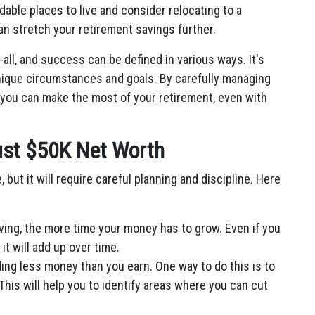
able places to live and consider relocating to a
can stretch your retirement savings further.
all, and success can be defined in various ways. It's
unique circumstances and goals. By carefully managing
 you can make the most of your retirement, even with
Just $50K Net Worth
, but it will require careful planning and discipline. Here
ving, the more time your money has to grow. Even if you
t will add up over time.
ng less money than you earn. One way to do this is to
his will help you to identify areas where you can cut