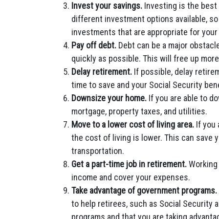
Invest your savings.
Investing is the best
different investment options available, so
investments that are appropriate for your 
Pay off debt.
Debt can be a major obstacle 
quickly as possible. This will free up mor
Delay retirement.
If possible, delay retire
time to save and your Social Security benef
Downsize your home.
If you are able to 
mortgage, property taxes, and utilities.
Move to a lower cost of living area.
If you 
the cost of living is lower. This can save
transportation.
Get a part-time job in retirement.
Working 
income and cover your expenses.
Take advantage of government programs.
to help retirees, such as Social Security 
programs and that you are taking advantage 