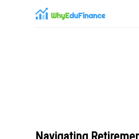
WhyE
duFinance
Navigating Retiremen