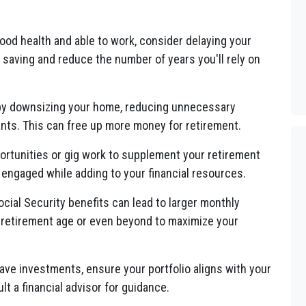
good health and able to work, consider delaying your
e saving and reduce the number of years you'll rely on
 by downsizing your home, reducing unnecessary
ts. This can free up more money for retirement.
ortunities or gig work to supplement your retirement
 engaged while adding to your financial resources.
cial Security benefits can lead to larger monthly
l retirement age or even beyond to maximize your
ave investments, ensure your portfolio aligns with your
lt a financial advisor for guidance.