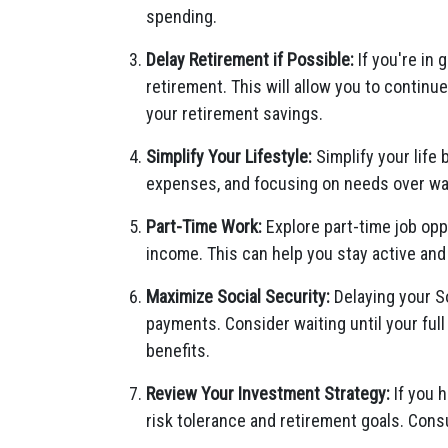
spending.
Delay Retirement if Possible:
If you're in 
retirement. This will allow you to continu
your retirement savings.
Simplify Your Lifestyle:
Simplify your life
expenses, and focusing on needs over wan
Part-Time Work:
Explore part-time job opp
income. This can help you stay active and
Maximize Social Security:
Delaying your So
payments. Consider waiting until your ful
benefits.
Review Your Investment Strategy:
If you h
risk tolerance and retirement goals. Consu