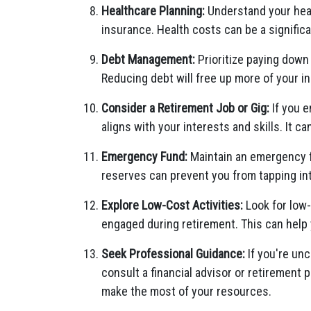
Healthcare Planning:
Understand your heal
insurance. Health costs can be a signific
Debt Management:
Prioritize paying down
Reducing debt will free up more of your 
Consider a Retirement Job or Gig:
If you e
aligns with your interests and skills. It 
Emergency Fund:
Maintain an emergency 
reserves can prevent you from tapping in
Explore Low-Cost Activities:
Look for low-
engaged during retirement. This can help 
Seek Professional Guidance:
If you're unc
consult a financial advisor or retirement 
make the most of your resources.