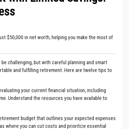
cess
 just $50,000 in net worth, helping you make the most of
 be challenging, but with careful planning and smart
rtable and fulfilling retirement. Here are twelve tips to
valuating your current financial situation, including
ome. Understand the resources you have available to
retirement budget that outlines your expected expenses
eas where you can cut costs and prioritize essential