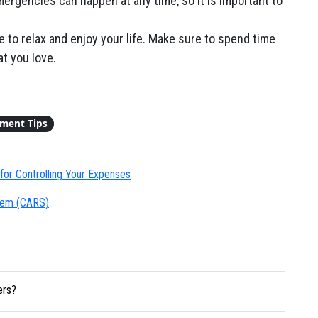
rgencies can happen at any time, so it is important to
e to relax and enjoy your life. Make sure to spend time
t you love.
ement Tips
for Controlling Your Expenses
stem (CARS)
ers?