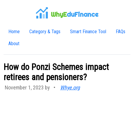
WhyE
duFinance
Home
Category & Tags
Smart Finance Tool
FAQs
About
How do Ponzi Schemes impact
retirees and pensioners?
November 1, 2023 by
•
Whye.org