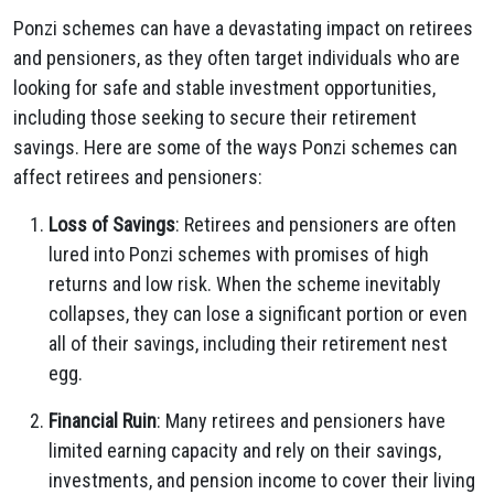
Ponzi schemes can have a devastating impact on retirees
and pensioners, as they often target individuals who are
looking for safe and stable investment opportunities,
including those seeking to secure their retirement
savings. Here are some of the ways Ponzi schemes can
affect retirees and pensioners:
Loss of Savings
: Retirees and pensioners are often
lured into Ponzi schemes with promises of high
returns and low risk. When the scheme inevitably
collapses, they can lose a significant portion or even
all of their savings, including their retirement nest
egg.
Financial Ruin
: Many retirees and pensioners have
limited earning capacity and rely on their savings,
investments, and pension income to cover their living