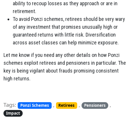
ability to recoup losses as they approach or are in
retirement.
To avoid Ponzi schemes, retirees should be very wary
of any investment that promises unusually high or
guaranteed returns with little risk. Diversification
across asset classes can help minimize exposure.
Let me know if you need any other details on how Ponzi
schemes exploit retirees and pensioners in particular. The
key is being vigilant about frauds promising consistent
high returns.
Tags:
,
,
,
Ponzi Schemes
Retirees
Pensioners
Impact