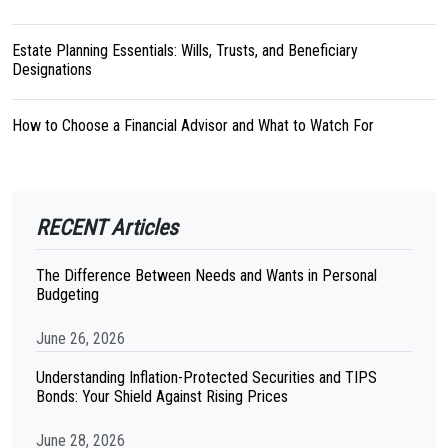
Estate Planning Essentials: Wills, Trusts, and Beneficiary
Designations
How to Choose a Financial Advisor and What to Watch For
RECENT Articles
The Difference Between Needs and Wants in Personal
Budgeting
June 26, 2026
Understanding Inflation-Protected Securities and TIPS
Bonds: Your Shield Against Rising Prices
June 28, 2026