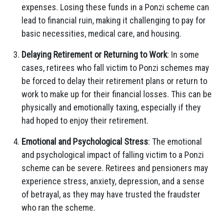
expenses. Losing these funds in a Ponzi scheme can
lead to financial ruin, making it challenging to pay for
basic necessities, medical care, and housing.
Delaying Retirement or Returning to Work
: In some
cases, retirees who fall victim to Ponzi schemes may
be forced to delay their retirement plans or return to
work to make up for their financial losses. This can be
physically and emotionally taxing, especially if they
had hoped to enjoy their retirement.
Emotional and Psychological Stress
: The emotional
and psychological impact of falling victim to a Ponzi
scheme can be severe. Retirees and pensioners may
experience stress, anxiety, depression, and a sense
of betrayal, as they may have trusted the fraudster
who ran the scheme.