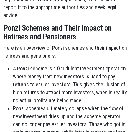
report it to the appropriate authorities and seek legal
advice.
Ponzi Schemes and Their Impact on
Retirees and Pensioners
Here is an overview of Ponzi schemes and their impact on
retirees and pensioners:
A Ponzi scheme is a fraudulent investment operation
where money from new investors is used to pay
returns to earlier investors. This gives the illusion of
high returns to attract more investors, when in reality
no actual profits are being made.
Ponzi schemes ultimately collapse when the flow of
new investment dries up and the scheme operator
can no longer pay earlier investors. Those who got in