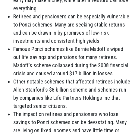
early may make money, while later investors can lose
everything.
Retirees and pensioners can be especially vulnerable
to Ponzi schemes. Many are seeking stable returns
and can be drawn in by promises of low-risk
investments and consistent high yields.
Famous Ponzi schemes like Bernie Madoff's wiped
out life savings and pensions for many retirees.
Madoff's scheme collapsed during the 2008 financial
crisis and caused around $17 billion in losses.
Other notable schemes that affected retirees include
Allen Stanford's $8 billion scheme and schemes run
by companies like Life Partners Holdings Inc that
targeted senior citizens.
The impact on retirees and pensioners who lose
savings to Ponzi schemes can be devastating. Many
are living on fixed incomes and have little time or