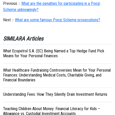
Previous：
What are the penalties for participating in a Ponzi
Scheme unknowingly?
Next：
What are some famous Ponzi Scheme prosecutions?
SIMILARA Articles
What Ecopetrol S.A. (EC) Being Named a Top Hedge Fund Pick
Means for Your Personal Finances
What Healthcare Fundraising Controversies Mean for Your Personal
Finances: Understanding Medical Costs, Charitable Giving, and
Financial Boundaries
Understanding Fees: How They Silently Drain Investment Returns
Teaching Children About Money: Financial Literacy for Kids –
Allowance vs. Custodial Investment Accounts