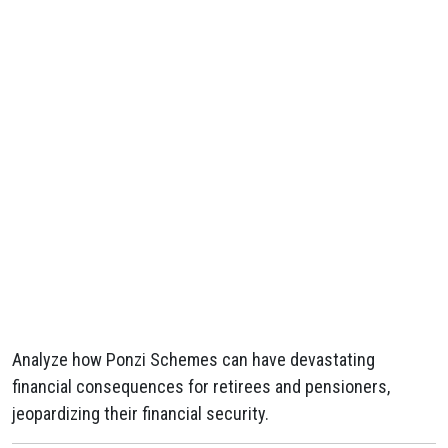
Analyze how Ponzi Schemes can have devastating
financial consequences for retirees and pensioners,
jeopardizing their financial security.