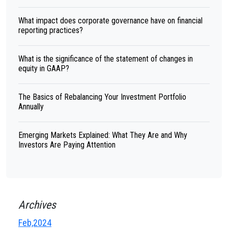
What impact does corporate governance have on financial
reporting practices?
What is the significance of the statement of changes in
equity in GAAP?
The Basics of Rebalancing Your Investment Portfolio
Annually
Emerging Markets Explained: What They Are and Why
Investors Are Paying Attention
Archives
Feb,2024