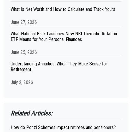
What Is Net Worth and How to Calculate and Track Yours
June 27, 2026
What National Bank Launches New NBI Thematic Rotation
ETF Means for Your Personal Finances
June 25, 2026
Understanding Annuities: When They Make Sense for
Retirement
July 2, 2026
Related Articles:
How do Ponzi Schemes impact retirees and pensioners?