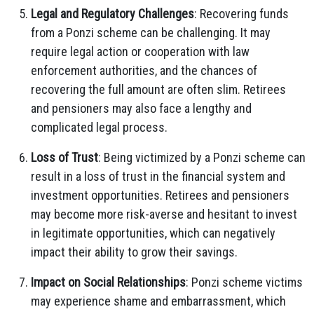
Legal and Regulatory Challenges
: Recovering funds
from a Ponzi scheme can be challenging. It may
require legal action or cooperation with law
enforcement authorities, and the chances of
recovering the full amount are often slim. Retirees
and pensioners may also face a lengthy and
complicated legal process.
Loss of Trust
: Being victimized by a Ponzi scheme can
result in a loss of trust in the financial system and
investment opportunities. Retirees and pensioners
may become more risk-averse and hesitant to invest
in legitimate opportunities, which can negatively
impact their ability to grow their savings.
Impact on Social Relationships
: Ponzi scheme victims
may experience shame and embarrassment, which