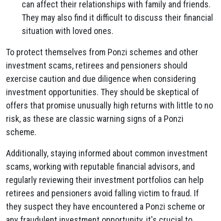
can affect their relationships with family and friends.
They may also find it difficult to discuss their financial
situation with loved ones.
To protect themselves from Ponzi schemes and other
investment scams, retirees and pensioners should
exercise caution and due diligence when considering
investment opportunities. They should be skeptical of
offers that promise unusually high returns with little to no
risk, as these are classic warning signs of a Ponzi
scheme.
Additionally, staying informed about common investment
scams, working with reputable financial advisors, and
regularly reviewing their investment portfolios can help
retirees and pensioners avoid falling victim to fraud. If
they suspect they have encountered a Ponzi scheme or
any fraudulent investment opportunity, it's crucial to