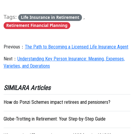
Tags:
,
Life Insurance in Retirement
Retirement Financial Planning
Previous：
The Path to Becoming a Licensed Life Insurance Agent
Next：
Understanding Key Person Insurance: Meaning, Expenses,
Varieties, and Operations
SIMILARA Articles
How do Ponzi Schemes impact retirees and pensioners?
Globe-Trotting in Retirement: Your Step-by-Step Guide