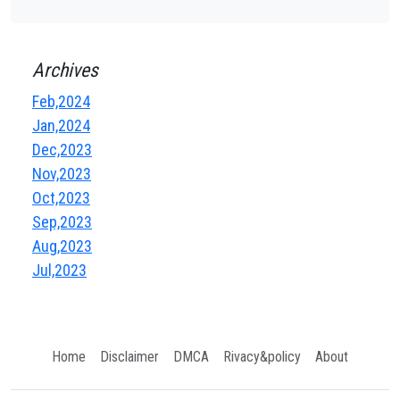
Archives
Feb,2024
Jan,2024
Dec,2023
Nov,2023
Oct,2023
Sep,2023
Aug,2023
Jul,2023
Home
Disclaimer
DMCA
Rivacy&policy
About