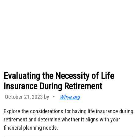
Evaluating the Necessity of Life
Insurance During Retirement
October 21, 2023 by
•
Whye.org
Explore the considerations for having life insurance during
retirement and determine whether it aligns with your
financial planning needs.