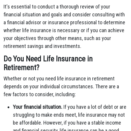
It's essential to conduct a thorough review of your
financial situation and goals and consider consulting with
a financial advisor or insurance professional to determine
whether life insurance is necessary or if you can achieve
your objectives through other means, such as your
retirement savings and investments.
Do You Need Life Insurance in
Retirement?
Whether or not you need life insurance in retirement
depends on your individual circumstances. There are a
few factors to consider, including:
Your financial situation.
If you have a lot of debt or are
struggling to make ends meet, life insurance may not
be affordable. However, if you have a stable income
and financial security, life insurance can be a good