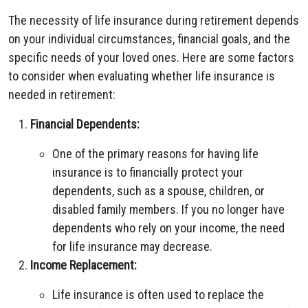
The necessity of life insurance during retirement depends
on your individual circumstances, financial goals, and the
specific needs of your loved ones. Here are some factors
to consider when evaluating whether life insurance is
needed in retirement:
Financial Dependents:
One of the primary reasons for having life
insurance is to financially protect your
dependents, such as a spouse, children, or
disabled family members. If you no longer have
dependents who rely on your income, the need
for life insurance may decrease.
Income Replacement:
Life insurance is often used to replace the