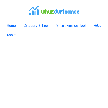
WhyE
duFinance
Home
Category & Tags
Smart Finance Tool
FAQs
About