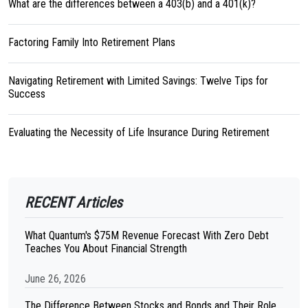
What are the differences between a 403(b) and a 401(k)?
Factoring Family Into Retirement Plans
Navigating Retirement with Limited Savings: Twelve Tips for
Success
Evaluating the Necessity of Life Insurance During Retirement
RECENT Articles
What Quantum's $75M Revenue Forecast With Zero Debt
Teaches You About Financial Strength
June 26, 2026
The Difference Between Stocks and Bonds and Their Role