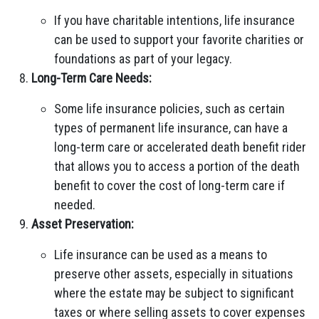
If you have charitable intentions, life insurance
can be used to support your favorite charities or
foundations as part of your legacy.
Long-Term Care Needs:
Some life insurance policies, such as certain
types of permanent life insurance, can have a
long-term care or accelerated death benefit rider
that allows you to access a portion of the death
benefit to cover the cost of long-term care if
needed.
Asset Preservation:
Life insurance can be used as a means to
preserve other assets, especially in situations
where the estate may be subject to significant
taxes or where selling assets to cover expenses