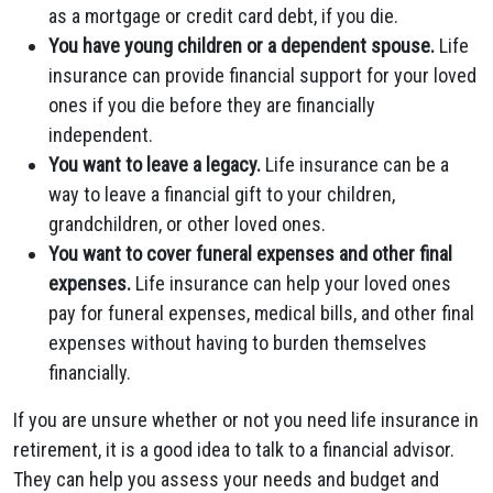
as a mortgage or credit card debt, if you die.
You have young children or a dependent spouse.
Life
insurance can provide financial support for your loved
ones if you die before they are financially
independent.
You want to leave a legacy.
Life insurance can be a
way to leave a financial gift to your children,
grandchildren, or other loved ones.
You want to cover funeral expenses and other final
expenses.
Life insurance can help your loved ones
pay for funeral expenses, medical bills, and other final
expenses without having to burden themselves
financially.
If you are unsure whether or not you need life insurance in
retirement, it is a good idea to talk to a financial advisor.
They can help you assess your needs and budget and