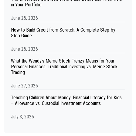
in Your Portfolio
June 25, 2026
How to Build Credit from Scratch: A Complete Step-by-
Step Guide
June 25, 2026
What the Wendy's Meme Stock Frenzy Means for Your
Personal Finances: Traditional Investing vs. Meme Stock
Trading
June 27, 2026
Teaching Children About Money: Financial Literacy for Kids
– Allowance vs. Custodial Investment Accounts
July 3, 2026