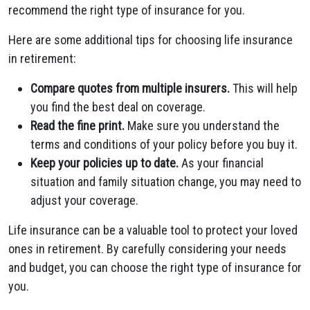
recommend the right type of insurance for you.
Here are some additional tips for choosing life insurance
in retirement:
Compare quotes from multiple insurers.
This will help
you find the best deal on coverage.
Read the fine print.
Make sure you understand the
terms and conditions of your policy before you buy it.
Keep your policies up to date.
As your financial
situation and family situation change, you may need to
adjust your coverage.
Life insurance can be a valuable tool to protect your loved
ones in retirement. By carefully considering your needs
and budget, you can choose the right type of insurance for
you.