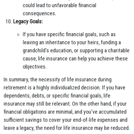
could lead to unfavorable financial
consequences.
Legacy Goals:
If you have specific financial goals, such as
leaving an inheritance to your heirs, funding a
grandchild's education, or supporting a charitable
cause, life insurance can help you achieve these
objectives.
In summary, the necessity of life insurance during
retirement is a highly individualized decision. If you have
dependents, debts, or specific financial goals, life
insurance may still be relevant. On the other hand, if your
financial obligations are minimal, and you've accumulated
sufficient savings to cover your end-of-life expenses and
leave a legacy, the need for life insurance may be reduced.