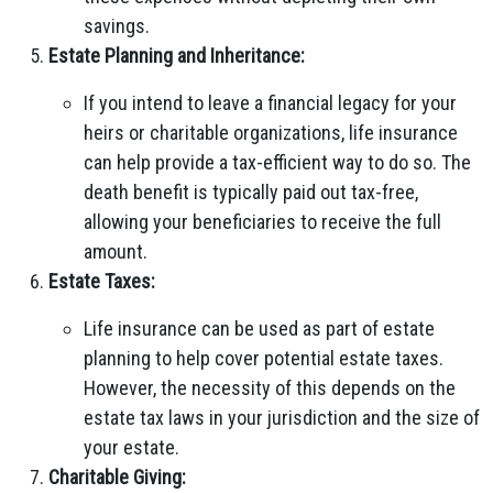
savings.
Estate Planning and Inheritance:
If you intend to leave a financial legacy for your
heirs or charitable organizations, life insurance
can help provide a tax-efficient way to do so. The
death benefit is typically paid out tax-free,
allowing your beneficiaries to receive the full
amount.
Estate Taxes:
Life insurance can be used as part of estate
planning to help cover potential estate taxes.
However, the necessity of this depends on the
estate tax laws in your jurisdiction and the size of
your estate.
Charitable Giving: