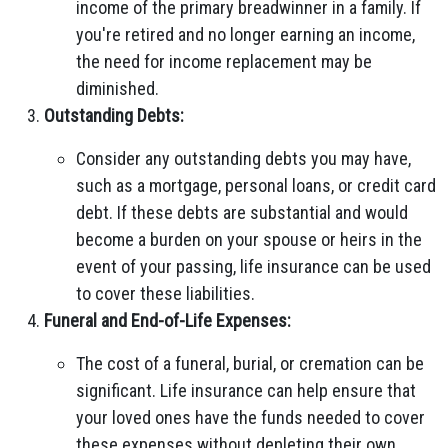
income of the primary breadwinner in a family. If
you're retired and no longer earning an income,
the need for income replacement may be
diminished.
Outstanding Debts:
Consider any outstanding debts you may have,
such as a mortgage, personal loans, or credit card
debt. If these debts are substantial and would
become a burden on your spouse or heirs in the
event of your passing, life insurance can be used
to cover these liabilities.
Funeral and End-of-Life Expenses:
The cost of a funeral, burial, or cremation can be
significant. Life insurance can help ensure that
your loved ones have the funds needed to cover
these expenses without depleting their own