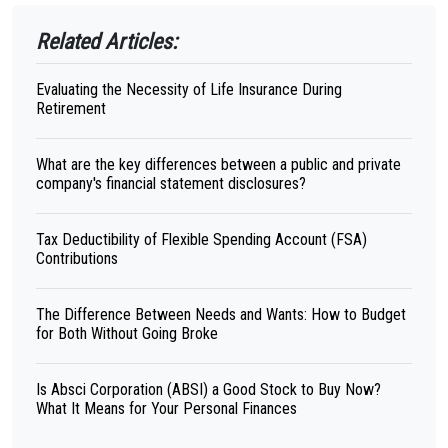
Related Articles:
Evaluating the Necessity of Life Insurance During
Retirement
What are the key differences between a public and private
company's financial statement disclosures?
Tax Deductibility of Flexible Spending Account (FSA)
Contributions
The Difference Between Needs and Wants: How to Budget
for Both Without Going Broke
Is Absci Corporation (ABSI) a Good Stock to Buy Now?
What It Means for Your Personal Finances