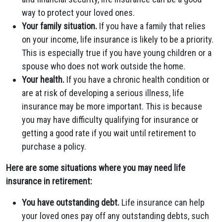
way to protect your loved ones.
Your family situation.
If you have a family that relies
on your income, life insurance is likely to be a priority.
This is especially true if you have young children or a
spouse who does not work outside the home.
Your health.
If you have a chronic health condition or
are at risk of developing a serious illness, life
insurance may be more important. This is because
you may have difficulty qualifying for insurance or
getting a good rate if you wait until retirement to
purchase a policy.
Here are some situations where you may need life
insurance in retirement:
You have outstanding debt.
Life insurance can help
your loved ones pay off any outstanding debts, such