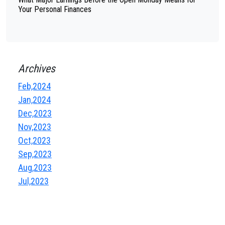
Your Personal Finances
Archives
Feb,2024
Jan,2024
Dec,2023
Nov,2023
Oct,2023
Sep,2023
Aug,2023
Jul,2023