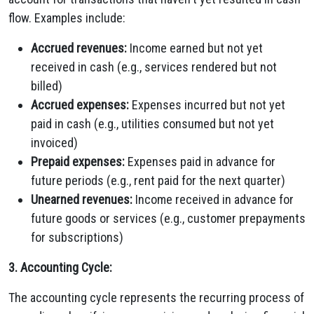
flow. Examples include:
Accrued revenues:
Income earned but not yet
received in cash (e.g., services rendered but not
billed)
Accrued expenses:
Expenses incurred but not yet
paid in cash (e.g., utilities consumed but not yet
invoiced)
Prepaid expenses:
Expenses paid in advance for
future periods (e.g., rent paid for the next quarter)
Unearned revenues:
Income received in advance for
future goods or services (e.g., customer prepayments
for subscriptions)
3. Accounting Cycle:
The accounting cycle represents the recurring process of