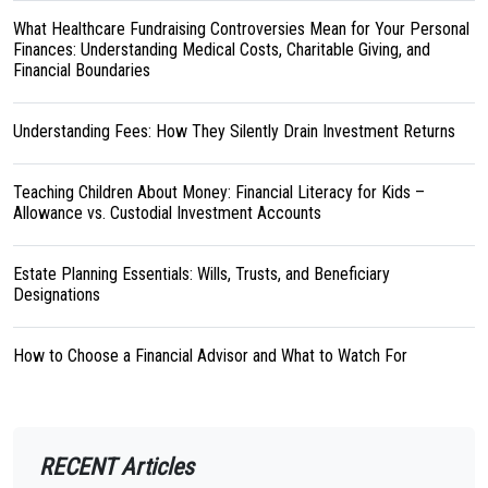
What Healthcare Fundraising Controversies Mean for Your Personal
Finances: Understanding Medical Costs, Charitable Giving, and
Financial Boundaries
Understanding Fees: How They Silently Drain Investment Returns
Teaching Children About Money: Financial Literacy for Kids –
Allowance vs. Custodial Investment Accounts
Estate Planning Essentials: Wills, Trusts, and Beneficiary
Designations
How to Choose a Financial Advisor and What to Watch For
RECENT Articles