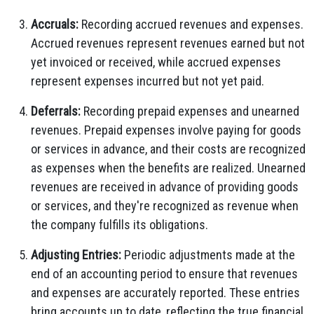
Accruals:
Recording accrued revenues and expenses.
Accrued revenues represent revenues earned but not
yet invoiced or received, while accrued expenses
represent expenses incurred but not yet paid.
Deferrals:
Recording prepaid expenses and unearned
revenues. Prepaid expenses involve paying for goods
or services in advance, and their costs are recognized
as expenses when the benefits are realized. Unearned
revenues are received in advance of providing goods
or services, and they're recognized as revenue when
the company fulfills its obligations.
Adjusting Entries:
Periodic adjustments made at the
end of an accounting period to ensure that revenues
and expenses are accurately reported. These entries
bring accounts up to date, reflecting the true financial