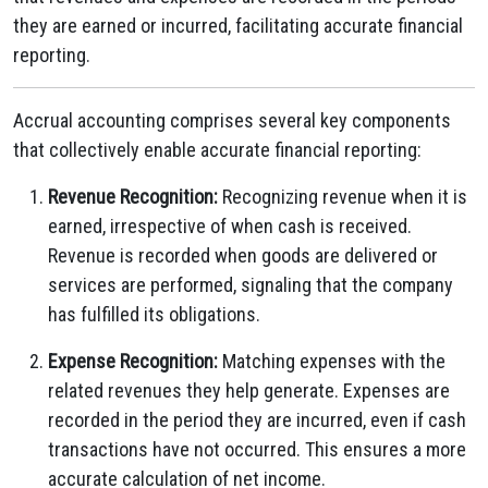
they are earned or incurred, facilitating accurate financial
reporting.
Accrual accounting comprises several key components
that collectively enable accurate financial reporting:
Revenue Recognition:
Recognizing revenue when it is
earned, irrespective of when cash is received.
Revenue is recorded when goods are delivered or
services are performed, signaling that the company
has fulfilled its obligations.
Expense Recognition:
Matching expenses with the
related revenues they help generate. Expenses are
recorded in the period they are incurred, even if cash
transactions have not occurred. This ensures a more
accurate calculation of net income.