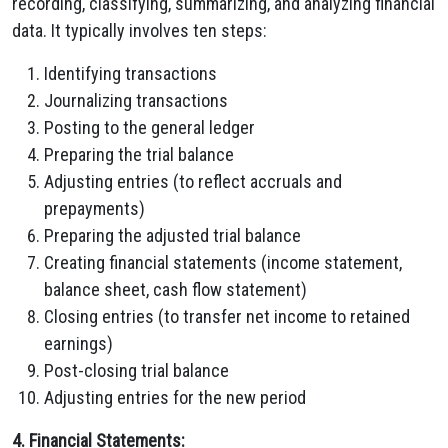
recording, classifying, summarizing, and analyzing financial
data. It typically involves ten steps:
Identifying transactions
Journalizing transactions
Posting to the general ledger
Preparing the trial balance
Adjusting entries (to reflect accruals and
prepayments)
Preparing the adjusted trial balance
Creating financial statements (income statement,
balance sheet, cash flow statement)
Closing entries (to transfer net income to retained
earnings)
Post-closing trial balance
Adjusting entries for the new period
4. Financial Statements: