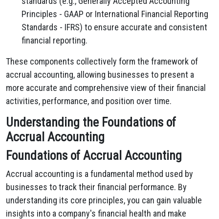
standards (e.g., Generally Accepted Accounting
Principles - GAAP or International Financial Reporting
Standards - IFRS) to ensure accurate and consistent
financial reporting.
These components collectively form the framework of
accrual accounting, allowing businesses to present a
more accurate and comprehensive view of their financial
activities, performance, and position over time.
Understanding the Foundations of
Accrual Accounting
Foundations of Accrual Accounting
Accrual accounting is a fundamental method used by
businesses to track their financial performance. By
understanding its core principles, you can gain valuable
insights into a company's financial health and make