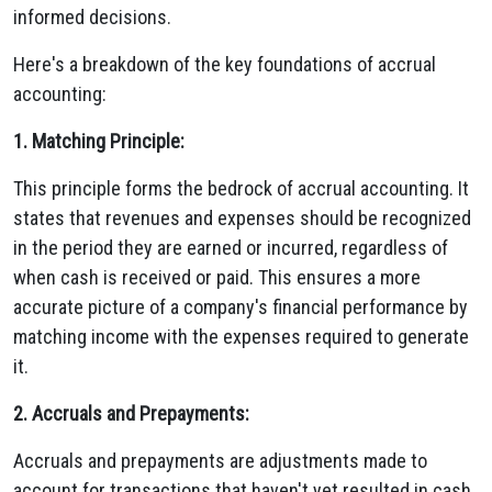
informed decisions.
Here's a breakdown of the key foundations of accrual
accounting:
1. Matching Principle:
This principle forms the bedrock of accrual accounting. It
states that revenues and expenses should be recognized
in the period they are earned or incurred, regardless of
when cash is received or paid. This ensures a more
accurate picture of a company's financial performance by
matching income with the expenses required to generate
it.
2. Accruals and Prepayments:
Accruals and prepayments are adjustments made to
account for transactions that haven't yet resulted in cash