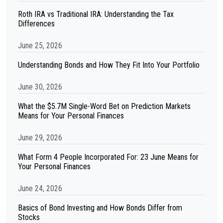
Roth IRA vs Traditional IRA: Understanding the Tax
Differences
June 25, 2026
Understanding Bonds and How They Fit Into Your Portfolio
June 30, 2026
What the $5.7M Single-Word Bet on Prediction Markets
Means for Your Personal Finances
June 29, 2026
What Form 4 People Incorporated For: 23 June Means for
Your Personal Finances
June 24, 2026
Basics of Bond Investing and How Bonds Differ from
Stocks