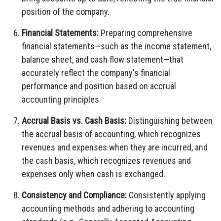
position of the company.
Financial Statements:
Preparing comprehensive
financial statements—such as the income statement,
balance sheet, and cash flow statement—that
accurately reflect the company's financial
performance and position based on accrual
accounting principles.
Accrual Basis vs. Cash Basis:
Distinguishing between
the accrual basis of accounting, which recognizes
revenues and expenses when they are incurred, and
the cash basis, which recognizes revenues and
expenses only when cash is exchanged.
Consistency and Compliance:
Consistently applying
accounting methods and adhering to accounting