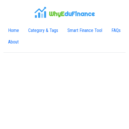
WhyE
duFinance
Home
Category & Tags
Smart Finance Tool
FAQs
About