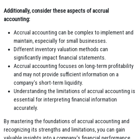
Additionally, consider these aspects of accrual
accounting:
Accrual accounting can be complex to implement and
maintain, especially for small businesses.
Different inventory valuation methods can
significantly impact financial statements.
Accrual accounting focuses on long-term profitability
and may not provide sufficient information on a
company's short-term liquidity.
Understanding the limitations of accrual accounting is
essential for interpreting financial information
accurately.
By mastering the foundations of accrual accounting and
recognizing its strengths and limitations, you can gain
valuable insights into a company's financial performance