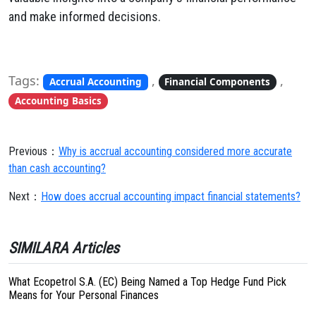
and make informed decisions.
Tags:
,
,
Accrual Accounting
Financial Components
Accounting Basics
Previous：
Why is accrual accounting considered more accurate
than cash accounting?
Next：
How does accrual accounting impact financial statements?
SIMILARA Articles
What Ecopetrol S.A. (EC) Being Named a Top Hedge Fund Pick
Means for Your Personal Finances