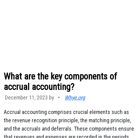
What are the key components of
accrual accounting?
December 11, 2023 by
•
Whye.org
Accrual accounting comprises crucial elements such as
the revenue recognition principle, the matching principle,
and the accruals and deferrals. These components ensure
that revenues and expenses are recorded in the periods