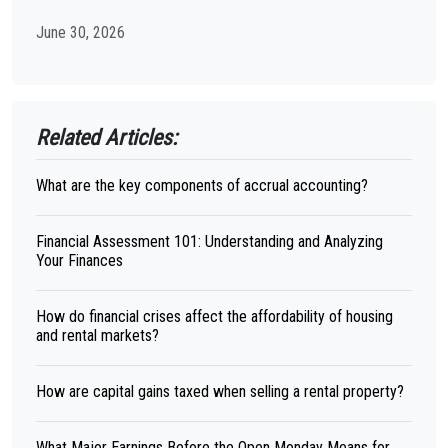
June 30, 2026
Related Articles:
What are the key components of accrual accounting?
Financial Assessment 101: Understanding and Analyzing
Your Finances
How do financial crises affect the affordability of housing
and rental markets?
How are capital gains taxed when selling a rental property?
What Major Earnings Before the Open Monday Means for