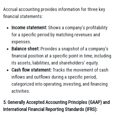
Accrual accounting provides information for three key
financial statements:
Income statement:
Shows a company's profitability
for a specific period by matching revenues and
expenses.
Balance sheet:
Provides a snapshot of a company's
financial position at a specific point in time, including
its assets, liabilities, and shareholders' equity.
Cash flow statement:
Tracks the movement of cash
inflows and outflows during a specific period,
categorized into operating, investing, and financing
activities.
5. Generally Accepted Accounting Principles (GAAP) and
International Financial Reporting Standards (IFRS):