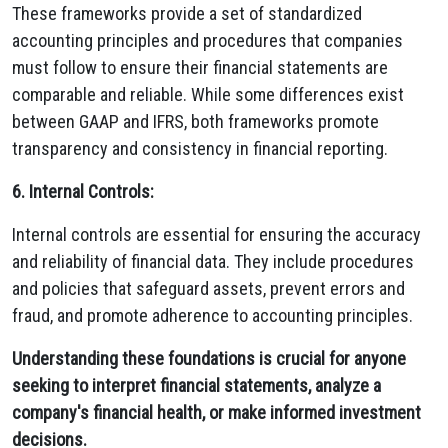
These frameworks provide a set of standardized
accounting principles and procedures that companies
must follow to ensure their financial statements are
comparable and reliable. While some differences exist
between GAAP and IFRS, both frameworks promote
transparency and consistency in financial reporting.
6. Internal Controls:
Internal controls are essential for ensuring the accuracy
and reliability of financial data. They include procedures
and policies that safeguard assets, prevent errors and
fraud, and promote adherence to accounting principles.
Understanding these foundations is crucial for anyone
seeking to interpret financial statements, analyze a
company's financial health, or make informed investment
decisions.