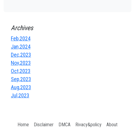
Archives
Feb,2024
Jan,2024
Dec,2023
Nov,2023
Oct,2023
Sep,2023
Aug,2023
Jul,2023
Home
Disclaimer
DMCA
Rivacy&policy
About