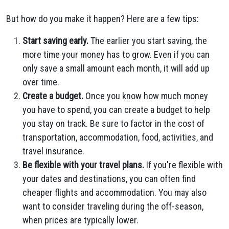
But how do you make it happen? Here are a few tips:
Start saving early.
The earlier
you start saving, the
more time your money has to grow. Even if you can
only save a small amount each month, it will add up
over time.
Create a budget.
Once you know how much money
you have to spend, you can create a budget to help
you stay on track. Be sure to factor in the cost of
transportation, accommodation, food, activities, and
travel insurance.
Be flexible with your travel plans.
If you're flexible with
your dates and destinations, you can often find
cheaper flights and accommodation. You may also
want to consider traveling during the off-season,
when prices are typically lower.