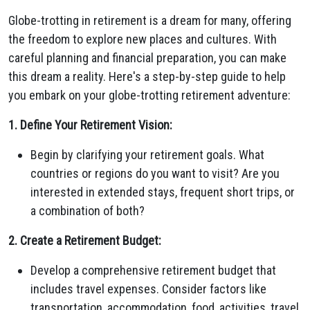
Globe-trotting in retirement is a dream for many, offering
the freedom to explore new places and cultures. With
careful planning and financial preparation, you can make
this dream a reality. Here's a step-by-step guide to help
you embark on your globe-trotting retirement adventure:
1. Define Your Retirement Vision:
Begin by clarifying your retirement goals. What
countries or regions do you want to visit? Are you
interested in extended stays, frequent short trips, or
a combination of both?
2. Create a Retirement Budget:
Develop a comprehensive retirement budget that
includes travel expenses. Consider factors like
transportation, accommodation, food, activities, travel