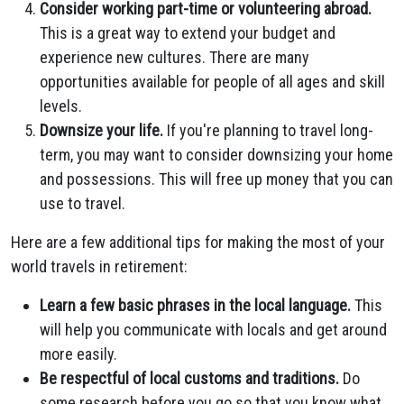
Consider working part-time or volunteering abroad.
This is a great way to extend your budget and
experience new cultures. There are many
opportunities available for people of all ages and skill
levels.
Downsize your life.
If you're planning to travel long-
term, you may want to consider downsizing your home
and possessions. This will free up money that you can
use to travel.
Here are a few additional tips for making the most of your
world travels in retirement:
Learn a few basic phrases in the local language.
This
will help you communicate with locals and get around
more easily.
Be respectful of local customs and traditions.
Do
some research before you go so that you know what