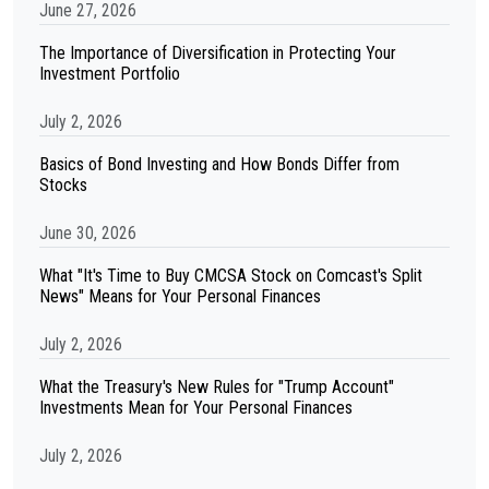
June 27, 2026
The Importance of Diversification in Protecting Your
Investment Portfolio
July 2, 2026
Basics of Bond Investing and How Bonds Differ from
Stocks
June 30, 2026
What "It's Time to Buy CMCSA Stock on Comcast's Split
News" Means for Your Personal Finances
July 2, 2026
What the Treasury's New Rules for "Trump Account"
Investments Mean for Your Personal Finances
July 2, 2026