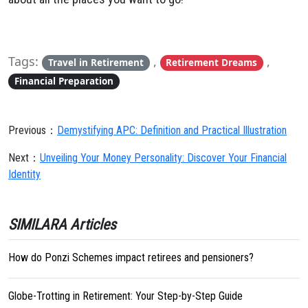
Tags:
,
,
Travel in Retirement
Retirement Dreams
Financial Preparation
Previous：
Demystifying APC: Definition and Practical Illustration
Next：
Unveiling Your Money Personality: Discover Your Financial
Identity
SIMILARA Articles
How do Ponzi Schemes impact retirees and pensioners?
Globe-Trotting in Retirement: Your Step-by-Step Guide