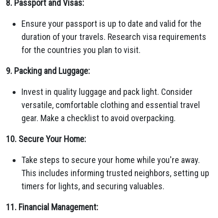
8. Passport and Visas:
Ensure your passport is up to date and valid for the
duration of your travels. Research visa requirements
for the countries you plan to visit.
9. Packing and Luggage:
Invest in quality luggage and pack light. Consider
versatile, comfortable clothing and essential travel
gear. Make a checklist to avoid overpacking.
10. Secure Your Home:
Take steps to secure your home while you're away.
This includes informing trusted neighbors, setting up
timers for lights, and securing valuables.
11. Financial Management: