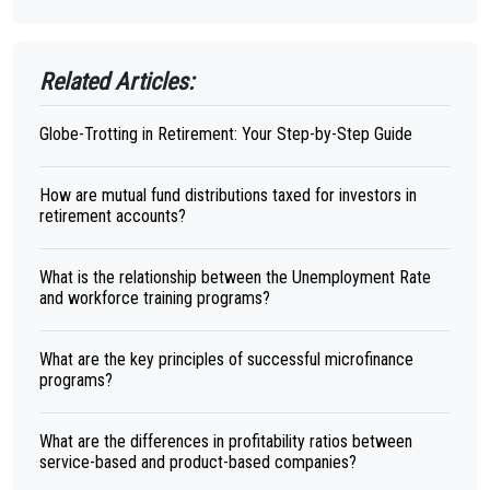
Related Articles:
Globe-Trotting in Retirement: Your Step-by-Step Guide
How are mutual fund distributions taxed for investors in
retirement accounts?
What is the relationship between the Unemployment Rate
and workforce training programs?
What are the key principles of successful microfinance
programs?
What are the differences in profitability ratios between
service-based and product-based companies?