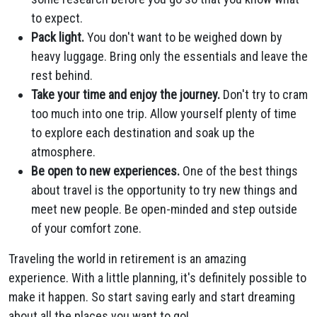
to expect.
Pack light.
You don't want to be weighed down by
heavy luggage. Bring only the essentials and leave the
rest behind.
Take your time and enjoy the journey.
Don't try to cram
too much into one trip. Allow yourself plenty of time
to explore each destination and soak up the
atmosphere.
Be open to new experiences.
One of the best things
about travel is the opportunity to try new things and
meet new people. Be open-minded and step outside
of your comfort zone.
Traveling the world in retirement is an amazing
experience. With a little planning, it's definitely possible to
make it happen. So start saving early and start dreaming
about all the places you want to go!