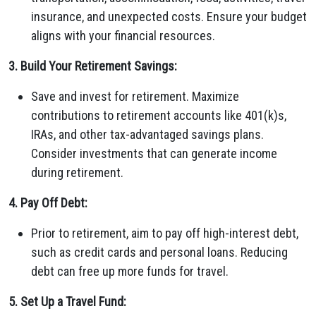
insurance, and unexpected costs. Ensure your budget
aligns with your financial resources.
3. Build Your Retirement Savings:
Save and invest for retirement. Maximize
contributions to retirement accounts like 401(k)s,
IRAs, and other tax-advantaged savings plans.
Consider investments that can generate income
during retirement.
4. Pay Off Debt:
Prior to retirement, aim to pay off high-interest debt,
such as credit cards and personal loans. Reducing
debt can free up more funds for travel.
5. Set Up a Travel Fund: