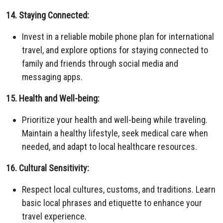
14. Staying Connected:
Invest in a reliable mobile phone plan for international
travel, and explore options for staying connected to
family and friends through social media and
messaging apps.
15. Health and Well-being:
Prioritize your health and well-being while traveling.
Maintain a healthy lifestyle, seek medical care when
needed, and adapt to local healthcare resources.
16. Cultural Sensitivity:
Respect local cultures, customs, and traditions. Learn
basic local phrases and etiquette to enhance your
travel experience.