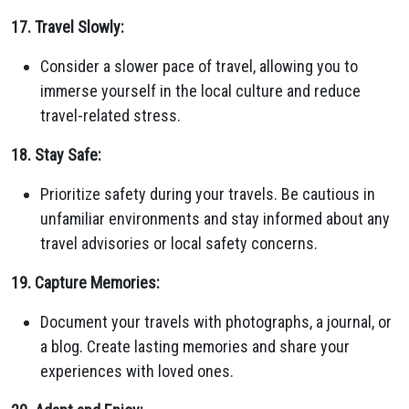
17. Travel Slowly:
Consider a slower pace of travel, allowing you to
immerse yourself in the local culture and reduce
travel-related stress.
18. Stay Safe:
Prioritize safety during your travels. Be cautious in
unfamiliar environments and stay informed about any
travel advisories or local safety concerns.
19. Capture Memories:
Document your travels with photographs, a journal, or
a blog. Create lasting memories and share your
experiences with loved ones.