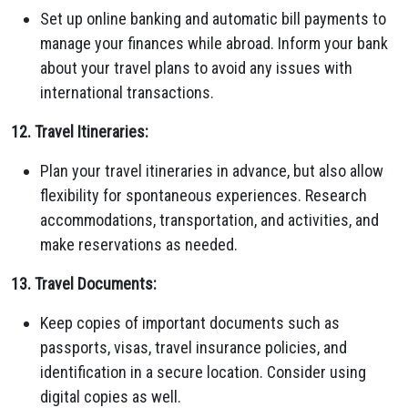
Set up online banking and automatic bill payments to
manage your finances while abroad. Inform your bank
about your travel plans to avoid any issues with
international transactions.
12. Travel Itineraries:
Plan your travel itineraries in advance, but also allow
flexibility for spontaneous experiences. Research
accommodations, transportation, and activities, and
make reservations as needed.
13. Travel Documents:
Keep copies of important documents such as
passports, visas, travel insurance policies, and
identification in a secure location. Consider using
digital copies as well.