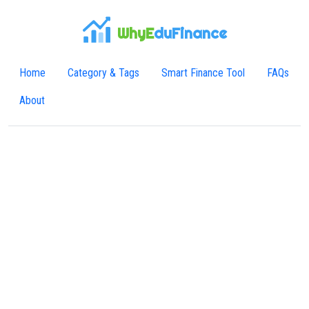
WhyE
duFinance
Home
Category & Tags
Smart Finance Tool
FAQs
About