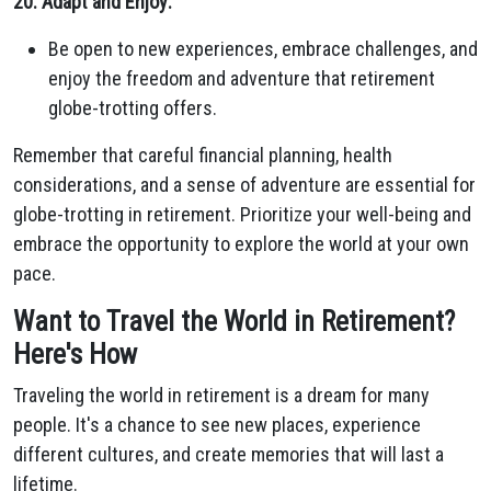
20. Adapt and Enjoy:
Be open to new experiences, embrace challenges, and
enjoy the freedom and adventure that retirement
globe-trotting offers.
Remember that careful financial planning, health
considerations, and a sense of adventure are essential for
globe-trotting in retirement. Prioritize your well-being and
embrace the opportunity to explore the world at your own
pace.
Want to Travel the World in Retirement?
Here's How
Traveling the world in retirement is a dream for many
people. It's a chance to see new places, experience
different cultures, and create memories that will last a
lifetime.