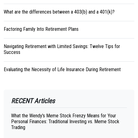
What are the differences between a 403(b) and a 401(k)?
Factoring Family Into Retirement Plans
Navigating Retirement with Limited Savings: Twelve Tips for
Success
Evaluating the Necessity of Life Insurance During Retirement
RECENT Articles
What the Wendy's Meme Stock Frenzy Means for Your
Personal Finances: Traditional Investing vs. Meme Stock
Trading