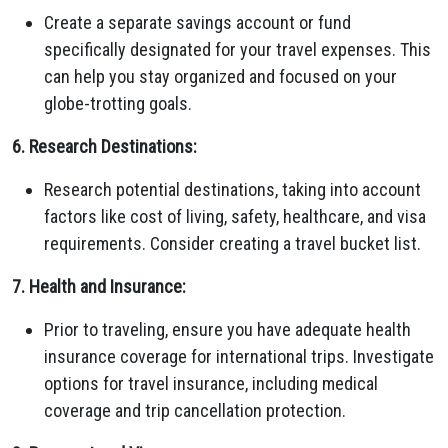
Create a separate savings account or fund
specifically designated for your travel expenses. This
can help you stay organized and focused on your
globe-trotting goals.
6. Research Destinations:
Research potential destinations, taking into account
factors like cost of living, safety, healthcare, and visa
requirements. Consider creating a travel bucket list.
7. Health and Insurance:
Prior to traveling, ensure you have adequate health
insurance coverage for international trips. Investigate
options for travel insurance, including medical
coverage and trip cancellation protection.