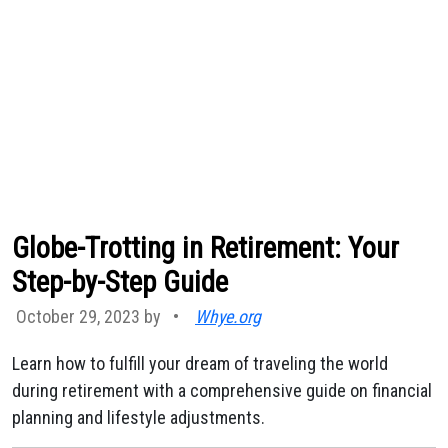
Globe-Trotting in Retirement: Your
Step-by-Step Guide
October 29, 2023 by
•
Whye.org
Learn how to fulfill your dream of traveling the world
during retirement with a comprehensive guide on financial
planning and lifestyle adjustments.