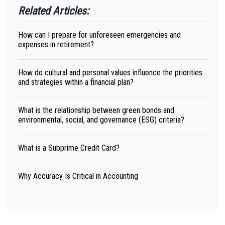
Related Articles:
How can I prepare for unforeseen emergencies and
expenses in retirement?
How do cultural and personal values influence the priorities
and strategies within a financial plan?
What is the relationship between green bonds and
environmental, social, and governance (ESG) criteria?
What is a Subprime Credit Card?
Why Accuracy Is Critical in Accounting