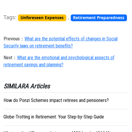
Tags:
,
Unforeseen Expenses
Retirement Preparedness
Previous：
What are the potential effects of changes in Social
Security laws on retirement benefits?
Next：
What are the emotional and psychological aspects of
retirement savings and planning?
SIMILARA Articles
How do Ponzi Schemes impact retirees and pensioners?
Globe-Trotting in Retirement: Your Step-by-Step Guide