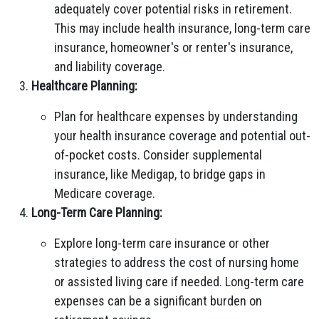
adequately cover potential risks in retirement.
This may include health insurance, long-term care
insurance, homeowner's or renter's insurance,
and liability coverage.
Healthcare Planning:
Plan for healthcare expenses by understanding
your health insurance coverage and potential out-
of-pocket costs. Consider supplemental
insurance, like Medigap, to bridge gaps in
Medicare coverage.
Long-Term Care Planning:
Explore long-term care insurance or other
strategies to address the cost of nursing home
or assisted living care if needed. Long-term care
expenses can be a significant burden on