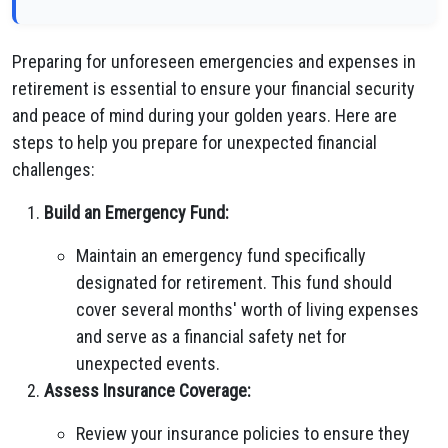
Preparing for unforeseen emergencies and expenses in
retirement is essential to ensure your financial security
and peace of mind during your golden years. Here are
steps to help you prepare for unexpected financial
challenges:
Build an Emergency Fund:
Maintain an emergency fund specifically
designated for retirement. This fund should
cover several months' worth of living expenses
and serve as a financial safety net for
unexpected events.
Assess Insurance Coverage:
Review your insurance policies to ensure they