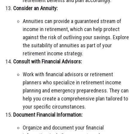
retirement benefits and plan accordingly.
Consider an Annuity:
Annuities can provide a guaranteed stream of
income in retirement, which can help protect
against the risk of outliving your savings. Explore
the suitability of annuities as part of your
retirement income strategy.
Consult with Financial Advisors:
Work with financial advisors or retirement
planners who specialize in retirement income
planning and emergency preparedness. They can
help you create a comprehensive plan tailored to
your specific circumstances.
Document Financial Information:
Organize and document your financial