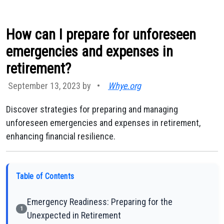
How can I prepare for unforeseen
emergencies and expenses in
retirement?
September 13, 2023 by
•
Whye.org
Discover strategies for preparing and managing
unforeseen emergencies and expenses in retirement,
enhancing financial resilience.
Table of Contents
Emergency Readiness: Preparing for the
1
Unexpected in Retirement