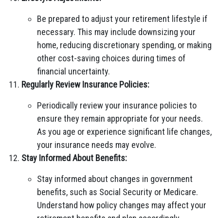
Be prepared to adjust your retirement lifestyle if
necessary. This may include downsizing your
home, reducing discretionary spending, or making
other cost-saving choices during times of
financial uncertainty.
Regularly Review Insurance Policies:
Periodically review your insurance policies to
ensure they remain appropriate for your needs.
As you age or experience significant life changes,
your insurance needs may evolve.
Stay Informed About Benefits:
Stay informed about changes in government
benefits, such as Social Security or Medicare.
Understand how policy changes may affect your