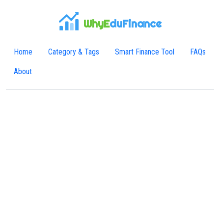
WhyE
duFinance
Home
Category & Tags
Smart Finance Tool
FAQs
About