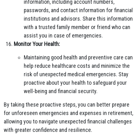
information, including account numbers,
passwords, and contact information for financial
institutions and advisors. Share this information
with a trusted family member or friend who can
assist you in case of emergencies.
Monitor Your Health:
Maintaining good health and preventive care can
help reduce healthcare costs and minimize the
risk of unexpected medical emergencies. Stay
proactive about your health to safeguard your
well-being and financial security.
By taking these proactive steps, you can better prepare
for unforeseen emergencies and expenses in retirement,
allowing you to navigate unexpected financial challenges
with greater confidence and resilience.