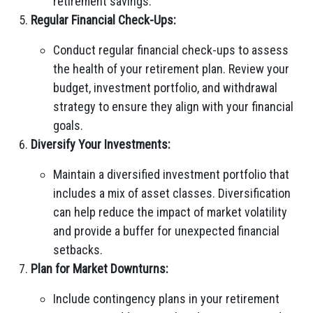
retirement savings.
Regular Financial Check-Ups:
Conduct regular financial check-ups to assess
the health of your retirement plan. Review your
budget, investment portfolio, and withdrawal
strategy to ensure they align with your financial
goals.
Diversify Your Investments:
Maintain a diversified investment portfolio that
includes a mix of asset classes. Diversification
can help reduce the impact of market volatility
and provide a buffer for unexpected financial
setbacks.
Plan for Market Downturns:
Include contingency plans in your retirement