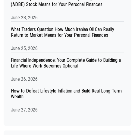
(ADBE) Stock Means for Your Personal Finances
June 28, 2026
What Traders Question How Much Iranian Oil Can Really
Return to Market Means for Your Personal Finances
June 25, 2026
Financial Independence: Your Complete Guide to Building a
Life Where Work Becomes Optional
June 26, 2026
How to Defeat Lifestyle Inflation and Build Real Long-Term
Wealth
June 27, 2026