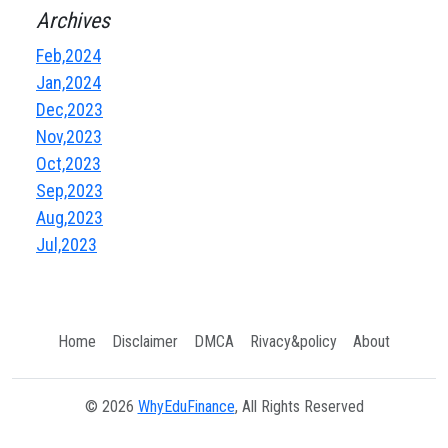
Archives
Feb,2024
Jan,2024
Dec,2023
Nov,2023
Oct,2023
Sep,2023
Aug,2023
Jul,2023
Home
Disclaimer
DMCA
Rivacy&policy
About
© 2026
WhyEduFinance
, All Rights Reserved