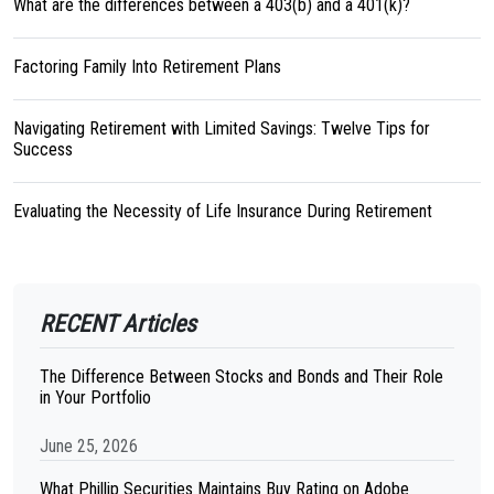
What are the differences between a 403(b) and a 401(k)?
Factoring Family Into Retirement Plans
Navigating Retirement with Limited Savings: Twelve Tips for
Success
Evaluating the Necessity of Life Insurance During Retirement
RECENT Articles
The Difference Between Stocks and Bonds and Their Role
in Your Portfolio
June 25, 2026
What Phillip Securities Maintains Buy Rating on Adobe