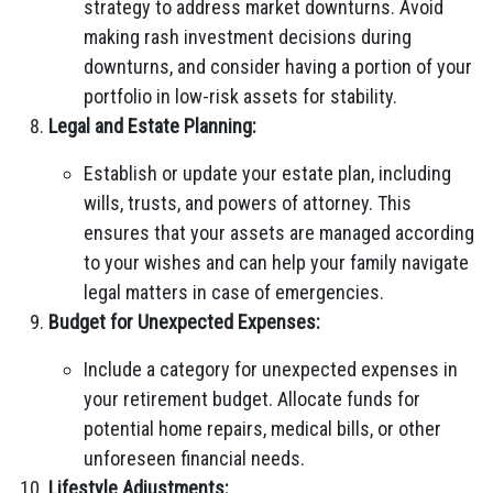
strategy to address market downturns. Avoid
making rash investment decisions during
downturns, and consider having a portion of your
portfolio in low-risk assets for stability.
Legal and Estate Planning:
Establish or update your estate plan, including
wills, trusts, and powers of attorney. This
ensures that your assets are managed according
to your wishes and can help your family navigate
legal matters in case of emergencies.
Budget for Unexpected Expenses:
Include a category for unexpected expenses in
your retirement budget. Allocate funds for
potential home repairs, medical bills, or other
unforeseen financial needs.
Lifestyle Adjustments: