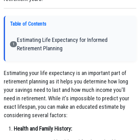
Table of Contents
Estimating Life Expectancy for Informed
1
Retirement Planning
Estimating your life expectancy is an important part of
retirement planning as it helps you determine how long
your savings need to last and how much income you'll
need in retirement. While it's impossible to predict your
exact lifespan, you can make an educated estimate by
considering several factors:
Health and Family History: