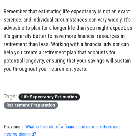
Remember that estimating life expectancy is not an exact
science, and individual circumstances can vary widely. It's
advisable to plan for a longer life than you might expect, as
it's generally better to have more financial resources in
retirement than less. Working with a financial advisor can
help you create a retirement plan that accounts for
potential longevity, ensuring that your savings will sustain
you throughout your retirement years.
Tags:
,
Life Expectancy Estimation
Retirement Preparation
Previous：
What is the role of a financial advisor in retirement
income planning?