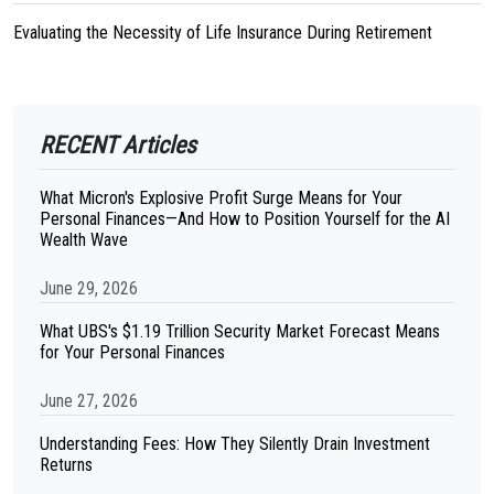
Evaluating the Necessity of Life Insurance During Retirement
RECENT Articles
What Micron's Explosive Profit Surge Means for Your
Personal Finances—And How to Position Yourself for the AI
Wealth Wave
June 29, 2026
What UBS's $1.19 Trillion Security Market Forecast Means
for Your Personal Finances
June 27, 2026
Understanding Fees: How They Silently Drain Investment
Returns