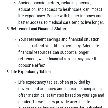
Socioeconomic factors, including income,
education, and access to healthcare, can impact
life expectancy. People with higher incomes and
better access to medical care tend to live longer.
Retirement and Financial Status:
Your retirement savings and financial situation
can also affect your life expectancy. Adequate
financial resources can support a longer
retirement, while financial stress may have the
opposite effect.
Life Expectancy Tables:
Life expectancy tables, often provided by
government agencies and insurance companies,
offer statistical estimates based on your age and
gender. These tables provide average life