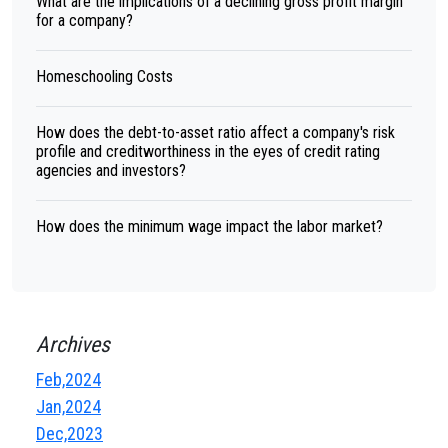
What are the implications of a declining gross profit margin
for a company?
Homeschooling Costs
How does the debt-to-asset ratio affect a company's risk
profile and creditworthiness in the eyes of credit rating
agencies and investors?
How does the minimum wage impact the labor market?
Archives
Feb,2024
Jan,2024
Dec,2023