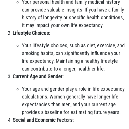
Your personal health and family medical history
can provide valuable insights. If you have a family
history of longevity or specific health conditions,
it may impact your own life expectancy.
Lifestyle Choices:
Your lifestyle choices, such as diet, exercise, and
smoking habits, can significantly influence your
life expectancy. Maintaining a healthy lifestyle
can contribute to a longer, healthier life.
Current Age and Gender:
Your age and gender play a role in life expectancy
calculations. Women generally have longer life
expectancies than men, and your current age
provides a baseline for estimating future years.
Social and Economic Factors: