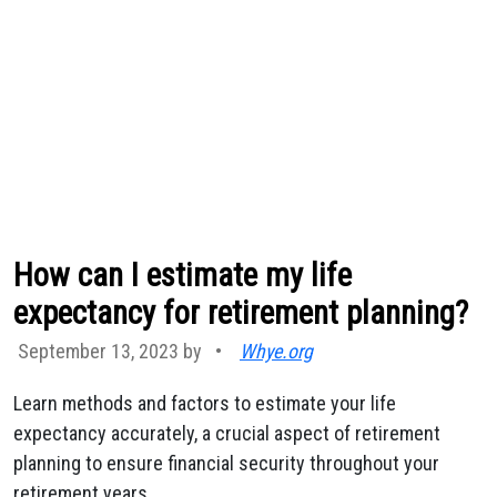
How can I estimate my life
expectancy for retirement planning?
September 13, 2023 by
•
Whye.org
Learn methods and factors to estimate your life
expectancy accurately, a crucial aspect of retirement
planning to ensure financial security throughout your
retirement years.