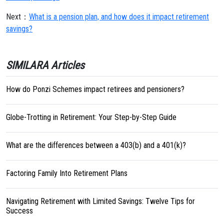
Next：
What is a pension plan, and how does it impact retirement
savings?
SIMILARA Articles
How do Ponzi Schemes impact retirees and pensioners?
Globe-Trotting in Retirement: Your Step-by-Step Guide
What are the differences between a 403(b) and a 401(k)?
Factoring Family Into Retirement Plans
Navigating Retirement with Limited Savings: Twelve Tips for
Success