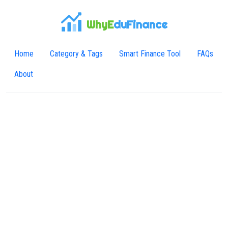
WhyE
duFinance
Home
Category & Tags
Smart Finance Tool
FAQs
About