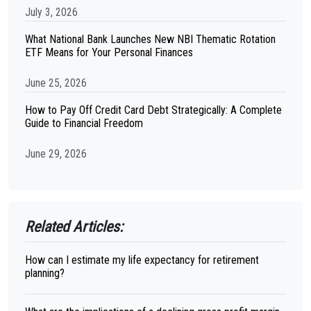
July 3, 2026
What National Bank Launches New NBI Thematic Rotation
ETF Means for Your Personal Finances
June 25, 2026
How to Pay Off Credit Card Debt Strategically: A Complete
Guide to Financial Freedom
June 29, 2026
Related Articles:
How can I estimate my life expectancy for retirement
planning?