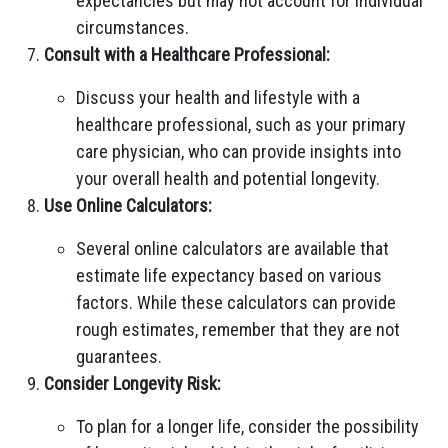
expectancies but may not account for individual
circumstances.
Consult with a Healthcare Professional:
Discuss your health and lifestyle with a
healthcare professional, such as your primary
care physician, who can provide insights into
your overall health and potential longevity.
Use Online Calculators:
Several online calculators are available that
estimate life expectancy based on various
factors. While these calculators can provide
rough estimates, remember that they are not
guarantees.
Consider Longevity Risk:
To plan for a longer life, consider the possibility