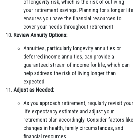
of longevity risk, which is the risk of outliving
your retirement savings. Planning for a longer life
ensures you have the financial resources to
cover your needs throughout retirement.
Review Annuity Options:
Annuities, particularly longevity annuities or
deferred income annuities, can provide a
guaranteed stream of income for life, which can
help address the risk of living longer than
expected.
Adjust as Needed:
As you approach retirement, regularly revisit your
life expectancy estimate and adjust your
retirement plan accordingly. Consider factors like
changes in health, family circumstances, and
financial resources.