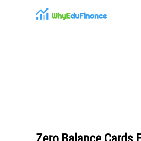
WhyE
duFinance
Zero Balance Cards 