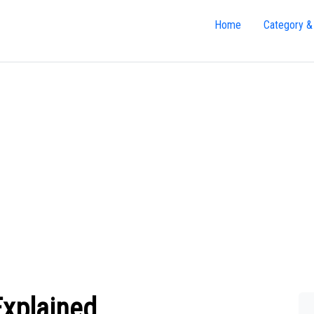
Home
Category &
Explained