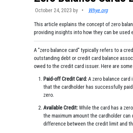
October 24, 2023 by
•
Whye.org
This article explains the concept of zero balan
providing insights into how they can be used e
A "zero balance card" typically refers to a cre
outstanding debt or credit card balance associa
owed to the credit card issuer. Here are some
Paid-off Credit Card:
A zero balance card is
that the cardholder has successfully paid 
zero.
Available Credit:
While the card has a zero 
the maximum amount the cardholder can ch
difference between the credit limit and th