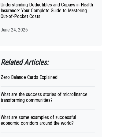
Understanding Deductibles and Copays in Health
Insurance: Your Complete Guide to Mastering
Out-of-Pocket Costs
June 24, 2026
Related Articles:
Zero Balance Cards Explained
What are the success stories of microfinance
transforming communities?
What are some examples of successful
economic corridors around the world?