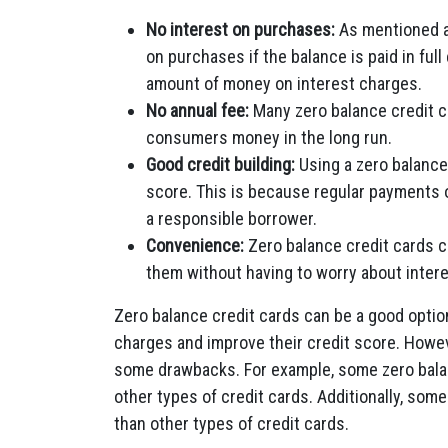
No interest on purchases:
As mentioned ab
on purchases if the balance is paid in fu
amount of money on interest charges.
No annual fee:
Many zero balance credit c
consumers money in the long run.
Good credit building:
Using a zero balance
score. This is because regular payments 
a responsible borrower.
Convenience:
Zero balance credit cards 
them without having to worry about inter
Zero balance credit cards can be a good optio
charges and improve their credit score. Howev
some drawbacks. For example, some zero balan
other types of credit cards. Additionally, som
than other types of credit cards.