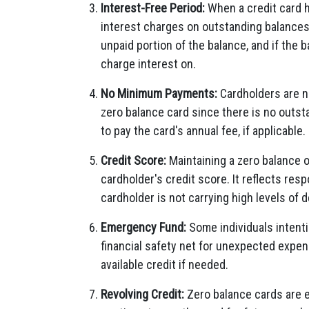
Interest-Free Period:
When a credit card h
interest charges on outstanding balances.
unpaid portion of the balance, and if the 
charge interest on.
No Minimum Payments:
Cardholders are n
zero balance card since there is no outst
to pay the card's annual fee, if applicable.
Credit Score:
Maintaining a zero balance o
cardholder's credit score. It reflects r
cardholder is not carrying high levels of d
Emergency Fund:
Some individuals intenti
financial safety net for unexpected expen
available credit if needed.
Revolving Credit:
Zero balance cards are e