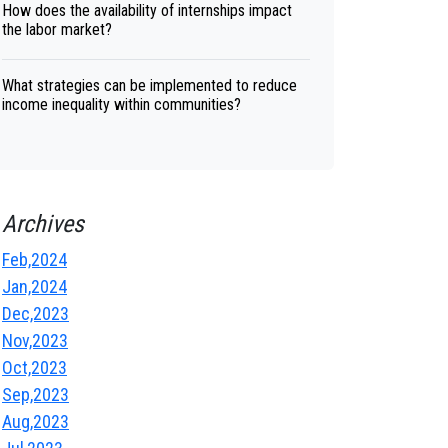
How does the availability of internships impact
the labor market?
What strategies can be implemented to reduce
income inequality within communities?
Archives
Feb,2024
Jan,2024
Dec,2023
Nov,2023
Oct,2023
Sep,2023
Aug,2023