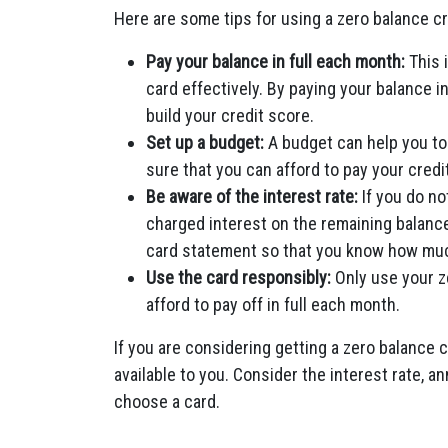
Here are some tips for using a zero balance cr
Pay your balance in full each month:
This i
card effectively. By paying your balance i
build your credit score.
Set up a budget:
A budget can help you to
sure that you can afford to pay your credit
Be aware of the interest rate:
If you do no
charged interest on the remaining balance
card statement so that you know how much
Use the card responsibly:
Only use your z
afford to pay off in full each month.
If you are considering getting a zero balance 
available to you. Consider the interest rate, an
choose a card.