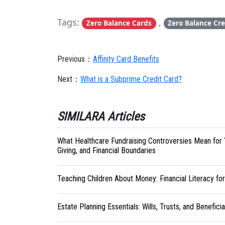
Tags:
,
Zero Balance Cards
Zero Balance Cre
Previous：
Affinity Card Benefits
Next：
What is a Subprime Credit Card?
SIMILARA Articles
What Healthcare Fundraising Controversies Mean for 
Giving, and Financial Boundaries
Teaching Children About Money: Financial Literacy fo
Estate Planning Essentials: Wills, Trusts, and Benefici