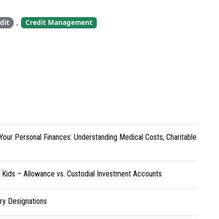
,
dit
Credit Management
Your Personal Finances: Understanding Medical Costs, Charitable
r Kids – Allowance vs. Custodial Investment Accounts
ary Designations