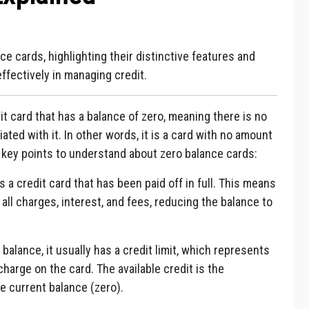
ce cards, highlighting their distinctive features and
ffectively in managing credit.
dit card that has a balance of zero, meaning there is no
ted with it. In other words, it is a card with no amount
 key points to understand about zero balance cards:
 a credit card that has been paid off in full. This means
all charges, interest, and fees, reducing the balance to
balance, it usually has a credit limit, which represents
arge on the card. The available credit is the
e current balance (zero).