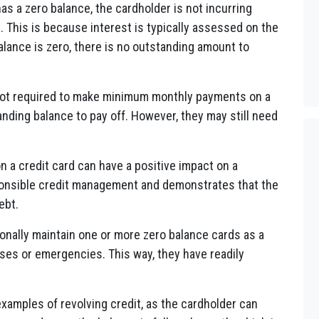
as a zero balance, the cardholder is not incurring
 This is because interest is typically assessed on the
balance is zero, there is no outstanding amount to
ot required to make minimum monthly payments on a
anding balance to pay off. However, they may still need
n a credit card can have a positive impact on a
esponsible credit management and demonstrates that the
ebt.
onally maintain one or more zero balance cards as a
ses or emergencies. This way, they have readily
xamples of revolving credit, as the cardholder can