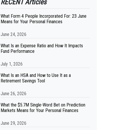
RECENT Articles
What Form 4 People Incorporated For: 23 June
Means for Your Personal Finances
June 24, 2026
What Is an Expense Ratio and How It Impacts
Fund Performance
July 1, 2026
What Is an HSA and How to Use It as a
Retirement Savings Tool
June 26, 2026
What the $5.7M Single-Word Bet on Prediction
Markets Means for Your Personal Finances
June 29, 2026