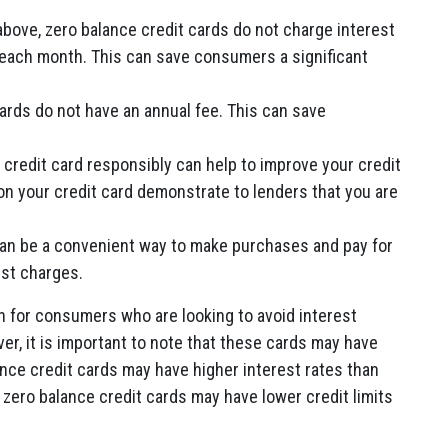
ove, zero balance credit cards do not charge interest
ll each month. This can save consumers a significant
ards do not have an annual fee. This can save
 credit card responsibly can help to improve your credit
on your credit card demonstrate to lenders that you are
can be a convenient way to make purchases and pay for
est charges.
n for consumers who are looking to avoid interest
er, it is important to note that these cards may have
ce credit cards may have higher interest rates than
e zero balance credit cards may have lower credit limits