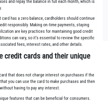
ases and repay the balance in full each month, which is
y.
it card has a zero balance, cardholders should continue
edit responsibly. Making on-time payments, staying
tilization are key practices for maintaining good credit
itions can vary, so it's essential to review the specific
sociated fees, interest rates, and other details.
 credit cards and their unique
 card that does not charge interest on purchases if the
s that you can use the card to make purchases and then
 without having to pay any interest.
nique features that can be beneficial for consumers.