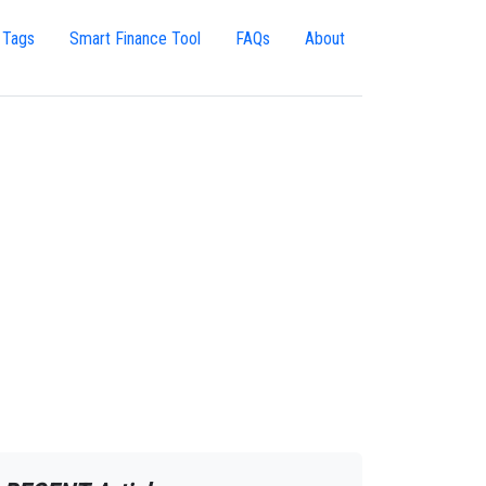
 Tags
Smart Finance Tool
FAQs
About