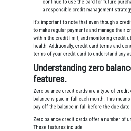
continue to use the card for future purch
a responsible credit management strateg
It's important to note that even though a cred
to make regular payments and manage their cr
within the credit limit, and monitoring credit u
health. Additionally, credit card terms and cond
terms of your credit card to understand any as
Understanding zero balance
features.
Zero balance credit cards are a type of credit
balance is paid in full each month. This mean
pay off the balance in full before the due date
Zero balance credit cards offer a number of u
These features include: