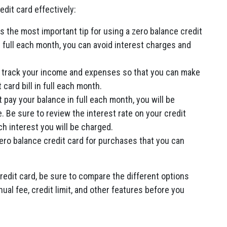
edit card effectively:
s the most important tip for using a zero balance credit
n full each month, you can avoid interest charges and
 track your income and expenses so that you can make
 card bill in full each month.
t pay your balance in full each month, you will be
. Be sure to review the interest rate on your credit
 interest you will be charged.
ero balance credit card for purchases that you can
credit card, be sure to compare the different options
nual fee, credit limit, and other features before you