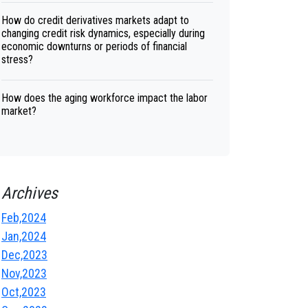
How do credit derivatives markets adapt to
changing credit risk dynamics, especially during
economic downturns or periods of financial
stress?
How does the aging workforce impact the labor
market?
Archives
Feb,2024
Jan,2024
Dec,2023
Nov,2023
Oct,2023