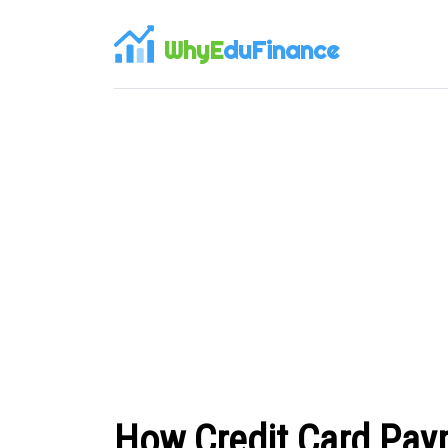
WhyE
duFinance
How Credit Card Pa