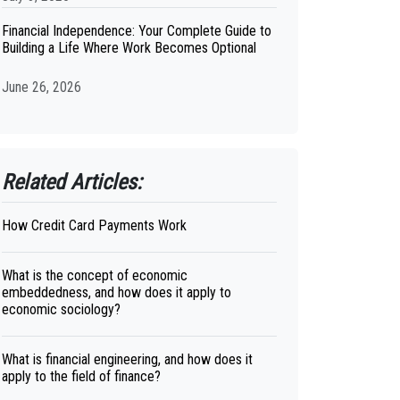
Financial Independence: Your Complete Guide to
Building a Life Where Work Becomes Optional
June 26, 2026
Related Articles:
How Credit Card Payments Work
What is the concept of economic
embeddedness, and how does it apply to
economic sociology?
What is financial engineering, and how does it
apply to the field of finance?