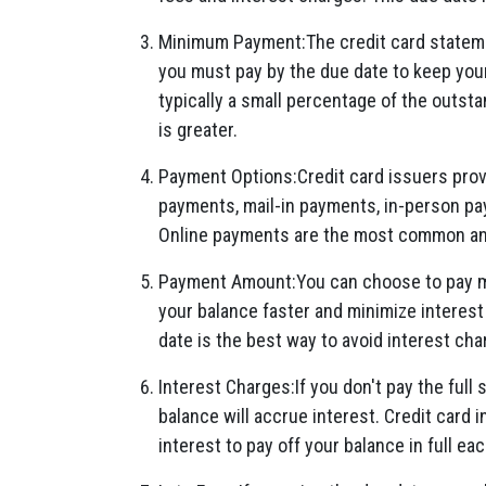
Minimum Payment:The credit card stateme
you must pay by the due date to keep yo
typically a small percentage of the outsta
is greater.
Payment Options:Credit card issuers provi
payments, mail-in payments, in-person pa
Online payments are the most common an
Payment Amount:You can choose to pay m
your balance faster and minimize interest
date is the best way to avoid interest cha
Interest Charges:If you don't pay the full
balance will accrue interest. Credit card in
interest to pay off your balance in full e