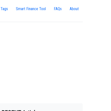
 Tags
Smart Finance Tool
FAQs
About