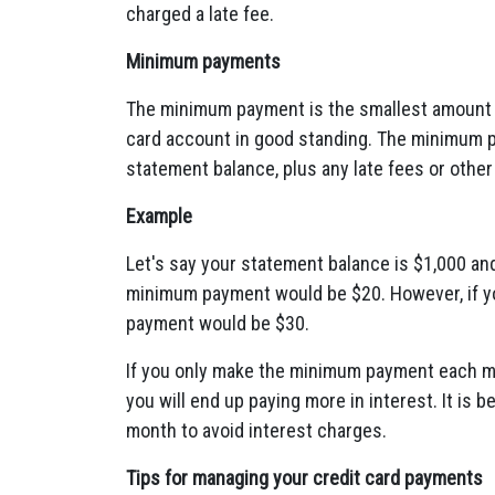
charged a late fee.
Minimum payments
The minimum payment is the smallest amount 
card account in good standing.
The minimum pa
statement balance,
plus any late fees or other
Example
Let's say your statement balance is $1,
000 an
minimum payment would be $20.
However,
if y
payment would be $30.
If you only make the minimum payment each m
you will end up paying more in interest.
It is b
month to avoid interest charges.
Tips for managing your credit card payments