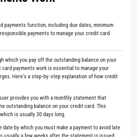
rd payments function, including due dates, minimum
 responsible payments to manage your credit card
gh which you pay off the outstanding balance on your
t card payments work is essential to manage your
arges. Here's a step-by-step explanation of how credit
ssuer provides you with a monthly statement that
the outstanding balance on your credit card. This
 which is usually 30 days long.
ue date by which you must make a payment to avoid late
is usually a few weeks after the statement is issued.