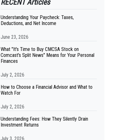
RECENT Articles
Understanding Your Paycheck: Taxes,
Deductions, and Net Income
June 23, 2026
What "It's Time to Buy CMCSA Stock on
Comcast's Split News" Means for Your Personal
Finances
July 2, 2026
How to Choose a Financial Advisor and What to
Watch For
July 2, 2026
Understanding Fees: How They Silently Drain
Investment Returns
July 3, 2026