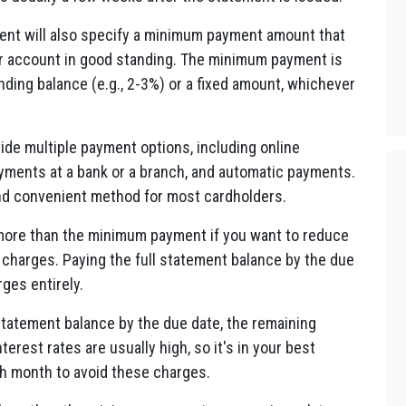
nt will also specify a minimum payment amount that
ur account in good standing. The minimum payment is
nding balance (e.g., 2-3%) or a fixed amount, whichever
de multiple payment options, including online
yments at a bank or a branch, and automatic payments.
d convenient method for most cardholders.
ore than the minimum payment if you want to reduce
 charges. Paying the full statement balance by the due
rges entirely.
 statement balance by the due date, the remaining
terest rates are usually high, so it's in your best
ach month to avoid these charges.