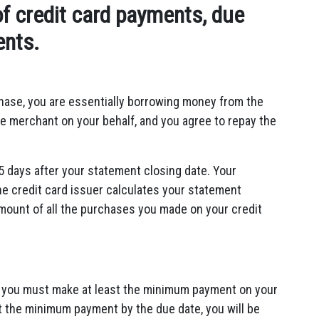
f credit card payments, due
ents.
hase,
you are essentially borrowing money from the
e merchant on your behalf,
and you agree to repay the
5 days after your statement closing date.
Your
he credit card issuer calculates your statement
mount of all the purchases you made on your credit
ch you must make at least the minimum payment on your
st the minimum payment by the due date,
you will be