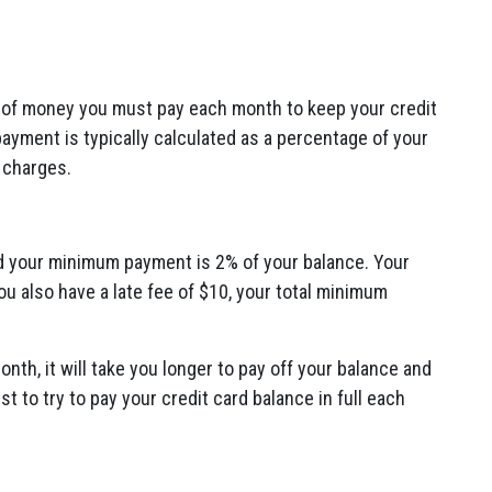
of money you must pay each month to keep your credit
yment is typically calculated as a percentage of your
 charges.
d your minimum payment is 2% of your balance.
Your
ou also have a late fee of $10,
your total minimum
onth,
it will take you longer to pay off your balance and
est to try to pay your credit card balance in full each