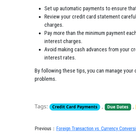
Set up automatic payments to ensure that 
Review your credit card statement carefu
charges.
Pay more than the minimum payment each 
interest charges.
Avoid making cash advances from your cre
interest rates.
By following these tips,
you can manage your cr
problems.
Tags:
,
,
Credit Card Payments
Due Dates
Previous：
Foreign Transaction vs. Currency Convers