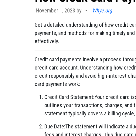
November 1, 2023 by
•
Whye.org
Get a detailed understanding of how credit ca
payments, and methods for making timely and
effectively.
Credit card payments involve a process throu
credit card account. Understanding how credi
credit responsibly and avoid high-interest ch
card payments work:
Credit Card Statement:Your credit card i
outlines your transactions, charges, and 
statement typically covers a billing cycle,
Due Date:The statement will indicate a d
fees and interest charges. This due date 