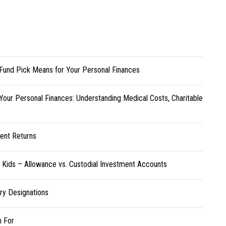
Fund Pick Means for Your Personal Finances
Your Personal Finances: Understanding Medical Costs, Charitable
ent Returns
r Kids – Allowance vs. Custodial Investment Accounts
ary Designations
h For