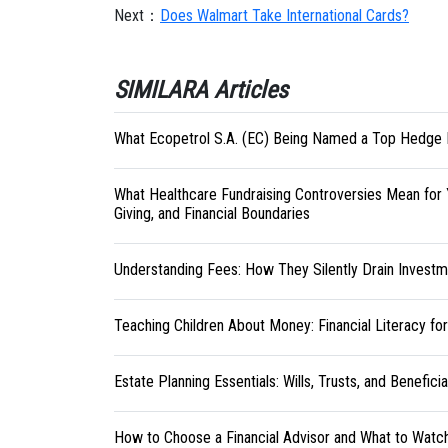
Next：
Does Walmart Take International Cards?
SIMILARA Articles
What Ecopetrol S.A. (EC) Being Named a Top Hedge 
What Healthcare Fundraising Controversies Mean for 
Giving, and Financial Boundaries
Understanding Fees: How They Silently Drain Investm
Teaching Children About Money: Financial Literacy fo
Estate Planning Essentials: Wills, Trusts, and Benefici
How to Choose a Financial Advisor and What to Watc