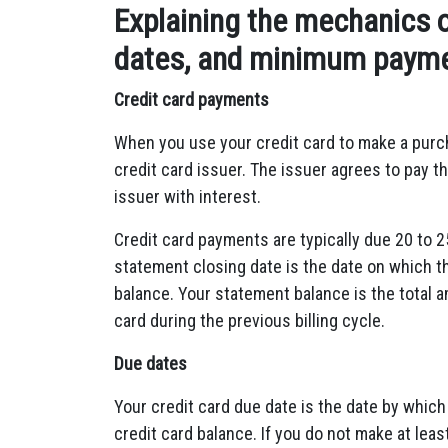
Explaining the mechanics o
dates, and minimum paym
Credit card payments
When you use your credit card to make a purc
credit card issuer.
The issuer agrees to pay th
issuer with interest.
Credit card payments are typically due 20 to 2
statement closing date is the date on which t
balance.
Your statement balance is the total a
card during the previous billing cycle.
Due dates
Your credit card due date is the date by whi
credit card balance.
If you do not make at lea