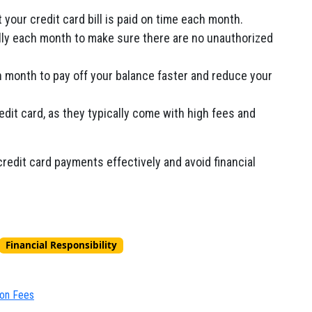
your credit card bill is paid on time each month.
lly each month to make sure there are no unauthorized
month to pay off your balance faster and reduce your
dit card,
as they typically come with high fees and
edit card payments effectively and avoid financial
Financial Responsibility
ion Fees