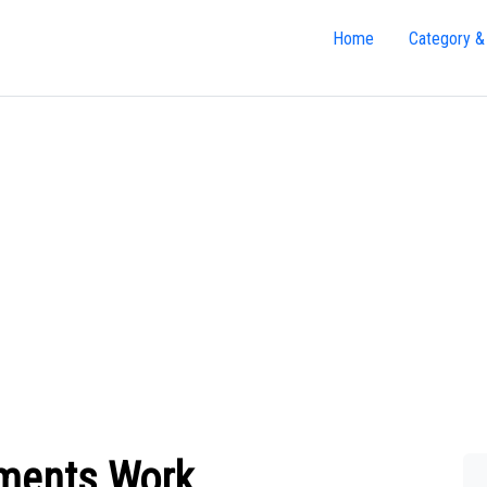
Home
Category &
yments Work