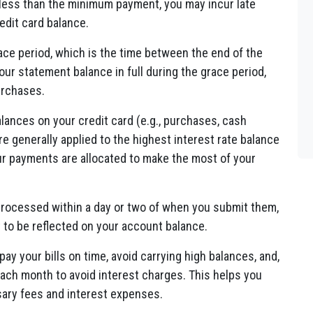
 less than the minimum payment, you may incur late
edit card balance.
ace period, which is the time between the end of the
your statement balance in full during the grace period,
urchases.
alances on your credit card (e.g., purchases, cash
e generally applied to the highest interest rate balance
our payments are allocated to make the most of your
rocessed within a day or two of when you submit them,
t to be reflected on your account balance.
 pay your bills on time, avoid carrying high balances, and,
 each month to avoid interest charges. This helps you
sary fees and interest expenses.