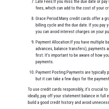
Late Fees:If you miss the due date or pay
fees, which can add to the cost of your cr
Grace Period:Many credit cards offer a gr
billing cycle and the due date. If you pay 
you can avoid interest charges on your p
Payment Allocation:If you have multiple b
advances, balance transfers), payments ar
first. It's important to be aware of how y
payments.
Payment Posting:Payments are typically p
but it can take a few days for the paymen
To use credit cards responsibly, it's crucial to
ideally, pay off your statement balance in full
build a good credit history and avoid unneces