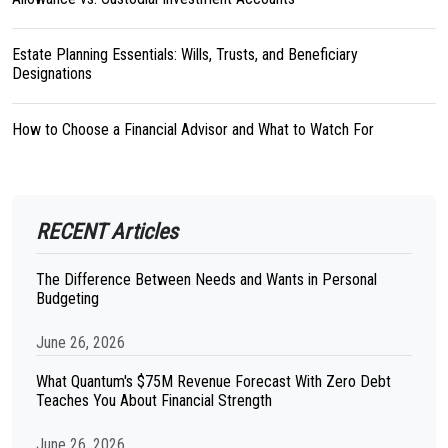
Estate Planning Essentials: Wills, Trusts, and Beneficiary
Designations
How to Choose a Financial Advisor and What to Watch For
RECENT Articles
The Difference Between Needs and Wants in Personal
Budgeting
June 26, 2026
What Quantum's $75M Revenue Forecast With Zero Debt
Teaches You About Financial Strength
June 26, 2026