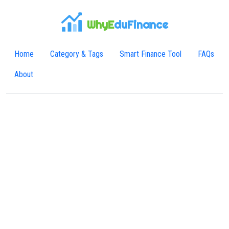
WhyE
duFinance
Home
Category & Tags
Smart Finance Tool
FAQs
About