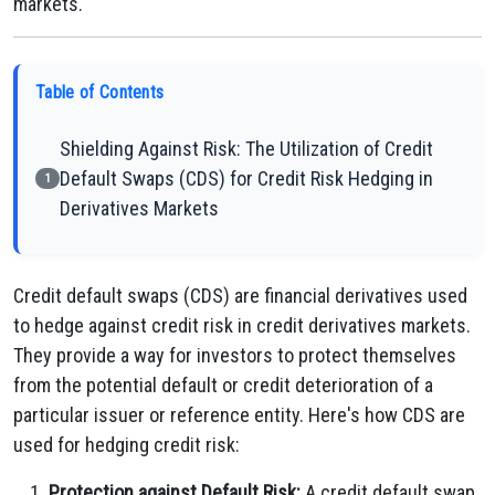
markets.
Table of Contents
Shielding Against Risk: The Utilization of Credit
Default Swaps (CDS) for Credit Risk Hedging in
1
Derivatives Markets
Credit default swaps (CDS) are financial derivatives used
to hedge against credit risk in credit derivatives markets.
They provide a way for investors to protect themselves
from the potential default or credit deterioration of a
particular issuer or reference entity. Here's how CDS are
used for hedging credit risk:
Protection against Default Risk:
A credit default swap