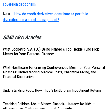
sovereign debt crisis?
Next：
How do credit derivatives contribute to portfolio
diversification and risk management?
SIMILARA Articles
What Ecopetrol S.A. (EC) Being Named a Top Hedge Fund Pick
Means for Your Personal Finances
What Healthcare Fundraising Controversies Mean for Your Personal
Finances: Understanding Medical Costs, Charitable Giving, and
Financial Boundaries
Understanding Fees: How They Silently Drain Investment Returns
Teaching Children About Money: Financial Literacy for Kids –
Allowance vs. Custodial Investment Accounts