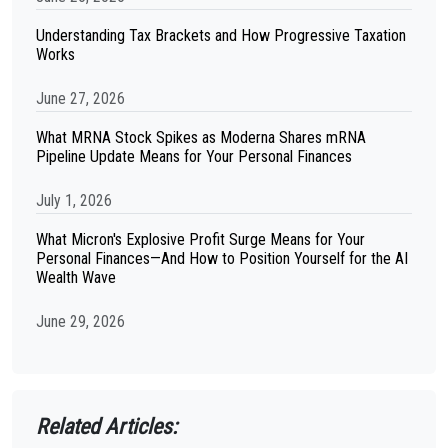
Understanding Tax Brackets and How Progressive Taxation
Works
June 27, 2026
What MRNA Stock Spikes as Moderna Shares mRNA
Pipeline Update Means for Your Personal Finances
July 1, 2026
What Micron's Explosive Profit Surge Means for Your
Personal Finances—And How to Position Yourself for the AI
Wealth Wave
June 29, 2026
Related Articles: