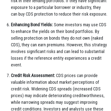
risk in their lending portfolios. If they have significant
exposure to a particular borrower or industry, they
can buy CDS protection to reduce their risk exposure.
Enhancing Bond Yields:
Some investors may use CDS
to enhance the yields on their bond portfolios. By
selling protection on bonds they do not own (naked
CDS), they can earn premiums. However, this strategy
involves significant risks and can lead to substantial
losses if the reference entity experiences a credit
event.
Credit Risk Assessment:
CDS prices can provide
valuable information about market perceptions of
credit risk. Widening CDS spreads (increased CDS
prices) may indicate deteriorating creditworthiness,
while narrowing spreads may suggest improving
credit conditions. Investors and analysts use these