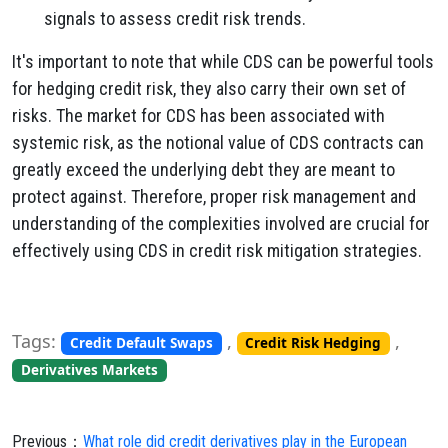
signals to assess credit risk trends.
It's important to note that while CDS can be powerful tools
for hedging credit risk, they also carry their own set of
risks. The market for CDS has been associated with
systemic risk, as the notional value of CDS contracts can
greatly exceed the underlying debt they are meant to
protect against. Therefore, proper risk management and
understanding of the complexities involved are crucial for
effectively using CDS in credit risk mitigation strategies.
Tags:
,
,
Credit Default Swaps
Credit Risk Hedging
Derivatives Markets
Previous：
What role did credit derivatives play in the European