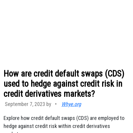
How are credit default swaps (CDS)
used to hedge against credit risk in
credit derivatives markets?
September 7, 2023 by
•
Whye.org
Explore how credit default swaps (CDS) are employed to
hedge against credit risk within credit derivatives