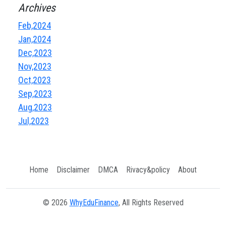
Archives
Feb,2024
Jan,2024
Dec,2023
Nov,2023
Oct,2023
Sep,2023
Aug,2023
Jul,2023
Home
Disclaimer
DMCA
Rivacy&policy
About
© 2026
WhyEduFinance
, All Rights Reserved