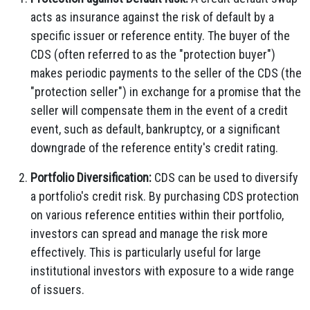
acts as insurance against the risk of default by a
specific issuer or reference entity. The buyer of the
CDS (often referred to as the "protection buyer")
makes periodic payments to the seller of the CDS (the
"protection seller") in exchange for a promise that the
seller will compensate them in the event of a credit
event, such as default, bankruptcy, or a significant
downgrade of the reference entity's credit rating.
Portfolio Diversification:
CDS can be used to diversify
a portfolio's credit risk. By purchasing CDS protection
on various reference entities within their portfolio,
investors can spread and manage the risk more
effectively. This is particularly useful for large
institutional investors with exposure to a wide range
of issuers.