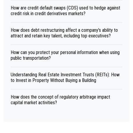
How are credit default swaps (CDS) used to hedge against
credit risk in credit derivatives markets?
How does debt restructuring affect a company's ability to
attract and retain key talent, including top executives?
How can you protect your personal information when using
public transportation?
Understanding Real Estate Investment Trusts (REITs): How
to Invest in Property Without Buying a Building
How does the concept of regulatory arbitrage impact
capital market activities?