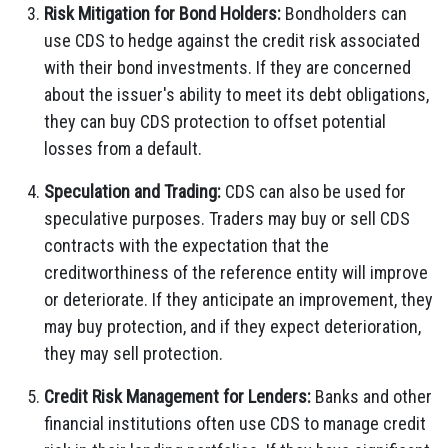
Risk Mitigation for Bond Holders:
Bondholders can
use CDS to hedge against the credit risk associated
with their bond investments. If they are concerned
about the issuer's ability to meet its debt obligations,
they can buy CDS protection to offset potential
losses from a default.
Speculation and Trading:
CDS can also be used for
speculative purposes. Traders may buy or sell CDS
contracts with the expectation that the
creditworthiness of the reference entity will improve
or deteriorate. If they anticipate an improvement, they
may buy protection, and if they expect deterioration,
they may sell protection.
Credit Risk Management for Lenders:
Banks and other
financial institutions often use CDS to manage credit