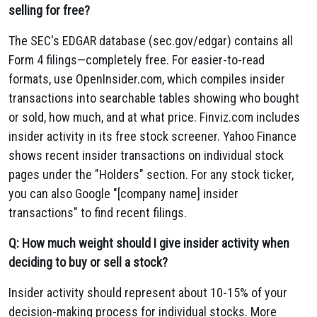
selling for free?
The SEC's EDGAR database (sec.gov/edgar) contains all
Form 4 filings—completely free. For easier-to-read
formats, use OpenInsider.com, which compiles insider
transactions into searchable tables showing who bought
or sold, how much, and at what price. Finviz.com includes
insider activity in its free stock screener. Yahoo Finance
shows recent insider transactions on individual stock
pages under the "Holders" section. For any stock ticker,
you can also Google "[company name] insider
transactions" to find recent filings.
Q: How much weight should I give insider activity when
deciding to buy or sell a stock?
Insider activity should represent about 10-15% of your
decision-making process for individual stocks. More