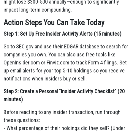
might lose $300-500 annually—enough to significantly
impact long-term compounding.
Action Steps You Can Take Today
Step 1: Set Up Free Insider Activity Alerts (15 minutes)
Go to SEC.gov and use their EDGAR database to search for
companies you own. You can also use free tools like
OpenInsider.com or Finviz.com to track Form 4 filings. Set
up email alerts for your top 5-10 holdings so you receive
notifications when insiders buy or sell.
Step 2: Create a Personal "Insider Activity Checklist" (20
minutes)
Before reacting to any insider transaction, run through
these questions:
- What percentage of their holdings did they sell? (Under