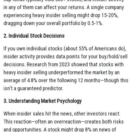
in any of them can affect your returns. A single company
experiencing heavy insider selling might drop 15-20%,
dragging down your overall portfolio by 0.5-1%.
2. Individual Stock Decisions
If you own individual stocks (about 55% of Americans do),
insider activity provides data points for your buy/hold/sell
decisions. Research from 2023 showed that stocks with
heavy insider selling underperformed the market by an
average of 4.8% over the following 12 months—though this
isn't a guaranteed predictor.
3. Understanding Market Psychology
When insider sales hit the news, other investors react.
This reaction—often an overreaction—creates both risks
and opportunities. A stock might drop 8% on news of