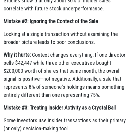
Studies show that only about 30% of insider sales
correlate with future stock underperformance.
Mistake #2: Ignoring the Context of the Sale
Looking at a single transaction without examining the
broader picture leads to poor conclusions.
Why it hurts:
Context changes everything. If one director
sells $42,447 while three other executives bought
$200,000 worth of shares that same month, the overall
signal is positive—not negative. Additionally, a sale that
represents 8% of someone's holdings means something
entirely different than one representing 75%.
Mistake #3: Treating Insider Activity as a Crystal Ball
Some investors use insider transactions as their primary
(or only) decision-making tool.