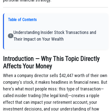
Table of Contents
Understanding Insider Stock Transactions and
1
Their Impact on Your Wealth
Introduction — Why This Topic Directly
Affects Your Money
When a company director sells $42,447 worth of their own
company's stock, it makes headlines in financial news. But
here's what most people miss: this type of transaction—
called insider trading (the legal kind)—creates a ripple
effect that can impact your retirement account, your
investment decisions, and your understanding of how