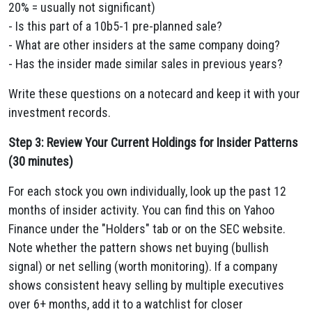
20% = usually not significant)
- Is this part of a 10b5-1 pre-planned sale?
- What are other insiders at the same company doing?
- Has the insider made similar sales in previous years?
Write these questions on a notecard and keep it with your
investment records.
Step 3: Review Your Current Holdings for Insider Patterns
(30 minutes)
For each stock you own individually, look up the past 12
months of insider activity. You can find this on Yahoo
Finance under the "Holders" tab or on the SEC website.
Note whether the pattern shows net buying (bullish
signal) or net selling (worth monitoring). If a company
shows consistent heavy selling by multiple executives
over 6+ months, add it to a watchlist for closer