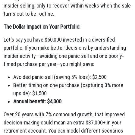
insider selling, only to recover within weeks when the sale
turns out to be routine.
The Dollar Impact on Your Portfolio:
Let's say you have $50,000 invested in a diversified
portfolio. If you make better decisions by understanding
insider activity—avoiding one panic sell and one poorly-
timed purchase per year—you might save:
Avoided panic sell (saving 5% loss): $2,500
Better timing on one purchase (capturing 3% more
upside): $1,500
Annual benefit: $4,000
Over 20 years with 7% compound growth, that improved
decision-making could mean an extra $87,000+ in your
retirement account. You can model different scenarios