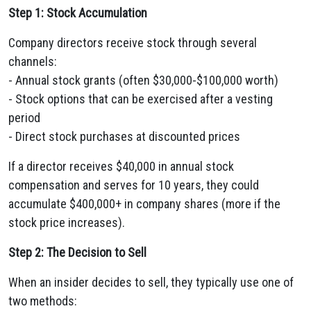
Step 1: Stock Accumulation
Company directors receive stock through several
channels:
- Annual stock grants (often $30,000-$100,000 worth)
- Stock options that can be exercised after a vesting
period
- Direct stock purchases at discounted prices
If a director receives $40,000 in annual stock
compensation and serves for 10 years, they could
accumulate $400,000+ in company shares (more if the
stock price increases).
Step 2: The Decision to Sell
When an insider decides to sell, they typically use one of
two methods: