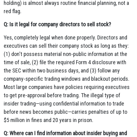
holding) is almost always routine financial planning, not a
red flag.
Q: Is it legal for company directors to sell stock?
Yes, completely legal when done properly. Directors and
executives can sell their company stock as long as they:
(1) don't possess material non-public information at the
time of sale, (2) file the required Form 4 disclosure with
the SEC within two business days, and (3) follow any
company-specific trading windows and blackout periods.
Most large companies have policies requiring executives
to get pre-approval before trading. The illegal type of
insider trading—using confidential information to trade
before news becomes public—carries penalties of up to
$5 million in fines and 20 years in prison.
Q: Where can I find information about insider buying and