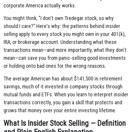
corporate America actually works.
You might think, "I don't own Tredegar stock, so why
should I care?" Here's why: the patterns behind insider
selling apply to every stock you might own in your 401(k),
IRA, or brokerage account. Understanding what these
transactions mean—and more importantly, what they don't
mean—can save you from panic-selling good investments
or holding onto bad ones for the wrong reasons.
The average American has about $141,500 in retirement
savings, much of it invested in company stocks through
mutual funds and ETFs. When you learn to interpret insider
transactions correctly, you gain a skill that protects and
grows that money over your entire investing lifetime.
What Is Insider Stock Selling — Definition