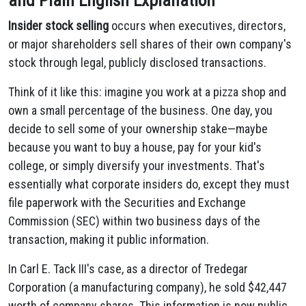
and Plain English Explanation
Insider stock selling
occurs when executives, directors,
or major shareholders sell shares of their own company's
stock through legal, publicly disclosed transactions.
Think of it like this: imagine you work at a pizza shop and
own a small percentage of the business. One day, you
decide to sell some of your ownership stake—maybe
because you want to buy a house, pay for your kid's
college, or simply diversify your investments. That's
essentially what corporate insiders do, except they must
file paperwork with the Securities and Exchange
Commission (SEC) within two business days of the
transaction, making it public information.
In Carl E. Tack III's case, as a director of Tredegar
Corporation (a manufacturing company), he sold $42,447
worth of company shares. This information is now public