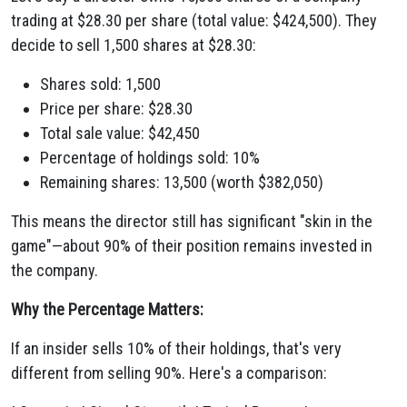
trading at $28.30 per share (total value: $424,500). They
decide to sell 1,500 shares at $28.30:
Shares sold: 1,500
Price per share: $28.30
Total sale value: $42,450
Percentage of holdings sold: 10%
Remaining shares: 13,500 (worth $382,050)
This means the director still has significant "skin in the
game"—about 90% of their position remains invested in
the company.
Why the Percentage Matters:
If an insider sells 10% of their holdings, that's very
different from selling 90%. Here's a comparison: