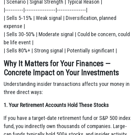
| Scenario | Signal Strength | Typical Reason |
|----------|-----------------|----------------|
| Sells 5-15% | Weak signal | Diversification, planned
expense |
| Sells 30-50% | Moderate signal | Could be concern, could
be life event |
| Sells 80%+ | Strong signal | Potentially significant |
Why It Matters for Your Finances —
Concrete Impact on Your Investments
Understanding insider transactions affects your money in
three direct ways:
1. Your Retirement Accounts Hold These Stocks
If you have a target-date retirement fund or S&P 500 index
fund, you indirectly own thousands of companies. Large-
cap funds typically hold 500+ stocks, and insider activity