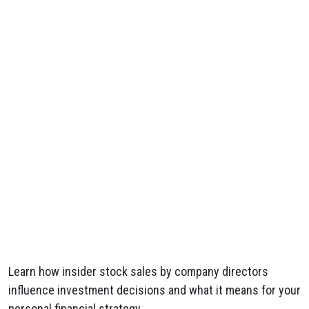
Learn how insider stock sales by company directors
influence investment decisions and what it means for your
personal financial strategy.