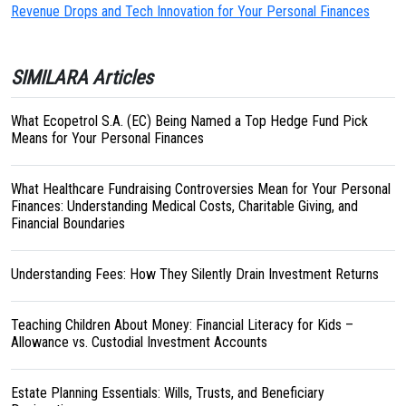
Revenue Drops and Tech Innovation for Your Personal Finances
SIMILARA Articles
What Ecopetrol S.A. (EC) Being Named a Top Hedge Fund Pick
Means for Your Personal Finances
What Healthcare Fundraising Controversies Mean for Your Personal
Finances: Understanding Medical Costs, Charitable Giving, and
Financial Boundaries
Understanding Fees: How They Silently Drain Investment Returns
Teaching Children About Money: Financial Literacy for Kids –
Allowance vs. Custodial Investment Accounts
Estate Planning Essentials: Wills, Trusts, and Beneficiary