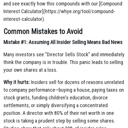
and see exactly how this compounds with our [Compound
Interest Calculator](https://whye.org/tool/compound-
interest-calculator).
Common Mistakes to Avoid
Mistake #1: Assuming All Insider Selling Means Bad News
Many investors see "Director Sells Stock" and immediately
think the company is in trouble. This panic leads to selling
your own shares at a loss.
Why it hurts:
Insiders sell for dozens of reasons unrelated
to company performance—buying a house, paying taxes on
stock grants, funding children's education, divorce
settlements, or simply diversifying a concentrated
position. A director with 80% of their net worth in one
stock is taking a prudent step by selling some shares.