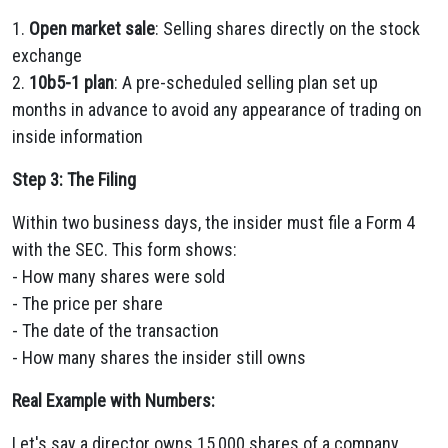
1.
Open market sale
: Selling shares directly on the stock
exchange
2.
10b5-1 plan
: A pre-scheduled selling plan set up
months in advance to avoid any appearance of trading on
inside information
Step 3: The Filing
Within two business days, the insider must file a Form 4
with the SEC. This form shows:
- How many shares were sold
- The price per share
- The date of the transaction
- How many shares the insider still owns
Real Example with Numbers:
Let's say a director owns 15,000 shares of a company