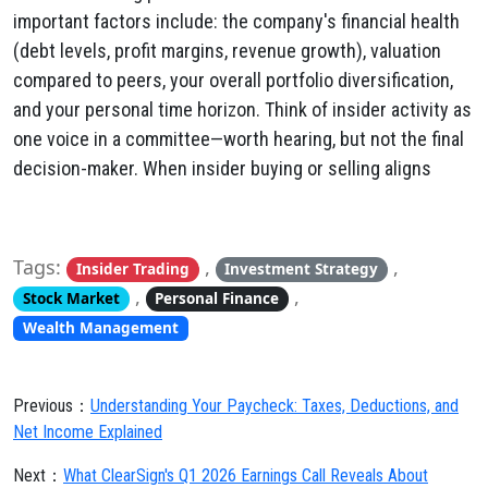
important factors include: the company's financial health
(debt levels, profit margins, revenue growth), valuation
compared to peers, your overall portfolio diversification,
and your personal time horizon. Think of insider activity as
one voice in a committee—worth hearing, but not the final
decision-maker. When insider buying or selling aligns
Tags:
,
,
Insider Trading
Investment Strategy
,
,
Stock Market
Personal Finance
Wealth Management
Previous：
Understanding Your Paycheck: Taxes, Deductions, and
Net Income Explained
Next：
What ClearSign's Q1 2026 Earnings Call Reveals About