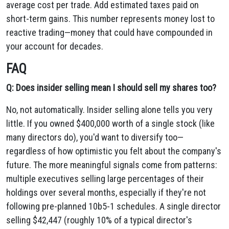
average cost per trade. Add estimated taxes paid on
short-term gains. This number represents money lost to
reactive trading—money that could have compounded in
your account for decades.
FAQ
Q: Does insider selling mean I should sell my shares too?
No, not automatically. Insider selling alone tells you very
little. If you owned $400,000 worth of a single stock (like
many directors do), you'd want to diversify too—
regardless of how optimistic you felt about the company's
future. The more meaningful signals come from patterns:
multiple executives selling large percentages of their
holdings over several months, especially if they're not
following pre-planned 10b5-1 schedules. A single director
selling $42,447 (roughly 10% of a typical director's