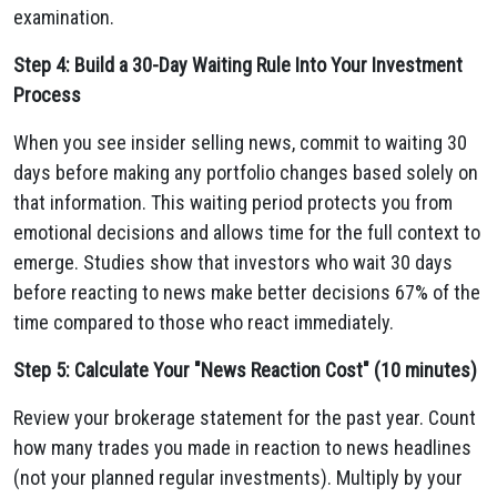
examination.
Step 4: Build a 30-Day Waiting Rule Into Your Investment
Process
When you see insider selling news, commit to waiting 30
days before making any portfolio changes based solely on
that information. This waiting period protects you from
emotional decisions and allows time for the full context to
emerge. Studies show that investors who wait 30 days
before reacting to news make better decisions 67% of the
time compared to those who react immediately.
Step 5: Calculate Your "News Reaction Cost" (10 minutes)
Review your brokerage statement for the past year. Count
how many trades you made in reaction to news headlines
(not your planned regular investments). Multiply by your