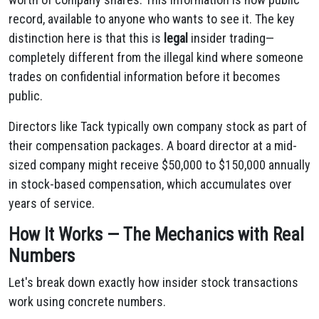
record, available to anyone who wants to see it. The key
distinction here is that this is
legal
insider trading—
completely different from the illegal kind where someone
trades on confidential information before it becomes
public.
Directors like Tack typically own company stock as part of
their compensation packages. A board director at a mid-
sized company might receive $50,000 to $150,000 annually
in stock-based compensation, which accumulates over
years of service.
How It Works — The Mechanics with Real
Numbers
Let's break down exactly how insider stock transactions
work using concrete numbers.