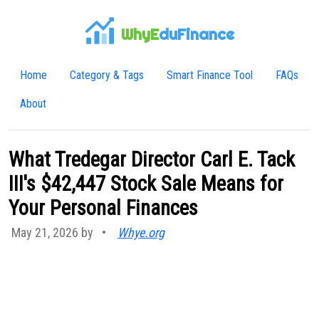
WhyE
duFinance
Home
Category & Tags
Smart Finance Tool
FAQs
About
What Tredegar Director Carl E. Tack
III's $42,447 Stock Sale Means for
Your Personal Finances
May 21, 2026 by
•
Whye.org