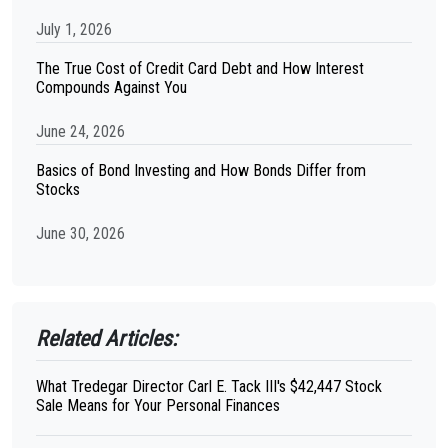
July 1, 2026
The True Cost of Credit Card Debt and How Interest
Compounds Against You
June 24, 2026
Basics of Bond Investing and How Bonds Differ from
Stocks
June 30, 2026
Related Articles:
What Tredegar Director Carl E. Tack III's $42,447 Stock
Sale Means for Your Personal Finances