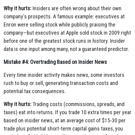
Why it hurts:
Insiders are often wrong about their own
company's prospects. A famous example: executives at
Enron were selling stock while publicly praising the
company—but executives at Apple sold stock in 2009 right
before one of the greatest stock runs in history. Insider
data is one input among many, not a guaranteed predictor.
Mistake #4: Overtrading Based on Insider News
Every time insider activity makes news, some investors
rush to buy or sell, generating transaction costs and
potential tax consequences.
Why it hurts:
Trading costs (commissions, spreads, and
taxes) eat into returns. If you trade 10 extra times per year
based on insider news, at an average cost of $15-30 per
trade plus potential short-term capital gains taxes, you