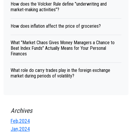
How does the Volcker Rule define "underwriting and
market-making activities"?
How does inflation affect the price of groceries?
What "Market Chaos Gives Money Managers a Chance to
Beat Index Funds" Actually Means for Your Personal
Finances
What role do carry trades play in the foreign exchange
market during periods of volatility?
Archives
Feb,2024
Jan,2024