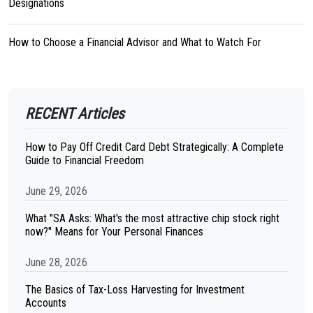
Designations
How to Choose a Financial Advisor and What to Watch For
RECENT Articles
How to Pay Off Credit Card Debt Strategically: A Complete
Guide to Financial Freedom
June 29, 2026
What "SA Asks: What's the most attractive chip stock right
now?" Means for Your Personal Finances
June 28, 2026
The Basics of Tax-Loss Harvesting for Investment
Accounts