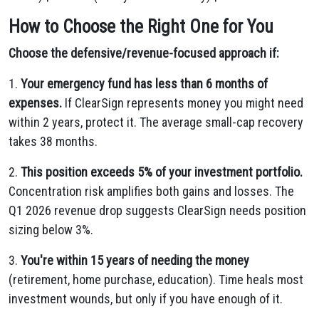
How to Choose the Right One for You
Choose the defensive/revenue-focused approach if:
1.
Your emergency fund has less than 6 months of
expenses.
If ClearSign represents money you might need
within 2 years, protect it. The average small-cap recovery
takes 38 months.
2.
This position exceeds 5% of your investment portfolio.
Concentration risk amplifies both gains and losses. The
Q1 2026 revenue drop suggests ClearSign needs position
sizing below 3%.
3.
You're within 15 years of needing the money
(retirement, home purchase, education). Time heals most
investment wounds, but only if you have enough of it.