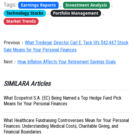
Tags:
,
,
Earnings Reports
Investment Analysis
,
,
Technology Stocks
Portfolio Management
Market Trends
Previous：
What Tredegar Director Carl E. Tack III's $42,447 Stock
Sale Means for Your Personal Finances
Next：
How Inflation Affects Your Retirement Savings Goals
SIMILARA Articles
What Ecopetrol S.A. (EC) Being Named a Top Hedge Fund Pick
Means for Your Personal Finances
What Healthcare Fundraising Controversies Mean for Your Personal
Finances: Understanding Medical Costs, Charitable Giving, and
Financial Boundaries