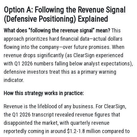
Option A: Following the Revenue Signal
(Defensive Positioning) Explained
What does "following the revenue signal" mean?
This
approach prioritizes hard financial data—actual dollars
flowing into the company—over future promises. When
revenue drops significantly (as ClearSign experienced
with Q1 2026 numbers falling below analyst expectations),
defensive investors treat this as a primary warning
indicator.
How this strategy works in practice:
Revenue is the lifeblood of any business. For ClearSign,
the Q1 2026 transcript revealed revenue figures that
disappointed the market, with quarterly revenue
reportedly coming in around $1.2-1.8 million compared to