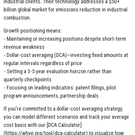
industrial clients. Their technology addresses a $50+
billion global market for emissions reduction in industrial
combustion.
Growth positioning means:
- Maintaining or increasing positions despite short-term
revenue weakness
- Dollar-cost averaging (DCA)—investing fixed amounts at
regular intervals regardless of price
- Setting a 3-5 year evaluation horizon rather than
quarterly checkpoints
- Focusing on leading indicators: patent filings, pilot
program announcements, partnership deals
If you're committed to a dollar-cost averaging strategy,
you can model different scenarios and track your average
cost basis with our [DCA Calculator]
(https://whye.org/tool/dca-calculator) to visualize how