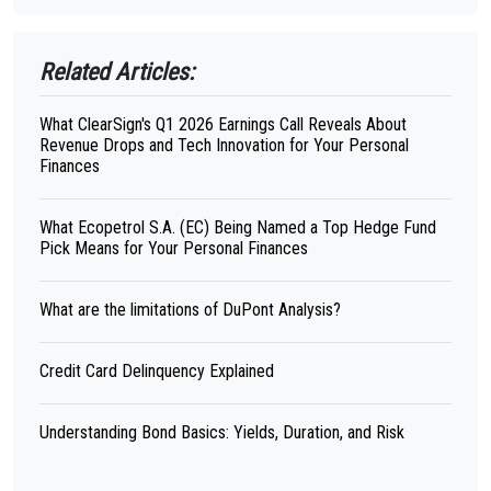
Related Articles:
What ClearSign's Q1 2026 Earnings Call Reveals About
Revenue Drops and Tech Innovation for Your Personal
Finances
What Ecopetrol S.A. (EC) Being Named a Top Hedge Fund
Pick Means for Your Personal Finances
What are the limitations of DuPont Analysis?
Credit Card Delinquency Explained
Understanding Bond Basics: Yields, Duration, and Risk