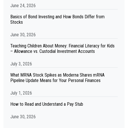
June 24, 2026
Basics of Bond Investing and How Bonds Differ from
Stocks
June 30, 2026
Teaching Children About Money: Financial Literacy for Kids
– Allowance vs. Custodial Investment Accounts
July 3, 2026
What MRNA Stock Spikes as Moderna Shares mRNA
Pipeline Update Means for Your Personal Finances
July 1, 2026
How to Read and Understand a Pay Stub
June 30, 2026