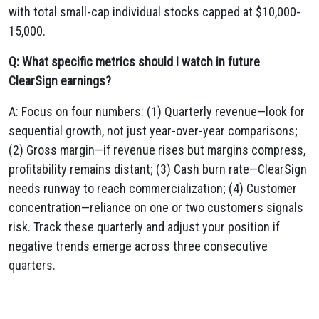
with total small-cap individual stocks capped at $10,000-
15,000.
Q: What specific metrics should I watch in future
ClearSign earnings?
A: Focus on four numbers: (1) Quarterly revenue—look for
sequential growth, not just year-over-year comparisons;
(2) Gross margin—if revenue rises but margins compress,
profitability remains distant; (3) Cash burn rate—ClearSign
needs runway to reach commercialization; (4) Customer
concentration—reliance on one or two customers signals
risk. Track these quarterly and adjust your position if
negative trends emerge across three consecutive
quarters.