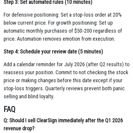
Step 3: Set automated rules (10 minutes)
For defensive positioning: Set a stop-loss order at 20%
below current price. For growth positioning: Set up
automatic monthly purchases of $50-200 regardless of
price. Automation removes emotion from execution.
Step 4: Schedule your review date (5 minutes)
Add a calendar reminder for July 2026 (after Q2 results) to
reassess your position. Commit to not checking the stock
price or making changes before this date except if your
stop-loss triggers. Quarterly reviews prevent both panic
selling and blind loyalty.
FAQ
Q: Should I sell ClearSign immediately after the Q1 2026
revenue drop?