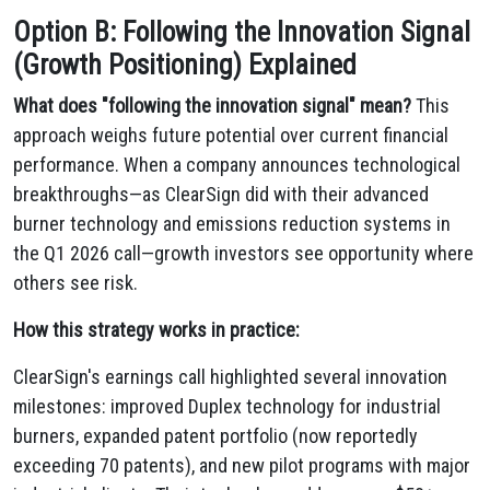
Option B: Following the Innovation Signal
(Growth Positioning) Explained
What does "following the innovation signal" mean?
This
approach weighs future potential over current financial
performance. When a company announces technological
breakthroughs—as ClearSign did with their advanced
burner technology and emissions reduction systems in
the Q1 2026 call—growth investors see opportunity where
others see risk.
How this strategy works in practice:
ClearSign's earnings call highlighted several innovation
milestones: improved Duplex technology for industrial
burners, expanded patent portfolio (now reportedly
exceeding 70 patents), and new pilot programs with major