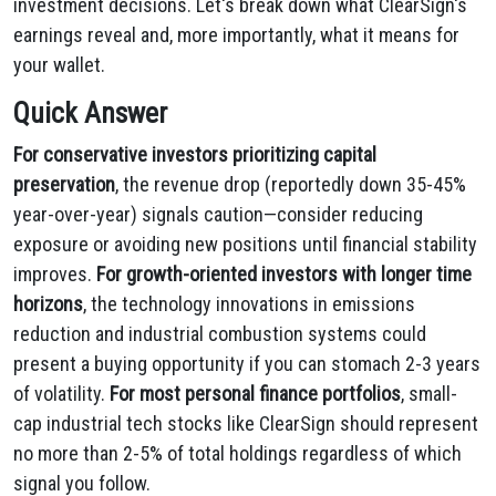
investment decisions. Let's break down what ClearSign's
earnings reveal and, more importantly, what it means for
your wallet.
Quick Answer
For conservative investors prioritizing capital
preservation
, the revenue drop (reportedly down 35-45%
year-over-year) signals caution—consider reducing
exposure or avoiding new positions until financial stability
improves.
For growth-oriented investors with longer time
horizons
, the technology innovations in emissions
reduction and industrial combustion systems could
present a buying opportunity if you can stomach 2-3 years
of volatility.
For most personal finance portfolios
, small-
cap industrial tech stocks like ClearSign should represent
no more than 2-5% of total holdings regardless of which
signal you follow.