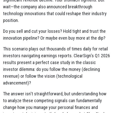
wait—the company also announced breakthrough
technology innovations that could reshape their industry
position.
Do you sell and cut your losses? Hold tight and trust the
innovation pipeline? Or maybe even buy more at the dip?
This scenario plays out thousands of times daily for retail
investors navigating earnings reports. ClearSign's Q1 2026
results present a perfect case study in the classic
investor dilemma: do you follow the money (declining
revenue) or follow the vision (technological
advancement)?
The answer isn't straightforward, but understanding how
to analyze these competing signals can fundamentally
change how you manage your personal finances and