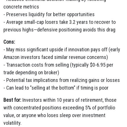
concrete metrics
- Preserves liquidity for better opportunities
- Average small-cap losers take 3.2 years to recover to
previous highs—defensive positioning avoids this drag
Cons:
- May miss significant upside if innovation pays off (early
Amazon investors faced similar revenue concerns)
- Transaction costs from selling (typically $0-6.95 per
trade depending on broker)
- Potential tax implications from realizing gains or losses
- Can lead to "selling at the bottom" if timing is poor
Best for:
Investors within 10 years of retirement, those
with concentrated positions exceeding 5% of portfolio
value, or anyone who loses sleep over investment
volatility.