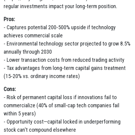
regular investments impact your long-term position.
Pros:
- Captures potential 200-500% upside if technology
achieves commercial scale
- Environmental technology sector projected to grow 8.5%
annually through 2030
- Lower transaction costs from reduced trading activity
- Tax advantages from long-term capital gains treatment
(15-20% vs. ordinary income rates)
Cons:
- Risk of permanent capital loss if innovations fail to
commercialize (40% of small-cap tech companies fail
within 5 years)
- Opportunity cost—capital locked in underperforming
stock can't compound elsewhere