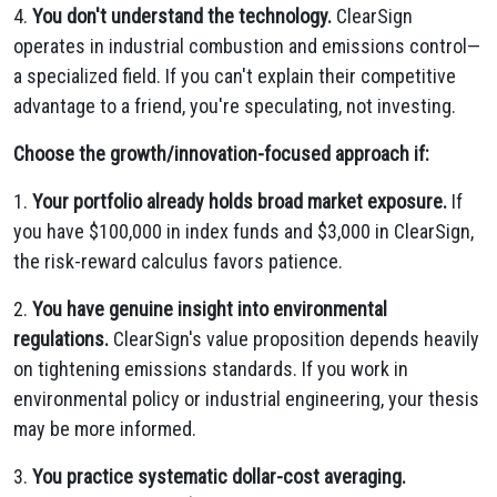
4.
You don't understand the technology.
ClearSign
operates in industrial combustion and emissions control—
a specialized field. If you can't explain their competitive
advantage to a friend, you're speculating, not investing.
Choose the growth/innovation-focused approach if:
1.
Your portfolio already holds broad market exposure.
If
you have $100,000 in index funds and $3,000 in ClearSign,
the risk-reward calculus favors patience.
2.
You have genuine insight into environmental
regulations.
ClearSign's value proposition depends heavily
on tightening emissions standards. If you work in
environmental policy or industrial engineering, your thesis
may be more informed.
3.
You practice systematic dollar-cost averaging.