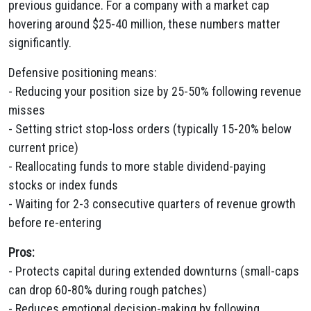
previous guidance. For a company with a market cap
hovering around $25-40 million, these numbers matter
significantly.
Defensive positioning means:
- Reducing your position size by 25-50% following revenue
misses
- Setting strict stop-loss orders (typically 15-20% below
current price)
- Reallocating funds to more stable dividend-paying
stocks or index funds
- Waiting for 2-3 consecutive quarters of revenue growth
before re-entering
Pros:
- Protects capital during extended downturns (small-caps
can drop 60-80% during rough patches)
- Reduces emotional decision-making by following