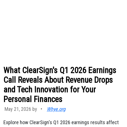
What ClearSign's Q1 2026 Earnings
Call Reveals About Revenue Drops
and Tech Innovation for Your
Personal Finances
May 21, 2026 by
•
Whye.org
Explore how ClearSign's Q1 2026 earnings results affect