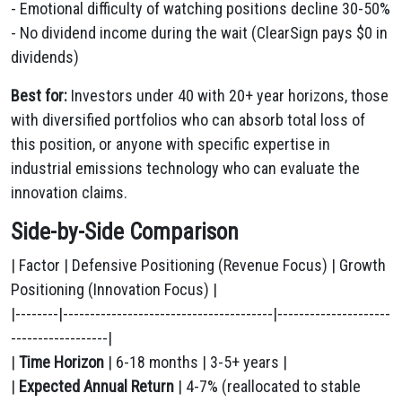
- Emotional difficulty of watching positions decline 30-50%
- No dividend income during the wait (ClearSign pays $0 in
dividends)
Best for:
Investors under 40 with 20+ year horizons, those
with diversified portfolios who can absorb total loss of
this position, or anyone with specific expertise in
industrial emissions technology who can evaluate the
innovation claims.
Side-by-Side Comparison
| Factor | Defensive Positioning (Revenue Focus) | Growth
Positioning (Innovation Focus) |
|--------|---------------------------------------|---------------------
------------------|
|
Time Horizon
| 6-18 months | 3-5+ years |
|
Expected Annual Return
| 4-7% (reallocated to stable