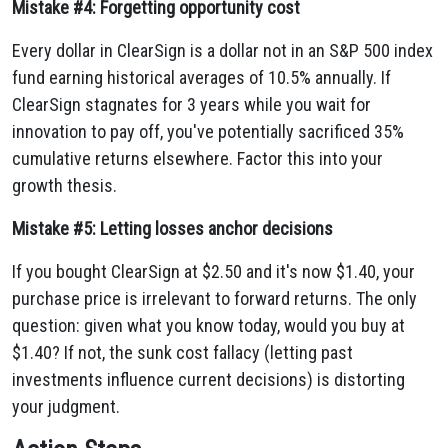
Mistake #4: Forgetting opportunity cost
Every dollar in ClearSign is a dollar not in an S&P 500 index
fund earning historical averages of 10.5% annually. If
ClearSign stagnates for 3 years while you wait for
innovation to pay off, you've potentially sacrificed 35%
cumulative returns elsewhere. Factor this into your
growth thesis.
Mistake #5: Letting losses anchor decisions
If you bought ClearSign at $2.50 and it's now $1.40, your
purchase price is irrelevant to forward returns. The only
question: given what you know today, would you buy at
$1.40? If not, the sunk cost fallacy (letting past
investments influence current decisions) is distorting
your judgment.