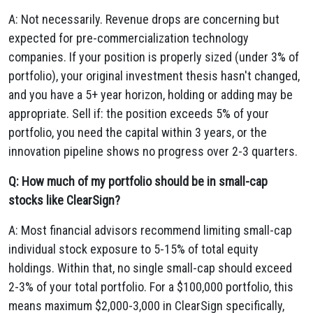
A: Not necessarily. Revenue drops are concerning but
expected for pre-commercialization technology
companies. If your position is properly sized (under 3% of
portfolio), your original investment thesis hasn't changed,
and you have a 5+ year horizon, holding or adding may be
appropriate. Sell if: the position exceeds 5% of your
portfolio, you need the capital within 3 years, or the
innovation pipeline shows no progress over 2-3 quarters.
Q: How much of my portfolio should be in small-cap
stocks like ClearSign?
A: Most financial advisors recommend limiting small-cap
individual stock exposure to 5-15% of total equity
holdings. Within that, no single small-cap should exceed
2-3% of your total portfolio. For a $100,000 portfolio, this
means maximum $2,000-3,000 in ClearSign specifically,