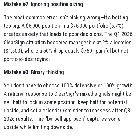
Mistake #2: Ignoring position sizing
The most common error isn't picking wrong—it's betting
too big. A $5,000 position in a $75,000 portfolio (6.7%)
creates anxiety that leads to poor decisions. The Q1 2026
ClearSign situation becomes manageable at 2% allocation
($1,500), where a 50% drop equals $750—painful but not
portfolio-destroying.
Mistake #3: Binary thinking
You don't have to choose 100% defensive or 100% growth.
A rational response to ClearSign's mixed signals might be:
sell half to lock in some position, keep half for potential
upside, and set a calendar reminder to reassess after Q3
2026 results. This "barbell approach" captures some
upside while limiting downside.