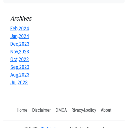
Archives
Feb,2024
Jan,2024
Dec,2023
Nov,2023
Oct,2023
Sep,2023
Aug,2023
Jul,2023
Home
Disclaimer
DMCA
Rivacy&policy
About