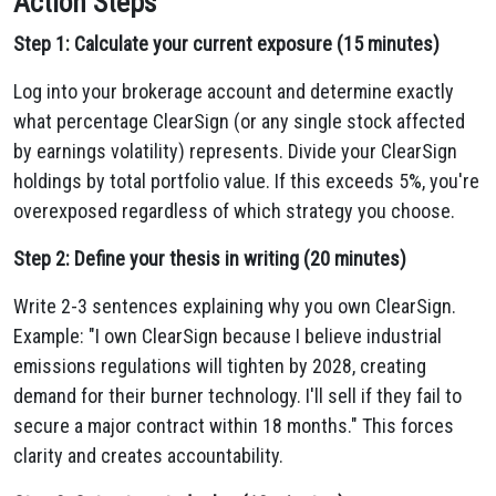
Action Steps
Step 1: Calculate your current exposure (15 minutes)
Log into your brokerage account and determine exactly
what percentage ClearSign (or any single stock affected
by earnings volatility) represents. Divide your ClearSign
holdings by total portfolio value. If this exceeds 5%, you're
overexposed regardless of which strategy you choose.
Step 2: Define your thesis in writing (20 minutes)
Write 2-3 sentences explaining why you own ClearSign.
Example: "I own ClearSign because I believe industrial
emissions regulations will tighten by 2028, creating
demand for their burner technology. I'll sell if they fail to
secure a major contract within 18 months." This forces
clarity and creates accountability.