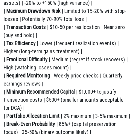
assets) | -20% to +150% (high variance) |
|
Maximum Drawdown Risk
| Limited to 15-20% with stop-
losses | Potentially 70-90% total loss |
|
Transaction Costs
| $10-50 per reallocation | Near zero
(buy and hold) |
|
Tax Efficiency
| Lower (frequent realization events) |
Higher (long-term gains treatment) |
|
Emotional Difficulty
| Medium (regret if stock recovers) |
High (watching losses mount) |
|
Required Monitoring
| Weekly price checks | Quarterly
earnings reviews |
|
Minimum Recommended Capital
| $1,000+ to justify
transaction costs | $500+ (smaller amounts acceptable
for DCA) |
|
Portfolio Allocation Limit
| 2% maximum | 3-5% maximum |
|
Break-Even Probability
| 85%+ (capital preservation
focus) | 35-50% (binary outcome likely) |