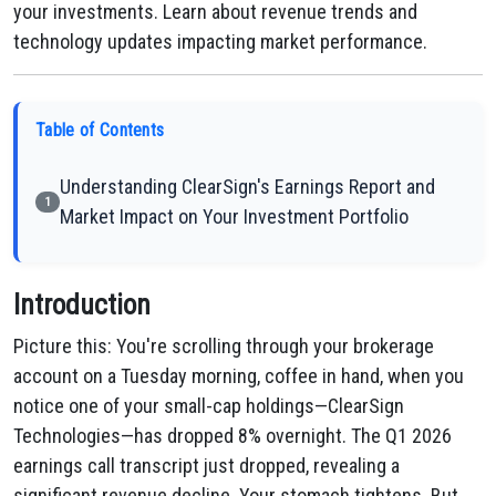
your investments. Learn about revenue trends and
technology updates impacting market performance.
Table of Contents
Understanding ClearSign's Earnings Report and
1
Market Impact on Your Investment Portfolio
Introduction
Picture this: You're scrolling through your brokerage
account on a Tuesday morning, coffee in hand, when you
notice one of your small-cap holdings—ClearSign
Technologies—has dropped 8% overnight. The Q1 2026
earnings call transcript just dropped, revealing a
significant revenue decline. Your stomach tightens. But