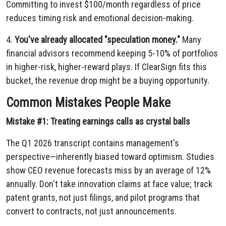
Committing to invest $100/month regardless of price
reduces timing risk and emotional decision-making.
4.
You've already allocated "speculation money."
Many
financial advisors recommend keeping 5-10% of portfolios
in higher-risk, higher-reward plays. If ClearSign fits this
bucket, the revenue drop might be a buying opportunity.
Common Mistakes People Make
Mistake #1: Treating earnings calls as crystal balls
The Q1 2026 transcript contains management's
perspective—inherently biased toward optimism. Studies
show CEO revenue forecasts miss by an average of 12%
annually. Don't take innovation claims at face value; track
patent grants, not just filings, and pilot programs that
convert to contracts, not just announcements.