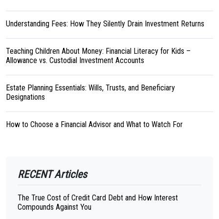
Understanding Fees: How They Silently Drain Investment Returns
Teaching Children About Money: Financial Literacy for Kids –
Allowance vs. Custodial Investment Accounts
Estate Planning Essentials: Wills, Trusts, and Beneficiary
Designations
How to Choose a Financial Advisor and What to Watch For
RECENT Articles
The True Cost of Credit Card Debt and How Interest
Compounds Against You