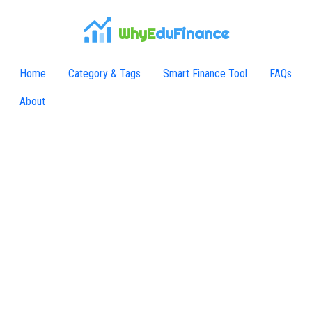
WhyE
duFinance
Home
Category & Tags
Smart Finance Tool
FAQs
About