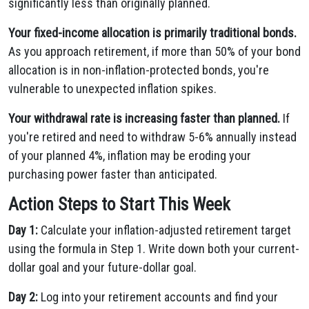
significantly less than originally planned.
Your fixed-income allocation is primarily traditional bonds.
As you approach retirement, if more than 50% of your bond
allocation is in non-inflation-protected bonds, you're
vulnerable to unexpected inflation spikes.
Your withdrawal rate is increasing faster than planned.
If
you're retired and need to withdraw 5-6% annually instead
of your planned 4%, inflation may be eroding your
purchasing power faster than anticipated.
Action Steps to Start This Week
Day 1:
Calculate your inflation-adjusted retirement target
using the formula in Step 1. Write down both your current-
dollar goal and your future-dollar goal.
Day 2:
Log into your retirement accounts and find your