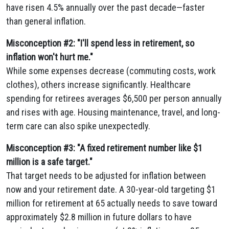
have risen 4.5% annually over the past decade—faster
than general inflation.
Misconception #2: "I'll spend less in retirement, so
inflation won't hurt me."
While some expenses decrease (commuting costs, work
clothes), others increase significantly. Healthcare
spending for retirees averages $6,500 per person annually
and rises with age. Housing maintenance, travel, and long-
term care can also spike unexpectedly.
Misconception #3: "A fixed retirement number like $1
million is a safe target."
That target needs to be adjusted for inflation between
now and your retirement date. A 30-year-old targeting $1
million for retirement at 65 actually needs to save toward
approximately $2.8 million in future dollars to have