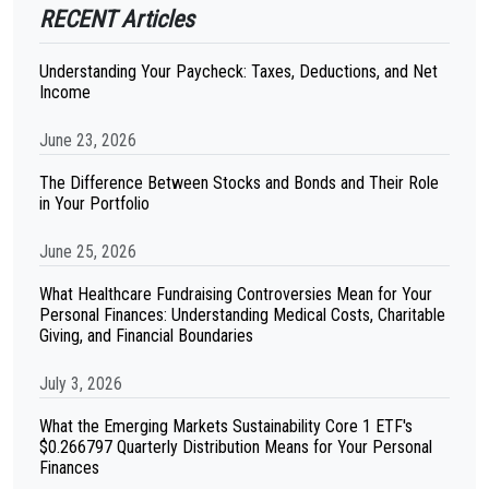
RECENT Articles
Understanding Your Paycheck: Taxes, Deductions, and Net
Income
June 23, 2026
The Difference Between Stocks and Bonds and Their Role
in Your Portfolio
June 25, 2026
What Healthcare Fundraising Controversies Mean for Your
Personal Finances: Understanding Medical Costs, Charitable
Giving, and Financial Boundaries
July 3, 2026
What the Emerging Markets Sustainability Core 1 ETF's
$0.266797 Quarterly Distribution Means for Your Personal
Finances