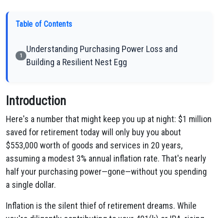
Table of Contents
Understanding Purchasing Power Loss and
1
Building a Resilient Nest Egg
Introduction
Here's a number that might keep you up at night: $1 million
saved for retirement today will only buy you about
$553,000 worth of goods and services in 20 years,
assuming a modest 3% annual inflation rate. That's nearly
half your purchasing power—gone—without you spending
a single dollar.
Inflation is the silent thief of retirement dreams. While