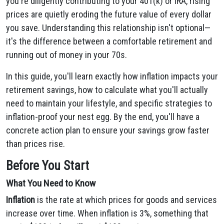
you're diligently contributing to your 401(k) or IRA, rising
prices are quietly eroding the future value of every dollar
you save. Understanding this relationship isn't optional—
it's the difference between a comfortable retirement and
running out of money in your 70s.
In this guide, you'll learn exactly how inflation impacts your
retirement savings, how to calculate what you'll actually
need to maintain your lifestyle, and specific strategies to
inflation-proof your nest egg. By the end, you'll have a
concrete action plan to ensure your savings grow faster
than prices rise.
Before You Start
What You Need to Know
Inflation
is the rate at which prices for goods and services
increase over time. When inflation is 3%, something that