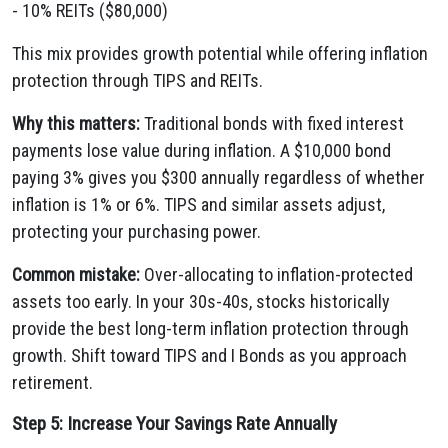
- 10% REITs ($80,000)
This mix provides growth potential while offering inflation
protection through TIPS and REITs.
Why this matters:
Traditional bonds with fixed interest
payments lose value during inflation. A $10,000 bond
paying 3% gives you $300 annually regardless of whether
inflation is 1% or 6%. TIPS and similar assets adjust,
protecting your purchasing power.
Common mistake:
Over-allocating to inflation-protected
assets too early. In your 30s-40s, stocks historically
provide the best long-term inflation protection through
growth. Shift toward TIPS and I Bonds as you approach
retirement.
Step 5: Increase Your Savings Rate Annually