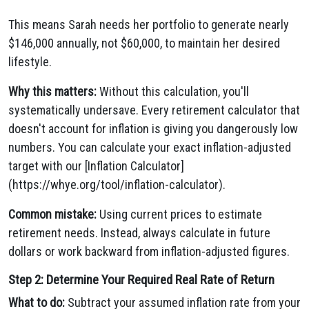
This means Sarah needs her portfolio to generate nearly
$146,000 annually, not $60,000, to maintain her desired
lifestyle.
Why this matters:
Without this calculation, you'll
systematically undersave. Every retirement calculator that
doesn't account for inflation is giving you dangerously low
numbers. You can calculate your exact inflation-adjusted
target with our [Inflation Calculator]
(https://whye.org/tool/inflation-calculator).
Common mistake:
Using current prices to estimate
retirement needs. Instead, always calculate in future
dollars or work backward from inflation-adjusted figures.
Step 2: Determine Your Required Real Rate of Return
What to do:
Subtract your assumed inflation rate from your