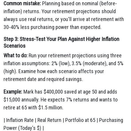
Common mistake:
Planning based on nominal (before-
inflation) returns. Your retirement projections should
always use real returns, or you'll arrive at retirement with
30-40% less purchasing power than expected.
Step 3: Stress-Test Your Plan Against Higher Inflation
Scenarios
What to do:
Run your retirement projections using three
inflation assumptions: 2% (low), 3.5% (moderate), and 5%
(high). Examine how each scenario affects your
retirement date and required savings.
Example:
Mark has $400,000 saved at age 50 and adds
$15,000 annually. He expects 7% returns and wants to
retire at 65 with $1.5 million.
| Inflation Rate | Real Return | Portfolio at 65 | Purchasing
Power (Today's $) |