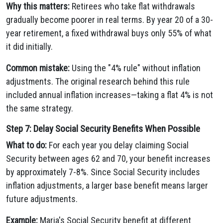
Why this matters:
Retirees who take flat withdrawals
gradually become poorer in real terms. By year 20 of a 30-
year retirement, a fixed withdrawal buys only 55% of what
it did initially.
Common mistake:
Using the "4% rule" without inflation
adjustments. The original research behind this rule
included annual inflation increases—taking a flat 4% is not
the same strategy.
Step 7: Delay Social Security Benefits When Possible
What to do:
For each year you delay claiming Social
Security between ages 62 and 70, your benefit increases
by approximately 7-8%. Since Social Security includes
inflation adjustments, a larger base benefit means larger
future adjustments.
Example:
Maria's Social Security benefit at different