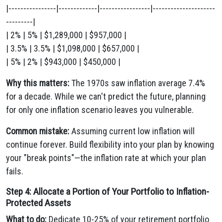
|----------------|-------------|-----------------|---------------------
---------|
| 2% | 5% | $1,289,000 | $957,000 |
| 3.5% | 3.5% | $1,098,000 | $657,000 |
| 5% | 2% | $943,000 | $450,000 |
Why this matters:
The 1970s saw inflation average 7.4%
for a decade. While we can't predict the future, planning
for only one inflation scenario leaves you vulnerable.
Common mistake:
Assuming current low inflation will
continue forever. Build flexibility into your plan by knowing
your "break points"—the inflation rate at which your plan
fails.
Step 4: Allocate a Portion of Your Portfolio to Inflation-
Protected Assets
What to do:
Dedicate 10-25% of your retirement portfolio