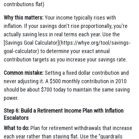
contributions flat)
Why this matters:
Your income typically rises with
inflation. If your savings don't rise proportionally, you're
actually saving less in real terms each year. Use the
[Savings Goal Calculator](https://whye.org/tool/savings-
goal-calculator) to determine your exact annual
contribution targets as you increase your savings rate.
Common mistake:
Setting a fixed dollar contribution and
never adjusting it. A $500 monthly contribution in 2010
should be about $700 today to maintain the same saving
power.
Step 6: Build a Retirement Income Plan with Inflation
Escalators
What to do:
Plan for retirement withdrawals that increase
each year rather than staying flat. Use the "guardrails