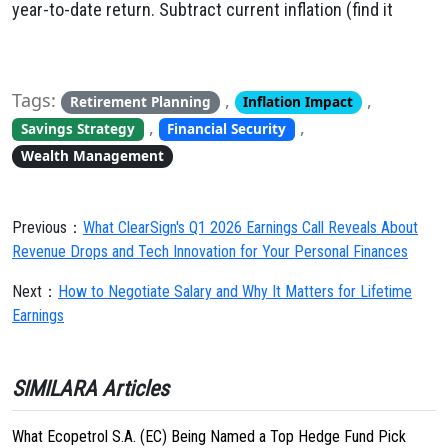
year-to-date return. Subtract current inflation (find it
Tags:
,
,
Retirement Planning
Inflation Impact
,
,
Savings Strategy
Financial Security
Wealth Management
Previous：
What ClearSign's Q1 2026 Earnings Call Reveals About
Revenue Drops and Tech Innovation for Your Personal Finances
Next：
How to Negotiate Salary and Why It Matters for Lifetime
Earnings
SIMILARA Articles
What Ecopetrol S.A. (EC) Being Named a Top Hedge Fund Pick