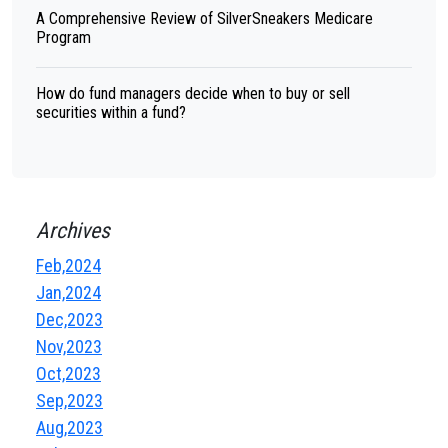
A Comprehensive Review of SilverSneakers Medicare
Program
How do fund managers decide when to buy or sell
securities within a fund?
Archives
Feb,2024
Jan,2024
Dec,2023
Nov,2023
Oct,2023
Sep,2023
Aug,2023