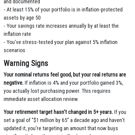
and documented
- At least 15% of your portfolio is in inflation-protected
assets by age 50
- Your savings rate increases annually by at least the
inflation rate
- You've stress-tested your plan against 5% inflation
scenarios
Warning Signs
Your nominal returns feel good, but your real returns are
negative.
If inflation is 4% and your portfolio gained 3%,
you actually lost purchasing power. This requires
immediate asset allocation review.
Your retirement target hasn't changed in 5+ years.
If you
set a goal of "$1 million by 65" a decade ago and haven't
updated it, you're targeting an amount that now buys