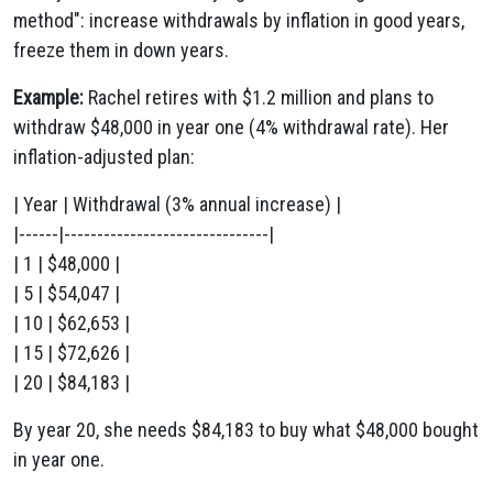
method": increase withdrawals by inflation in good years,
freeze them in down years.
Example:
Rachel retires with $1.2 million and plans to
withdraw $48,000 in year one (4% withdrawal rate). Her
inflation-adjusted plan:
| Year | Withdrawal (3% annual increase) |
|------|-------------------------------|
| 1 | $48,000 |
| 5 | $54,047 |
| 10 | $62,653 |
| 15 | $72,626 |
| 20 | $84,183 |
By year 20, she needs $84,183 to buy what $48,000 bought
in year one.