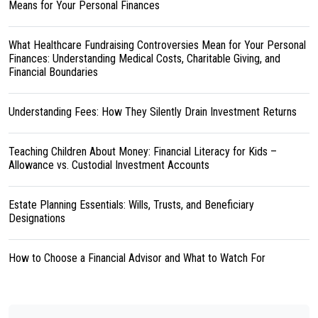
Means for Your Personal Finances
What Healthcare Fundraising Controversies Mean for Your Personal
Finances: Understanding Medical Costs, Charitable Giving, and
Financial Boundaries
Understanding Fees: How They Silently Drain Investment Returns
Teaching Children About Money: Financial Literacy for Kids –
Allowance vs. Custodial Investment Accounts
Estate Planning Essentials: Wills, Trusts, and Beneficiary
Designations
How to Choose a Financial Advisor and What to Watch For