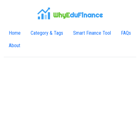
WhyE
duFinance
Home
Category & Tags
Smart Finance Tool
FAQs
About