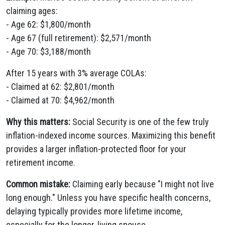
claiming ages:
- Age 62: $1,800/month
- Age 67 (full retirement): $2,571/month
- Age 70: $3,188/month
After 15 years with 3% average COLAs:
- Claimed at 62: $2,801/month
- Claimed at 70: $4,962/month
Why this matters:
Social Security is one of the few truly
inflation-indexed income sources. Maximizing this benefit
provides a larger inflation-protected floor for your
retirement income.
Common mistake:
Claiming early because "I might not live
long enough." Unless you have specific health concerns,
delaying typically provides more lifetime income,
especially for the longer-living spouse.