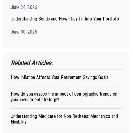
June 24, 2026
Understanding Bonds and How They Fit Into Your Portfolio
June 30, 2026
Related Articles:
How Inflation Affects Your Retirement Savings Goals
How do you assess the impact of demographic trends on
your investment strategy?
Understanding Medicare for Non-Retirees: Mechanics and
Eligibility