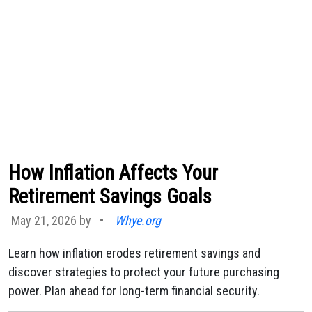
How Inflation Affects Your
Retirement Savings Goals
May 21, 2026 by
•
Whye.org
Learn how inflation erodes retirement savings and
discover strategies to protect your future purchasing
power. Plan ahead for long-term financial security.