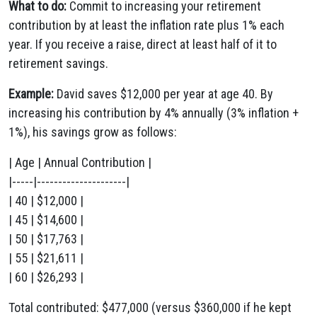
What to do:
Commit to increasing your retirement
contribution by at least the inflation rate plus 1% each
year. If you receive a raise, direct at least half of it to
retirement savings.
Example:
David saves $12,000 per year at age 40. By
increasing his contribution by 4% annually (3% inflation +
1%), his savings grow as follows:
| Age | Annual Contribution |
|-----|---------------------|
| 40 | $12,000 |
| 45 | $14,600 |
| 50 | $17,763 |
| 55 | $21,611 |
| 60 | $26,293 |
Total contributed: $477,000 (versus $360,000 if he kept