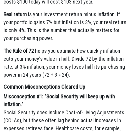
costs $100 today will cost $103 next year.
Real return
is your investment return minus inflation. If
your portfolio gains 7% but inflation is 3%, your real return
is only 4%. This is the number that actually matters for
your purchasing power.
The Rule of 72
helps you estimate how quickly inflation
cuts your money's value in half. Divide 72 by the inflation
rate: at 3% inflation, your money loses half its purchasing
power in 24 years (72 ÷ 3 = 24).
Common Misconceptions Cleared Up
Misconception #1: "Social Security will keep up with
inflation."
Social Security does include Cost-of-Living Adjustments
(COLAs), but these often lag behind actual increases in
expenses retirees face. Healthcare costs, for example,