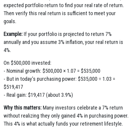
expected portfolio return to find your real rate of return.
Then verify this real return is sufficient to meet your
goals.
Example:
If your portfolio is projected to return 7%
annually and you assume 3% inflation, your real return is
4%.
On $500,000 invested:
- Nominal growth: $500,000 × 1.07 = $535,000
- But in today's purchasing power: $535,000 ÷ 1.03 =
$519,417
- Real gain: $19,417 (about 3.9%)
Why this matters:
Many investors celebrate a 7% return
without realizing they only gained 4% in purchasing power.
This 4% is what actually funds your retirement lifestyle.