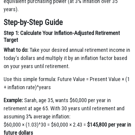
equivalent purchasing power (at 3% inflation over 35
years).
Step-by-Step Guide
Step 1: Calculate Your Inflation-Adjusted Retirement
Target
What to do:
Take your desired annual retirement income in
today's dollars and multiply it by an inflation factor based
on your years until retirement.
Use this simple formula: Future Value = Present Value × (1
+ inflation rate)^years
Example:
Sarah, age 35, wants $60,000 per year in
retirement at age 65. With 30 years until retirement and
assuming 3% average inflation:
$60,000 × (1.03)^30 = $60,000 × 2.43 =
$145,800 per year in
future dollars