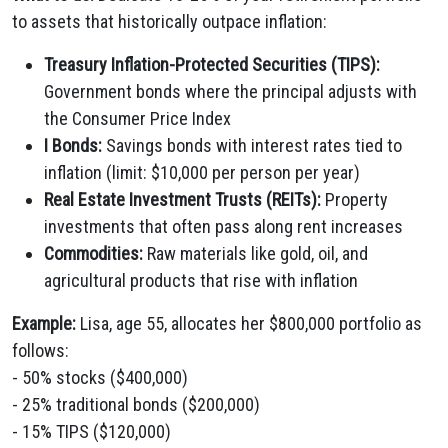
to assets that historically outpace inflation:
Treasury Inflation-Protected Securities (TIPS):
Government bonds where the principal adjusts with
the Consumer Price Index
I Bonds:
Savings bonds with interest rates tied to
inflation (limit: $10,000 per person per year)
Real Estate Investment Trusts (REITs):
Property
investments that often pass along rent increases
Commodities:
Raw materials like gold, oil, and
agricultural products that rise with inflation
Example:
Lisa, age 55, allocates her $800,000 portfolio as
follows:
- 50% stocks ($400,000)
- 25% traditional bonds ($200,000)
- 15% TIPS ($120,000)