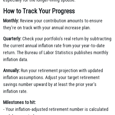
How to Track Your Progress
Monthly:
Review your contribution amounts to ensure
they're on track with your annual increase plan.
Quarterly:
Check your portfolio's real return by subtracting
the current annual inflation rate from your year-to-date
return. The Bureau of Labor Statistics publishes monthly
inflation data.
Annually:
Run your retirement projection with updated
inflation assumptions. Adjust your target retirement
savings number upward by at least the prior year's
inflation rate.
Milestones to hit:
- Your inflation-adjusted retirement number is calculated