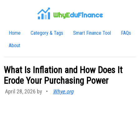
WhyE
duFinance
Home
Category & Tags
Smart Finance Tool
FAQs
About
What Is Inflation and How Does It
Erode Your Purchasing Power
April 28, 2026 by
•
Whye.org