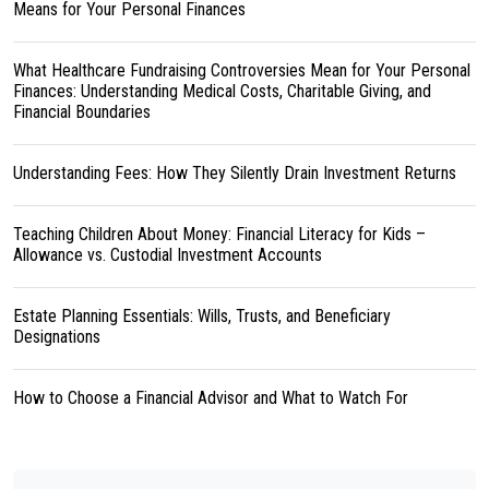
Means for Your Personal Finances
What Healthcare Fundraising Controversies Mean for Your Personal
Finances: Understanding Medical Costs, Charitable Giving, and
Financial Boundaries
Understanding Fees: How They Silently Drain Investment Returns
Teaching Children About Money: Financial Literacy for Kids –
Allowance vs. Custodial Investment Accounts
Estate Planning Essentials: Wills, Trusts, and Beneficiary
Designations
How to Choose a Financial Advisor and What to Watch For