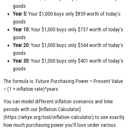
goods
Year 5:
Your $1,000 buys only $859 worth of today's
goods
Year 10:
Your $1,000 buys only $737 worth of today's
goods
Year 20:
Your $1,000 buys only $544 worth of today's
goods
Year 30:
Your $1,000 buys only $401 worth of today's
goods
The formula is: Future Purchasing Power = Present Value
÷ (1 + inflation rate)^years
You can model different inflation scenarios and time
periods with our [Inflation Calculator]
(https://whye.org/tool/inflation-calculator) to see exactly
how much purchasing power you'll lose under various