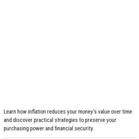
Learn how inflation reduces your money's value over time
and discover practical strategies to preserve your
purchasing power and financial security.