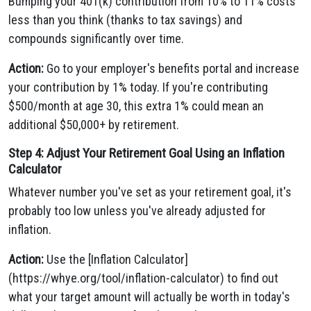
Bumping your 401(k) contribution from 10% to 11% costs
less than you think (thanks to tax savings) and
compounds significantly over time.
Action:
Go to your employer's benefits portal and increase
your contribution by 1% today. If you're contributing
$500/month at age 30, this extra 1% could mean an
additional $50,000+ by retirement.
Step 4: Adjust Your Retirement Goal Using an Inflation
Calculator
Whatever number you've set as your retirement goal, it's
probably too low unless you've already adjusted for
inflation.
Action:
Use the [Inflation Calculator]
(https://whye.org/tool/inflation-calculator) to find out
what your target amount will actually be worth in today's