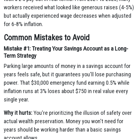
workers received what looked like generous raises (4-5%)
but actually experienced wage decreases when adjusted
for 6-8% inflation.
Common Mistakes to Avoid
Mistake #1: Treating Your Savings Account as a Long-
Term Strategy
Parking large amounts of money in a savings account for
years feels safe, but it guarantees you'll lose purchasing
power. That $30,000 emergency fund earning 0.5% while
inflation runs at 3% loses about $750 in real value every
single year.
Why it hurts:
You're prioritizing the illusion of safety over
actual wealth preservation. Money you won't need for
years should be working harder than a basic savings
account allows.