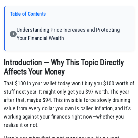
Table of Contents
Understanding Price Increases and Protecting
1
Your Financial Wealth
Introduction — Why This Topic Directly
Affects Your Money
That $100 in your wallet today won't buy you $100 worth of
stuff next year. It might only get you $97 worth. The year
after that, maybe $94. This invisible force slowly draining
value from every dollar you own is called inflation, and it's
working against your finances right now—whether you
realize it or not.