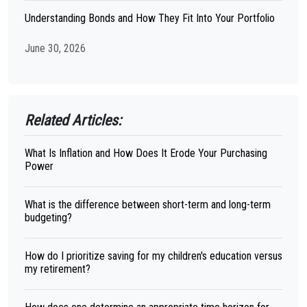
Understanding Bonds and How They Fit Into Your Portfolio
June 30, 2026
Related Articles:
What Is Inflation and How Does It Erode Your Purchasing
Power
What is the difference between short-term and long-term
budgeting?
How do I prioritize saving for my children's education versus
my retirement?