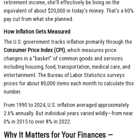
retirement income, she'll effectively be living on the
equivalent of about $20,000 in today's money. That's a 60%
pay cut from what she planned.
How Inflation Gets Measured
The U.S. government tracks inflation primarily through the
Consumer Price Index (CPI)
, which measures price
changes in a "basket" of common goods and services
including housing, food, transportation, medical care, and
entertainment. The Bureau of Labor Statistics surveys
prices for about 80,000 items each month to calculate this
number.
From 1990 to 2024, U.S. inflation averaged approximately
2.6% annually. But individual years varied wildly—from near
0% in 2015 to over 8% in 2022.
Why It Matters for Your Finances —