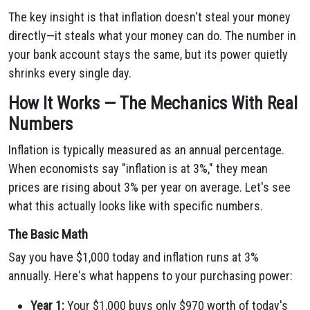
The key insight is that inflation doesn't steal your money
directly—it steals what your money can do. The number in
your bank account stays the same, but its power quietly
shrinks every single day.
How It Works — The Mechanics With Real
Numbers
Inflation is typically measured as an annual percentage.
When economists say "inflation is at 3%," they mean
prices are rising about 3% per year on average. Let's see
what this actually looks like with specific numbers.
The Basic Math
Say you have $1,000 today and inflation runs at 3%
annually. Here's what happens to your purchasing power:
Year 1:
Your $1,000 buys only $970 worth of today's