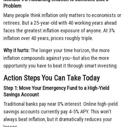
Problem
Many people think inflation only matters to economists or
retirees. But a 25-year-old with 40 working years ahead
faces the greatest inflation exposure of anyone. At 3%
inflation over 40 years, prices roughly triple.
Why it hurts:
The longer your time horizon, the more
inflation compounds against you—but also the more
opportunity you have to beat it through smart investing.
Action Steps You Can Take Today
Step 1: Move Your Emergency Fund to a High-Yield
Savings Account
Traditional banks pay near 0% interest. Online high-yield
savings accounts currently pay 4-5% APY. This won't
always beat inflation, but it dramatically reduces your
losses.