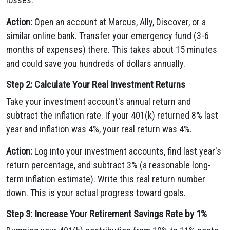
Action:
Open an account at Marcus, Ally, Discover, or a
similar online bank. Transfer your emergency fund (3-6
months of expenses) there. This takes about 15 minutes
and could save you hundreds of dollars annually.
Step 2: Calculate Your Real Investment Returns
Take your investment account's annual return and
subtract the inflation rate. If your 401(k) returned 8% last
year and inflation was 4%, your real return was 4%.
Action:
Log into your investment accounts, find last year's
return percentage, and subtract 3% (a reasonable long-
term inflation estimate). Write this real return number
down. This is your actual progress toward goals.
Step 3: Increase Your Retirement Savings Rate by 1%