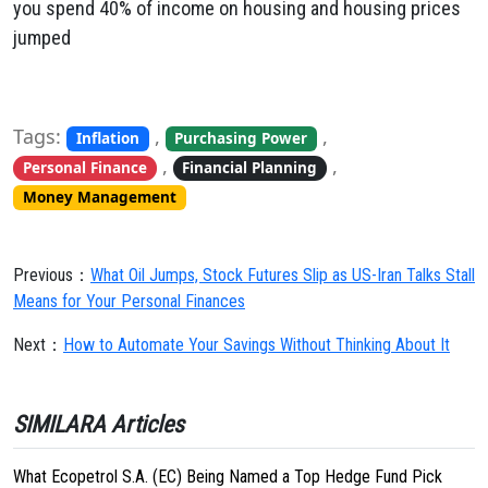
you spend 40% of income on housing and housing prices
jumped
Tags:
,
,
Inflation
Purchasing Power
,
,
Personal Finance
Financial Planning
Money Management
Previous：
What Oil Jumps, Stock Futures Slip as US-Iran Talks Stall
Means for Your Personal Finances
Next：
How to Automate Your Savings Without Thinking About It
SIMILARA Articles
What Ecopetrol S.A. (EC) Being Named a Top Hedge Fund Pick