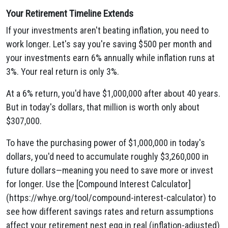
Your Retirement Timeline Extends
If your investments aren't beating inflation, you need to
work longer. Let's say you're saving $500 per month and
your investments earn 6% annually while inflation runs at
3%. Your real return is only 3%.
At a 6% return, you'd have $1,000,000 after about 40 years.
But in today's dollars, that million is worth only about
$307,000.
To have the purchasing power of $1,000,000 in today's
dollars, you'd need to accumulate roughly $3,260,000 in
future dollars—meaning you need to save more or invest
for longer. Use the [Compound Interest Calculator]
(https://whye.org/tool/compound-interest-calculator) to
see how different savings rates and return assumptions
affect your retirement nest egg in real (inflation-adjusted)