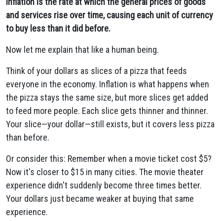
Inflation is the rate at which the general prices of goods
and services rise over time, causing each unit of currency
to buy less than it did before.
Now let me explain that like a human being.
Think of your dollars as slices of a pizza that feeds
everyone in the economy. Inflation is what happens when
the pizza stays the same size, but more slices get added
to feed more people. Each slice gets thinner and thinner.
Your slice—your dollar—still exists, but it covers less pizza
than before.
Or consider this: Remember when a movie ticket cost $5?
Now it's closer to $15 in many cities. The movie theater
experience didn't suddenly become three times better.
Your dollars just became weaker at buying that same
experience.