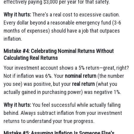
effectively paying $3,000 per year for that safety.
Why it hurts:
There's a real cost to excessive caution.
Every dollar beyond a reasonable emergency fund (3-6
months of expenses) should have a job that outpaces
inflation.
Mistake #4: Celebrating Nominal Returns Without
Calculating Real Returns
Your investment account shows a 5% return—great, right?
Not if inflation was 6%. Your
nominal return
(the number
you see) was positive, but your
real return
(what you
actually gained in purchasing power) was negative 1%.
Why it hurts:
You feel successful while actually falling
behind. Always subtract inflation from your investment
returns to understand your true progress.
Mistake #5: Assuming Inflation Is Someone Else's