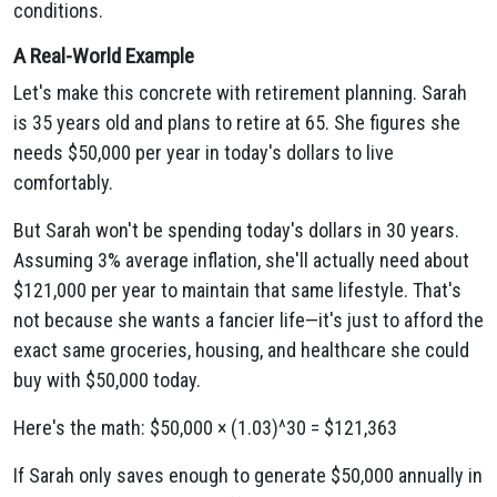
conditions.
A Real-World Example
Let's make this concrete with retirement planning. Sarah
is 35 years old and plans to retire at 65. She figures she
needs $50,000 per year in today's dollars to live
comfortably.
But Sarah won't be spending today's dollars in 30 years.
Assuming 3% average inflation, she'll actually need about
$121,000 per year to maintain that same lifestyle. That's
not because she wants a fancier life—it's just to afford the
exact same groceries, housing, and healthcare she could
buy with $50,000 today.
Here's the math: $50,000 × (1.03)^30 = $121,363
If Sarah only saves enough to generate $50,000 annually in