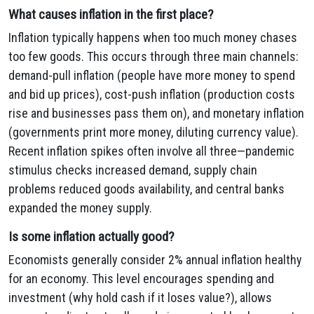
What causes inflation in the first place?
Inflation typically happens when too much money chases
too few goods. This occurs through three main channels:
demand-pull inflation (people have more money to spend
and bid up prices), cost-push inflation (production costs
rise and businesses pass them on), and monetary inflation
(governments print more money, diluting currency value).
Recent inflation spikes often involve all three—pandemic
stimulus checks increased demand, supply chain
problems reduced goods availability, and central banks
expanded the money supply.
Is some inflation actually good?
Economists generally consider 2% annual inflation healthy
for an economy. This level encourages spending and
investment (why hold cash if it loses value?), allows