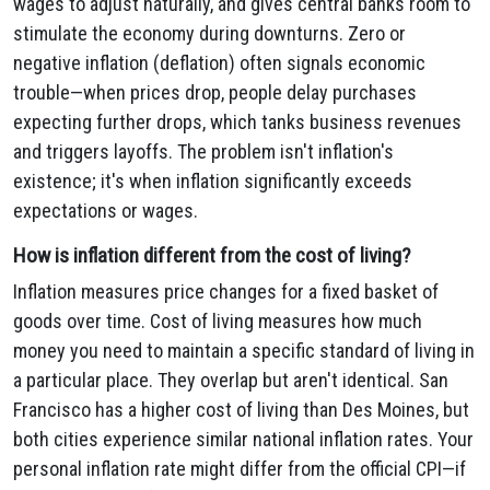
wages to adjust naturally, and gives central banks room to
stimulate the economy during downturns. Zero or
negative inflation (deflation) often signals economic
trouble—when prices drop, people delay purchases
expecting further drops, which tanks business revenues
and triggers layoffs. The problem isn't inflation's
existence; it's when inflation significantly exceeds
expectations or wages.
How is inflation different from the cost of living?
Inflation measures price changes for a fixed basket of
goods over time. Cost of living measures how much
money you need to maintain a specific standard of living in
a particular place. They overlap but aren't identical. San
Francisco has a higher cost of living than Des Moines, but
both cities experience similar national inflation rates. Your
personal inflation rate might differ from the official CPI—if