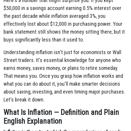
Here's a number that might surprise you: if you kept
$50,000 in a savings account earning 0.5% interest over
the past decade while inflation averaged 3%, you
effectively lost about $12,000 in purchasing power. Your
bank statement still shows the money sitting there, but it
buys significantly less than it used to.
Understanding inflation isn't just for economists or Wall
Street traders. It's essential knowledge for anyone who
earns money, saves money, or plans to retire someday.
That means you. Once you grasp how inflation works and
what you can do about it, you'll make smarter decisions
about saving, investing, and even timing major purchases.
Let's break it down.
What Is Inflation — Definition and Plain
English Explanation