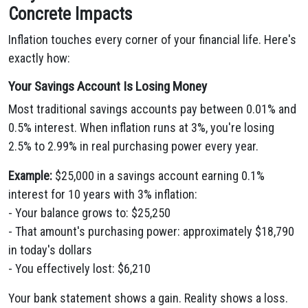
Concrete Impacts
Inflation touches every corner of your financial life. Here's
exactly how:
Your Savings Account Is Losing Money
Most traditional savings accounts pay between 0.01% and
0.5% interest. When inflation runs at 3%, you're losing
2.5% to 2.99% in real purchasing power every year.
Example:
$25,000 in a savings account earning 0.1%
interest for 10 years with 3% inflation:
- Your balance grows to: $25,250
- That amount's purchasing power: approximately $18,790
in today's dollars
- You effectively lost: $6,210
Your bank statement shows a gain. Reality shows a loss.