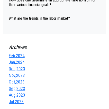
How does one determine an appropriate time horizon for
their various financial goals?
What are the trends in the labor market?
Archives
Feb,2024
Jan,2024
Dec,2023
Nov,2023
Oct,2023
Sep,2023
Aug,2023
Jul,2023