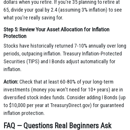
dollars when you retire. If you're 35 planning to retire at
65, divide your goal by 2.4 (assuming 3% inflation) to see
what you're really saving for.
Step 5: Review Your Asset Allocation for Inflation
Protection
Stocks have historically returned 7-10% annually over long
periods, outpacing inflation. Treasury Inflation-Protected
Securities (TIPS) and I Bonds adjust automatically for
inflation.
Action:
Check that at least 60-80% of your long-term
investments (money you won't need for 10+ years) are in
diversified stock index funds. Consider adding I Bonds (up
to $10,000 per year at TreasuryDirect.gov) for guaranteed
inflation protection.
FAQ — Questions Real Beginners Ask