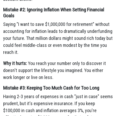
Mistake #2: Ignoring Inflation When Setting Financial
Goals
Saying "I want to save $1,000,000 for retirement" without
accounting for inflation leads to dramatically underfunding
your future. That million dollars might sound rich today but
could feel middle-class or even modest by the time you
reach it.
Why it hurts:
You reach your number only to discover it
doesn't support the lifestyle you imagined. You either
work longer or live on less.
Mistake #3: Keeping Too Much Cash for Too Long
Having 2-3 years of expenses in cash "just in case" seems
prudent, but it's expensive insurance. If you keep
$100,000 in cash and inflation averages 3%, you're