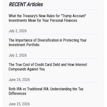
RECENT Articles
What the Treasury's New Rules for "Trump Account"
Investments Mean for Your Personal Finances
July 2, 2026
The Importance of Diversification in Protecting Your
Investment Portfolio
July 2, 2026
The True Cost of Credit Card Debt and How Interest
Compounds Against You
June 24, 2026
Roth IRA vs Traditional IRA: Understanding the Tax
Differences
June 25, 2026