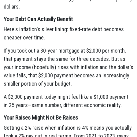
dollars.
Your Debt Can Actually Benefit
Here's inflation's silver lining: fixed-rate debt becomes
cheaper over time.
If you took out a 30-year mortgage at $2,000 per month,
that payment stays the same for three decades. But as
your income (hopefully) rises with inflation and the dollar's
value falls, that $2,000 payment becomes an increasingly
smaller portion of your budget.
A $2,000 payment today might feel like a $1,000 payment
in 25 years—same number, different economic reality.
Your Raises Might Not Be Raises
Getting a 2% raise when inflation is 4% means you actually
took a 2% pay cut in real terms. From 2021 to 2023, many