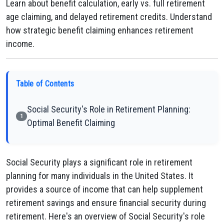
Learn about benefit calculation, early vs. full retirement
age claiming, and delayed retirement credits. Understand
how strategic benefit claiming enhances retirement
income.
Table of Contents
Social Security's Role in Retirement Planning:
1
Optimal Benefit Claiming
Social Security plays a significant role in retirement
planning for many individuals in the United States. It
provides a source of income that can help supplement
retirement savings and ensure financial security during
retirement. Here's an overview of Social Security's role