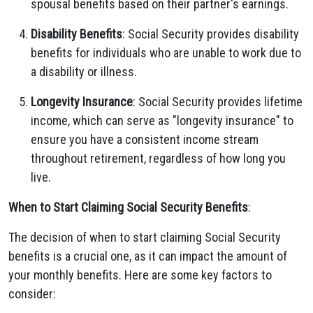
spousal benefits based on their partner's earnings.
Disability Benefits
: Social Security provides disability
benefits for individuals who are unable to work due to
a disability or illness.
Longevity Insurance
: Social Security provides lifetime
income, which can serve as "longevity insurance" to
ensure you have a consistent income stream
throughout retirement, regardless of how long you
live.
When to Start Claiming Social Security Benefits
:
The decision of when to start claiming Social Security
benefits is a crucial one, as it can impact the amount of
your monthly benefits. Here are some key factors to
consider: