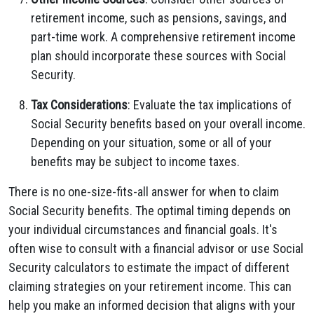
retirement income, such as pensions, savings, and
part-time work. A comprehensive retirement income
plan should incorporate these sources with Social
Security.
Tax Considerations
: Evaluate the tax implications of
Social Security benefits based on your overall income.
Depending on your situation, some or all of your
benefits may be subject to income taxes.
There is no one-size-fits-all answer for when to claim
Social Security benefits. The optimal timing depends on
your individual circumstances and financial goals. It's
often wise to consult with a financial advisor or use Social
Security calculators to estimate the impact of different
claiming strategies on your retirement income. This can
help you make an informed decision that aligns with your