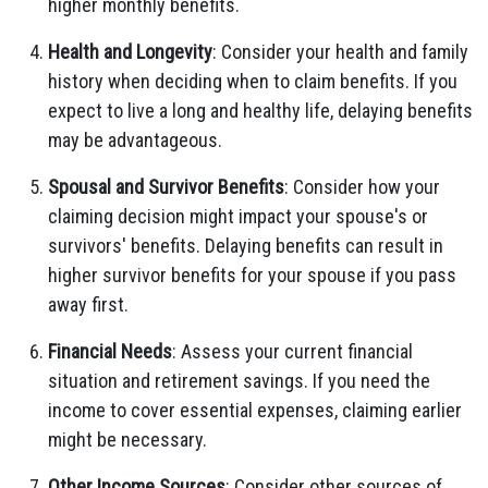
higher monthly benefits.
Health and Longevity
: Consider your health and family
history when deciding when to claim benefits. If you
expect to live a long and healthy life, delaying benefits
may be advantageous.
Spousal and Survivor Benefits
: Consider how your
claiming decision might impact your spouse's or
survivors' benefits. Delaying benefits can result in
higher survivor benefits for your spouse if you pass
away first.
Financial Needs
: Assess your current financial
situation and retirement savings. If you need the
income to cover essential expenses, claiming earlier
might be necessary.
Other Income Sources
: Consider other sources of