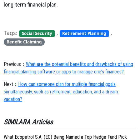
long-term financial plan.
Tags:
,
,
Social Security
Retirement Planning
Benefit Claiming
Previous：
What are the potential benefits and drawbacks of using
financial planning software or apps to manage one's finances?
Next：
How can someone plan for multiple financial goals
simultaneously, such as retirement, education, and a dream
vacation?
SIMILARA Articles
What Ecopetrol S.A. (EC) Being Named a Top Hedge Fund Pick