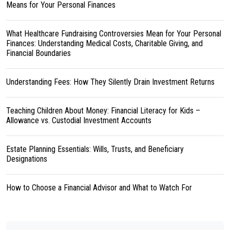
Means for Your Personal Finances
What Healthcare Fundraising Controversies Mean for Your Personal
Finances: Understanding Medical Costs, Charitable Giving, and
Financial Boundaries
Understanding Fees: How They Silently Drain Investment Returns
Teaching Children About Money: Financial Literacy for Kids –
Allowance vs. Custodial Investment Accounts
Estate Planning Essentials: Wills, Trusts, and Beneficiary
Designations
How to Choose a Financial Advisor and What to Watch For