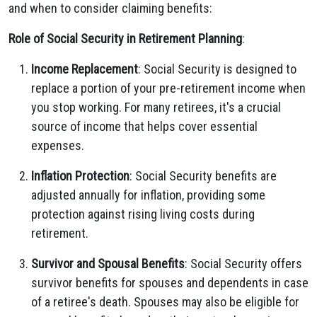
and when to consider claiming benefits:
Role of Social Security in Retirement Planning
:
Income Replacement
: Social Security is designed to
replace a portion of your pre-retirement income when
you stop working. For many retirees, it's a crucial
source of income that helps cover essential
expenses.
Inflation Protection
: Social Security benefits are
adjusted annually for inflation, providing some
protection against rising living costs during
retirement.
Survivor and Spousal Benefits
: Social Security offers
survivor benefits for spouses and dependents in case
of a retiree's death. Spouses may also be eligible for