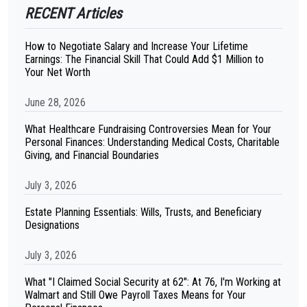
RECENT Articles
How to Negotiate Salary and Increase Your Lifetime
Earnings: The Financial Skill That Could Add $1 Million to
Your Net Worth
June 28, 2026
What Healthcare Fundraising Controversies Mean for Your
Personal Finances: Understanding Medical Costs, Charitable
Giving, and Financial Boundaries
July 3, 2026
Estate Planning Essentials: Wills, Trusts, and Beneficiary
Designations
July 3, 2026
What "I Claimed Social Security at 62": At 76, I'm Working at
Walmart and Still Owe Payroll Taxes Means for Your