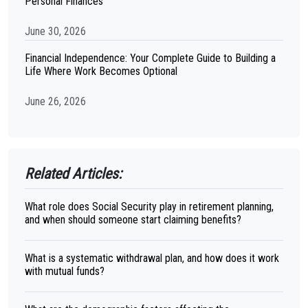
Personal Finances
June 30, 2026
Financial Independence: Your Complete Guide to Building a
Life Where Work Becomes Optional
June 26, 2026
Related Articles:
What role does Social Security play in retirement planning,
and when should someone start claiming benefits?
What is a systematic withdrawal plan, and how does it work
with mutual funds?