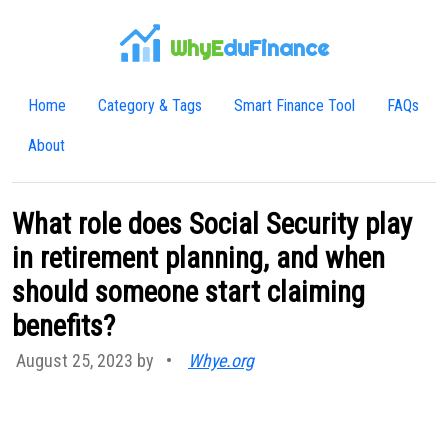
WhyE
duFinance
Home
Category & Tags
Smart Finance Tool
FAQs
About
What role does Social Security play
in retirement planning, and when
should someone start claiming
benefits?
August 25, 2023 by
•
Whye.org