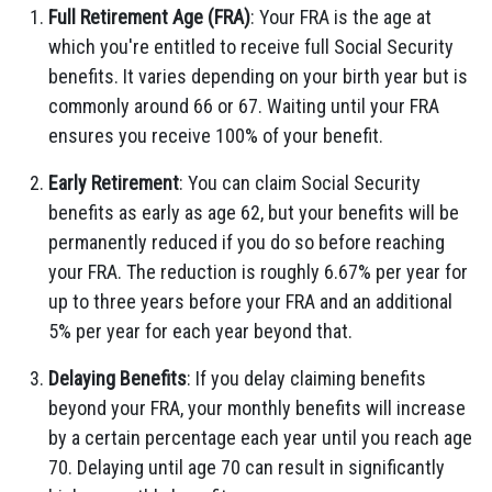
Full Retirement Age (FRA)
: Your FRA is the age at
which you're entitled to receive full Social Security
benefits. It varies depending on your birth year but is
commonly around 66 or 67. Waiting until your FRA
ensures you receive 100% of your benefit.
Early Retirement
: You can claim Social Security
benefits as early as age 62, but your benefits will be
permanently reduced if you do so before reaching
your FRA. The reduction is roughly 6.67% per year for
up to three years before your FRA and an additional
5% per year for each year beyond that.
Delaying Benefits
: If you delay claiming benefits
beyond your FRA, your monthly benefits will increase
by a certain percentage each year until you reach age
70. Delaying until age 70 can result in significantly