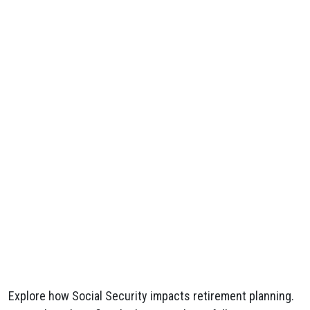
Explore how Social Security impacts retirement planning.