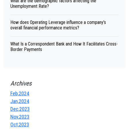
What are the demographic factors affecting the
Unemployment Rate?
How does Operating Leverage influence a company's
overall financial performance metrics?
What Is a Correspondent Bank and How It Facilitates Cross-
Border Payments
Archives
Feb,2024
Jan,2024
Dec,2023
Nov,2023
Oct,2023