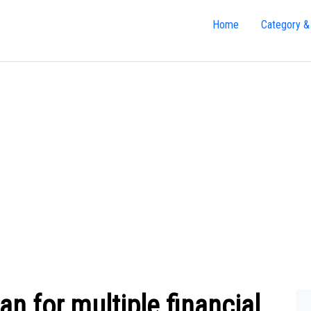
Home
Category &
 for multiple financial