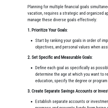
Planning for multiple financial goals simultan
vacation, requires a strategic and organized a
manage these diverse goals effectively:
1. Prioritize Your Goals
:
Start by ranking your goals in order of i
objectives, and personal values when assi
2. Set Specific and Measurable Goals
:
Define each goal as specifically as possibl
determine the age at which you want to re
education, specify the degree or program
3. Create Separate Savings Accounts or Inves
Establish separate accounts or investment
progress and prevents funds from being