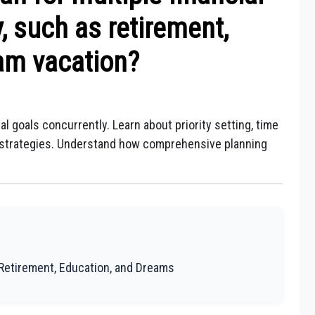
, such as retirement,
am vacation?
al goals concurrently. Learn about priority setting, time
t strategies. Understand how comprehensive planning
g Retirement, Education, and Dreams