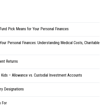
Fund Pick Means for Your Personal Finances
Your Personal Finances: Understanding Medical Costs, Charitable
ent Returns
r Kids – Allowance vs. Custodial Investment Accounts
ary Designations
h For