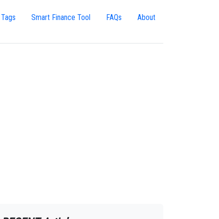
 Tags
Smart Finance Tool
FAQs
About