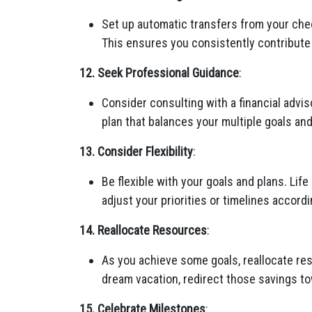
Set up automatic transfers from your che
This ensures you consistently contribute 
12. Seek Professional Guidance
:
Consider consulting with a financial advi
plan that balances your multiple goals an
13. Consider Flexibility
:
Be flexible with your goals and plans. Li
adjust your priorities or timelines accordi
14. Reallocate Resources
:
As you achieve some goals, reallocate res
dream vacation, redirect those savings t
15. Celebrate Milestones
: