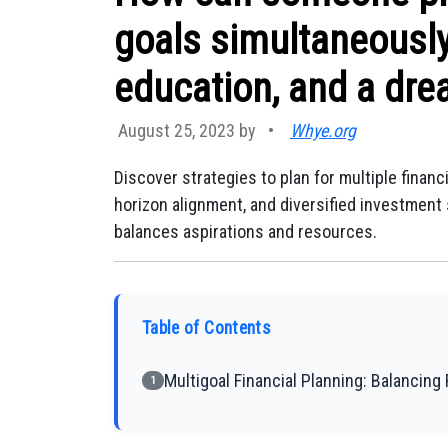
goals simultaneously
education, and a dre
August 25, 2023 by
•
Whye.org
Discover strategies to plan for multiple financi
horizon alignment, and diversified investmen
balances aspirations and resources.
Table of Contents
Multigoal Financial Planning: Balancin
1