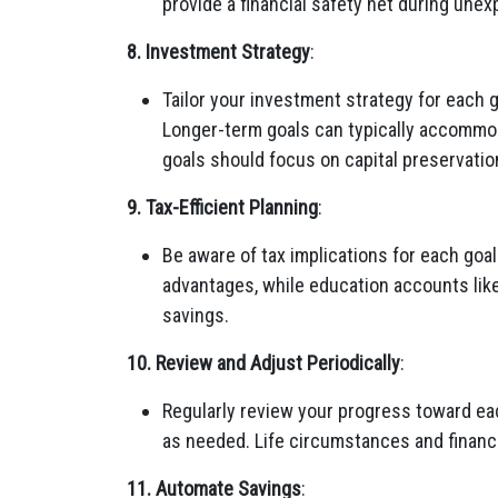
provide a financial safety net during une
8. Investment Strategy
:
Tailor your investment strategy for each g
Longer-term goals can typically accommo
goals should focus on capital preservatio
9. Tax-Efficient Planning
:
Be aware of tax implications for each goal
advantages, while education accounts like
savings.
10. Review and Adjust Periodically
:
Regularly review your progress toward ea
as needed. Life circumstances and financi
11. Automate Savings
: