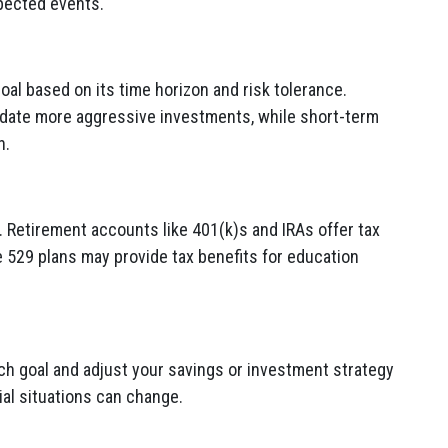
xpected events.
oal based on its time horizon and risk tolerance.
date more aggressive investments, while short-term
n.
. Retirement accounts like 401(k)s and IRAs offer tax
 529 plans may provide tax benefits for education
ch goal and adjust your savings or investment strategy
al situations can change.