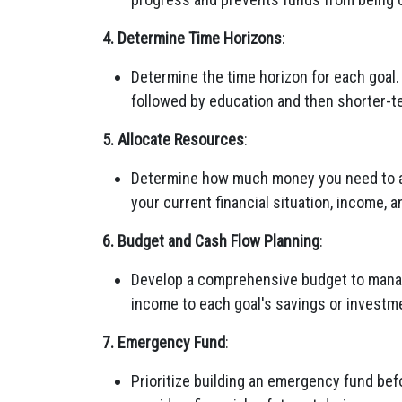
4. Determine Time Horizons
:
Determine the time horizon for each goal.
followed by education and then shorter-te
5. Allocate Resources
:
Determine how much money you need to all
your current financial situation, income, 
6. Budget and Cash Flow Planning
:
Develop a comprehensive budget to manage
income to each goal's savings or investm
7. Emergency Fund
:
Prioritize building an emergency fund bef