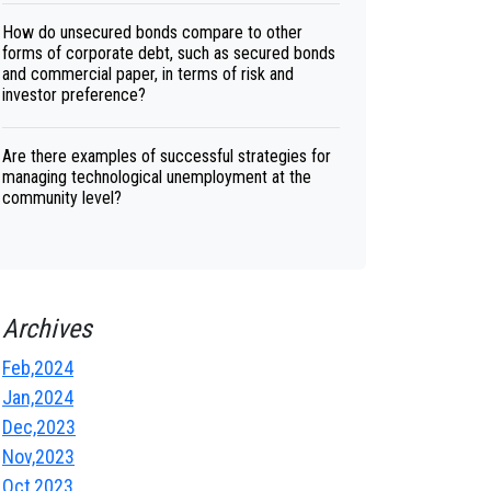
How do unsecured bonds compare to other
forms of corporate debt, such as secured bonds
and commercial paper, in terms of risk and
investor preference?
Are there examples of successful strategies for
managing technological unemployment at the
community level?
Archives
Feb,2024
Jan,2024
Dec,2023
Nov,2023
Oct,2023