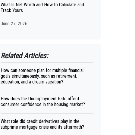
What Is Net Worth and How to Calculate and
Track Yours
June 27, 2026
Related Articles:
How can someone plan for multiple financial
goals simultaneously, such as retirement,
education, and a dream vacation?
How does the Unemployment Rate affect
consumer confidence in the housing market?
What role did credit derivatives play in the
subprime mortgage crisis and its aftermath?