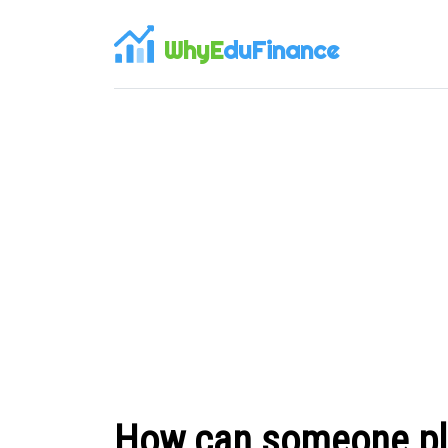
WhyE
duFinance
How can someone plan