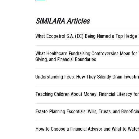
SIMILARA Articles
What Ecopetrol S.A. (EC) Being Named a Top Hedge 
What Healthcare Fundraising Controversies Mean for 
Giving, and Financial Boundaries
Understanding Fees: How They Silently Drain Investm
Teaching Children About Money: Financial Literacy fo
Estate Planning Essentials: Wills, Trusts, and Benefici
How to Choose a Financial Advisor and What to Watc