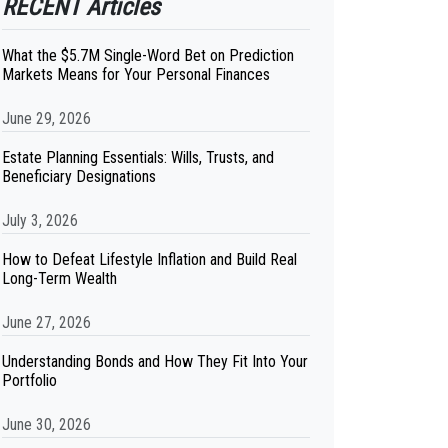
RECENT Articles
What the $5.7M Single-Word Bet on Prediction
Markets Means for Your Personal Finances
June 29, 2026
Estate Planning Essentials: Wills, Trusts, and
Beneficiary Designations
July 3, 2026
How to Defeat Lifestyle Inflation and Build Real
Long-Term Wealth
June 27, 2026
Understanding Bonds and How They Fit Into Your
Portfolio
June 30, 2026