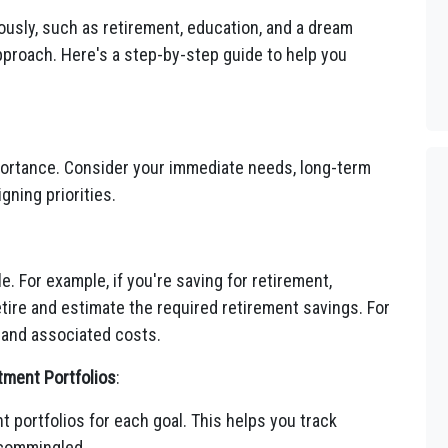
eously, such as retirement, education, and a dream
pproach. Here's a step-by-step guide to help you
mportance. Consider your immediate needs, long-term
gning priorities.
e. For example, if you're saving for retirement,
tire and estimate the required retirement savings. For
 and associated costs.
tment Portfolios
:
 portfolios for each goal. This helps you track
 commingled.