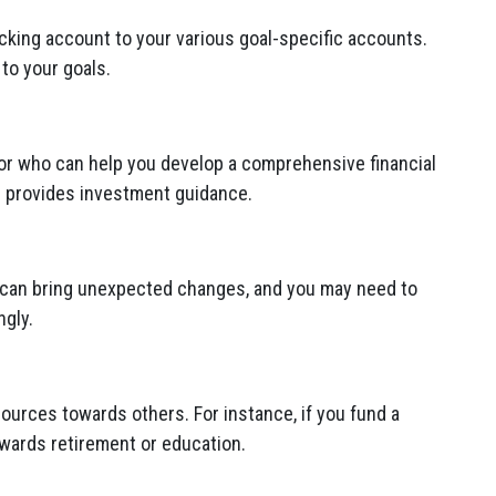
cking account to your various goal-specific accounts.
to your goals.
sor who can help you develop a comprehensive financial
d provides investment guidance.
fe can bring unexpected changes, and you may need to
ngly.
ources towards others. For instance, if you fund a
owards retirement or education.