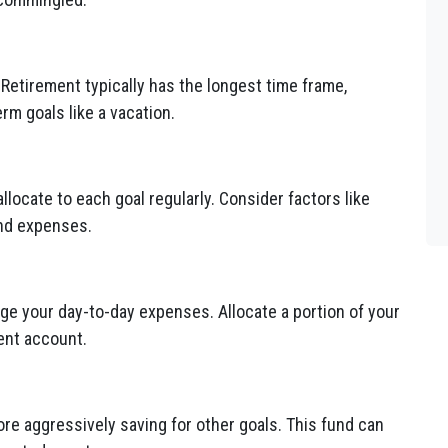
 Retirement typically has the longest time frame,
rm goals like a vacation.
ocate to each goal regularly. Consider factors like
and expenses.
 your day-to-day expenses. Allocate a portion of your
ent account.
ore aggressively saving for other goals. This fund can