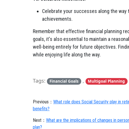
Celebrate your successes along the way t
achievements.
Remember that effective financial planning req
goals, it's also essential to maintain a reasona
well-being entirely for future objectives. Findi
while enjoying life along the way.
Tags:
,
Financial Goals
Multigoal Planning
Previous：
What role does Social Security play in re
benefits?
Next：
What are the implications of changes in person
plan?