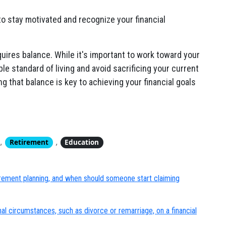
o stay motivated and recognize your financial
uires balance. While it's important to work toward your
ble standard of living and avoid sacrificing your current
ng that balance is key to achieving your financial goals
,
,
Retirement
Education
tirement planning, and when should someone start claiming
al circumstances, such as divorce or remarriage, on a financial