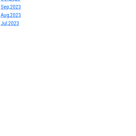
Sep,2023
Aug,2023
Jul,2023