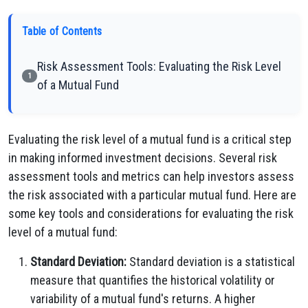
Table of Contents
Risk Assessment Tools: Evaluating the Risk Level
1
of a Mutual Fund
Evaluating the risk level of a mutual fund is a critical step
in making informed investment decisions. Several risk
assessment tools and metrics can help investors assess
the risk associated with a particular mutual fund. Here are
some key tools and considerations for evaluating the risk
level of a mutual fund:
Standard Deviation:
Standard deviation is a statistical
measure that quantifies the historical volatility or
variability of a mutual fund's returns. A higher