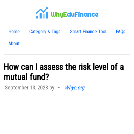
WhyE
duFinance
Home
Category & Tags
Smart Finance Tool
FAQs
About
How can I assess the risk level of a
mutual fund?
September 13, 2023 by
•
Whye.org