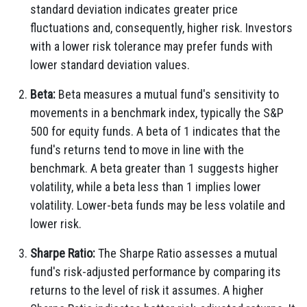
standard deviation indicates greater price
fluctuations and, consequently, higher risk. Investors
with a lower risk tolerance may prefer funds with
lower standard deviation values.
Beta:
Beta measures a mutual fund's sensitivity to
movements in a benchmark index, typically the S&P
500 for equity funds. A beta of 1 indicates that the
fund's returns tend to move in line with the
benchmark. A beta greater than 1 suggests higher
volatility, while a beta less than 1 implies lower
volatility. Lower-beta funds may be less volatile and
lower risk.
Sharpe Ratio:
The Sharpe Ratio assesses a mutual
fund's risk-adjusted performance by comparing its
returns to the level of risk it assumes. A higher