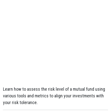
Learn how to assess the risk level of a mutual fund using
various tools and metrics to align your investments with
your risk tolerance.