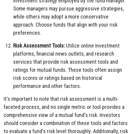
investment strategy employed by the fund manager.
Some managers may pursue aggressive strategies,
while others may adopt a more conservative
approach. Choose funds that align with your risk
preferences.
Risk Assessment Tools:
Utilize online investment
platforms, financial news outlets, and research
services that provide risk assessment tools and
ratings for mutual funds. These tools often assign
risk scores or ratings based on historical
performance and other factors.
It's important to note that risk assessment is a multi-
faceted process, and no single metric or tool provides a
comprehensive view of a mutual fund's risk. Investors
should consider a combination of these tools and factors
to evaluate a fund's risk level thoroughly. Additionally, risk