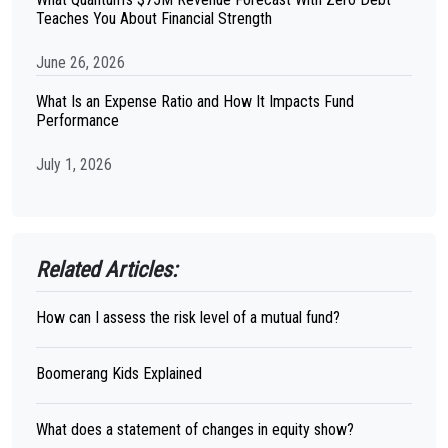
Teaches You About Financial Strength
June 26, 2026
What Is an Expense Ratio and How It Impacts Fund
Performance
July 1, 2026
Related Articles:
How can I assess the risk level of a mutual fund?
Boomerang Kids Explained
What does a statement of changes in equity show?