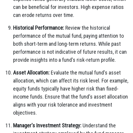
can be beneficial for investors. High expense ratios
can erode returns over time.
Historical Performance:
Review the historical
performance of the mutual fund, paying attention to
both short-term and long-term returns. While past
performance is not indicative of future results, it can
provide insights into a fund's risk-return profile.
Asset Allocation:
Evaluate the mutual fund's asset
allocation, which can affect its risk level. For example,
equity funds typically have higher risk than fixed-
income funds. Ensure that the fund's asset allocation
aligns with your risk tolerance and investment
objectives.
Manager's Investment Strategy:
Understand the