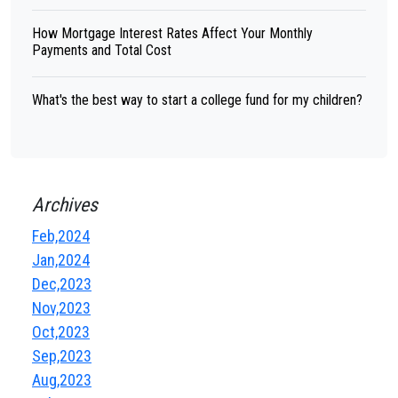
How Mortgage Interest Rates Affect Your Monthly
Payments and Total Cost
What's the best way to start a college fund for my children?
Archives
Feb,2024
Jan,2024
Dec,2023
Nov,2023
Oct,2023
Sep,2023
Aug,2023