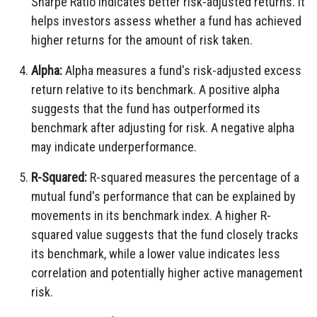
Sharpe Ratio indicates better risk-adjusted returns. It
helps investors assess whether a fund has achieved
higher returns for the amount of risk taken.
Alpha:
Alpha measures a fund's risk-adjusted excess
return relative to its benchmark. A positive alpha
suggests that the fund has outperformed its
benchmark after adjusting for risk. A negative alpha
may indicate underperformance.
R-Squared:
R-squared measures the percentage of a
mutual fund's performance that can be explained by
movements in its benchmark index. A higher R-
squared value suggests that the fund closely tracks
its benchmark, while a lower value indicates less
correlation and potentially higher active management
risk.