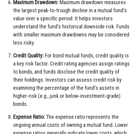
Maximum Drawdown:
Maximum drawdown measures
the largest peak-to-trough decline in a mutual fund's
value over a specific period. It helps investors
understand the fund's historical downside risk. Funds
with smaller maximum drawdowns may be considered
less risky.
Credit Quality:
For bond mutual funds, credit quality is
a key risk factor. Credit rating agencies assign ratings
to bonds, and funds disclose the credit quality of
their holdings. Investors can assess credit risk by
examining the percentage of the fund's assets in
higher-risk (e.g., junk or below-investment-grade)
bonds.
Expense Ratio:
The expense ratio represents the
ongoing annual costs of owning a mutual fund. Lower
expense ratios generally indicate lower costs, which