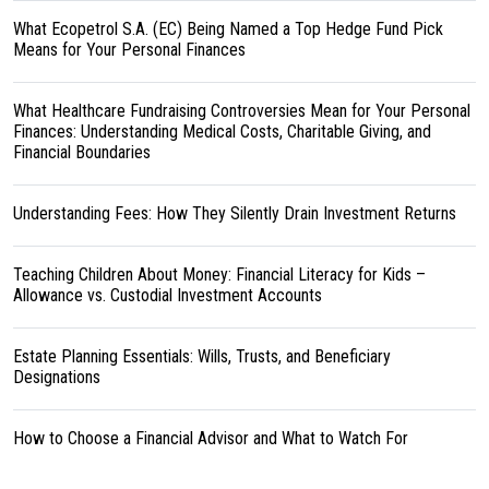
What Ecopetrol S.A. (EC) Being Named a Top Hedge Fund Pick
Means for Your Personal Finances
What Healthcare Fundraising Controversies Mean for Your Personal
Finances: Understanding Medical Costs, Charitable Giving, and
Financial Boundaries
Understanding Fees: How They Silently Drain Investment Returns
Teaching Children About Money: Financial Literacy for Kids –
Allowance vs. Custodial Investment Accounts
Estate Planning Essentials: Wills, Trusts, and Beneficiary
Designations
How to Choose a Financial Advisor and What to Watch For