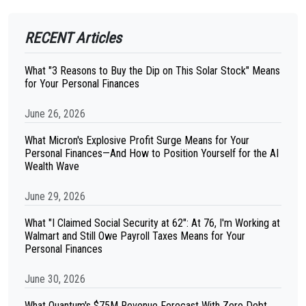
RECENT Articles
What "3 Reasons to Buy the Dip on This Solar Stock" Means
for Your Personal Finances
June 26, 2026
What Micron's Explosive Profit Surge Means for Your
Personal Finances—And How to Position Yourself for the AI
Wealth Wave
June 29, 2026
What "I Claimed Social Security at 62": At 76, I'm Working at
Walmart and Still Owe Payroll Taxes Means for Your
Personal Finances
June 30, 2026
What Quantum's $75M Revenue Forecast With Zero Debt