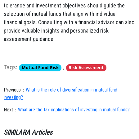
tolerance and investment objectives should guide the
selection of mutual funds that align with individual
financial goals. Consulting with a financial advisor can also
provide valuable insights and personalized risk
assessment guidance.
Tags:
,
Mutual Fund Risk
Risk Assessment
Previous：
What is the role of diversification in mutual fund
investing?
Next：
What are the tax implications of investing in mutual funds?
SIMILARA Articles