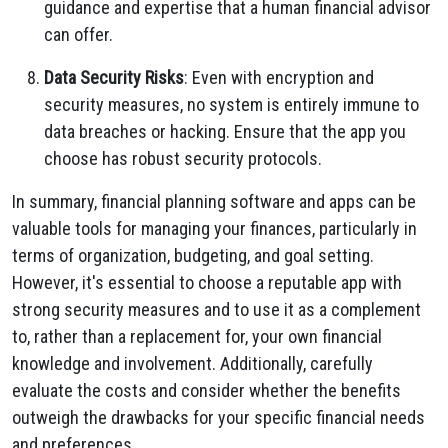
guidance and expertise that a human financial advisor
can offer.
Data Security Risks
: Even with encryption and
security measures, no system is entirely immune to
data breaches or hacking. Ensure that the app you
choose has robust security protocols.
In summary, financial planning software and apps can be
valuable tools for managing your finances, particularly in
terms of organization, budgeting, and goal setting.
However, it's essential to choose a reputable app with
strong security measures and to use it as a complement
to, rather than a replacement for, your own financial
knowledge and involvement. Additionally, carefully
evaluate the costs and consider whether the benefits
outweigh the drawbacks for your specific financial needs
and preferences.