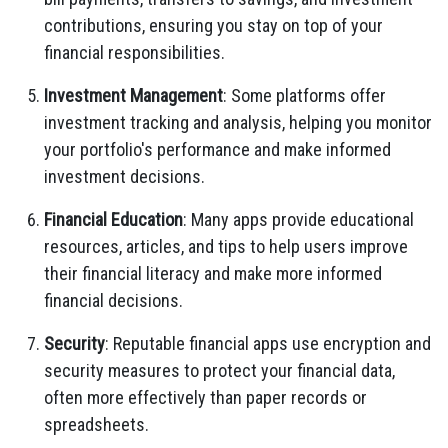
contributions, ensuring you stay on top of your
financial responsibilities.
Investment Management
: Some platforms offer
investment tracking and analysis, helping you monitor
your portfolio's performance and make informed
investment decisions.
Financial Education
: Many apps provide educational
resources, articles, and tips to help users improve
their financial literacy and make more informed
financial decisions.
Security
: Reputable financial apps use encryption and
security measures to protect your financial data,
often more effectively than paper records or
spreadsheets.