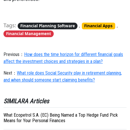
Tags:
,
,
Financial Planning Software
Financial Apps
Financial Management
Previous：
How does the time horizon for different financial goals
affect the investment choices and strategies in a plan?
Next：
What role does Social Security play in retirement planning,
and when should someone start claiming benefits?
SIMILARA Articles
What Ecopetrol S.A. (EC) Being Named a Top Hedge Fund Pick
Means for Your Personal Finances