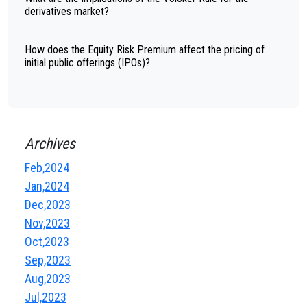
derivatives market?
How does the Equity Risk Premium affect the pricing of
initial public offerings (IPOs)?
Archives
Feb,2024
Jan,2024
Dec,2023
Nov,2023
Oct,2023
Sep,2023
Aug,2023
Jul,2023