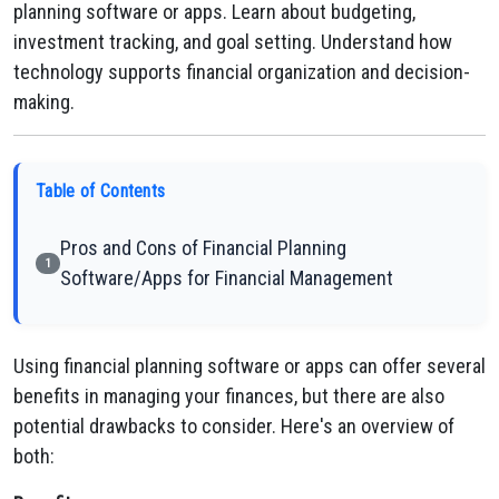
planning software or apps. Learn about budgeting,
investment tracking, and goal setting. Understand how
technology supports financial organization and decision-
making.
Table of Contents
Pros and Cons of Financial Planning
1
Software/Apps for Financial Management
Using financial planning software or apps can offer several
benefits in managing your finances, but there are also
potential drawbacks to consider. Here's an overview of
both: