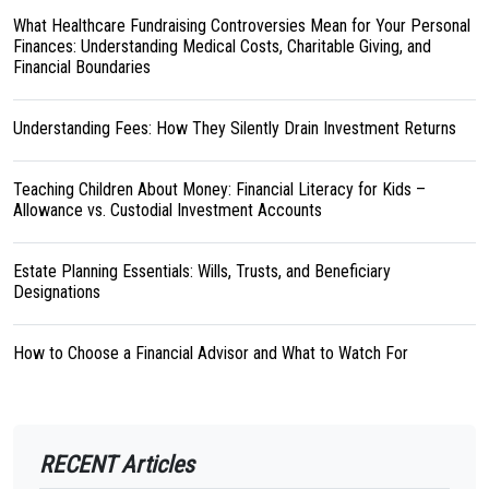
What Healthcare Fundraising Controversies Mean for Your Personal
Finances: Understanding Medical Costs, Charitable Giving, and
Financial Boundaries
Understanding Fees: How They Silently Drain Investment Returns
Teaching Children About Money: Financial Literacy for Kids –
Allowance vs. Custodial Investment Accounts
Estate Planning Essentials: Wills, Trusts, and Beneficiary
Designations
How to Choose a Financial Advisor and What to Watch For
RECENT Articles