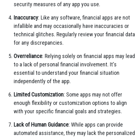
security measures of any app you use.
Inaccuracy
: Like any software, financial apps are not
infallible and may occasionally have inaccuracies or
technical glitches. Regularly review your financial data
for any discrepancies.
Overreliance
: Relying solely on financial apps may lead
to a lack of personal financial involvement. It's
essential to understand your financial situation
independently of the app.
Limited Customization
: Some apps may not offer
enough flexibility or customization options to align
with your specific financial goals and strategies.
Lack of Human Guidance
: While apps can provide
automated assistance, they may lack the personalized