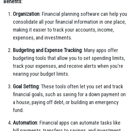
Benefits
:
Organization
: Financial planning software can help you
consolidate all your financial information in one place,
making it easier to track your accounts, income,
expenses, and investments.
Budgeting and Expense Tracking
: Many apps offer
budgeting tools that allow you to set spending limits,
track your expenses, and receive alerts when you're
nearing your budget limits.
Goal Setting
: These tools often let you set and track
financial goals, such as saving for a down payment on
a house, paying off debt, or building an emergency
fund.
Automation
: Financial apps can automate tasks like
bill payments, transfers to savings, and investment