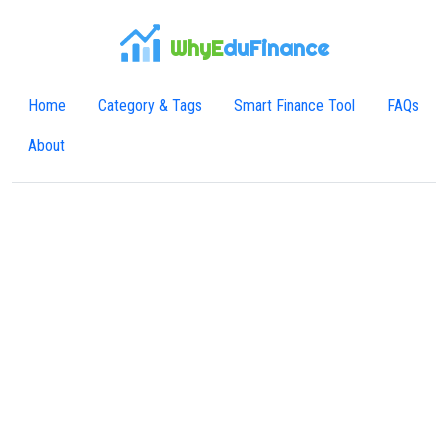
WhyE
duFinance
Home
Category & Tags
Smart Finance Tool
FAQs
About