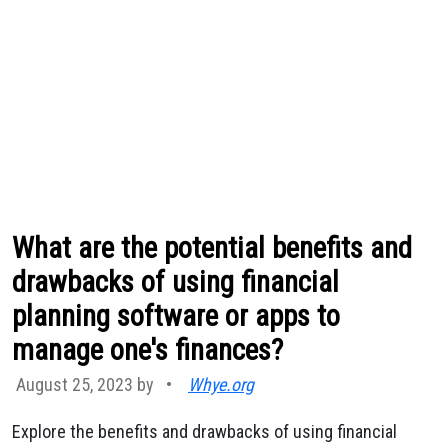
What are the potential benefits and
drawbacks of using financial
planning software or apps to
manage one's finances?
August 25, 2023 by
•
Whye.org
Explore the benefits and drawbacks of using financial