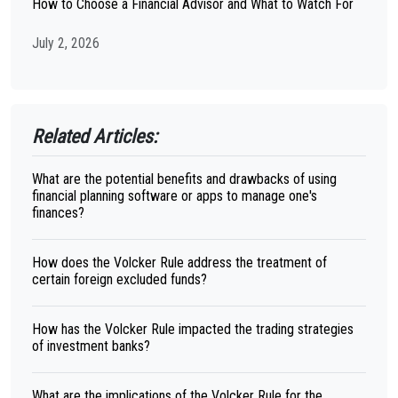
How to Choose a Financial Advisor and What to Watch For
July 2, 2026
Related Articles:
What are the potential benefits and drawbacks of using
financial planning software or apps to manage one's
finances?
How does the Volcker Rule address the treatment of
certain foreign excluded funds?
How has the Volcker Rule impacted the trading strategies
of investment banks?
What are the implications of the Volcker Rule for the