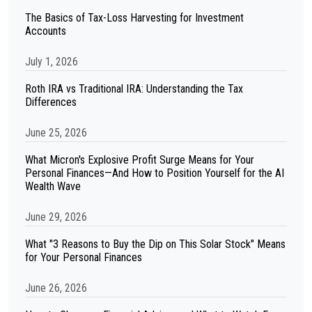
The Basics of Tax-Loss Harvesting for Investment
Accounts
July 1, 2026
Roth IRA vs Traditional IRA: Understanding the Tax
Differences
June 25, 2026
What Micron's Explosive Profit Surge Means for Your
Personal Finances—And How to Position Yourself for the AI
Wealth Wave
June 29, 2026
What "3 Reasons to Buy the Dip on This Solar Stock" Means
for Your Personal Finances
June 26, 2026