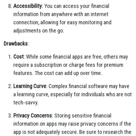
Accessibility
: You can access your financial
information from anywhere with an internet
connection, allowing for easy monitoring and
adjustments on the go.
Drawbacks
:
Cost
: While some financial apps are free, others may
require a subscription or charge fees for premium
features. The cost can add up over time.
Learning Curve
: Complex financial software may have
a learning curve, especially for individuals who are not
tech-savvy.
Privacy Concerns
: Storing sensitive financial
information on apps may raise privacy concerns if the
app is not adequately secure. Be sure to research the