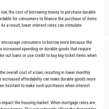
 low, the cost of borrowing money to purchase durable
rdable for consumers to finance the purchase of items
 As a result, lower interest rates can stimulate
es encourage consumers to borrow more because the
 to increased spending on durable goods that require
ake out loans or use credit to buy big-ticket items when
he overall cost of a loan, resulting in lower monthly
s increased affordability can make durable goods more
en hesitant to make such purchases when interest
so impact the housing market. When mortgage rates are