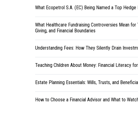
What Ecopetrol S.A. (EC) Being Named a Top Hedge 
What Healthcare Fundraising Controversies Mean for 
Giving, and Financial Boundaries
Understanding Fees: How They Silently Drain Investm
Teaching Children About Money: Financial Literacy fo
Estate Planning Essentials: Wills, Trusts, and Benefici
How to Choose a Financial Advisor and What to Watc