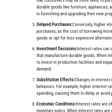
low, consumers may be more likely to pur
durable goods like furniture, appliances
in furnishing and upgrading their new pro
Delayed Purchases:
Conversely, higher in
purchases, as the cost of borrowing inc
goods or opt for less expensive alternativ
Investment Decisions:
Interest rates can
that manufacture durable goods. When int
to invest in production facilities and exp
demand.
Substitution Effects:
Changes in interest
behaviors. For example, higher interest r
spending, causing them to delay or avoid
Economic Conditions:
Interest rates are 
monetary policy. When interest rates are 