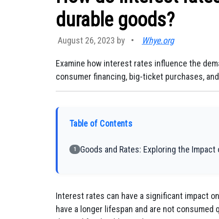
durable goods?
August 26, 2023 by
•
Whye.org
Examine how interest rates influence the dem
consumer financing, big-ticket purchases, an
Table of Contents
Goods and Rates: Exploring the Impact
1
Interest rates can have a significant impact 
have a longer lifespan and are not consumed q