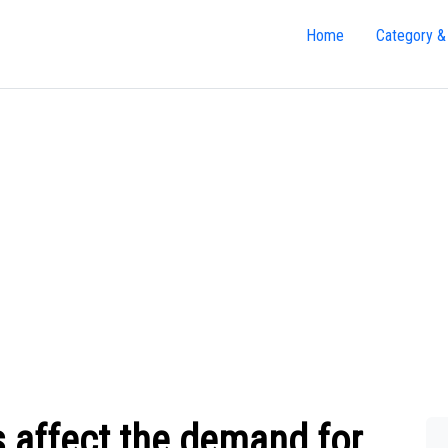
Home
Category &
s affect the demand for