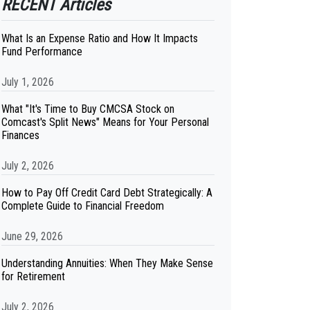
RECENT Articles
What Is an Expense Ratio and How It Impacts
Fund Performance
July 1, 2026
What "It's Time to Buy CMCSA Stock on
Comcast's Split News" Means for Your Personal
Finances
July 2, 2026
How to Pay Off Credit Card Debt Strategically: A
Complete Guide to Financial Freedom
June 29, 2026
Understanding Annuities: When They Make Sense
for Retirement
July 2, 2026