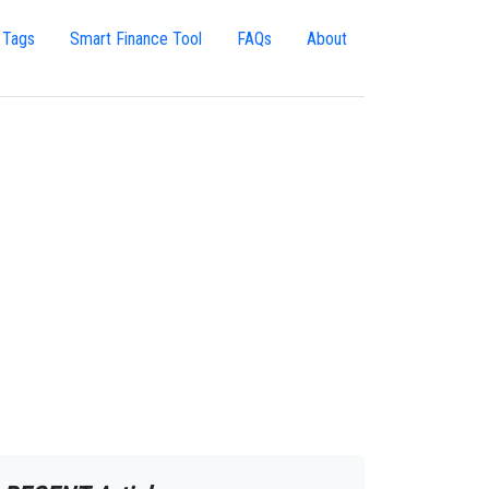
 Tags
Smart Finance Tool
FAQs
About