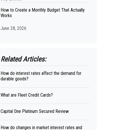
How to Create a Monthly Budget That Actually
Works
June 28, 2026
Related Articles:
How do interest rates affect the demand for
durable goods?
What are Fleet Credit Cards?
Capital One Platinum Secured Review
How do changes in market interest rates and