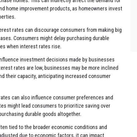
chase homes. This can indirectly affect the demand for
, and home improvement products, as homeowners invest
perties.
terest rates can discourage consumers from making big
reases. Consumers might delay purchasing durable
es when interest rates rise.
 influence investment decisions made by businesses
erest rates are low, businesses may be more inclined
and their capacity, anticipating increased consumer
 rates can also influence consumer preferences and
ates might lead consumers to prioritize saving over
 purchasing durable goods altogether.
often tied to the broader economic conditions and
adjusted due to economic factors, it can impact