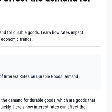
and for durable goods. Learn how rates impact
d economic trends.
 of Interest Rates on Durable Goods Demand
on the demand for durable goods, which are goods that
uickly. Here's how interest rates can affect the