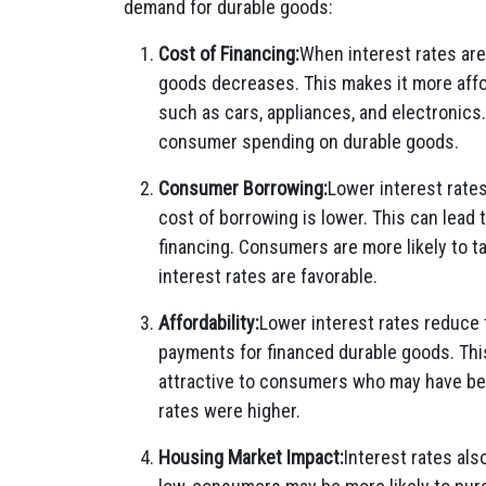
demand for durable goods:
Cost of Financing:
When interest rates are
goods decreases. This makes it more affo
such as cars, appliances, and electronics.
consumer spending on durable goods.
Consumer Borrowing:
Lower interest rat
cost of borrowing is lower. This can lead
financing. Consumers are more likely to t
interest rates are favorable.
Affordability:
Lower interest rates reduce t
payments for financed durable goods. Thi
attractive to consumers who may have be
rates were higher.
Housing Market Impact:
Interest rates al