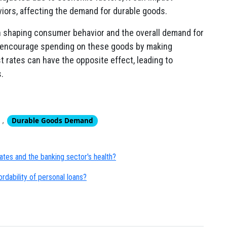
ors, affecting the demand for durable goods.
 in shaping consumer behavior and the overall demand for
y encourage spending on these goods by making
t rates can have the opposite effect, leading to
.
,
Durable Goods Demand
ates and the banking sector's health?
ordability of personal loans?