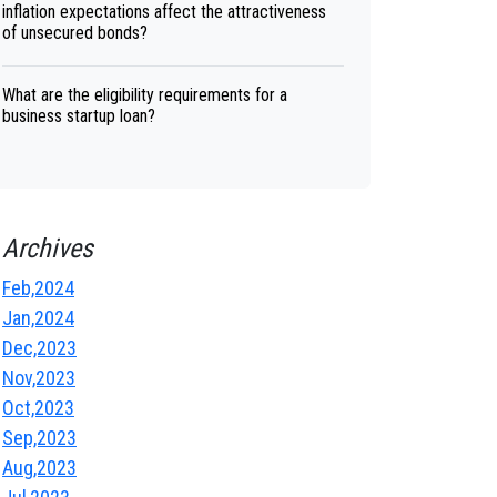
inflation expectations affect the attractiveness
of unsecured bonds?
What are the eligibility requirements for a
business startup loan?
Archives
Feb,2024
Jan,2024
Dec,2023
Nov,2023
Oct,2023
Sep,2023
Aug,2023