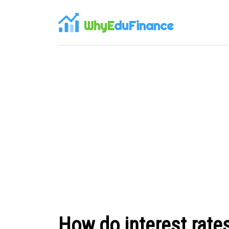
WhyE
duFinance
How do interest rate