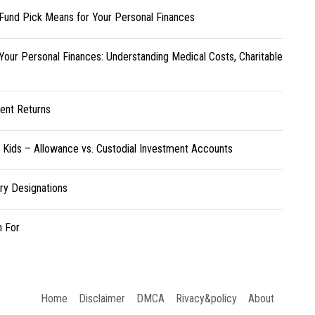
Fund Pick Means for Your Personal Finances
Your Personal Finances: Understanding Medical Costs, Charitable
ent Returns
r Kids – Allowance vs. Custodial Investment Accounts
ary Designations
h For
Home
Disclaimer
DMCA
Rivacy&policy
About