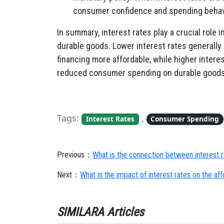
consumer confidence and spending behavi
In summary, interest rates play a crucial role
durable goods. Lower interest rates generall
financing more affordable, while higher interes
reduced consumer spending on durable goods
Tags:
,
Interest Rates
Consumer Spending
Previous：
What is the connection between interest r
Next：
What is the impact of interest rates on the aff
SIMILARA Articles