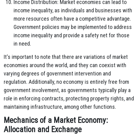
Income Distribution: Market economies can lead to
income inequality, as individuals and businesses with
more resources often have a competitive advantage.
Government policies may be implemented to address
income inequality and provide a safety net for those
in need.
It's important to note that there are variations of market
economies around the world, and they can coexist with
varying degrees of government intervention and
regulation. Additionally, no economy is entirely free from
government involvement, as governments typically play a
role in enforcing contracts, protecting property rights, and
maintaining infrastructure, among other functions.
Mechanics of a Market Economy:
Allocation and Exchange