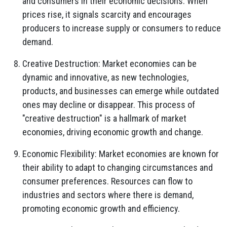
and consumers in their economic decisions. When
prices rise, it signals scarcity and encourages
producers to increase supply or consumers to reduce
demand.
Creative Destruction: Market economies can be
dynamic and innovative, as new technologies,
products, and businesses can emerge while outdated
ones may decline or disappear. This process of
"creative destruction" is a hallmark of market
economies, driving economic growth and change.
Economic Flexibility: Market economies are known for
their ability to adapt to changing circumstances and
consumer preferences. Resources can flow to
industries and sectors where there is demand,
promoting economic growth and efficiency.