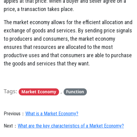
apples at that price. When a buyer and seller agree on a
price, a transaction takes place.
The market economy allows for the efficient allocation and
exchange of goods and services. By sending price signals
to producers and consumers, the market economy
ensures that resources are allocated to the most
productive uses and that consumers are able to purchase
the goods and services that they want.
Tags:
,
Market Economy
Function
Previous：
What is a Market Economy?
Next：
What are the key characteristics of a Market Economy?