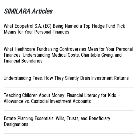
SIMILARA Articles
What Ecopetrol S.A. (EC) Being Named a Top Hedge Fund Pick
Means for Your Personal Finances
What Healthcare Fundraising Controversies Mean for Your Personal
Finances: Understanding Medical Costs, Charitable Giving, and
Financial Boundaries
Understanding Fees: How They Silently Drain Investment Returns
Teaching Children About Money: Financial Literacy for Kids –
Allowance vs. Custodial Investment Accounts
Estate Planning Essentials: Wills, Trusts, and Beneficiary
Designations