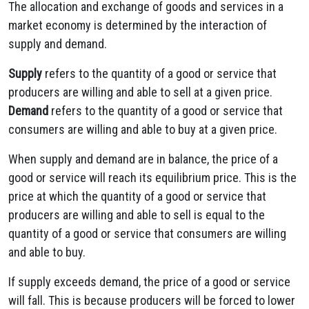
The allocation and exchange of goods and services in a
market economy is determined by the interaction of
supply and demand.
Supply
refers to the quantity of a good or service that
producers are willing and able to sell at a given price.
Demand
refers to the quantity of a good or service that
consumers are willing and able to buy at a given price.
When supply and demand are in balance, the price of a
good or service will reach its equilibrium price. This is the
price at which the quantity of a good or service that
producers are willing and able to sell is equal to the
quantity of a good or service that consumers are willing
and able to buy.
If supply exceeds demand, the price of a good or service
will fall. This is because producers will be forced to lower