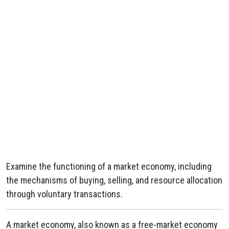
Examine the functioning of a market economy, including
the mechanisms of buying, selling, and resource allocation
through voluntary transactions.
A market economy, also known as a free-market economy