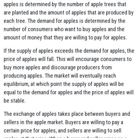
apples is determined by the number of apple trees that
are planted and the amount of apples that are produced by
each tree. The demand for apples is determined by the
number of consumers who want to buy apples and the
amount of money that they are willing to pay for apples.
If the supply of apples exceeds the demand for apples, the
price of apples will fall. This will encourage consumers to
buy more apples and discourage producers from
producing apples. The market will eventually reach
equilibrium, at which point the supply of apples will be
equal to the demand for apples and the price of apples will
be stable.
The exchange of apples takes place between buyers and
sellers in the apple market. Buyers are willing to pay a
certain price for apples, and sellers are willing to sell