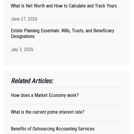
What Is Net Worth and How to Calculate and Track Yours
June 27, 2026
Estate Planning Essentials: Wills, Trusts, and Beneficiary
Designations
July 3, 2026
Related Articles:
How does a Market Economy work?
What is the current prime interest rate?
Benefits of Outsourcing Accounting Services