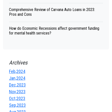
Comprehensive Review of Carvana Auto Loans in 2023:
Pros and Cons
How do Economic Recessions affect government funding
for mental health services?
Archives
Feb,2024
Jan,2024
Dec,2023
Nov,2023
Oct,2023
Sep,2023
Aug,2023