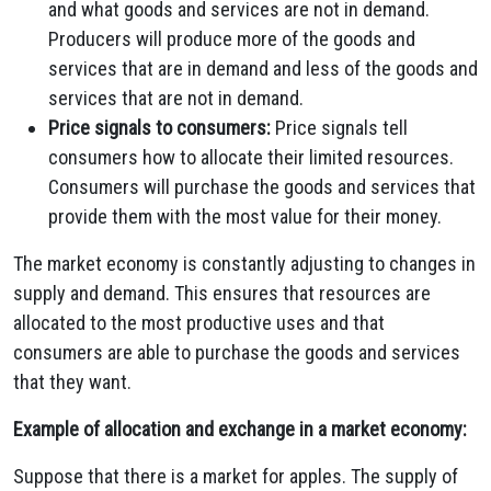
and what goods and services are not in demand.
Producers will produce more of the goods and
services that are in demand and less of the goods and
services that are not in demand.
Price signals to consumers:
Price signals tell
consumers how to allocate their limited resources.
Consumers will purchase the goods and services that
provide them with the most value for their money.
The market economy is constantly adjusting to changes in
supply and demand. This ensures that resources are
allocated to the most productive uses and that
consumers are able to purchase the goods and services
that they want.
Example of allocation and exchange in a market economy:
Suppose that there is a market for apples. The supply of