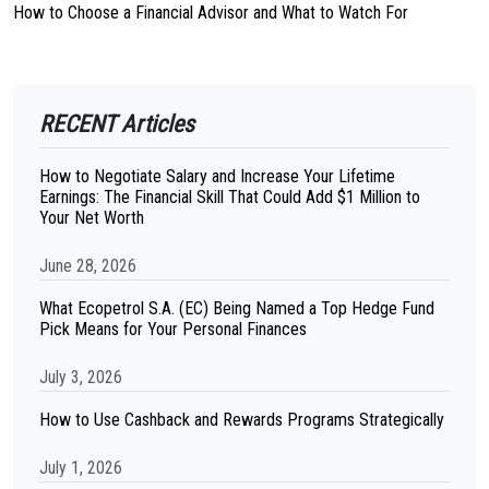
How to Choose a Financial Advisor and What to Watch For
RECENT Articles
How to Negotiate Salary and Increase Your Lifetime
Earnings: The Financial Skill That Could Add $1 Million to
Your Net Worth
June 28, 2026
What Ecopetrol S.A. (EC) Being Named a Top Hedge Fund
Pick Means for Your Personal Finances
July 3, 2026
How to Use Cashback and Rewards Programs Strategically
July 1, 2026