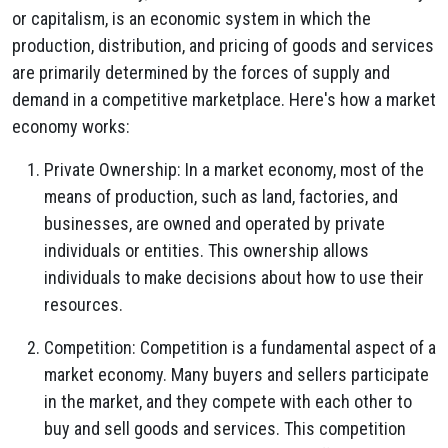
or capitalism, is an economic system in which the
production, distribution, and pricing of goods and services
are primarily determined by the forces of supply and
demand in a competitive marketplace. Here's how a market
economy works:
Private Ownership: In a market economy, most of the
means of production, such as land, factories, and
businesses, are owned and operated by private
individuals or entities. This ownership allows
individuals to make decisions about how to use their
resources.
Competition: Competition is a fundamental aspect of a
market economy. Many buyers and sellers participate
in the market, and they compete with each other to
buy and sell goods and services. This competition