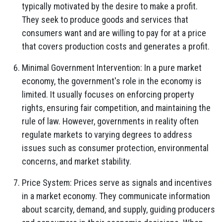
typically motivated by the desire to make a profit.
They seek to produce goods and services that
consumers want and are willing to pay for at a price
that covers production costs and generates a profit.
Minimal Government Intervention: In a pure market
economy, the government's role in the economy is
limited. It usually focuses on enforcing property
rights, ensuring fair competition, and maintaining the
rule of law. However, governments in reality often
regulate markets to varying degrees to address
issues such as consumer protection, environmental
concerns, and market stability.
Price System: Prices serve as signals and incentives
in a market economy. They communicate information
about scarcity, demand, and supply, guiding producers