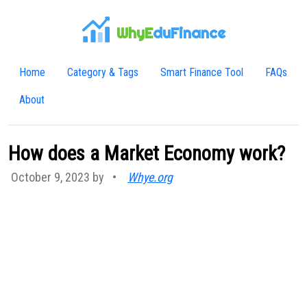
WhyE
duFinance
Home
Category & Tags
Smart Finance Tool
FAQs
About
How does a Market Economy work?
October 9, 2023 by
•
Whye.org