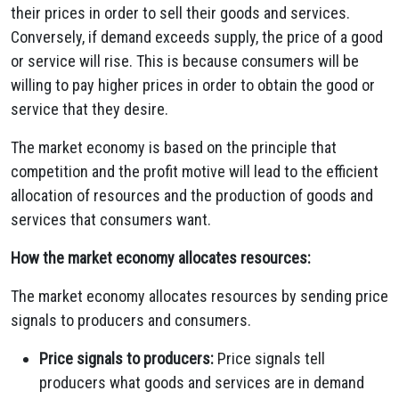
their prices in order to sell their goods and services.
Conversely, if demand exceeds supply, the price of a good
or service will rise. This is because consumers will be
willing to pay higher prices in order to obtain the good or
service that they desire.
The market economy is based on the principle that
competition and the profit motive will lead to the efficient
allocation of resources and the production of goods and
services that consumers want.
How the market economy allocates resources:
The market economy allocates resources by sending price
signals to producers and consumers.
Price signals to producers:
Price signals tell
producers what goods and services are in demand