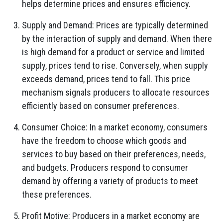
helps determine prices and ensures efficiency.
Supply and Demand: Prices are typically determined
by the interaction of supply and demand. When there
is high demand for a product or service and limited
supply, prices tend to rise. Conversely, when supply
exceeds demand, prices tend to fall. This price
mechanism signals producers to allocate resources
efficiently based on consumer preferences.
Consumer Choice: In a market economy, consumers
have the freedom to choose which goods and
services to buy based on their preferences, needs,
and budgets. Producers respond to consumer
demand by offering a variety of products to meet
these preferences.
Profit Motive: Producers in a market economy are