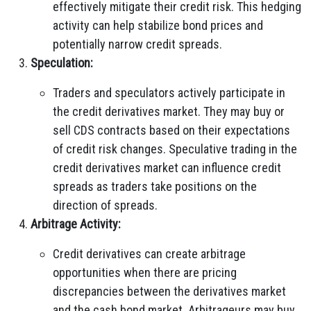
effectively mitigate their credit risk. This hedging
activity can help stabilize bond prices and
potentially narrow credit spreads.
Speculation:
Traders and speculators actively participate in
the credit derivatives market. They may buy or
sell CDS contracts based on their expectations
of credit risk changes. Speculative trading in the
credit derivatives market can influence credit
spreads as traders take positions on the
direction of spreads.
Arbitrage Activity:
Credit derivatives can create arbitrage
opportunities when there are pricing
discrepancies between the derivatives market
and the cash bond market. Arbitrageurs may buy