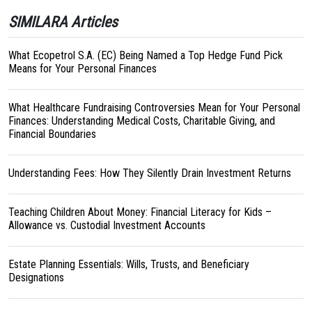
SIMILARA Articles
What Ecopetrol S.A. (EC) Being Named a Top Hedge Fund Pick
Means for Your Personal Finances
What Healthcare Fundraising Controversies Mean for Your Personal
Finances: Understanding Medical Costs, Charitable Giving, and
Financial Boundaries
Understanding Fees: How They Silently Drain Investment Returns
Teaching Children About Money: Financial Literacy for Kids –
Allowance vs. Custodial Investment Accounts
Estate Planning Essentials: Wills, Trusts, and Beneficiary
Designations