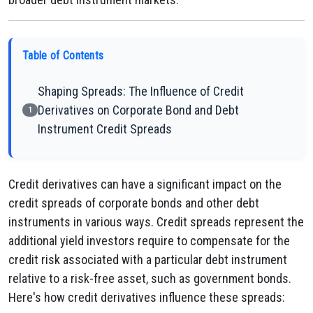
Table of Contents
Shaping Spreads: The Influence of Credit
Derivatives on Corporate Bond and Debt
1
Instrument Credit Spreads
Credit derivatives can have a significant impact on the
credit spreads of corporate bonds and other debt
instruments in various ways. Credit spreads represent the
additional yield investors require to compensate for the
credit risk associated with a particular debt instrument
relative to a risk-free asset, such as government bonds.
Here's how credit derivatives influence these spreads: