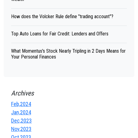
How does the Volcker Rule define "trading account"?
Top Auto Loans for Fair Credit: Lenders and Offers
What Momentus's Stock Nearly Tripling in 2 Days Means for
Your Personal Finances
Archives
Feb,2024
Jan,2024
Dec,2023
Nov,2023
Oct,2023