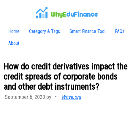
WhyE
duFinance
Home
Category & Tags
Smart Finance Tool
FAQs
About
How do credit derivatives impact the
credit spreads of corporate bonds
and other debt instruments?
September 6, 2023 by
•
Whye.org