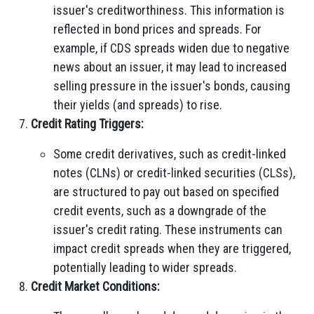
issuer's creditworthiness. This information is
reflected in bond prices and spreads. For
example, if CDS spreads widen due to negative
news about an issuer, it may lead to increased
selling pressure in the issuer's bonds, causing
their yields (and spreads) to rise.
Credit Rating Triggers:
Some credit derivatives, such as credit-linked
notes (CLNs) or credit-linked securities (CLSs),
are structured to pay out based on specified
credit events, such as a downgrade of the
issuer's credit rating. These instruments can
impact credit spreads when they are triggered,
potentially leading to wider spreads.
Credit Market Conditions: