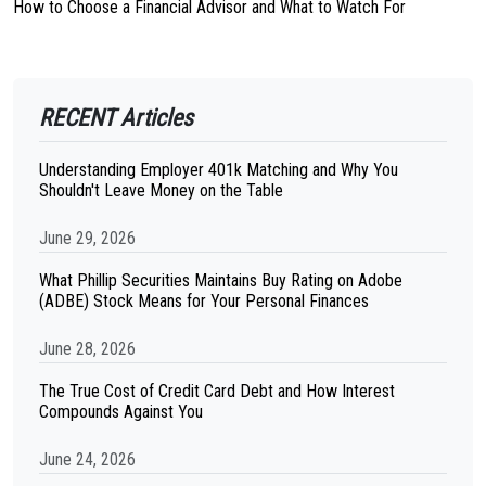
How to Choose a Financial Advisor and What to Watch For
RECENT Articles
Understanding Employer 401k Matching and Why You
Shouldn't Leave Money on the Table
June 29, 2026
What Phillip Securities Maintains Buy Rating on Adobe
(ADBE) Stock Means for Your Personal Finances
June 28, 2026
The True Cost of Credit Card Debt and How Interest
Compounds Against You
June 24, 2026