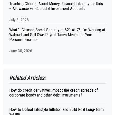
Teaching Children About Money: Financial Literacy for Kids
– Allowance vs. Custodial Investment Accounts
July 3, 2026
What "I Claimed Social Security at 62": At 76, I'm Working at
Walmart and Still Owe Payroll Taxes Means for Your
Personal Finances
June 30, 2026
Related Articles:
How do credit derivatives impact the credit spreads of
corporate bonds and other debt instruments?
How to Defeat Lifestyle Inflation and Build Real Long-Term
Wealth