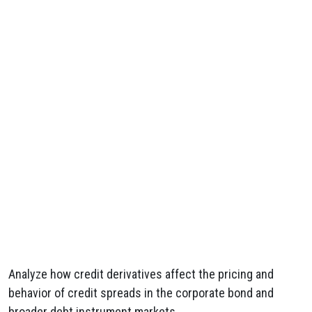
Analyze how credit derivatives affect the pricing and
behavior of credit spreads in the corporate bond and
broader debt instrument markets.