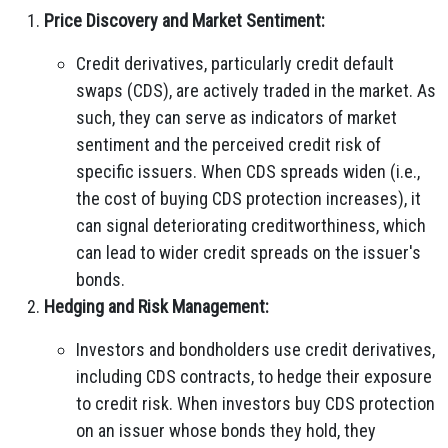
Price Discovery and Market Sentiment:
Credit derivatives, particularly credit default
swaps (CDS), are actively traded in the market. As
such, they can serve as indicators of market
sentiment and the perceived credit risk of
specific issuers. When CDS spreads widen (i.e.,
the cost of buying CDS protection increases), it
can signal deteriorating creditworthiness, which
can lead to wider credit spreads on the issuer's
bonds.
Hedging and Risk Management:
Investors and bondholders use credit derivatives,
including CDS contracts, to hedge their exposure
to credit risk. When investors buy CDS protection
on an issuer whose bonds they hold, they