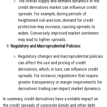
The overall supply and demand dynamics in the
credit derivatives market can influence credit
spreads. For example, during periods of
heightened risk aversion, demand for credit
protection may increase, causing spreads to
widen. Conversely, improved market sentiment
may lead to tighter spreads.
Regulatory and Macroprudential Policies:
Regulatory changes and macroprudential policies
can affect the use and pricing of credit
derivatives, which, in turn, can influence credit
spreads. For instance, regulations that require
greater transparency or margin requirements for
derivatives trading can impact market dynamics.
In summary, credit derivatives have a notable impact on
the credit spreads of corporate bonds and other debt