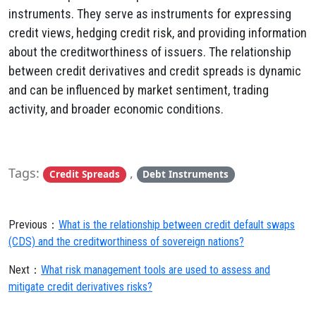
instruments. They serve as instruments for expressing
credit views, hedging credit risk, and providing information
about the creditworthiness of issuers. The relationship
between credit derivatives and credit spreads is dynamic
and can be influenced by market sentiment, trading
activity, and broader economic conditions.
Tags:
,
Credit Spreads
Debt Instruments
Previous：
What is the relationship between credit default swaps
(CDS) and the creditworthiness of sovereign nations?
Next：
What risk management tools are used to assess and
mitigate credit derivatives risks?