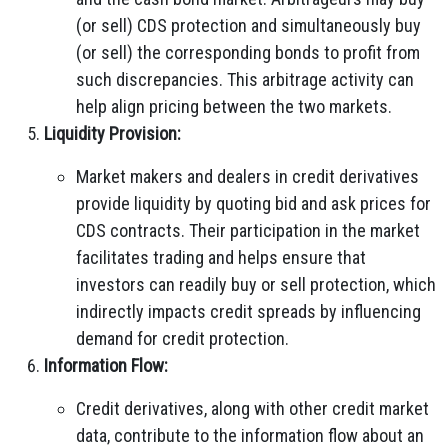
(or sell) CDS protection and simultaneously buy
(or sell) the corresponding bonds to profit from
such discrepancies. This arbitrage activity can
help align pricing between the two markets.
Liquidity Provision:
Market makers and dealers in credit derivatives
provide liquidity by quoting bid and ask prices for
CDS contracts. Their participation in the market
facilitates trading and helps ensure that
investors can readily buy or sell protection, which
indirectly impacts credit spreads by influencing
demand for credit protection.
Information Flow:
Credit derivatives, along with other credit market
data, contribute to the information flow about an