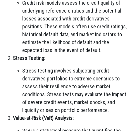
Credit risk models assess the credit quality of
underlying reference entities and the potential
losses associated with credit derivatives
positions. These models often use credit ratings,
historical default data, and market indicators to
estimate the likelihood of default and the
expected loss in the event of default.
Stress Testing:
Stress testing involves subjecting credit
derivatives portfolios to extreme scenarios to
assess their resilience to adverse market
conditions. Stress tests may evaluate the impact
of severe credit events, market shocks, and
liquidity crises on portfolio performance.
Value-at-Risk (VaR) Analysis:
VaR is a statistical measure that quantifies the