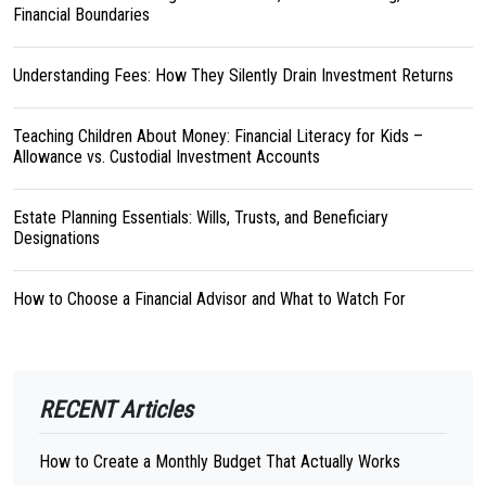
Financial Boundaries
Understanding Fees: How They Silently Drain Investment Returns
Teaching Children About Money: Financial Literacy for Kids –
Allowance vs. Custodial Investment Accounts
Estate Planning Essentials: Wills, Trusts, and Beneficiary
Designations
How to Choose a Financial Advisor and What to Watch For
RECENT Articles
How to Create a Monthly Budget That Actually Works