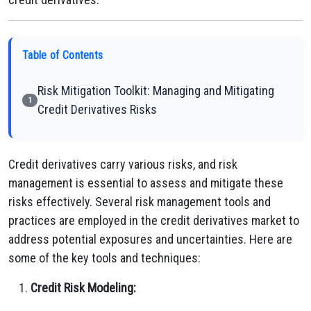
Table of Contents
Risk Mitigation Toolkit: Managing and Mitigating
1
Credit Derivatives Risks
Credit derivatives carry various risks, and risk
management is essential to assess and mitigate these
risks effectively. Several risk management tools and
practices are employed in the credit derivatives market to
address potential exposures and uncertainties. Here are
some of the key tools and techniques:
Credit Risk Modeling: