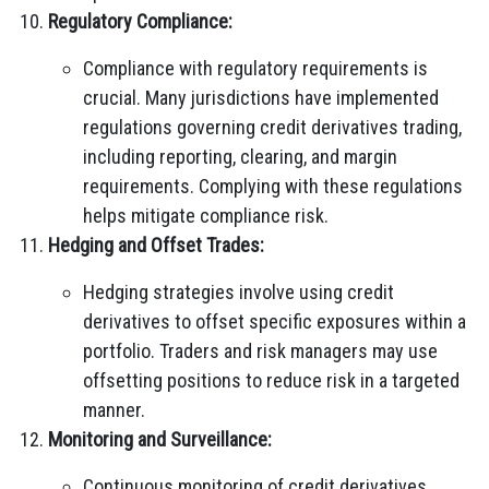
Regulatory Compliance:
Compliance with regulatory requirements is
crucial. Many jurisdictions have implemented
regulations governing credit derivatives trading,
including reporting, clearing, and margin
requirements. Complying with these regulations
helps mitigate compliance risk.
Hedging and Offset Trades:
Hedging strategies involve using credit
derivatives to offset specific exposures within a
portfolio. Traders and risk managers may use
offsetting positions to reduce risk in a targeted
manner.
Monitoring and Surveillance:
Continuous monitoring of credit derivatives