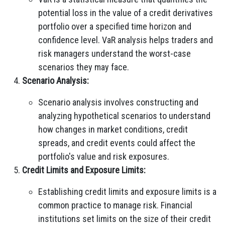
potential loss in the value of a credit derivatives
portfolio over a specified time horizon and
confidence level. VaR analysis helps traders and
risk managers understand the worst-case
scenarios they may face.
Scenario Analysis:
Scenario analysis involves constructing and
analyzing hypothetical scenarios to understand
how changes in market conditions, credit
spreads, and credit events could affect the
portfolio's value and risk exposures.
Credit Limits and Exposure Limits:
Establishing credit limits and exposure limits is a
common practice to manage risk. Financial
institutions set limits on the size of their credit