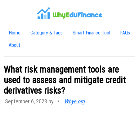
WhyE
duFinance
Home
Category & Tags
Smart Finance Tool
FAQs
About
What risk management tools are
used to assess and mitigate credit
derivatives risks?
September 6, 2023 by
•
Whye.org