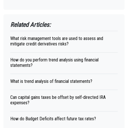
Related Articles:
What risk management tools are used to assess and
mitigate credit derivatives risks?
How do you perform trend analysis using financial
statements?
What is trend analysis of financial statements?
Can capital gains taxes be offset by self-directed IRA
expenses?
How do Budget Deficits affect future tax rates?