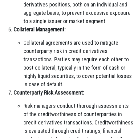
derivatives positions, both on an individual and
aggregate basis, to prevent excessive exposure
to a single issuer or market segment.
Collateral Management:
Collateral agreements are used to mitigate
counterparty risk in credit derivatives
transactions. Parties may require each other to
post collateral, typically in the form of cash or
highly liquid securities, to cover potential losses
in case of default.
Counterparty Risk Assessment:
Risk managers conduct thorough assessments
of the creditworthiness of counterparties in
credit derivatives transactions. Creditworthiness
is evaluated through credit ratings, financial