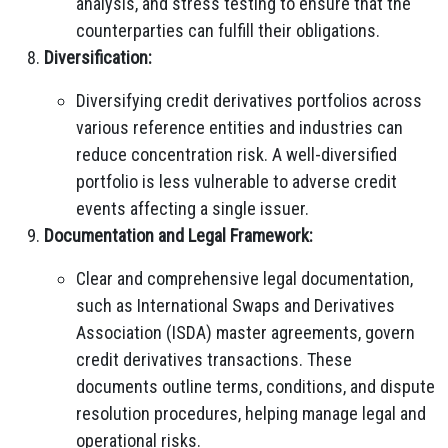
analysis, and stress testing to ensure that the
counterparties can fulfill their obligations.
Diversification:
Diversifying credit derivatives portfolios across
various reference entities and industries can
reduce concentration risk. A well-diversified
portfolio is less vulnerable to adverse credit
events affecting a single issuer.
Documentation and Legal Framework:
Clear and comprehensive legal documentation,
such as International Swaps and Derivatives
Association (ISDA) master agreements, govern
credit derivatives transactions. These
documents outline terms, conditions, and dispute
resolution procedures, helping manage legal and
operational risks.