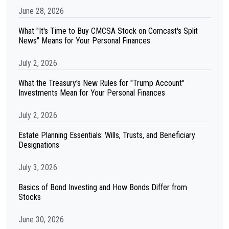
June 28, 2026
What "It's Time to Buy CMCSA Stock on Comcast's Split
News" Means for Your Personal Finances
July 2, 2026
What the Treasury's New Rules for "Trump Account"
Investments Mean for Your Personal Finances
July 2, 2026
Estate Planning Essentials: Wills, Trusts, and Beneficiary
Designations
July 3, 2026
Basics of Bond Investing and How Bonds Differ from
Stocks
June 30, 2026