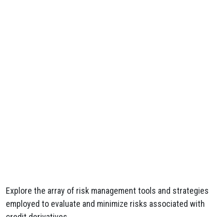
Explore the array of risk management tools and strategies
employed to evaluate and minimize risks associated with
credit derivatives.