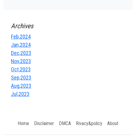
Archives
Feb,2024
Jan,2024
Dec,2023
Nov,2023
Oct,2023
Sep,2023
Aug,2023
Jul,2023
Home
Disclaimer
DMCA
Rivacy&policy
About