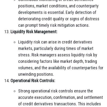
positions, market conditions, and counterparty
developments is essential. Early detection of
deteriorating credit quality or signs of distress
can prompt timely risk mitigation actions.
Liquidity Risk Management:
Liquidity risk can arise in credit derivatives
markets, particularly during times of market
stress. Risk managers assess liquidity risk by
considering factors like market depth, trading
volumes, and the availability of counterparties for
unwinding positions.
Operational Risk Controls:
Strong operational risk controls ensure the
accurate execution, confirmation, and settlement
of credit derivatives transactions. This includes