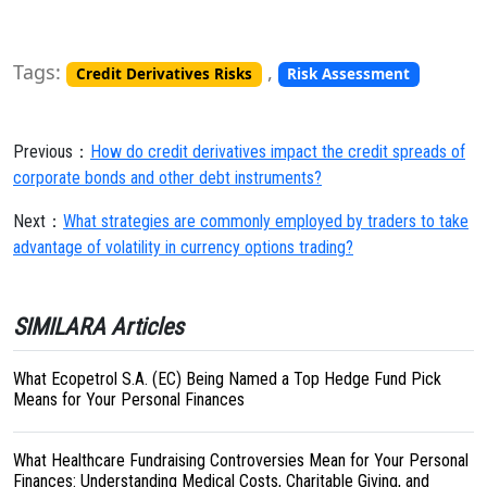
Tags:
,
Credit Derivatives Risks
Risk Assessment
Previous：
How do credit derivatives impact the credit spreads of
corporate bonds and other debt instruments?
Next：
What strategies are commonly employed by traders to take
advantage of volatility in currency options trading?
SIMILARA Articles
What Ecopetrol S.A. (EC) Being Named a Top Hedge Fund Pick
Means for Your Personal Finances
What Healthcare Fundraising Controversies Mean for Your Personal
Finances: Understanding Medical Costs, Charitable Giving, and