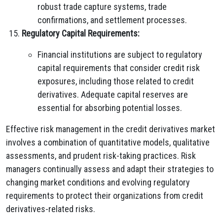
robust trade capture systems, trade
confirmations, and settlement processes.
Regulatory Capital Requirements:
Financial institutions are subject to regulatory
capital requirements that consider credit risk
exposures, including those related to credit
derivatives. Adequate capital reserves are
essential for absorbing potential losses.
Effective risk management in the credit derivatives market
involves a combination of quantitative models, qualitative
assessments, and prudent risk-taking practices. Risk
managers continually assess and adapt their strategies to
changing market conditions and evolving regulatory
requirements to protect their organizations from credit
derivatives-related risks.