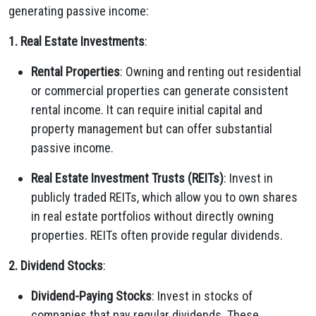
generating passive income:
1. Real Estate Investments
:
Rental Properties
: Owning and renting out residential
or commercial properties can generate consistent
rental income. It can require initial capital and
property management but can offer substantial
passive income.
Real Estate Investment Trusts (REITs)
: Invest in
publicly traded REITs, which allow you to own shares
in real estate portfolios without directly owning
properties. REITs often provide regular dividends.
2. Dividend Stocks
:
Dividend-Paying Stocks
: Invest in stocks of
companies that pay regular dividends. These