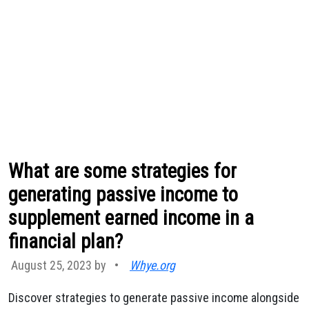
What are some strategies for
generating passive income to
supplement earned income in a
financial plan?
August 25, 2023 by
•
Whye.org
Discover strategies to generate passive income alongside