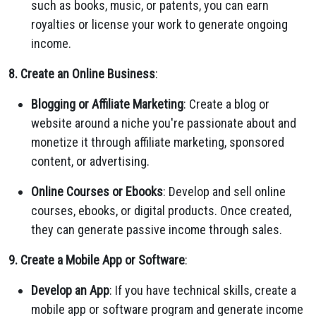
such as books, music, or patents, you can earn
royalties or license your work to generate ongoing
income.
8. Create an Online Business
:
Blogging or Affiliate Marketing
: Create a blog or
website around a niche you're passionate about and
monetize it through affiliate marketing, sponsored
content, or advertising.
Online Courses or Ebooks
: Develop and sell online
courses, ebooks, or digital products. Once created,
they can generate passive income through sales.
9. Create a Mobile App or Software
:
Develop an App
: If you have technical skills, create a
mobile app or software program and generate income