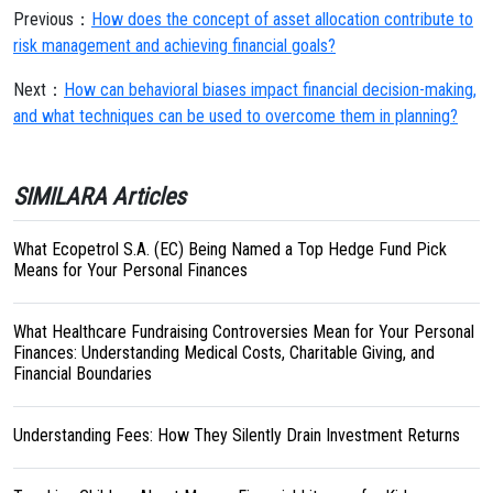
Previous：
How does the concept of asset allocation contribute to
risk management and achieving financial goals?
Next：
How can behavioral biases impact financial decision-making,
and what techniques can be used to overcome them in planning?
SIMILARA Articles
What Ecopetrol S.A. (EC) Being Named a Top Hedge Fund Pick
Means for Your Personal Finances
What Healthcare Fundraising Controversies Mean for Your Personal
Finances: Understanding Medical Costs, Charitable Giving, and
Financial Boundaries
Understanding Fees: How They Silently Drain Investment Returns