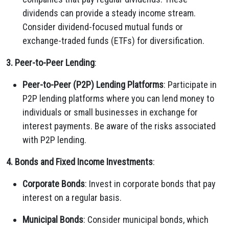
dividends can provide a steady income stream.
Consider dividend-focused mutual funds or
exchange-traded funds (ETFs) for diversification.
3. Peer-to-Peer Lending
:
Peer-to-Peer (P2P) Lending Platforms
: Participate in
P2P lending platforms where you can lend money to
individuals or small businesses in exchange for
interest payments. Be aware of the risks associated
with P2P lending.
4. Bonds and Fixed Income Investments
:
Corporate Bonds
: Invest in corporate bonds that pay
interest on a regular basis.
Municipal Bonds
: Consider municipal bonds, which