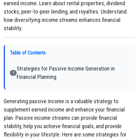
earned income. Learn about rental properties, dividend
stocks, peer-to-peer lending, and royalties. Understand
how diversifying income streams enhances financial
stability.
Table of Contents
Strategies for Passive Income Generation in
1
Financial Planning
Generating passive income is a valuable strategy to
supplement earned income and enhance your financial
plan. Passive income streams can provide financial
stability, help you achieve financial goals, and provide
flexibility in your lifestyle. Here are some strategies for