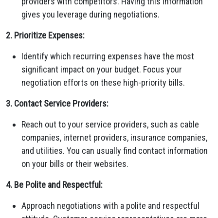
providers with competitors. Having this information
gives you leverage during negotiations.
2. Prioritize Expenses:
Identify which recurring expenses have the most
significant impact on your budget. Focus your
negotiation efforts on these high-priority bills.
3. Contact Service Providers:
Reach out to your service providers, such as cable
companies, internet providers, insurance companies,
and utilities. You can usually find contact information
on your bills or their websites.
4. Be Polite and Respectful:
Approach negotiations with a polite and respectful