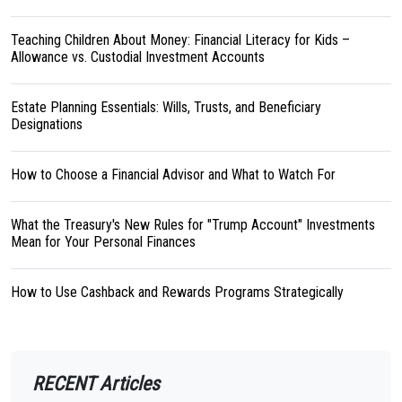
Teaching Children About Money: Financial Literacy for Kids –
Allowance vs. Custodial Investment Accounts
Estate Planning Essentials: Wills, Trusts, and Beneficiary
Designations
How to Choose a Financial Advisor and What to Watch For
What the Treasury's New Rules for "Trump Account" Investments
Mean for Your Personal Finances
How to Use Cashback and Rewards Programs Strategically
RECENT Articles