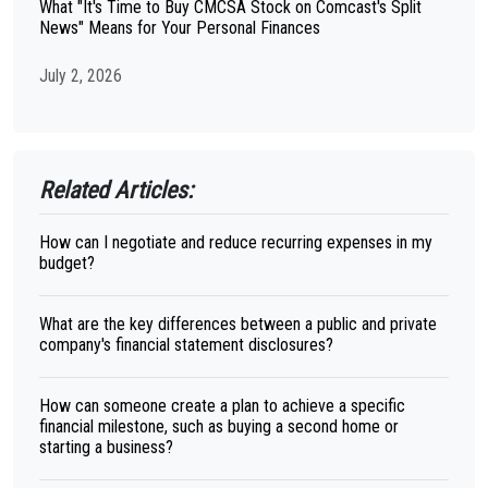
What "It's Time to Buy CMCSA Stock on Comcast's Split
News" Means for Your Personal Finances
July 2, 2026
Related Articles:
How can I negotiate and reduce recurring expenses in my
budget?
What are the key differences between a public and private
company's financial statement disclosures?
How can someone create a plan to achieve a specific
financial milestone, such as buying a second home or
starting a business?