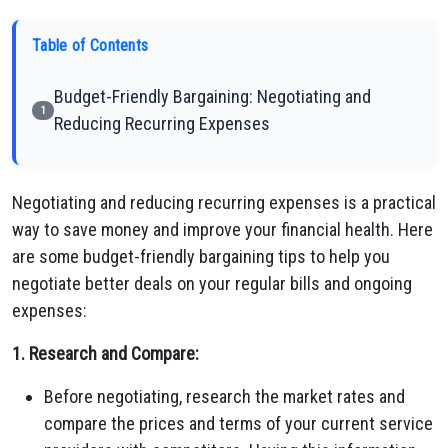
Table of Contents
Budget-Friendly Bargaining: Negotiating and
1
Reducing Recurring Expenses
Negotiating and reducing recurring expenses is a practical
way to save money and improve your financial health. Here
are some budget-friendly bargaining tips to help you
negotiate better deals on your regular bills and ongoing
expenses:
1. Research and Compare:
Before negotiating, research the market rates and
compare the prices and terms of your current service