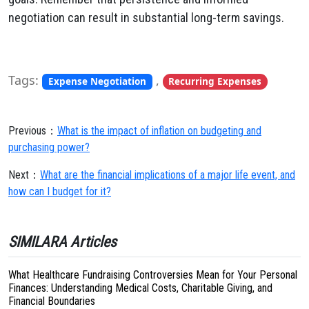
negotiation can result in substantial long-term savings.
Tags:
,
Expense Negotiation
Recurring Expenses
Previous：
What is the impact of inflation on budgeting and
purchasing power?
Next：
What are the financial implications of a major life event, and
how can I budget for it?
SIMILARA Articles
What Healthcare Fundraising Controversies Mean for Your Personal
Finances: Understanding Medical Costs, Charitable Giving, and
Financial Boundaries