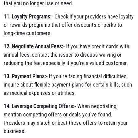
that you no longer use or need.
11. Loyalty Programs:
- Check if your providers have loyalty
or rewards programs that offer discounts or perks to
long-time customers.
12. Negotiate Annual Fees:
- If you have credit cards with
annual fees, contact the issuer to discuss waiving or
reducing the fee, especially if you're a valued customer.
13. Payment Plans:
- If you're facing financial difficulties,
inquire about flexible payment plans for certain bills, such
as medical expenses or utilities.
14. Leverage Competing Offers:
- When negotiating,
mention competing offers or deals you've found.
Providers may match or beat these offers to retain your
business.