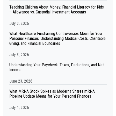
Teaching Children About Money: Financial Literacy for Kids
– Allowance vs. Custodial Investment Accounts
July 3, 2026
What Healthcare Fundraising Controversies Mean for Your
Personal Finances: Understanding Medical Costs, Charitable
Giving, and Financial Boundaries
July 3, 2026
Understanding Your Paycheck: Taxes, Deductions, and Net
Income
June 23, 2026
What MRNA Stock Spikes as Moderna Shares mRNA
Pipeline Update Means for Your Personal Finances
July 1, 2026