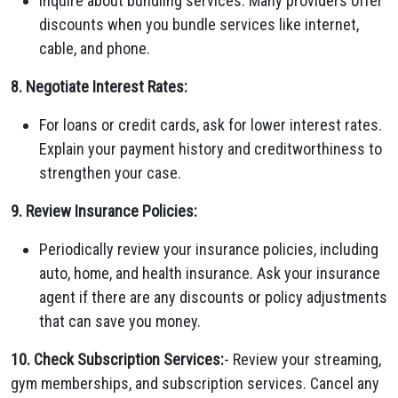
Inquire about bundling services. Many providers offer
discounts when you bundle services like internet,
cable, and phone.
8. Negotiate Interest Rates:
For loans or credit cards, ask for lower interest rates.
Explain your payment history and creditworthiness to
strengthen your case.
9. Review Insurance Policies:
Periodically review your insurance policies, including
auto, home, and health insurance. Ask your insurance
agent if there are any discounts or policy adjustments
that can save you money.
10. Check Subscription Services:
- Review your streaming,
gym memberships, and subscription services. Cancel any