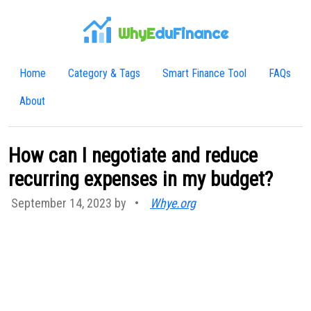
WhyE
duFinance
Home
Category & Tags
Smart Finance Tool
FAQs
About
How can I negotiate and reduce
recurring expenses in my budget?
September 14, 2023 by
•
Whye.org