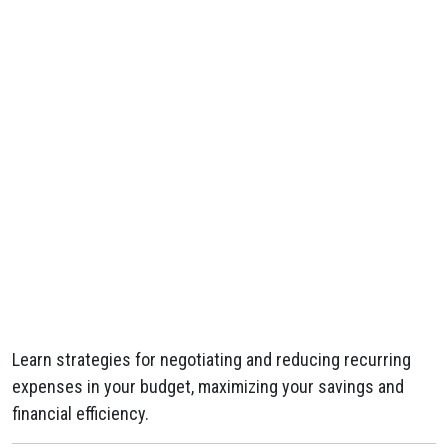
Learn strategies for negotiating and reducing recurring
expenses in your budget, maximizing your savings and
financial efficiency.