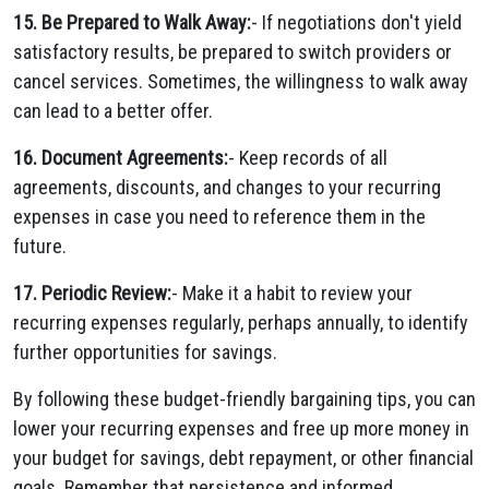
15. Be Prepared to Walk Away:
- If negotiations don't yield
satisfactory results, be prepared to switch providers or
cancel services. Sometimes, the willingness to walk away
can lead to a better offer.
16. Document Agreements:
- Keep records of all
agreements, discounts, and changes to your recurring
expenses in case you need to reference them in the
future.
17. Periodic Review:
- Make it a habit to review your
recurring expenses regularly, perhaps annually, to identify
further opportunities for savings.
By following these budget-friendly bargaining tips, you can
lower your recurring expenses and free up more money in
your budget for savings, debt repayment, or other financial
goals. Remember that persistence and informed