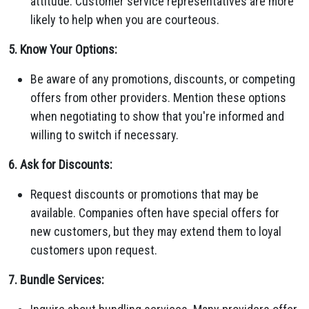
attitude. Customer service representatives are more
likely to help when you are courteous.
5. Know Your Options:
Be aware of any promotions, discounts, or competing
offers from other providers. Mention these options
when negotiating to show that you're informed and
willing to switch if necessary.
6. Ask for Discounts:
Request discounts or promotions that may be
available. Companies often have special offers for
new customers, but they may extend them to loyal
customers upon request.
7. Bundle Services: