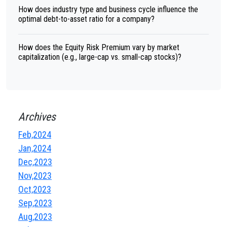
How does industry type and business cycle influence the
optimal debt-to-asset ratio for a company?
How does the Equity Risk Premium vary by market
capitalization (e.g., large-cap vs. small-cap stocks)?
Archives
Feb,2024
Jan,2024
Dec,2023
Nov,2023
Oct,2023
Sep,2023
Aug,2023