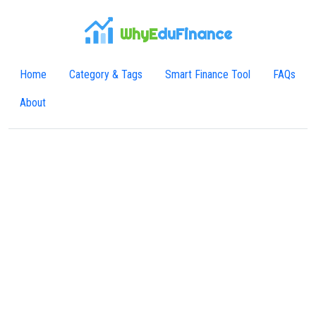
WhyE
duFinance
Home
Category & Tags
Smart Finance Tool
FAQs
About