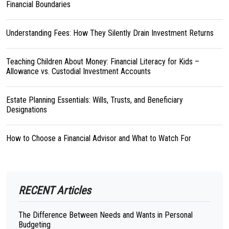
Financial Boundaries
Understanding Fees: How They Silently Drain Investment Returns
Teaching Children About Money: Financial Literacy for Kids –
Allowance vs. Custodial Investment Accounts
Estate Planning Essentials: Wills, Trusts, and Beneficiary
Designations
How to Choose a Financial Advisor and What to Watch For
RECENT Articles
The Difference Between Needs and Wants in Personal
Budgeting