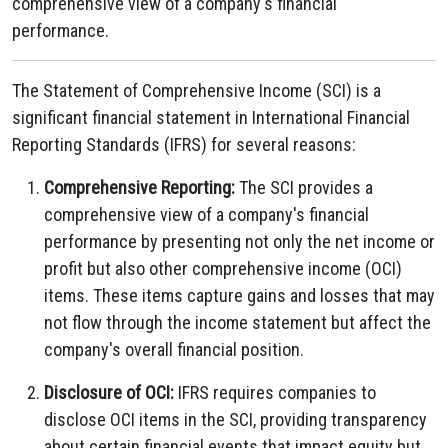
comprehensive view of a company's financial
performance.
The Statement of Comprehensive Income (SCI) is a
significant financial statement in International Financial
Reporting Standards (IFRS) for several reasons:
Comprehensive Reporting:
The SCI provides a
comprehensive view of a company's financial
performance by presenting not only the net income or
profit but also other comprehensive income (OCI)
items. These items capture gains and losses that may
not flow through the income statement but affect the
company's overall financial position.
Disclosure of OCI:
IFRS requires companies to
disclose OCI items in the SCI, providing transparency
about certain financial events that impact equity but