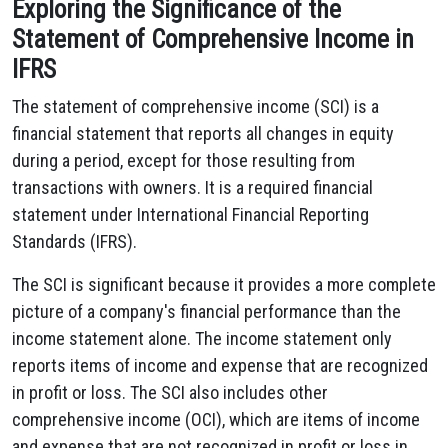
Exploring the Significance of the
Statement of Comprehensive Income in
IFRS
The statement of comprehensive income (SCI) is a
financial statement that reports all changes in equity
during a period, except for those resulting from
transactions with owners. It is a required financial
statement under International Financial Reporting
Standards (IFRS).
The SCI is significant because it provides a more complete
picture of a company's financial performance than the
income statement alone. The income statement only
reports items of income and expense that are recognized
in profit or loss. The SCI also includes other
comprehensive income (OCI), which are items of income
and expense that are not recognized in profit or loss in