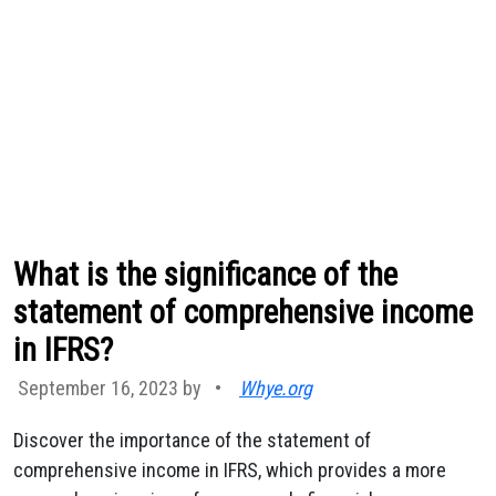
What is the significance of the
statement of comprehensive income
in IFRS?
September 16, 2023 by
•
Whye.org
Discover the importance of the statement of
comprehensive income in IFRS, which provides a more