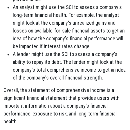
An analyst might use the SCI to assess a company's
long-term financial health. For example, the analyst
might look at the company's unrealized gains and
losses on available-for-sale financial assets to get an
idea of how the company's financial performance will
be impacted if interest rates change.
A lender might use the SCI to assess a company's
ability to repay its debt. The lender might look at the
company's total comprehensive income to get an idea
of the company's overall financial strength.
Overall, the statement of comprehensive income is a
significant financial statement that provides users with
important information about a company's financial
performance, exposure to risk, and long-term financial
health.