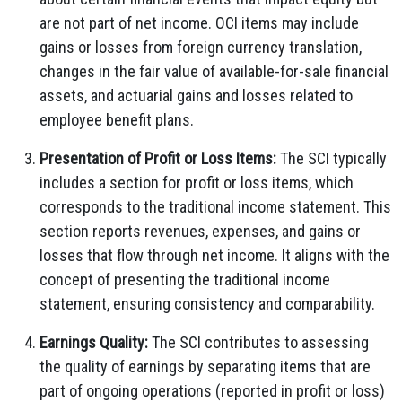
are not part of net income. OCI items may include
gains or losses from foreign currency translation,
changes in the fair value of available-for-sale financial
assets, and actuarial gains and losses related to
employee benefit plans.
Presentation of Profit or Loss Items:
The SCI typically
includes a section for profit or loss items, which
corresponds to the traditional income statement. This
section reports revenues, expenses, and gains or
losses that flow through net income. It aligns with the
concept of presenting the traditional income
statement, ensuring consistency and comparability.
Earnings Quality:
The SCI contributes to assessing
the quality of earnings by separating items that are
part of ongoing operations (reported in profit or loss)