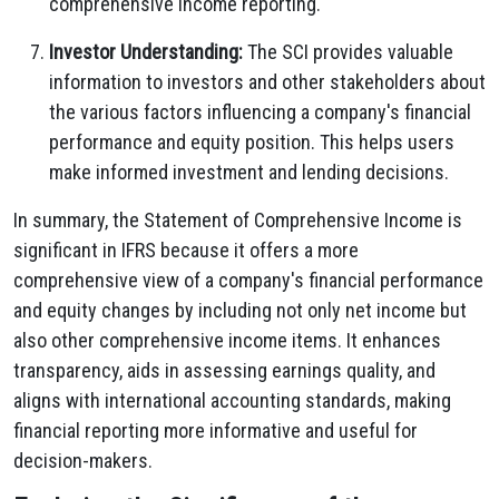
comprehensive income reporting.
Investor Understanding:
The SCI provides valuable
information to investors and other stakeholders about
the various factors influencing a company's financial
performance and equity position. This helps users
make informed investment and lending decisions.
In summary, the Statement of Comprehensive Income is
significant in IFRS because it offers a more
comprehensive view of a company's financial performance
and equity changes by including not only net income but
also other comprehensive income items. It enhances
transparency, aids in assessing earnings quality, and
aligns with international accounting standards, making
financial reporting more informative and useful for
decision-makers.