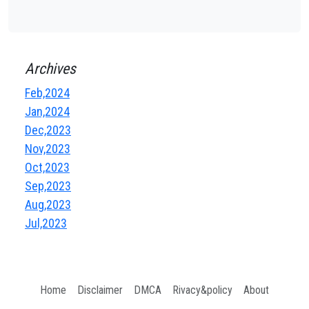
Archives
Feb,2024
Jan,2024
Dec,2023
Nov,2023
Oct,2023
Sep,2023
Aug,2023
Jul,2023
Home
Disclaimer
DMCA
Rivacy&policy
About