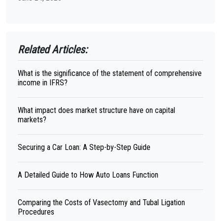
Related Articles:
What is the significance of the statement of comprehensive
income in IFRS?
What impact does market structure have on capital
markets?
Securing a Car Loan: A Step-by-Step Guide
A Detailed Guide to How Auto Loans Function
Comparing the Costs of Vasectomy and Tubal Ligation
Procedures