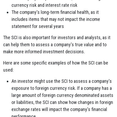
currency risk and interest rate risk
The company's long-term financial health, as it
includes items that may not impact the income
statement for several years
The SCI is also important for investors and analysts, as it
can help them to assess a company's true value and to
make more informed investment decisions.
Here are some specific examples of how the SCI can be
used:
An investor might use the SCI to assess a company's
exposure to foreign currency risk. If a company has a
large amount of foreign currency denominated assets
or liabilities, the SCI can show how changes in foreign
exchange rates will impact the company's financial
performance.