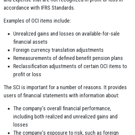
accordance with IFRS Standards.
Examples of OCI items include:
Unrealized gains and losses on available-for-sale
financial assets
Foreign currency translation adjustments
Remeasurements of defined benefit pension plans
Reclassification adjustments of certain OCI items to
profit or loss
The SCI is important for a number of reasons. It provides
users of financial statements with information about:
The company's overall financial performance,
including both realized and unrealized gains and
losses
The company's exposure to risk, such as foreign