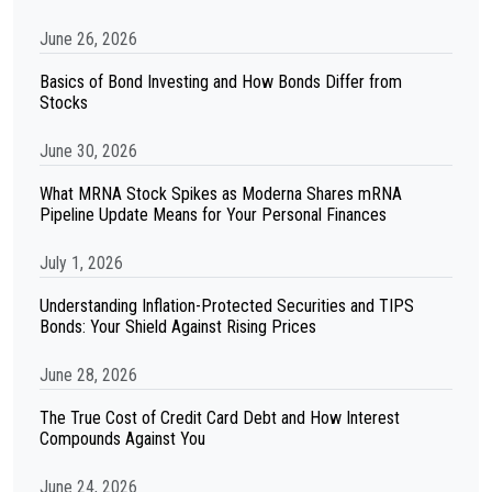
June 26, 2026
Basics of Bond Investing and How Bonds Differ from
Stocks
June 30, 2026
What MRNA Stock Spikes as Moderna Shares mRNA
Pipeline Update Means for Your Personal Finances
July 1, 2026
Understanding Inflation-Protected Securities and TIPS
Bonds: Your Shield Against Rising Prices
June 28, 2026
The True Cost of Credit Card Debt and How Interest
Compounds Against You
June 24, 2026