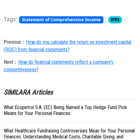
Tags:
,
Statement of Comprehensive Income
IFRS
Previous：
How do you calculate the return on investment capital
(ROIC) from financial statements?
Next：
How do financial statements reflect a company's
competitiveness?
SIMILARA Articles
What Ecopetrol S.A. (EC) Being Named a Top Hedge Fund Pick
Means for Your Personal Finances
What Healthcare Fundraising Controversies Mean for Your Personal
Finances: Understanding Medical Costs, Charitable Giving, and