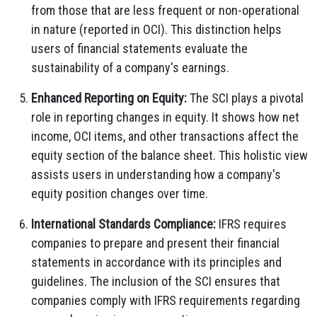
from those that are less frequent or non-operational
in nature (reported in OCI). This distinction helps
users of financial statements evaluate the
sustainability of a company's earnings.
Enhanced Reporting on Equity:
The SCI plays a pivotal
role in reporting changes in equity. It shows how net
income, OCI items, and other transactions affect the
equity section of the balance sheet. This holistic view
assists users in understanding how a company's
equity position changes over time.
International Standards Compliance:
IFRS requires
companies to prepare and present their financial
statements in accordance with its principles and
guidelines. The inclusion of the SCI ensures that
companies comply with IFRS requirements regarding