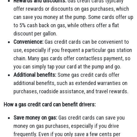
Rewards and discounts:
Gas credit cards typically
offer rewards or discounts on gas purchases, which
can save you money at the pump. Some cards offer up
to 5% cash back on gas, while others offer a flat
discount per gallon.
Convenience:
Gas credit cards can be convenient to
use, especially if you frequent a particular gas station
chain. Many gas cards offer contactless payment, so
you can simply tap your card at the pump and go.
Additional benefits:
Some gas credit cards offer
additional benefits, such as extended warranties on
purchases, roadside assistance, and travel rewards.
How a gas credit card can benefit drivers:
Save money on gas:
Gas credit cards can save you
money on gas purchases, especially if you drive
frequently. Even if you only save a few cents per