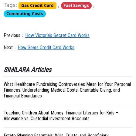
Tags:
,
,
Gas Credit Card
Fuel Savings
Commuting Costs
Previous：
How Victoria's Secret Card Works
Next：
How Sears Credit Card Works
SIMILARA Articles
What Healthcare Fundraising Controversies Mean for Your Personal
Finances: Understanding Medical Costs, Charitable Giving, and
Financial Boundaries
Teaching Children About Money: Financial Literacy for Kids –
Allowance vs. Custodial Investment Accounts
Estate Planning Essentials: Wills, Trusts, and Beneficiary