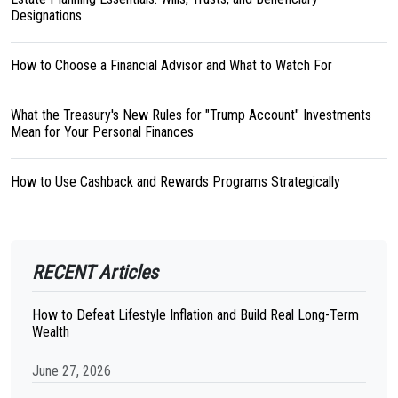
Designations
How to Choose a Financial Advisor and What to Watch For
What the Treasury's New Rules for "Trump Account" Investments
Mean for Your Personal Finances
How to Use Cashback and Rewards Programs Strategically
RECENT Articles
How to Defeat Lifestyle Inflation and Build Real Long-Term
Wealth
June 27, 2026