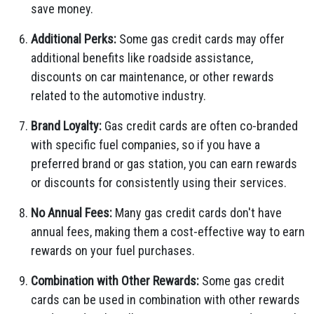
save money.
Additional Perks:
Some gas credit cards may offer
additional benefits like roadside assistance,
discounts on car maintenance, or other rewards
related to the automotive industry.
Brand Loyalty:
Gas credit cards are often co-branded
with specific fuel companies, so if you have a
preferred brand or gas station, you can earn rewards
or discounts for consistently using their services.
No Annual Fees:
Many gas credit cards don't have
annual fees, making them a cost-effective way to earn
rewards on your fuel purchases.
Combination with Other Rewards:
Some gas credit
cards can be used in combination with other rewards