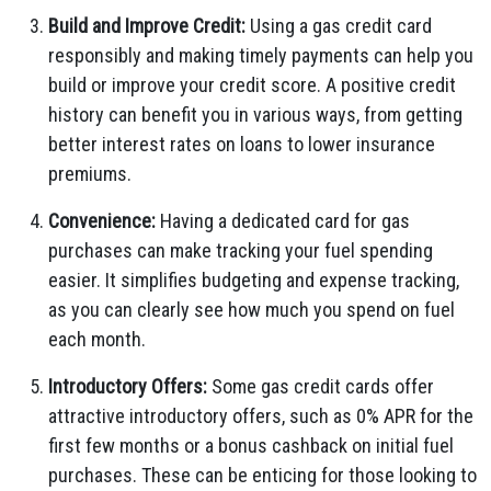
Build and Improve Credit:
Using a gas credit card
responsibly and making timely payments can help you
build or improve your credit score. A positive credit
history can benefit you in various ways, from getting
better interest rates on loans to lower insurance
premiums.
Convenience:
Having a dedicated card for gas
purchases can make tracking your fuel spending
easier. It simplifies budgeting and expense tracking,
as you can clearly see how much you spend on fuel
each month.
Introductory Offers:
Some gas credit cards offer
attractive introductory offers, such as 0% APR for the
first few months or a bonus cashback on initial fuel
purchases. These can be enticing for those looking to