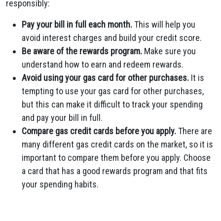
responsibly:
Pay your bill in full each month.
This will help you
avoid interest charges and build your credit score.
Be aware of the rewards program.
Make sure you
understand how to earn and redeem rewards.
Avoid using your gas card for other purchases.
It is
tempting to use your gas card for other purchases,
but this can make it difficult to track your spending
and pay your bill in full.
Compare gas credit cards before you apply.
There are
many different gas credit cards on the market, so it is
important to compare them before you apply. Choose
a card that has a good rewards program and that fits
your spending habits.