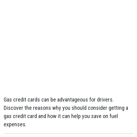
Gas credit cards can be advantageous for drivers.
Discover the reasons why you should consider getting a
gas credit card and how it can help you save on fuel
expenses.