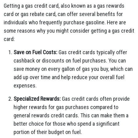
Getting a gas credit card, also known as a gas rewards
card or gas rebate card, can offer several benefits for
individuals who frequently purchase gasoline. Here are
some reasons why you might consider getting a gas credit
card:
Save on Fuel Costs:
Gas credit cards typically offer
cashback or discounts on fuel purchases. You can
save money on every gallon of gas you buy, which can
add up over time and help reduce your overall fuel
expenses.
Specialized Rewards:
Gas credit cards often provide
higher rewards for gas purchases compared to
general rewards credit cards. This can make them a
better choice for those who spend a significant
portion of their budget on fuel.