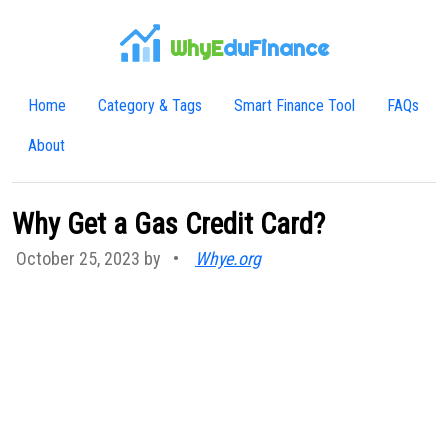
WhyE
duFinance
Home
Category & Tags
Smart Finance Tool
FAQs
About
Why Get a Gas Credit Card?
October 25, 2023 by
•
Whye.org