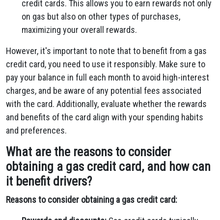
credit cards. This allows you to earn rewards not only
on gas but also on other types of purchases,
maximizing your overall rewards.
However, it's important to note that to benefit from a gas
credit card, you need to use it responsibly. Make sure to
pay your balance in full each month to avoid high-interest
charges, and be aware of any potential fees associated
with the card. Additionally, evaluate whether the rewards
and benefits of the card align with your spending habits
and preferences.
What are the reasons to consider
obtaining a gas credit card, and how can
it benefit drivers?
Reasons to consider obtaining a gas credit card: