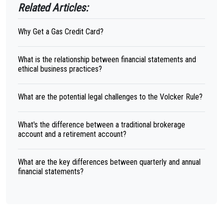
Related Articles:
Why Get a Gas Credit Card?
What is the relationship between financial statements and
ethical business practices?
What are the potential legal challenges to the Volcker Rule?
What's the difference between a traditional brokerage
account and a retirement account?
What are the key differences between quarterly and annual
financial statements?