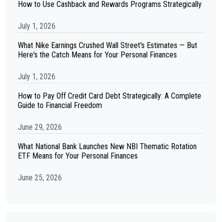
How to Use Cashback and Rewards Programs Strategically
July 1, 2026
What Nike Earnings Crushed Wall Street's Estimates — But
Here's the Catch Means for Your Personal Finances
July 1, 2026
How to Pay Off Credit Card Debt Strategically: A Complete
Guide to Financial Freedom
June 29, 2026
What National Bank Launches New NBI Thematic Rotation
ETF Means for Your Personal Finances
June 25, 2026