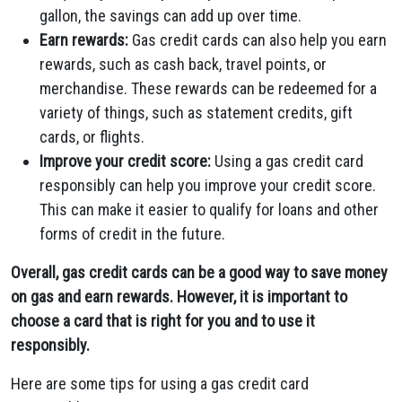
gallon, the savings can add up over time.
Earn rewards:
Gas credit cards can also help you earn
rewards, such as cash back, travel points, or
merchandise. These rewards can be redeemed for a
variety of things, such as statement credits, gift
cards, or flights.
Improve your credit score:
Using a gas credit card
responsibly can help you improve your credit score.
This can make it easier to qualify for loans and other
forms of credit in the future.
Overall, gas credit cards can be a good way to save money
on gas and earn rewards. However, it is important to
choose a card that is right for you and to use it
responsibly.
Here are some tips for using a gas credit card