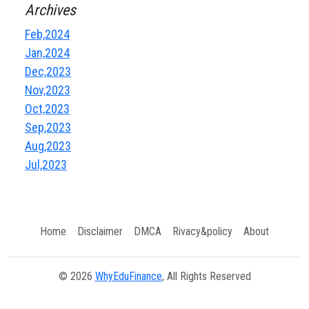
Archives
Feb,2024
Jan,2024
Dec,2023
Nov,2023
Oct,2023
Sep,2023
Aug,2023
Jul,2023
Home
Disclaimer
DMCA
Rivacy&policy
About
© 2026
WhyEduFinance
, All Rights Reserved