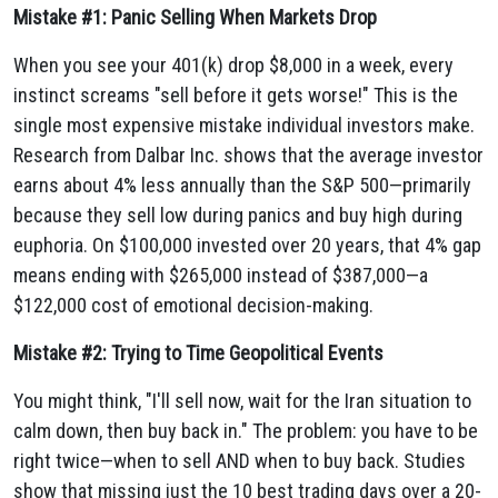
Mistake #1: Panic Selling When Markets Drop
When you see your 401(k) drop $8,000 in a week, every
instinct screams "sell before it gets worse!" This is the
single most expensive mistake individual investors make.
Research from Dalbar Inc. shows that the average investor
earns about 4% less annually than the S&P 500—primarily
because they sell low during panics and buy high during
euphoria. On $100,000 invested over 20 years, that 4% gap
means ending with $265,000 instead of $387,000—a
$122,000 cost of emotional decision-making.
Mistake #2: Trying to Time Geopolitical Events
You might think, "I'll sell now, wait for the Iran situation to
calm down, then buy back in." The problem: you have to be
right twice—when to sell AND when to buy back. Studies
show that missing just the 10 best trading days over a 20-