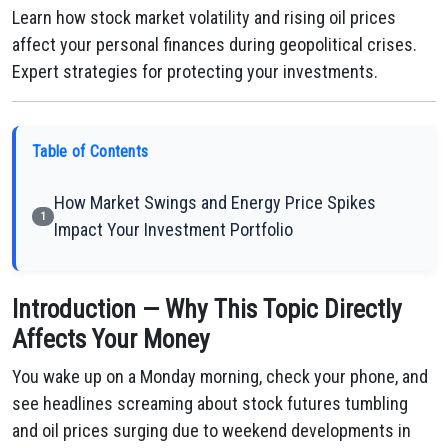
Learn how stock market volatility and rising oil prices
affect your personal finances during geopolitical crises.
Expert strategies for protecting your investments.
Table of Contents
How Market Swings and Energy Price Spikes
1
Impact Your Investment Portfolio
Introduction — Why This Topic Directly
Affects Your Money
You wake up on a Monday morning, check your phone, and
see headlines screaming about stock futures tumbling
and oil prices surging due to weekend developments in