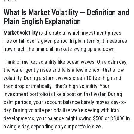
What Is Market Volatility — Definition and
Plain English Explanation
Market volatility
is the rate at which investment prices
rise or fall over a given period. In plain terms, it measures
how much the financial markets swing up and down.
Think of market volatility like ocean waves. On a calm day,
the water gently rises and falls a few inches—that's low
volatility. During a storm, waves crash 10 feet high and
then drop dramatically—that's high volatility. Your
investment portfolio is like a boat on that water. During
calm periods, your account balance barely moves day-to-
day. During volatile periods like we're seeing with Iran
developments, your balance might swing $500 or $5,000 in
a single day, depending on your portfolio size.