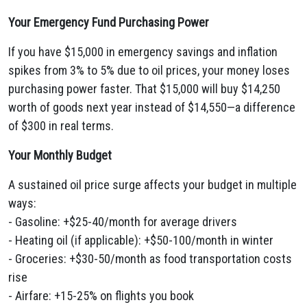
Your Emergency Fund Purchasing Power
If you have $15,000 in emergency savings and inflation
spikes from 3% to 5% due to oil prices, your money loses
purchasing power faster. That $15,000 will buy $14,250
worth of goods next year instead of $14,550—a difference
of $300 in real terms.
Your Monthly Budget
A sustained oil price surge affects your budget in multiple
ways:
- Gasoline: +$25-40/month for average drivers
- Heating oil (if applicable): +$50-100/month in winter
- Groceries: +$30-50/month as food transportation costs
rise
- Airfare: +15-25% on flights you book