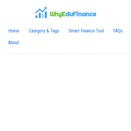
WhyE
duFinance
Home
Category & Tags
Smart Finance Tool
FAQs
About