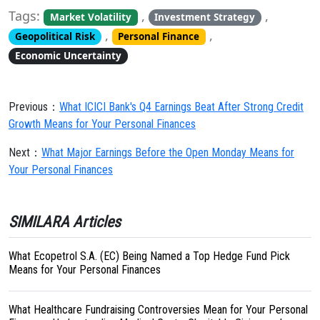
Tags:
,
,
Market Volatility
Investment Strategy
,
,
Geopolitical Risk
Personal Finance
Economic Uncertainty
Previous：
What ICICI Bank's Q4 Earnings Beat After Strong Credit
Growth Means for Your Personal Finances
Next：
What Major Earnings Before the Open Monday Means for
Your Personal Finances
SIMILARA Articles
What Ecopetrol S.A. (EC) Being Named a Top Hedge Fund Pick
Means for Your Personal Finances
What Healthcare Fundraising Controversies Mean for Your Personal