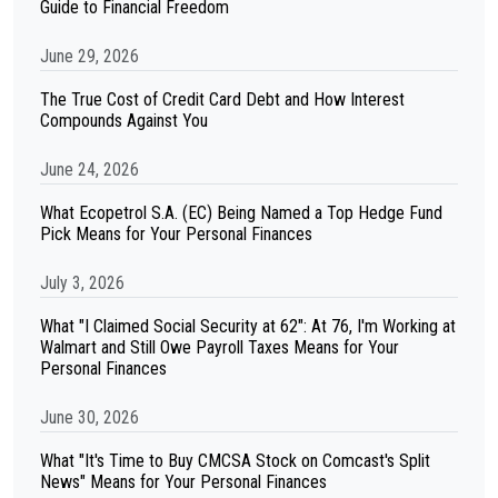
Guide to Financial Freedom
June 29, 2026
The True Cost of Credit Card Debt and How Interest
Compounds Against You
June 24, 2026
What Ecopetrol S.A. (EC) Being Named a Top Hedge Fund
Pick Means for Your Personal Finances
July 3, 2026
What "I Claimed Social Security at 62": At 76, I'm Working at
Walmart and Still Owe Payroll Taxes Means for Your
Personal Finances
June 30, 2026
What "It's Time to Buy CMCSA Stock on Comcast's Split
News" Means for Your Personal Finances