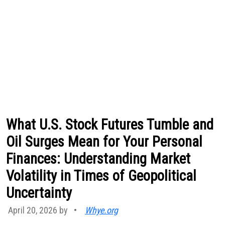
What U.S. Stock Futures Tumble and
Oil Surges Mean for Your Personal
Finances: Understanding Market
Volatility in Times of Geopolitical
Uncertainty
April 20, 2026 by
•
Whye.org