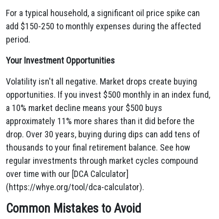
For a typical household, a significant oil price spike can
add $150-250 to monthly expenses during the affected
period.
Your Investment Opportunities
Volatility isn't all negative. Market drops create buying
opportunities. If you invest $500 monthly in an index fund,
a 10% market decline means your $500 buys
approximately 11% more shares than it did before the
drop. Over 30 years, buying during dips can add tens of
thousands to your final retirement balance. See how
regular investments through market cycles compound
over time with our [DCA Calculator]
(https://whye.org/tool/dca-calculator).
Common Mistakes to Avoid