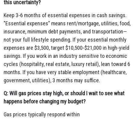
this uncertainty?
Keep 3-6 months of essential expenses in cash savings.
"Essential expenses" means rent/mortgage, utilities, food,
insurance, minimum debt payments, and transportation—
not your full lifestyle spending. If your essential monthly
expenses are $3,500, target $10,500-$21,000 in high-yield
savings. If you work in an industry sensitive to economic
cycles (hospitality, real estate, luxury retail), lean toward 6
months. If you have very stable employment (healthcare,
government, utilities), 3 months may suffice.
Q: Will gas prices stay high, or should I wait to see what
happens before changing my budget?
Gas prices typically respond within