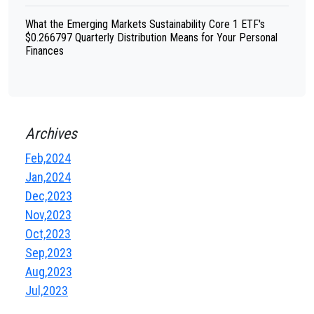
What the Emerging Markets Sustainability Core 1 ETF's
$0.266797 Quarterly Distribution Means for Your Personal
Finances
Archives
Feb,2024
Jan,2024
Dec,2023
Nov,2023
Oct,2023
Sep,2023
Aug,2023
Jul,2023