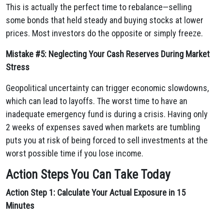
This is actually the perfect time to rebalance—selling
some bonds that held steady and buying stocks at lower
prices. Most investors do the opposite or simply freeze.
Mistake #5: Neglecting Your Cash Reserves During Market
Stress
Geopolitical uncertainty can trigger economic slowdowns,
which can lead to layoffs. The worst time to have an
inadequate emergency fund is during a crisis. Having only
2 weeks of expenses saved when markets are tumbling
puts you at risk of being forced to sell investments at the
worst possible time if you lose income.
Action Steps You Can Take Today
Action Step 1: Calculate Your Actual Exposure in 15
Minutes