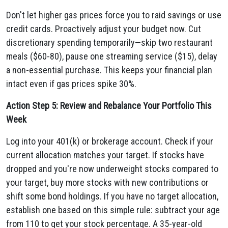
Don't let higher gas prices force you to raid savings or use
credit cards. Proactively adjust your budget now. Cut
discretionary spending temporarily—skip two restaurant
meals ($60-80), pause one streaming service ($15), delay
a non-essential purchase. This keeps your financial plan
intact even if gas prices spike 30%.
Action Step 5: Review and Rebalance Your Portfolio This
Week
Log into your 401(k) or brokerage account. Check if your
current allocation matches your target. If stocks have
dropped and you're now underweight stocks compared to
your target, buy more stocks with new contributions or
shift some bond holdings. If you have no target allocation,
establish one based on this simple rule: subtract your age
from 110 to get your stock percentage. A 35-year-old