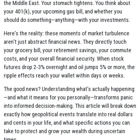
the Middle East. Your stomach tightens. You think about
your 401(k), your upcoming gas bill, and whether you
should do something—anything—with your investments.
Here's the reality: these moments of market turbulence
aren't just abstract financial news. They directly touch
your grocery bill, your retirement savings, your commute
costs, and your overall financial security. When stock
futures drop 2-3% overnight and oil jumps 5% or more, the
ripple effects reach your wallet within days or weeks.
The good news? Understanding what's actually happening
—and what it means for you personally—transforms panic
into informed decision-making. This article will break down
exactly how geopolitical events translate into real dollars
and cents in your life, and what specific actions you can
take to protect and grow your wealth during uncertain
times.