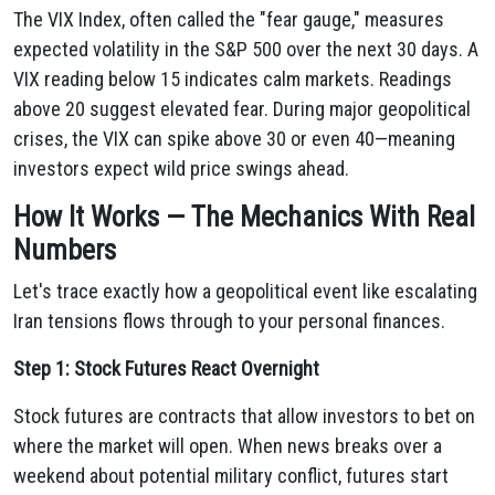
The VIX Index, often called the "fear gauge," measures
expected volatility in the S&P 500 over the next 30 days. A
VIX reading below 15 indicates calm markets. Readings
above 20 suggest elevated fear. During major geopolitical
crises, the VIX can spike above 30 or even 40—meaning
investors expect wild price swings ahead.
How It Works — The Mechanics With Real
Numbers
Let's trace exactly how a geopolitical event like escalating
Iran tensions flows through to your personal finances.
Step 1: Stock Futures React Overnight
Stock futures are contracts that allow investors to bet on
where the market will open. When news breaks over a
weekend about potential military conflict, futures start