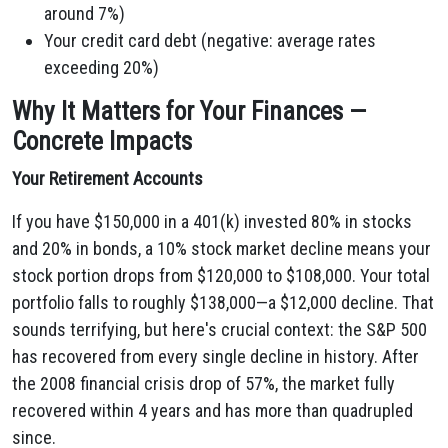
around 7%)
Your credit card debt (negative: average rates
exceeding 20%)
Why It Matters for Your Finances —
Concrete Impacts
Your Retirement Accounts
If you have $150,000 in a 401(k) invested 80% in stocks
and 20% in bonds, a 10% stock market decline means your
stock portion drops from $120,000 to $108,000. Your total
portfolio falls to roughly $138,000—a $12,000 decline. That
sounds terrifying, but here's crucial context: the S&P 500
has recovered from every single decline in history. After
the 2008 financial crisis drop of 57%, the market fully
recovered within 4 years and has more than quadrupled
since.