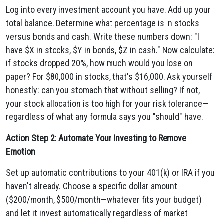
Log into every investment account you have. Add up your
total balance. Determine what percentage is in stocks
versus bonds and cash. Write these numbers down: "I
have $X in stocks, $Y in bonds, $Z in cash." Now calculate:
if stocks dropped 20%, how much would you lose on
paper? For $80,000 in stocks, that's $16,000. Ask yourself
honestly: can you stomach that without selling? If not,
your stock allocation is too high for your risk tolerance—
regardless of what any formula says you "should" have.
Action Step 2: Automate Your Investing to Remove
Emotion
Set up automatic contributions to your 401(k) or IRA if you
haven't already. Choose a specific dollar amount
($200/month, $500/month—whatever fits your budget)
and let it invest automatically regardless of market