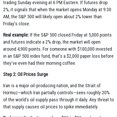
trading Sunday evening at 6 PM Eastern. If futures drop
2%, it signals that when the market opens Monday at 9:30
AM, the S&P 500 will likely open about 2% lower than
Friday's close.
Real example:
If the S&P 500 closed Friday at 5,000 points
and futures indicate a 2% drop, the market will open
around 4,900 points. For someone with $100,000 invested
in an S&P 500 index fund, that's a $2,000 paper loss before
they've even had their morning coffee.
Step 2: Oil Prices Surge
Iran is a major oil-producing nation, and the Strait of
Hormuz—which Iran partially controls—sees roughly 20%
of the world's oil supply pass through it daily. Any threat to
that supply causes oil prices to spike immediately.