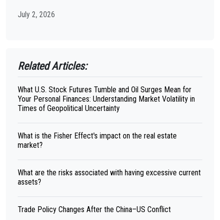
July 2, 2026
Related Articles:
What U.S. Stock Futures Tumble and Oil Surges Mean for
Your Personal Finances: Understanding Market Volatility in
Times of Geopolitical Uncertainty
What is the Fisher Effect's impact on the real estate
market?
What are the risks associated with having excessive current
assets?
Trade Policy Changes After the China–US Conflict