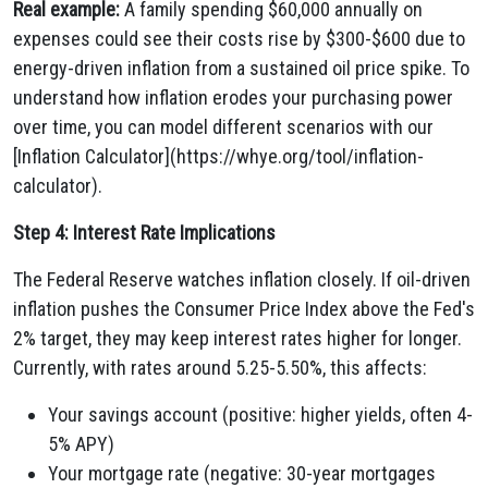
Real example:
A family spending $60,000 annually on
expenses could see their costs rise by $300-$600 due to
energy-driven inflation from a sustained oil price spike. To
understand how inflation erodes your purchasing power
over time, you can model different scenarios with our
[Inflation Calculator](https://whye.org/tool/inflation-
calculator).
Step 4: Interest Rate Implications
The Federal Reserve watches inflation closely. If oil-driven
inflation pushes the Consumer Price Index above the Fed's
2% target, they may keep interest rates higher for longer.
Currently, with rates around 5.25-5.50%, this affects:
Your savings account (positive: higher yields, often 4-
5% APY)
Your mortgage rate (negative: 30-year mortgages