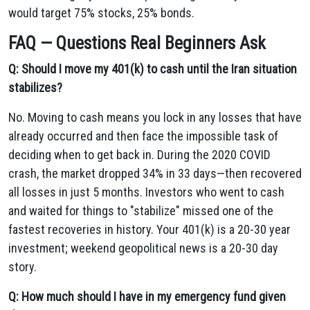
would target 75% stocks, 25% bonds.
FAQ — Questions Real Beginners Ask
Q: Should I move my 401(k) to cash until the Iran situation
stabilizes?
No. Moving to cash means you lock in any losses that have
already occurred and then face the impossible task of
deciding when to get back in. During the 2020 COVID
crash, the market dropped 34% in 33 days—then recovered
all losses in just 5 months. Investors who went to cash
and waited for things to "stabilize" missed one of the
fastest recoveries in history. Your 401(k) is a 20-30 year
investment; weekend geopolitical news is a 20-30 day
story.
Q: How much should I have in my emergency fund given