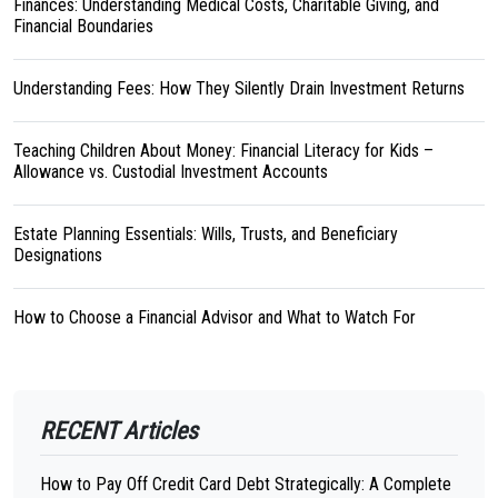
Finances: Understanding Medical Costs, Charitable Giving, and
Financial Boundaries
Understanding Fees: How They Silently Drain Investment Returns
Teaching Children About Money: Financial Literacy for Kids –
Allowance vs. Custodial Investment Accounts
Estate Planning Essentials: Wills, Trusts, and Beneficiary
Designations
How to Choose a Financial Advisor and What to Watch For
RECENT Articles
How to Pay Off Credit Card Debt Strategically: A Complete