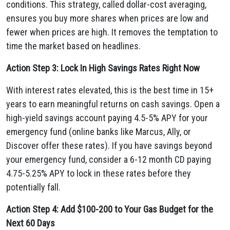
conditions. This strategy, called dollar-cost averaging,
ensures you buy more shares when prices are low and
fewer when prices are high. It removes the temptation to
time the market based on headlines.
Action Step 3: Lock In High Savings Rates Right Now
With interest rates elevated, this is the best time in 15+
years to earn meaningful returns on cash savings. Open a
high-yield savings account paying 4.5-5% APY for your
emergency fund (online banks like Marcus, Ally, or
Discover offer these rates). If you have savings beyond
your emergency fund, consider a 6-12 month CD paying
4.75-5.25% APY to lock in these rates before they
potentially fall.
Action Step 4: Add $100-200 to Your Gas Budget for the
Next 60 Days