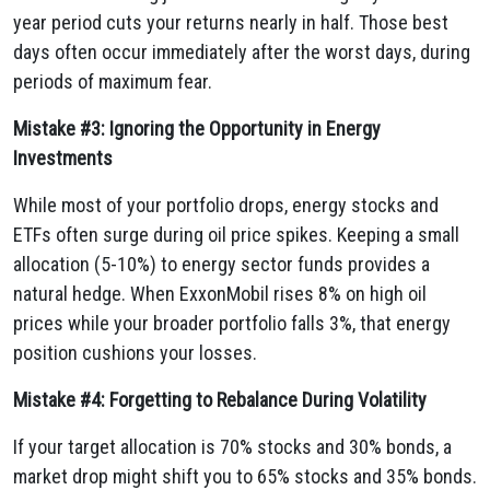
year period cuts your returns nearly in half. Those best
days often occur immediately after the worst days, during
periods of maximum fear.
Mistake #3: Ignoring the Opportunity in Energy
Investments
While most of your portfolio drops, energy stocks and
ETFs often surge during oil price spikes. Keeping a small
allocation (5-10%) to energy sector funds provides a
natural hedge. When ExxonMobil rises 8% on high oil
prices while your broader portfolio falls 3%, that energy
position cushions your losses.
Mistake #4: Forgetting to Rebalance During Volatility
If your target allocation is 70% stocks and 30% bonds, a
market drop might shift you to 65% stocks and 35% bonds.