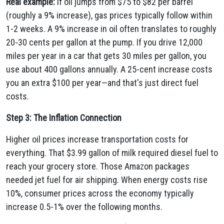
Real example:
If oil jumps from $75 to $82 per barrel
(roughly a 9% increase), gas prices typically follow within
1-2 weeks. A 9% increase in oil often translates to roughly
20-30 cents per gallon at the pump. If you drive 12,000
miles per year in a car that gets 30 miles per gallon, you
use about 400 gallons annually. A 25-cent increase costs
you an extra $100 per year—and that's just direct fuel
costs.
Step 3: The Inflation Connection
Higher oil prices increase transportation costs for
everything. That $3.99 gallon of milk required diesel fuel to
reach your grocery store. Those Amazon packages
needed jet fuel for air shipping. When energy costs rise
10%, consumer prices across the economy typically
increase 0.5-1% over the following months.