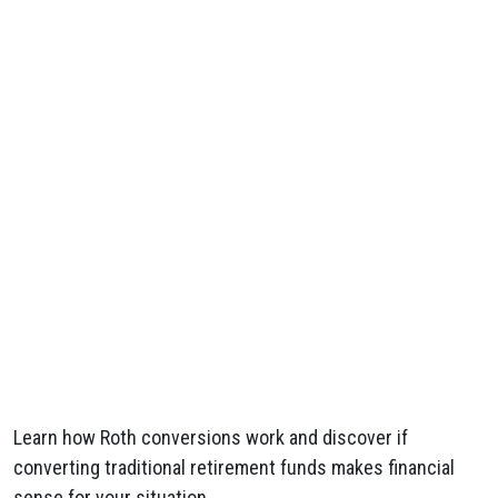
Learn how Roth conversions work and discover if
converting traditional retirement funds makes financial
sense for your situation.