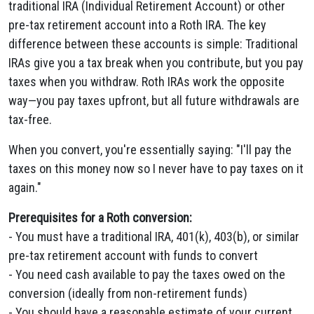
traditional IRA (Individual Retirement Account) or other
pre-tax retirement account into a Roth IRA. The key
difference between these accounts is simple: Traditional
IRAs give you a tax break when you contribute, but you pay
taxes when you withdraw. Roth IRAs work the opposite
way—you pay taxes upfront, but all future withdrawals are
tax-free.
When you convert, you're essentially saying: "I'll pay the
taxes on this money now so I never have to pay taxes on it
again."
Prerequisites for a Roth conversion:
- You must have a traditional IRA, 401(k), 403(b), or similar
pre-tax retirement account with funds to convert
- You need cash available to pay the taxes owed on the
conversion (ideally from non-retirement funds)
- You should have a reasonable estimate of your current