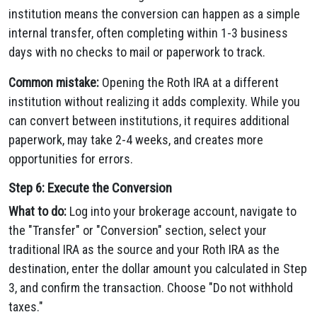
institution means the conversion can happen as a simple
internal transfer, often completing within 1-3 business
days with no checks to mail or paperwork to track.
Common mistake:
Opening the Roth IRA at a different
institution without realizing it adds complexity. While you
can convert between institutions, it requires additional
paperwork, may take 2-4 weeks, and creates more
opportunities for errors.
Step 6: Execute the Conversion
What to do:
Log into your brokerage account, navigate to
the "Transfer" or "Conversion" section, select your
traditional IRA as the source and your Roth IRA as the
destination, enter the dollar amount you calculated in Step
3, and confirm the transaction. Choose "Do not withhold
taxes."