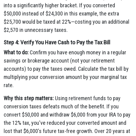
into a significantly higher bracket. If you converted
$50,000 instead of $24,300 in this example, the extra
$25,700 would be taxed at 22%—costing you an additional
$2,570 in unnecessary taxes.
Step 4: Verify You Have Cash to Pay the Tax Bill
What to do:
Confirm you have enough money in a regular
savings or brokerage account (not your retirement
accounts) to pay the taxes owed. Calculate the tax bill by
multiplying your conversion amount by your marginal tax
rate.
Why this step matters:
Using retirement funds to pay
conversion taxes defeats much of the benefit. If you
convert $50,000 and withdraw $6,000 from your IRA to pay
the 12% tax, you've reduced your converted amount and
lost that $6,000's future tax-free growth. Over 20 years at