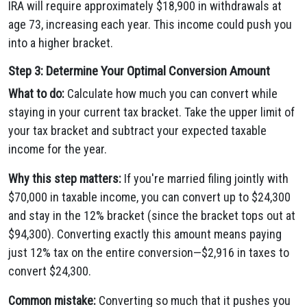
IRA will require approximately $18,900 in withdrawals at
age 73, increasing each year. This income could push you
into a higher bracket.
Step 3: Determine Your Optimal Conversion Amount
What to do:
Calculate how much you can convert while
staying in your current tax bracket. Take the upper limit of
your tax bracket and subtract your expected taxable
income for the year.
Why this step matters:
If you're married filing jointly with
$70,000 in taxable income, you can convert up to $24,300
and stay in the 12% bracket (since the bracket tops out at
$94,300). Converting exactly this amount means paying
just 12% tax on the entire conversion—$2,916 in taxes to
convert $24,300.
Common mistake:
Converting so much that it pushes you