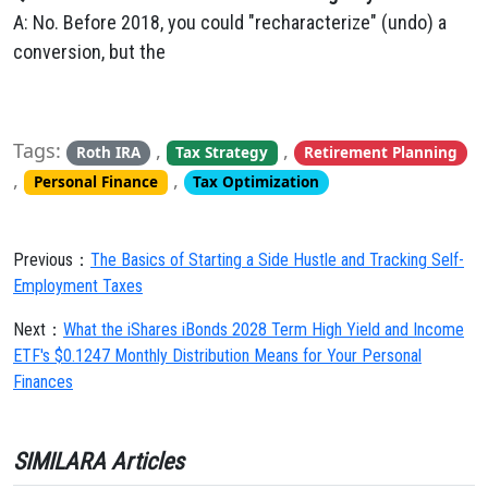
A: No. Before 2018, you could "recharacterize" (undo) a
conversion, but the
Tags:
,
,
Roth IRA
Tax Strategy
Retirement Planning
,
,
Personal Finance
Tax Optimization
Previous：
The Basics of Starting a Side Hustle and Tracking Self-
Employment Taxes
Next：
What the iShares iBonds 2028 Term High Yield and Income
ETF's $0.1247 Monthly Distribution Means for Your Personal
Finances
SIMILARA Articles