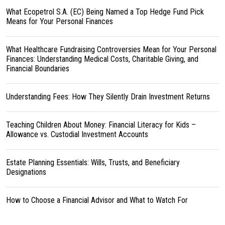
What Ecopetrol S.A. (EC) Being Named a Top Hedge Fund Pick
Means for Your Personal Finances
What Healthcare Fundraising Controversies Mean for Your Personal
Finances: Understanding Medical Costs, Charitable Giving, and
Financial Boundaries
Understanding Fees: How They Silently Drain Investment Returns
Teaching Children About Money: Financial Literacy for Kids –
Allowance vs. Custodial Investment Accounts
Estate Planning Essentials: Wills, Trusts, and Beneficiary
Designations
How to Choose a Financial Advisor and What to Watch For