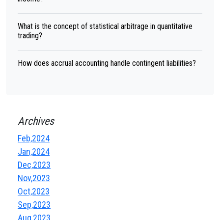
What is the concept of statistical arbitrage in quantitative
trading?
How does accrual accounting handle contingent liabilities?
Archives
Feb,2024
Jan,2024
Dec,2023
Nov,2023
Oct,2023
Sep,2023
Aug,2023