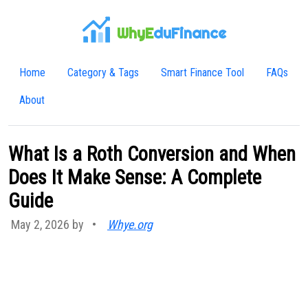
WhyE
duFinance
Home
Category & Tags
Smart Finance Tool
FAQs
About
What Is a Roth Conversion and When
Does It Make Sense: A Complete
Guide
May 2, 2026 by
•
Whye.org