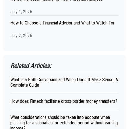
July 1, 2026
How to Choose a Financial Advisor and What to Watch For
July 2, 2026
Related Articles:
What Is a Roth Conversion and When Does It Make Sense: A
Complete Guide
How does Fintech facilitate cross-border money transfers?
What considerations should be taken into account when
planning for a sabbatical or extended period without earning
income?