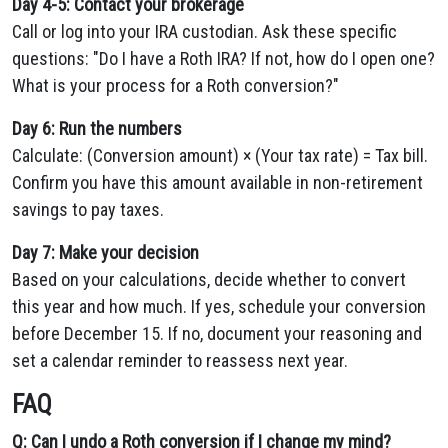
Day 4-5: Contact your brokerage
Call or log into your IRA custodian. Ask these specific
questions: "Do I have a Roth IRA? If not, how do I open one?
What is your process for a Roth conversion?"
Day 6: Run the numbers
Calculate: (Conversion amount) × (Your tax rate) = Tax bill.
Confirm you have this amount available in non-retirement
savings to pay taxes.
Day 7: Make your decision
Based on your calculations, decide whether to convert
this year and how much. If yes, schedule your conversion
before December 15. If no, document your reasoning and
set a calendar reminder to reassess next year.
FAQ
Q: Can I undo a Roth conversion if I change my mind?