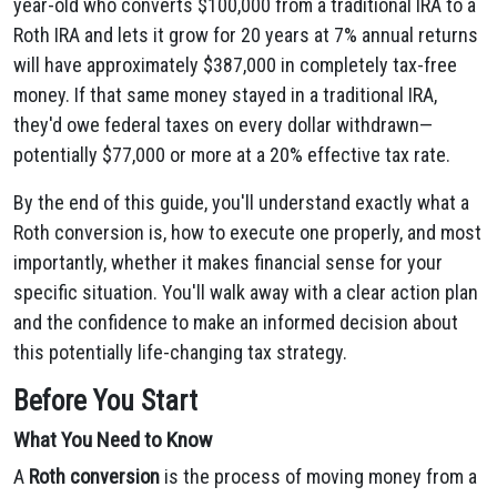
year-old who converts $100,000 from a traditional IRA to a
Roth IRA and lets it grow for 20 years at 7% annual returns
will have approximately $387,000 in completely tax-free
money. If that same money stayed in a traditional IRA,
they'd owe federal taxes on every dollar withdrawn—
potentially $77,000 or more at a 20% effective tax rate.
By the end of this guide, you'll understand exactly what a
Roth conversion is, how to execute one properly, and most
importantly, whether it makes financial sense for your
specific situation. You'll walk away with a clear action plan
and the confidence to make an informed decision about
this potentially life-changing tax strategy.
Before You Start
What You Need to Know
A
Roth conversion
is the process of moving money from a