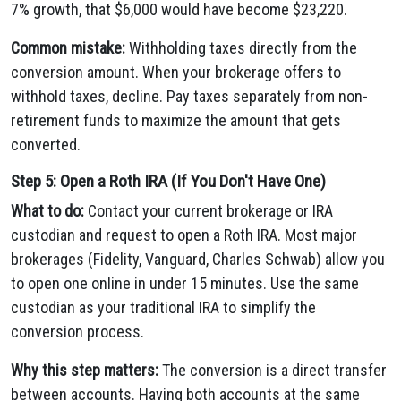
7% growth, that $6,000 would have become $23,220.
Common mistake:
Withholding taxes directly from the
conversion amount. When your brokerage offers to
withhold taxes, decline. Pay taxes separately from non-
retirement funds to maximize the amount that gets
converted.
Step 5: Open a Roth IRA (If You Don't Have One)
What to do:
Contact your current brokerage or IRA
custodian and request to open a Roth IRA. Most major
brokerages (Fidelity, Vanguard, Charles Schwab) allow you
to open one online in under 15 minutes. Use the same
custodian as your traditional IRA to simplify the
conversion process.
Why this step matters:
The conversion is a direct transfer
between accounts. Having both accounts at the same