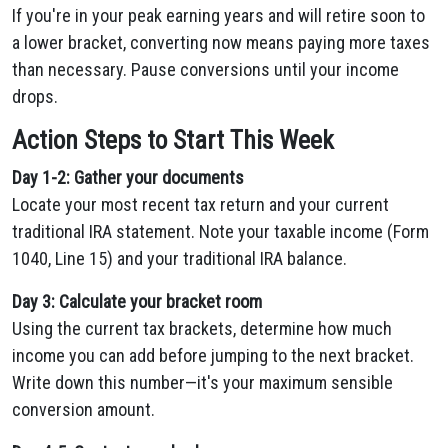
If you're in your peak earning years and will retire soon to
a lower bracket, converting now means paying more taxes
than necessary. Pause conversions until your income
drops.
Action Steps to Start This Week
Day 1-2: Gather your documents
Locate your most recent tax return and your current
traditional IRA statement. Note your taxable income (Form
1040, Line 15) and your traditional IRA balance.
Day 3: Calculate your bracket room
Using the current tax brackets, determine how much
income you can add before jumping to the next bracket.
Write down this number—it's your maximum sensible
conversion amount.