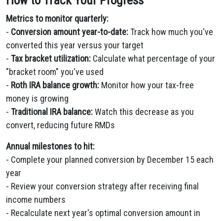
How to Track Your Progress
Metrics to monitor quarterly:
-
Conversion amount year-to-date:
Track how much you've
converted this year versus your target
-
Tax bracket utilization:
Calculate what percentage of your
"bracket room" you've used
-
Roth IRA balance growth:
Monitor how your tax-free
money is growing
-
Traditional IRA balance:
Watch this decrease as you
convert, reducing future RMDs
Annual milestones to hit:
- Complete your planned conversion by December 15 each
year
- Review your conversion strategy after receiving final
income numbers
- Recalculate next year's optimal conversion amount in