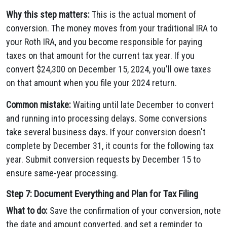
Why this step matters:
This is the actual moment of
conversion. The money moves from your traditional IRA to
your Roth IRA, and you become responsible for paying
taxes on that amount for the current tax year. If you
convert $24,300 on December 15, 2024, you'll owe taxes
on that amount when you file your 2024 return.
Common mistake:
Waiting until late December to convert
and running into processing delays. Some conversions
take several business days. If your conversion doesn't
complete by December 31, it counts for the following tax
year. Submit conversion requests by December 15 to
ensure same-year processing.
Step 7: Document Everything and Plan for Tax Filing
What to do:
Save the confirmation of your conversion, note
the date and amount converted, and set a reminder to