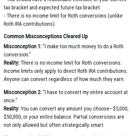
tax bracket and expected future tax bracket
- There is no income limit for Roth conversions (unlike
Roth IRA contributions)
Common Misconceptions Cleared Up
Misconception 1:
"I make too much money to do a Roth
conversion."
Reality:
There is no income limit for Roth conversions.
Income limits only apply to direct Roth IRA contributions.
Anyone can convert regardless of how much they earn.
Misconception 2:
"I have to convert my entire account at
once."
Reality:
You can convert any amount you choose—$5,000,
$50,000, or your entire balance. Partial conversions are
not only allowed but often strategically smart.