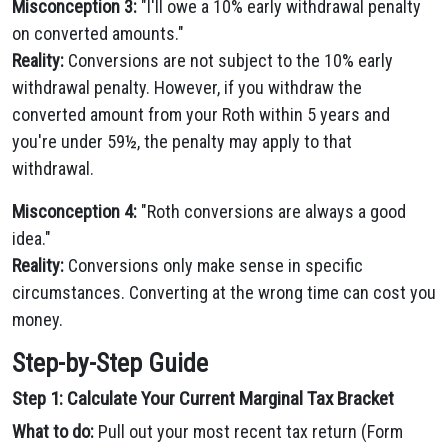
Misconception 3:
"I'll owe a 10% early withdrawal penalty
on converted amounts."
Reality:
Conversions are not subject to the 10% early
withdrawal penalty. However, if you withdraw the
converted amount from your Roth within 5 years and
you're under 59½, the penalty may apply to that
withdrawal.
Misconception 4:
"Roth conversions are always a good
idea."
Reality:
Conversions only make sense in specific
circumstances. Converting at the wrong time can cost you
money.
Step-by-Step Guide
Step 1: Calculate Your Current Marginal Tax Bracket
What to do:
Pull out your most recent tax return (Form