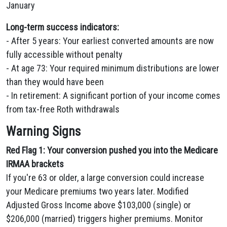
January
Long-term success indicators:
- After 5 years: Your earliest converted amounts are now
fully accessible without penalty
- At age 73: Your required minimum distributions are lower
than they would have been
- In retirement: A significant portion of your income comes
from tax-free Roth withdrawals
Warning Signs
Red Flag 1: Your conversion pushed you into the Medicare
IRMAA brackets
If you're 63 or older, a large conversion could increase
your Medicare premiums two years later. Modified
Adjusted Gross Income above $103,000 (single) or
$206,000 (married) triggers higher premiums. Monitor