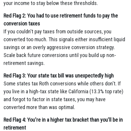
your income to stay below these thresholds.
Red Flag 2: You had to use retirement funds to pay the
conversion taxes
If you couldn't pay taxes from outside sources, you
converted too much. This signals either insufficient liquid
savings or an overly aggressive conversion strategy.
Scale back future conversions until you build up non-
retirement savings.
Red Flag 3: Your state tax bill was unexpectedly high
Some states tax Roth conversions while others don't. If
you live in a high-tax state like California (13.3% top rate)
and forgot to factor in state taxes, you may have
converted more than was optimal.
Red Flag 4: You're in a higher tax bracket than you'll be in
retirement