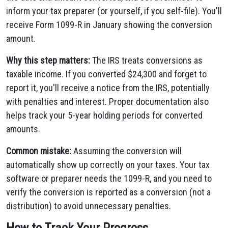
inform your tax preparer (or yourself, if you self-file). You'll
receive Form 1099-R in January showing the conversion
amount.
Why this step matters:
The IRS treats conversions as
taxable income. If you converted $24,300 and forget to
report it, you'll receive a notice from the IRS, potentially
with penalties and interest. Proper documentation also
helps track your 5-year holding periods for converted
amounts.
Common mistake:
Assuming the conversion will
automatically show up correctly on your taxes. Your tax
software or preparer needs the 1099-R, and you need to
verify the conversion is reported as a conversion (not a
distribution) to avoid unnecessary penalties.