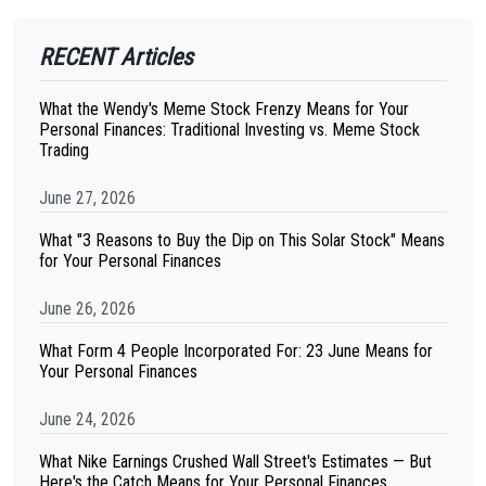
RECENT Articles
What the Wendy's Meme Stock Frenzy Means for Your
Personal Finances: Traditional Investing vs. Meme Stock
Trading
June 27, 2026
What "3 Reasons to Buy the Dip on This Solar Stock" Means
for Your Personal Finances
June 26, 2026
What Form 4 People Incorporated For: 23 June Means for
Your Personal Finances
June 24, 2026
What Nike Earnings Crushed Wall Street's Estimates — But
Here's the Catch Means for Your Personal Finances