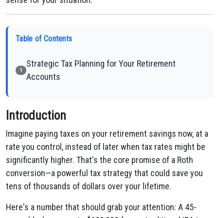
Table of Contents
Strategic Tax Planning for Your Retirement
1
Accounts
Introduction
Imagine paying taxes on your retirement savings now, at a
rate you control, instead of later when tax rates might be
significantly higher. That's the core promise of a Roth
conversion—a powerful tax strategy that could save you
tens of thousands of dollars over your lifetime.
Here's a number that should grab your attention: A 45-