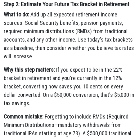
Step 2: Estimate Your Future Tax Bracket in Retirement
What to do:
Add up all expected retirement income
sources: Social Security benefits, pension payments,
required minimum distributions (RMDs) from traditional
accounts, and any other income. Use today's tax brackets
as a baseline, then consider whether you believe tax rates
will increase.
Why this step matters:
If you expect to be in the 22%
bracket in retirement and you're currently in the 12%
bracket, converting now saves you 10 cents on every
dollar converted. On a $50,000 conversion, that's $5,000 in
tax savings.
Common mistake:
Forgetting to include RMDs (Required
Minimum Distributions—mandatory withdrawals from
traditional IRAs starting at age 73). A $500,000 traditional