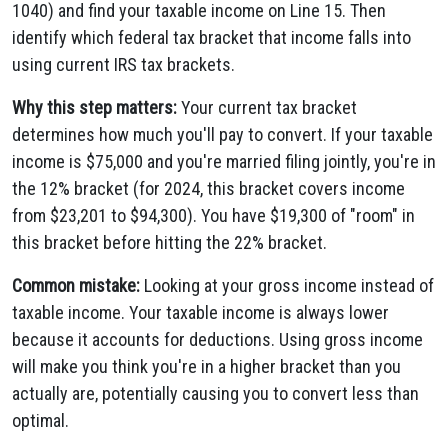
1040) and find your taxable income on Line 15. Then
identify which federal tax bracket that income falls into
using current IRS tax brackets.
Why this step matters:
Your current tax bracket
determines how much you'll pay to convert. If your taxable
income is $75,000 and you're married filing jointly, you're in
the 12% bracket (for 2024, this bracket covers income
from $23,201 to $94,300). You have $19,300 of "room" in
this bracket before hitting the 22% bracket.
Common mistake:
Looking at your gross income instead of
taxable income. Your taxable income is always lower
because it accounts for deductions. Using gross income
will make you think you're in a higher bracket than you
actually are, potentially causing you to convert less than
optimal.