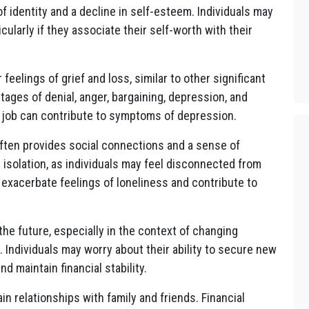
 of identity and a decline in self-esteem. Individuals may
cularly if they associate their self-worth with their
feelings of grief and loss, similar to other significant
tages of denial, anger, bargaining, depression, and
a job can contribute to symptoms of depression.
ten provides social connections and a sense of
 isolation, as individuals may feel disconnected from
 exacerbate feelings of loneliness and contribute to
he future, especially in the context of changing
r. Individuals may worry about their ability to secure new
 maintain financial stability.
in relationships with family and friends. Financial