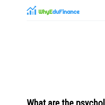
WhyE
duFinance
What are the psycholo