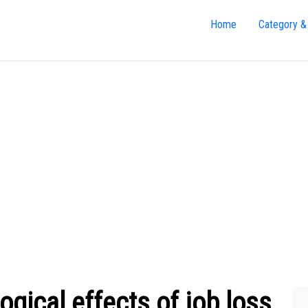
Home
Category &
gical effects of job loss