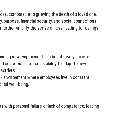
oss, comparable to grieving the death of a loved one.
ty, purpose, financial security, and social connections.
 further amplify the sense of loss, leading to feelings
finding new employment can be intensely anxiety-
and concerns about one's ability to adapt to new
isorders.
rk environment where employees live in constant
ntal well-being.
ss with personal failure or lack of competence, leading
.