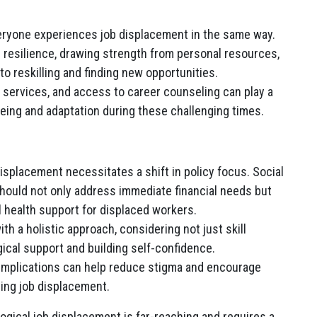
veryone experiences job displacement in the same way.
resilience, drawing strength from personal resources,
o reskilling and finding new opportunities.
services, and access to career counseling can play a
l-being and adaptation during these challenging times.
isplacement necessitates a shift in policy focus. Social
ould not only address immediate financial needs but
 health support for displaced workers.
h a holistic approach, considering not just skill
ical support and building self-confidence.
implications can help reduce stigma and encourage
ting job displacement.
ogical job displacement is far-reaching and requires a