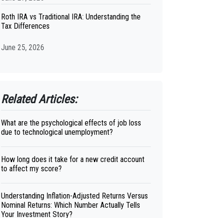
Roth IRA vs Traditional IRA: Understanding the
Tax Differences
June 25, 2026
Related Articles:
What are the psychological effects of job loss
due to technological unemployment?
How long does it take for a new credit account
to affect my score?
Understanding Inflation-Adjusted Returns Versus
Nominal Returns: Which Number Actually Tells
Your Investment Story?