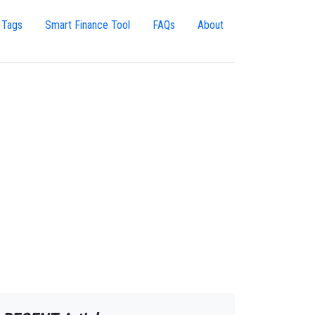
 Tags
Smart Finance Tool
FAQs
About