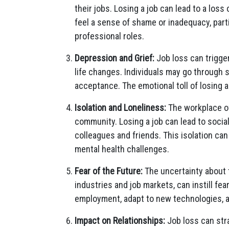
their jobs. Losing a job can lead to a loss
feel a sense of shame or inadequacy, parti
professional roles.
Depression and Grief:
Job loss can trigger 
life changes. Individuals may go through s
acceptance. The emotional toll of losing 
Isolation and Loneliness:
The workplace of
community. Losing a job can lead to social
colleagues and friends. This isolation can
mental health challenges.
Fear of the Future:
The uncertainty about t
industries and job markets, can instill fea
employment, adapt to new technologies, and
Impact on Relationships:
Job loss can stra