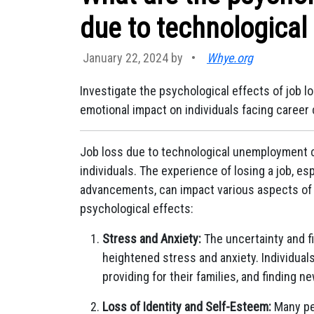
due to technologica
January 22, 2024 by
•
Whye.org
Investigate the psychological effects of job 
emotional impact on individuals facing career
Job loss due to technological unemployment c
individuals. The experience of losing a job, es
advancements, can impact various aspects of
psychological effects:
Stress and Anxiety:
The uncertainty and fi
heightened stress and anxiety. Individual
providing for their families, and finding 
Loss of Identity and Self-Esteem:
Many peo