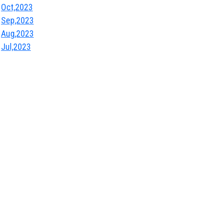
Oct,2023
Sep,2023
Aug,2023
Jul,2023