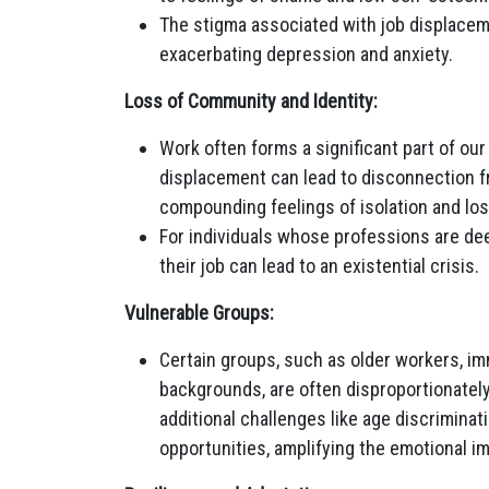
The stigma associated with job displacemen
exacerbating depression and anxiety.
Loss of Community and Identity:
Work often forms a significant part of ou
displacement can lead to disconnection f
compounding feelings of isolation and los
For individuals whose professions are deep
their job can lead to an existential crisis.
Vulnerable Groups:
Certain groups, such as older workers, im
backgrounds, are often disproportionatel
additional challenges like age discriminati
opportunities, amplifying the emotional i