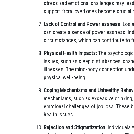
stress and emotional challenges may lead
support from loved ones become crucial d
Lack of Control and Powerlessness:
Losin
can create a sense of powerlessness. Indiv
circumstances, which can contribute to f
Physical Health Impacts:
The psychological
issues, such as sleep disturbances, chang
illnesses. The mind-body connection und
physical well-being.
Coping Mechanisms and Unhealthy Behavi
mechanisms, such as excessive drinking, 
emotional challenges of job loss. These 
health issues.
Rejection and Stigmatization:
Individuals 