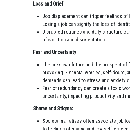
Loss and Grief:
Job displacement can trigger feelings of l
Losing a job can signify the loss of identi
Disrupted routines and daily structure can
of isolation and disorientation.
Fear and Uncertainty:
The unknown future and the prospect of 
provoking. Financial worries, self-doubt, 
demands can lead to stress and anxiety d
Fear of redundancy can create a toxic wo
uncertainty, impacting productivity and me
Shame and Stigma:
Societal narratives often associate job lo
to feelings of shame and low self-esteem