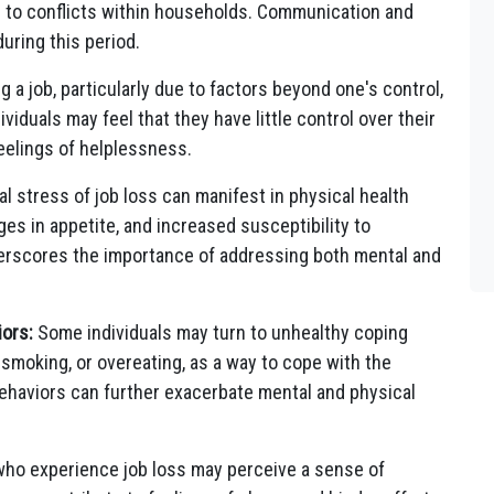
 to conflicts within households. Communication and
uring this period.
g a job, particularly due to factors beyond one's control,
iduals may feel that they have little control over their
eelings of helplessness.
 stress of job loss can manifest in physical health
es in appetite, and increased susceptibility to
erscores the importance of addressing both mental and
ors:
Some individuals may turn to unhealthy coping
smoking, or overeating, as a way to cope with the
behaviors can further exacerbate mental and physical
who experience job loss may perceive a sense of