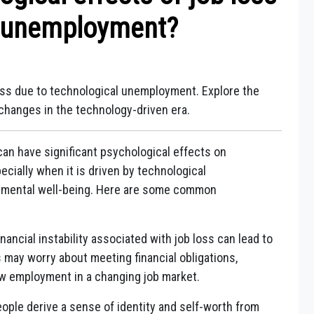
l unemployment?
loss due to technological unemployment. Explore the
 changes in the technology-driven era.
an have significant psychological effects on
pecially when it is driven by technological
 mental well-being. Here are some common
nancial instability associated with job loss can lead to
s may worry about meeting financial obligations,
new employment in a changing job market.
ple derive a sense of identity and self-worth from