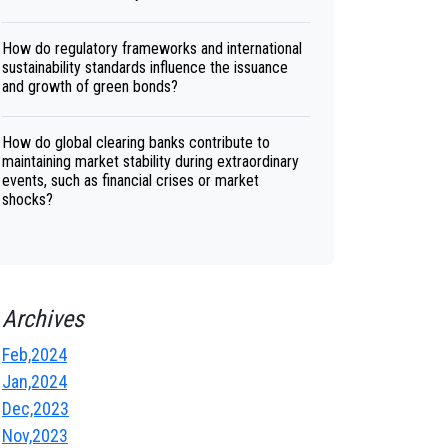
How do regulatory frameworks and international
sustainability standards influence the issuance
and growth of green bonds?
How do global clearing banks contribute to
maintaining market stability during extraordinary
events, such as financial crises or market
shocks?
Archives
Feb,2024
Jan,2024
Dec,2023
Nov,2023