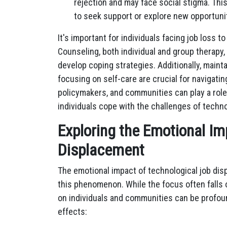
rejection and may face social stigma. Thi
to seek support or explore new opportuni
It's important for individuals facing job loss t
Counseling, both individual and group therapy,
develop coping strategies. Additionally, maint
focusing on self-care are crucial for navigatin
policymakers, and communities can play a rol
individuals cope with the challenges of tech
Exploring the Emotional Im
Displacement
The emotional impact of technological job di
this phenomenon. While the focus often falls
on individuals and communities can be profoun
effects: