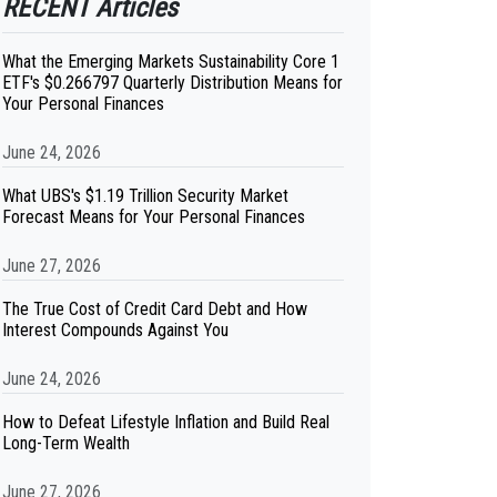
RECENT Articles
What the Emerging Markets Sustainability Core 1
ETF's $0.266797 Quarterly Distribution Means for
Your Personal Finances
June 24, 2026
What UBS's $1.19 Trillion Security Market
Forecast Means for Your Personal Finances
June 27, 2026
The True Cost of Credit Card Debt and How
Interest Compounds Against You
June 24, 2026
How to Defeat Lifestyle Inflation and Build Real
Long-Term Wealth
June 27, 2026