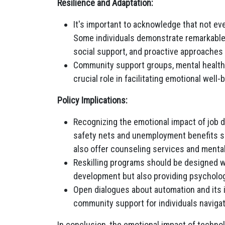
Resilience and Adaptation:
It's important to acknowledge that not e
Some individuals demonstrate remarkable 
social support, and proactive approaches t
Community support groups, mental health 
crucial role in facilitating emotional wel
Policy Implications:
Recognizing the emotional impact of job d
safety nets and unemployment benefits sh
also offer counseling services and mental
Reskilling programs should be designed wit
development but also providing psycholog
Open dialogues about automation and its 
community support for individuals naviga
In conclusion, the emotional impact of technol