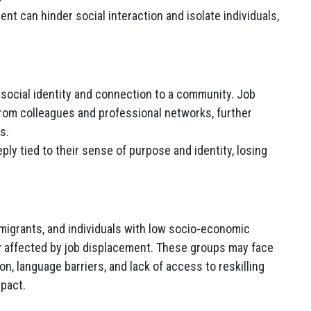
t can hinder social interaction and isolate individuals,
r social identity and connection to a community. Job
rom colleagues and professional networks, further
s.
ly tied to their sense of purpose and identity, losing
migrants, and individuals with low socio-economic
y affected by job displacement. These groups may face
on, language barriers, and lack of access to reskilling
mpact.