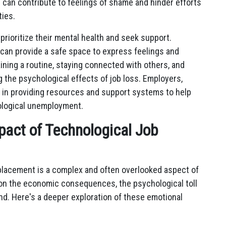
s can contribute to feelings of shame and hinder efforts
ties.
o prioritize their mental health and seek support.
 can provide a safe space to express feelings and
aining a routine, staying connected with others, and
g the psychological effects of job loss. Employers,
e in providing resources and support systems to help
nological unemployment.
pact of Technological Job
splacement is a complex and often overlooked aspect of
 on the economic consequences, the psychological toll
d. Here's a deeper exploration of these emotional