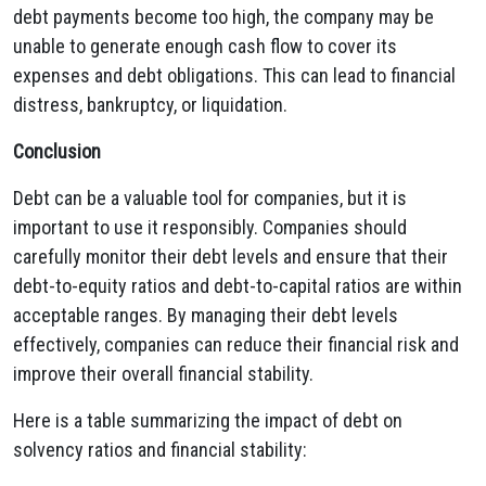
debt payments become too high,
the company may be
unable to generate enough cash flow to cover its
expenses and debt obligations.
This can lead to financial
distress,
bankruptcy,
or liquidation.
Conclusion
Debt can be a valuable tool for companies,
but it is
important to use it responsibly.
Companies should
carefully monitor their debt levels and ensure that their
debt-to-equity ratios and debt-to-capital ratios are within
acceptable ranges.
By managing their debt levels
effectively,
companies can reduce their financial risk and
improve their overall financial stability.
Here is a table summarizing the impact of debt on
solvency ratios and financial stability: