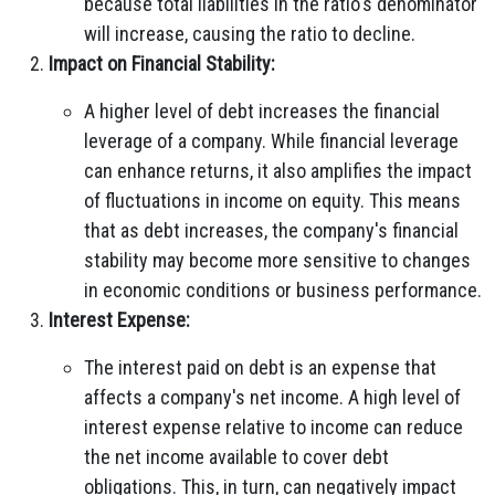
because total liabilities in the ratio's denominator
will increase, causing the ratio to decline.
Impact on Financial Stability:
A higher level of debt increases the financial
leverage of a company. While financial leverage
can enhance returns, it also amplifies the impact
of fluctuations in income on equity. This means
that as debt increases, the company's financial
stability may become more sensitive to changes
in economic conditions or business performance.
Interest Expense:
The interest paid on debt is an expense that
affects a company's net income. A high level of
interest expense relative to income can reduce
the net income available to cover debt
obligations. This, in turn, can negatively impact