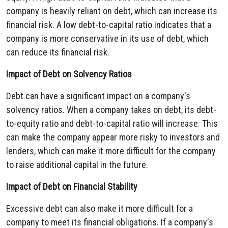
company is heavily reliant on debt,
which can increase its
financial risk.
A low debt-to-capital ratio indicates that a
company is more conservative in its use of debt,
which
can reduce its financial risk.
Impact of Debt on Solvency Ratios
Debt can have a significant impact on a company's
solvency ratios.
When a company takes on debt,
its debt-
to-equity ratio and debt-to-capital ratio will increase.
This
can make the company appear more risky to investors and
lenders,
which can make it more difficult for the company
to raise additional capital in the future.
Impact of Debt on Financial Stability
Excessive debt can also make it more difficult for a
company to meet its financial obligations.
If a company's