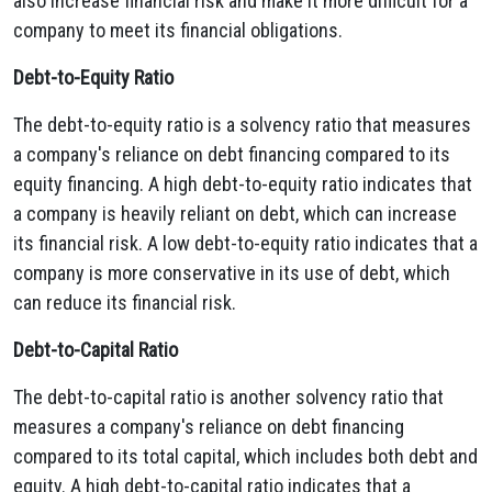
also increase financial risk and make it more difficult for a
company to meet its financial obligations.
Debt-to-Equity Ratio
The debt-to-equity ratio is a solvency ratio that measures
a company's reliance on debt financing compared to its
equity financing.
A high debt-to-equity ratio indicates that
a company is heavily reliant on debt,
which can increase
its financial risk.
A low debt-to-equity ratio indicates that a
company is more conservative in its use of debt,
which
can reduce its financial risk.
Debt-to-Capital Ratio
The debt-to-capital ratio is another solvency ratio that
measures a company's reliance on debt financing
compared to its total capital,
which includes both debt and
equity.
A high debt-to-capital ratio indicates that a