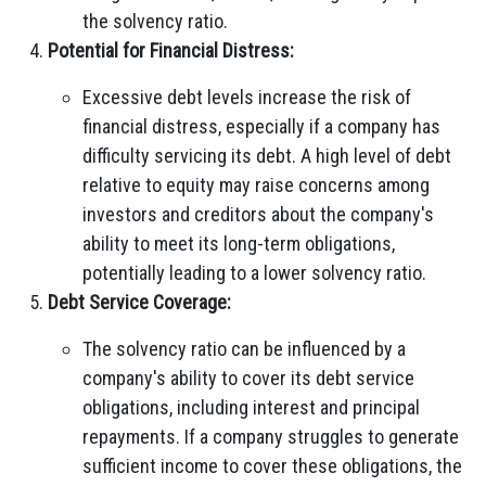
the solvency ratio.
Potential for Financial Distress:
Excessive debt levels increase the risk of
financial distress, especially if a company has
difficulty servicing its debt. A high level of debt
relative to equity may raise concerns among
investors and creditors about the company's
ability to meet its long-term obligations,
potentially leading to a lower solvency ratio.
Debt Service Coverage:
The solvency ratio can be influenced by a
company's ability to cover its debt service
obligations, including interest and principal
repayments. If a company struggles to generate
sufficient income to cover these obligations, the