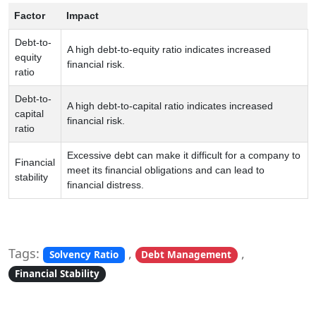
Factor
Impact
Debt-to-
A high debt-to-equity ratio indicates increased
equity
financial risk.
ratio
Debt-to-
A high debt-to-capital ratio indicates increased
capital
financial risk.
ratio
Excessive debt can make it difficult for a company to
Financial
meet its financial obligations and can lead to
stability
financial distress.
Tags:
,
,
Solvency Ratio
Debt Management
Financial Stability