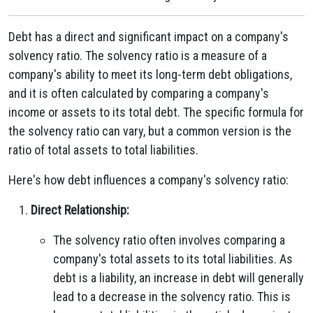
Debt has a direct and significant impact on a company's
solvency ratio. The solvency ratio is a measure of a
company's ability to meet its long-term debt obligations,
and it is often calculated by comparing a company's
income or assets to its total debt. The specific formula for
the solvency ratio can vary, but a common version is the
ratio of total assets to total liabilities.
Here's how debt influences a company's solvency ratio:
Direct Relationship:
The solvency ratio often involves comparing a
company's total assets to its total liabilities. As
debt is a liability, an increase in debt will generally
lead to a decrease in the solvency ratio. This is