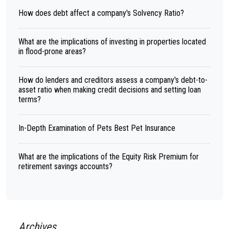
How does debt affect a company's Solvency Ratio?
What are the implications of investing in properties located
in flood-prone areas?
How do lenders and creditors assess a company's debt-to-
asset ratio when making credit decisions and setting loan
terms?
In-Depth Examination of Pets Best Pet Insurance
What are the implications of the Equity Risk Premium for
retirement savings accounts?
Archives