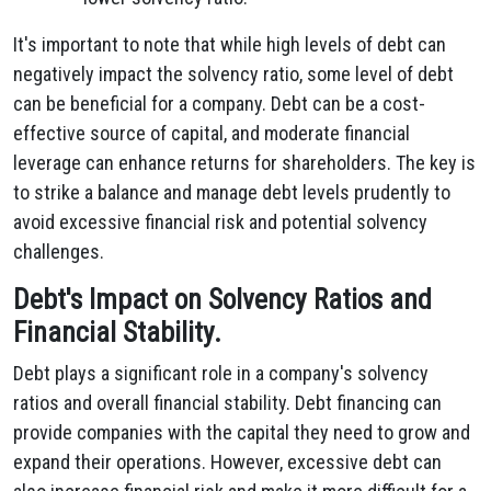
It's important to note that while high levels of debt can
negatively impact the solvency ratio, some level of debt
can be beneficial for a company. Debt can be a cost-
effective source of capital, and moderate financial
leverage can enhance returns for shareholders. The key is
to strike a balance and manage debt levels prudently to
avoid excessive financial risk and potential solvency
challenges.
Debt's Impact on Solvency Ratios and
Financial Stability.
Debt plays a significant role in a company's solvency
ratios and overall financial stability.
Debt financing can
provide companies with the capital they need to grow and
expand their operations.
However,
excessive debt can