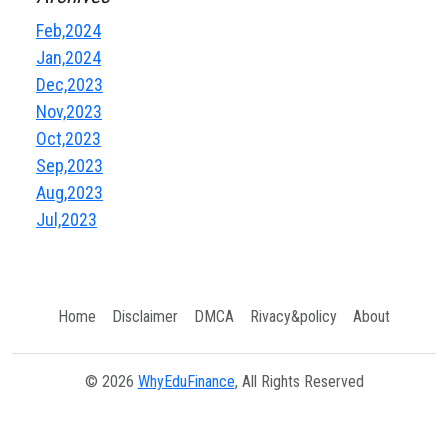
Feb,2024
Jan,2024
Dec,2023
Nov,2023
Oct,2023
Sep,2023
Aug,2023
Jul,2023
Home
Disclaimer
DMCA
Rivacy&policy
About
© 2026
WhyEduFinance
, All Rights Reserved