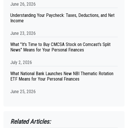
June 26, 2026
Understanding Your Paycheck: Taxes, Deductions, and Net
Income
June 23, 2026
What "It's Time to Buy CMCSA Stock on Comcast's Split
News" Means for Your Personal Finances
July 2, 2026
What National Bank Launches New NBI Thematic Rotation
ETF Means for Your Personal Finances
June 25, 2026
Related Articles: