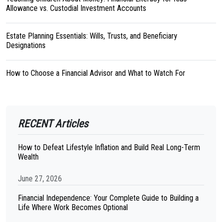
Allowance vs. Custodial Investment Accounts
Estate Planning Essentials: Wills, Trusts, and Beneficiary
Designations
How to Choose a Financial Advisor and What to Watch For
RECENT Articles
How to Defeat Lifestyle Inflation and Build Real Long-Term
Wealth
June 27, 2026
Financial Independence: Your Complete Guide to Building a
Life Where Work Becomes Optional