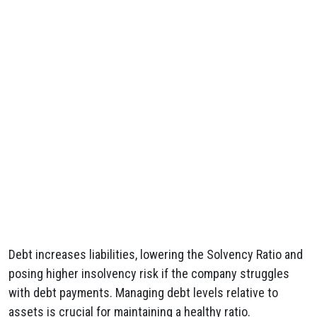
Debt increases liabilities, lowering the Solvency Ratio and
posing higher insolvency risk if the company struggles
with debt payments. Managing debt levels relative to
assets is crucial for maintaining a healthy ratio.