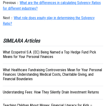
Previous：
What are the differences in calculating Solvency Ratios
for different industries?
Next：
What role does equity play in determining the Solvency
Ratio?
SIMILARA Articles
What Ecopetrol S.A. (EC) Being Named a Top Hedge Fund Pick
Means for Your Personal Finances
What Healthcare Fundraising Controversies Mean for Your Personal
Finances: Understanding Medical Costs, Charitable Giving, and
Financial Boundaries
Understanding Fees: How They Silently Drain Investment Returns
Teaching Children About Money: Financial Literacy for Kids –