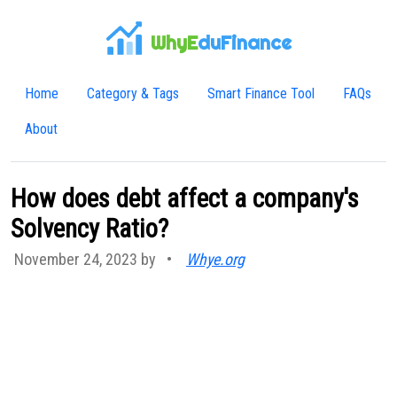
WhyE
duFinance
Home
Category & Tags
Smart Finance Tool
FAQs
About
How does debt affect a company's
Solvency Ratio?
November 24, 2023 by
•
Whye.org