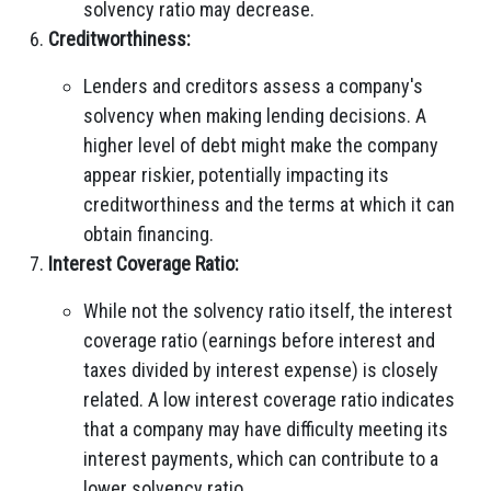
solvency ratio may decrease.
Creditworthiness:
Lenders and creditors assess a company's
solvency when making lending decisions. A
higher level of debt might make the company
appear riskier, potentially impacting its
creditworthiness and the terms at which it can
obtain financing.
Interest Coverage Ratio:
While not the solvency ratio itself, the interest
coverage ratio (earnings before interest and
taxes divided by interest expense) is closely
related. A low interest coverage ratio indicates
that a company may have difficulty meeting its
interest payments, which can contribute to a
lower solvency ratio.