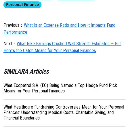
Personal Finance
Previous：
What Is an Expense Ratio and How It Impacts Fund
Performance
Next：
What Nike Earnings Crushed Wall Street's Estimates — But
Here's the Catch Means for Your Personal Finances
SIMILARA Articles
What Ecopetrol S.A. (EC) Being Named a Top Hedge Fund Pick
Means for Your Personal Finances
What Healthcare Fundraising Controversies Mean for Your Personal
Finances: Understanding Medical Costs, Charitable Giving, and
Financial Boundaries