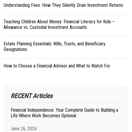
Understanding Fees: How They Silently Drain Investment Returns
Teaching Children About Money: Financial Literacy for Kids –
Allowance vs. Custodial Investment Accounts
Estate Planning Essentials: Wills, Trusts, and Beneficiary
Designations
How to Choose a Financial Advisor and What to Watch For
RECENT Articles
Financial Independence: Your Complete Guide to Building a
Life Where Work Becomes Optional
June 26, 2026