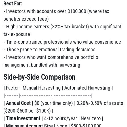
Best For:
- Investors with accounts over $100,000 (where tax
benefits exceed fees)
- High-income earners (32%+ tax bracket) with significant
tax exposure
- Time-constrained professionals who value convenience
- Those prone to emotional trading decisions
- Investors who want comprehensive portfolio
management bundled with harvesting
Side-by-Side Comparison
| Factor | Manual Harvesting | Automated Harvesting |
|--------|-------------------|----------------------|
|
Annual Cost
| $0 (your time only) | 0.20%-0.50% of assets
($200-$500 per $100K) |
|
Time Investment
| 4-12 hours/year | Near zero |
|
Minimum Account Size
| None | $500-$100,000