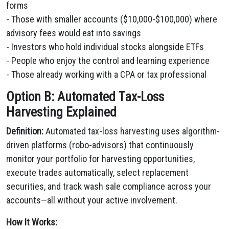
forms
- Those with smaller accounts ($10,000-$100,000) where
advisory fees would eat into savings
- Investors who hold individual stocks alongside ETFs
- People who enjoy the control and learning experience
- Those already working with a CPA or tax professional
Option B: Automated Tax-Loss
Harvesting Explained
Definition:
Automated tax-loss harvesting uses algorithm-
driven platforms (robo-advisors) that continuously
monitor your portfolio for harvesting opportunities,
execute trades automatically, select replacement
securities, and track wash sale compliance across your
accounts—all without your active involvement.
How It Works: