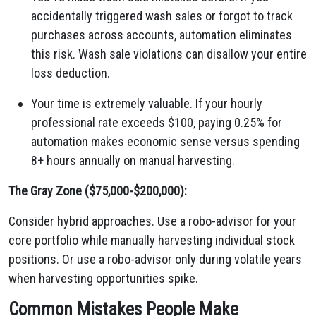
accidentally triggered wash sales or forgot to track
purchases across accounts, automation eliminates
this risk. Wash sale violations can disallow your entire
loss deduction.
Your time is extremely valuable. If your hourly
professional rate exceeds $100, paying 0.25% for
automation makes economic sense versus spending
8+ hours annually on manual harvesting.
The Gray Zone ($75,000-$200,000):
Consider hybrid approaches. Use a robo-advisor for your
core portfolio while manually harvesting individual stock
positions. Or use a robo-advisor only during volatile years
when harvesting opportunities spike.
Common Mistakes People Make