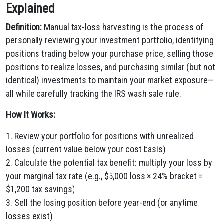
Explained
Definition:
Manual tax-loss harvesting is the process of
personally reviewing your investment portfolio, identifying
positions trading below your purchase price, selling those
positions to realize losses, and purchasing similar (but not
identical) investments to maintain your market exposure—
all while carefully tracking the IRS wash sale rule.
How It Works:
1. Review your portfolio for positions with unrealized
losses (current value below your cost basis)
2. Calculate the potential tax benefit: multiply your loss by
your marginal tax rate (e.g., $5,000 loss × 24% bracket =
$1,200 tax savings)
3. Sell the losing position before year-end (or anytime
losses exist)