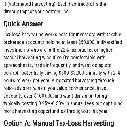
it (automated harvesting). Each has trade-offs that
directly impact your bottom line.
Quick Answer
Tax-loss harvesting works best for investors with taxable
brokerage accounts holding at least $50,000 in diversified
investments who are in the 22% tax bracket or higher.
Manual harvesting wins if you're comfortable with
spreadsheets, trade infrequently, and want complete
control—potentially saving $500-$3,000 annually with 2-4
hours of work per year. Automated harvesting through
robo-advisors wins if you value convenience, have
accounts over $100,000, and want daily monitoring—
typically costing 0.25%-0.50% in annual fees but capturing
more harvesting opportunities throughout the year.
Option A: Manual Tax-Loss Harvesting