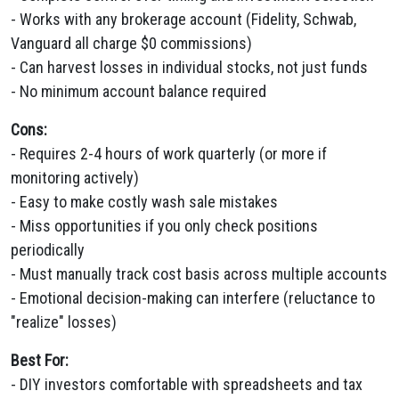
- Works with any brokerage account (Fidelity, Schwab,
Vanguard all charge $0 commissions)
- Can harvest losses in individual stocks, not just funds
- No minimum account balance required
Cons:
- Requires 2-4 hours of work quarterly (or more if
monitoring actively)
- Easy to make costly wash sale mistakes
- Miss opportunities if you only check positions
periodically
- Must manually track cost basis across multiple accounts
- Emotional decision-making can interfere (reluctance to
"realize" losses)
Best For:
- DIY investors comfortable with spreadsheets and tax