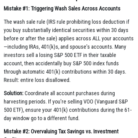
Mistake #1: Triggering Wash Sales Across Accounts
The wash sale rule (IRS rule prohibiting loss deduction if
you buy substantially identical securities within 30 days
before or after the sale) applies across ALL your accounts
—including IRAs, 401(k)s, and spouse's accounts. Many
investors sell a losing S&P 500 ETF in their taxable
account, then accidentally buy S&P 500 index funds
through automatic 401(k) contributions within 30 days.
Result: entire loss disallowed.
Solution:
Coordinate all account purchases during
harvesting periods. If you're selling VOO (Vanguard S&P
500 ETF), ensure your 401(k) contributions during the 61-
day window go to a different fund.
Mistake #2: Overvaluing Tax Savings vs. Investment