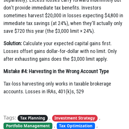
don't provide immediate tax benefits. Investors
sometimes harvest $20,000 in losses expecting $4,800 in
immediate tax savings (at 24%), when they'll actually only
save $720 this year (the $3,000 limit × 24%).
Solution:
Calculate your expected capital gains first.
Losses offset gains dollar-for-dollar with no limit. Only
after exhausting gains does the $3,000 limit apply.
Mistake #4: Harvesting in the Wrong Account Type
Tax-loss harvesting only works in taxable brokerage
accounts. Losses in IRAs, 401(k)s, 529
Tags:
,
,
Tax Planning
Investment Strategy
,
,
Portfolio Management
Tax Optimization