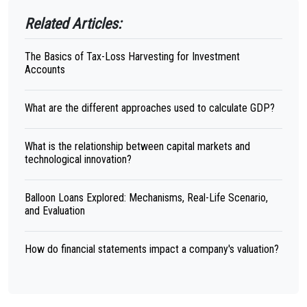
Related Articles:
The Basics of Tax-Loss Harvesting for Investment
Accounts
What are the different approaches used to calculate GDP?
What is the relationship between capital markets and
technological innovation?
Balloon Loans Explored: Mechanisms, Real-Life Scenario,
and Evaluation
How do financial statements impact a company's valuation?