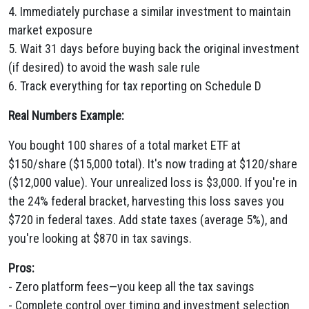
4. Immediately purchase a similar investment to maintain
market exposure
5. Wait 31 days before buying back the original investment
(if desired) to avoid the wash sale rule
6. Track everything for tax reporting on Schedule D
Real Numbers Example:
You bought 100 shares of a total market ETF at
$150/share ($15,000 total). It's now trading at $120/share
($12,000 value). Your unrealized loss is $3,000. If you're in
the 24% federal bracket, harvesting this loss saves you
$720 in federal taxes. Add state taxes (average 5%), and
you're looking at $870 in tax savings.
Pros:
- Zero platform fees—you keep all the tax savings
- Complete control over timing and investment selection