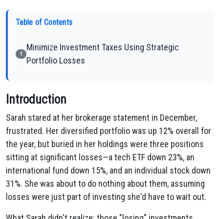
Table of Contents
Minimize Investment Taxes Using Strategic
1
Portfolio Losses
Introduction
Sarah stared at her brokerage statement in December,
frustrated. Her diversified portfolio was up 12% overall for
the year, but buried in her holdings were three positions
sitting at significant losses—a tech ETF down 23%, an
international fund down 15%, and an individual stock down
31%. She was about to do nothing about them, assuming
losses were just part of investing she'd have to wait out.
What Sarah didn't realize: those "losing" investments