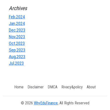
Archives
Feb,2024
Jan,2024
Dec,2023
Nov,2023
Oct,2023
Sep,2023
Aug,2023
Jul,2023
Home
Disclaimer
DMCA
Rivacy&policy
About
© 2026
WhyEduFinance
, All Rights Reserved