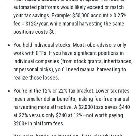
automated platforms would likely exceed or match
your tax savings. Example: $50,000 account × 0.25%
fee = $125/year, while manual harvesting the same
positions costs $0.
You hold individual stocks. Most robo-advisors only
work with ETFs. If you have significant positions in
individual companies (from stock grants, inheritances,
or personal picks), you'll need manual harvesting to
realize those losses.
You're in the 12% or 22% tax bracket. Lower tax rates
mean smaller dollar benefits, making fee-free manual
harvesting more attractive. A $2,000 loss saves $440
at 22% versus only $240 at 12%—not worth paying
$200+ in platform fees.