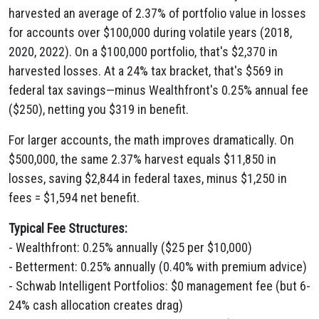
harvested an average of 2.37% of portfolio value in losses
for accounts over $100,000 during volatile years (2018,
2020, 2022). On a $100,000 portfolio, that's $2,370 in
harvested losses. At a 24% tax bracket, that's $569 in
federal tax savings—minus Wealthfront's 0.25% annual fee
($250), netting you $319 in benefit.
For larger accounts, the math improves dramatically. On
$500,000, the same 2.37% harvest equals $11,850 in
losses, saving $2,844 in federal taxes, minus $1,250 in
fees = $1,594 net benefit.
Typical Fee Structures:
- Wealthfront: 0.25% annually ($25 per $10,000)
- Betterment: 0.25% annually (0.40% with premium advice)
- Schwab Intelligent Portfolios: $0 management fee (but 6-
24% cash allocation creates drag)