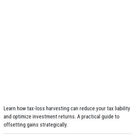
Learn how tax-loss harvesting can reduce your tax liability
and optimize investment returns. A practical guide to
offsetting gains strategically.