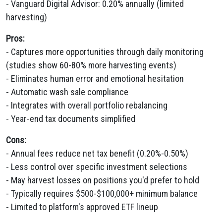
- Vanguard Digital Advisor: 0.20% annually (limited
harvesting)
Pros:
- Captures more opportunities through daily monitoring
(studies show 60-80% more harvesting events)
- Eliminates human error and emotional hesitation
- Automatic wash sale compliance
- Integrates with overall portfolio rebalancing
- Year-end tax documents simplified
Cons:
- Annual fees reduce net tax benefit (0.20%-0.50%)
- Less control over specific investment selections
- May harvest losses on positions you'd prefer to hold
- Typically requires $500-$100,000+ minimum balance
- Limited to platform's approved ETF lineup