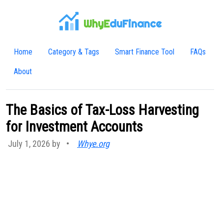
WhyE
duFinance
Home
Category & Tags
Smart Finance Tool
FAQs
About
The Basics of Tax-Loss Harvesting
for Investment Accounts
July 1, 2026 by
•
Whye.org