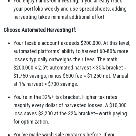
You enjoy hands-on investing. If you already track
your portfolio weekly and use spreadsheets, adding
harvesting takes minimal additional effort.
Choose Automated Harvesting If:
Your taxable account exceeds $200,000. At this level,
automated platforms' ability to harvest 60-80% more
losses typically outweighs their fees. The math:
$200,000 × 2.5% automated harvest × 35% bracket =
$1,750 savings, minus $500 fee = $1,250 net. Manual
at 1% harvest = $700 savings.
You're in the 32%+ tax bracket. Higher tax rates
magnify every dollar of harvested losses. A $10,000
loss saves $3,200 at the 32% bracket—worth paying
for optimization.
You've made wash sale mistakes before. If you