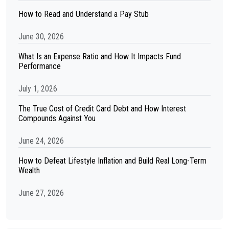
How to Read and Understand a Pay Stub
June 30, 2026
What Is an Expense Ratio and How It Impacts Fund
Performance
July 1, 2026
The True Cost of Credit Card Debt and How Interest
Compounds Against You
June 24, 2026
How to Defeat Lifestyle Inflation and Build Real Long-Term
Wealth
June 27, 2026