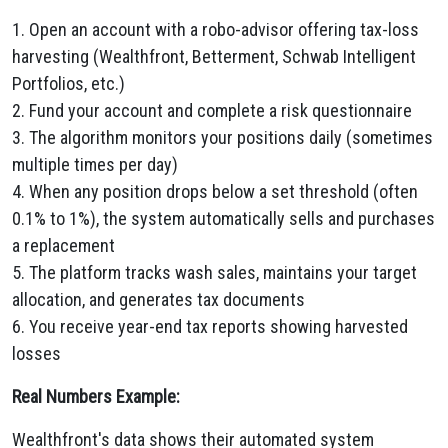
1. Open an account with a robo-advisor offering tax-loss
harvesting (Wealthfront, Betterment, Schwab Intelligent
Portfolios, etc.)
2. Fund your account and complete a risk questionnaire
3. The algorithm monitors your positions daily (sometimes
multiple times per day)
4. When any position drops below a set threshold (often
0.1% to 1%), the system automatically sells and purchases
a replacement
5. The platform tracks wash sales, maintains your target
allocation, and generates tax documents
6. You receive year-end tax reports showing harvested
losses
Real Numbers Example:
Wealthfront's data shows their automated system