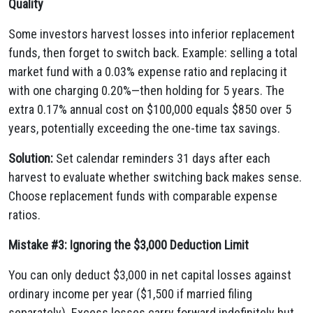
Quality
Some investors harvest losses into inferior replacement
funds, then forget to switch back. Example: selling a total
market fund with a 0.03% expense ratio and replacing it
with one charging 0.20%—then holding for 5 years. The
extra 0.17% annual cost on $100,000 equals $850 over 5
years, potentially exceeding the one-time tax savings.
Solution:
Set calendar reminders 31 days after each
harvest to evaluate whether switching back makes sense.
Choose replacement funds with comparable expense
ratios.
Mistake #3: Ignoring the $3,000 Deduction Limit
You can only deduct $3,000 in net capital losses against
ordinary income per year ($1,500 if married filing
separately). Excess losses carry forward indefinitely but