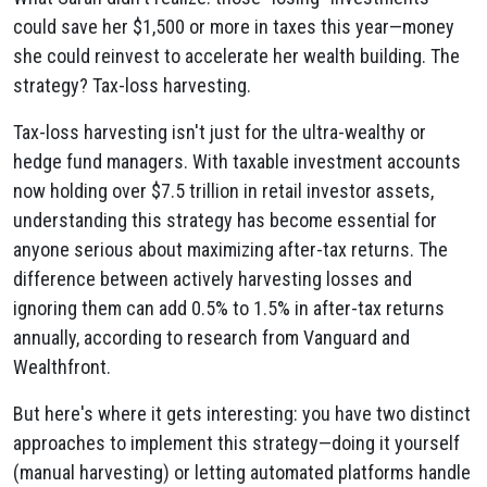
could save her $1,500 or more in taxes this year—money
she could reinvest to accelerate her wealth building. The
strategy? Tax-loss harvesting.
Tax-loss harvesting isn't just for the ultra-wealthy or
hedge fund managers. With taxable investment accounts
now holding over $7.5 trillion in retail investor assets,
understanding this strategy has become essential for
anyone serious about maximizing after-tax returns. The
difference between actively harvesting losses and
ignoring them can add 0.5% to 1.5% in after-tax returns
annually, according to research from Vanguard and
Wealthfront.
But here's where it gets interesting: you have two distinct
approaches to implement this strategy—doing it yourself
(manual harvesting) or letting automated platforms handle