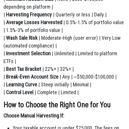
depending on platform |
|
Harvesting Frequency
| Quarterly or less | Daily |
|
Average Losses Harvested
| 0.5%-1.5% of portfolio value
| 1.5%-3% of portfolio value |
|
Wash Sale Risk
| Moderate-High (user error) | Very Low
(automated compliance) |
|
Investment Selection
| Unlimited | Limited to platform
ETFs |
|
Best Tax Bracket
| 22%+ | 32%+ |
|
Break-Even Account Size
| Any | ~$50,000-$100,000 |
|
Learning Curve
| Steep initially | Minimal |
|
Control Level
| Complete | Limited |
How to Choose the Right One for You
Choose Manual Harvesting If:
Your taxable account is under $75,000. The fees on